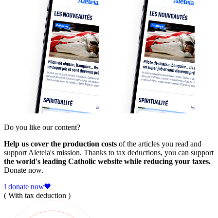
Do you like our content?
Help us cover the production costs
of the articles you read and
support Aleteia's mission. Thanks to tax deductions, you can support
the world's leading Catholic website while reducing your taxes.
Donate now.
I donate now
( With tax deduction )