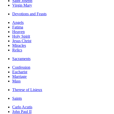
Saint Joseph
Virgin Mary
Devotions and Feasts
Angels
Fatima
Heaven
Holy Spirit
Jesus Christ
Miracles
Relics
Sacraments
Confession
Eucharist
Marriage
Mass
Therese of Lisieux
Saints
Carlo Acutis
John Paul II