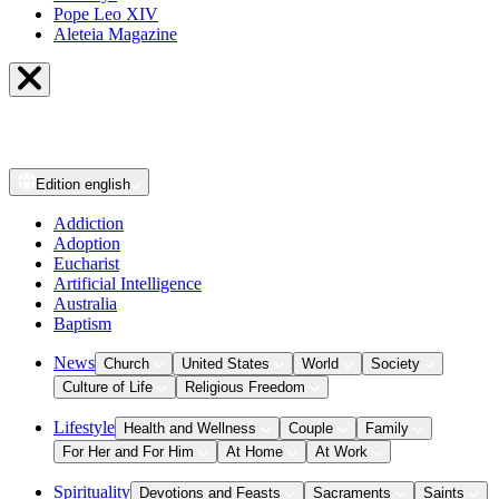
Pope Leo XIV
Aleteia Magazine
Edition
english
Addiction
Adoption
Eucharist
Artificial Intelligence
Australia
Baptism
News
Church
United States
World
Society
Culture of Life
Religious Freedom
Lifestyle
Health and Wellness
Couple
Family
For Her and For Him
At Home
At Work
Spirituality
Devotions and Feasts
Sacraments
Saints