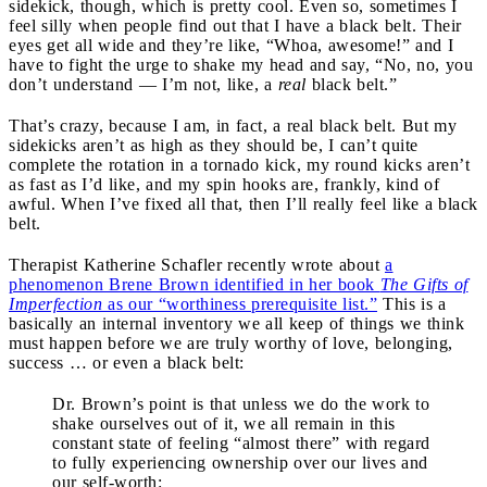
sidekick, though, which is pretty cool. Even so, sometimes I
feel silly when people find out that I have a black belt. Their
eyes get all wide and they’re like, “Whoa, awesome!” and I
have to fight the urge to shake my head and say, “No, no, you
don’t understand — I’m not, like, a
real
black belt.”
That’s crazy, because I am, in fact, a real black belt. But my
sidekicks aren’t as high as they should be, I can’t quite
complete the rotation in a tornado kick, my round kicks aren’t
as fast as I’d like, and my spin hooks are, frankly, kind of
awful. When I’ve fixed all that, then I’ll really feel like a black
belt.
Therapist Katherine Schafler recently wrote about
a
phenomenon Brene Brown identified in her book
The Gifts of
Imperfection
as our “worthiness prerequisite list.”
This is a
basically an internal inventory we all keep of things we think
must happen before we are truly worthy of love, belonging,
success … or even a black belt:
Dr. Brown’s point is that unless we do the work to
shake ourselves out of it, we all remain in this
constant state of feeling “almost there” with regard
to fully experiencing ownership over our lives and
our self-worth: