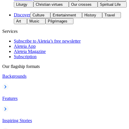
Liturgy
Christian virtues
Our crosses
Spiritual Life
Discover
Culture
Entertainment
History
Travel
Art
Music
Pilgrimages
Services
Subscribe to Aleteia’s free newsletter
Aleteia App
Aleteia Magazine
Subscription
Our flagship formats
Backgrounds
Features
Inspiring Stories