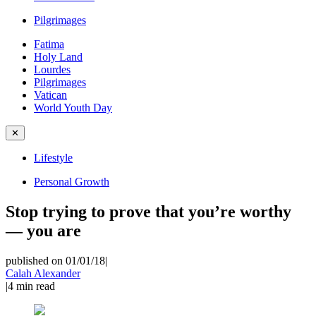
Pilgrimages
Fatima
Holy Land
Lourdes
Pilgrimages
Vatican
World Youth Day
✕
Lifestyle
Personal Growth
Stop trying to prove that you’re worthy
— you are
published on 01/01/18
|
Calah Alexander
|
4
min read