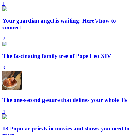
1
Your guardian angel is waiting: Here’s how to
connect
2
The fascinating family tree of Pope Leo XIV
3
The one-second gesture that defines your whole life
4
13 Popular priests in movies and shows you need to