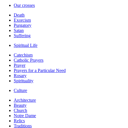
Our crosses
Death
Exorcism
Purgatory
Satan
Suffering
Spiritual Life
Catechism
Catholic Prayers
Prayer
Prayers for a Particular Need
Rosary
Spirituality
Culture
Architecture
Beauty
Church
Notre Dame
Relics
Traditions