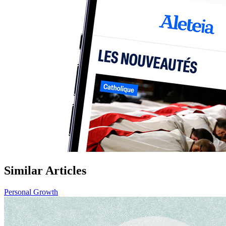
Similar Articles
Personal Growth