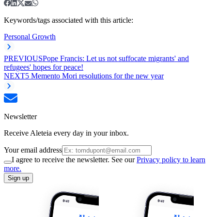
Keywords/tags associated with this article:
Personal Growth
PREVIOUS
Pope Francis: Let us not suffocate migrants' and
refugees' hopes for peace!
NEXT
5 Memento Mori resolutions for the new year
Newsletter
Receive Aleteia every day in your inbox.
Your email address
I agree to receive the newsletter. See our
Privacy policy to learn
more.
Sign up