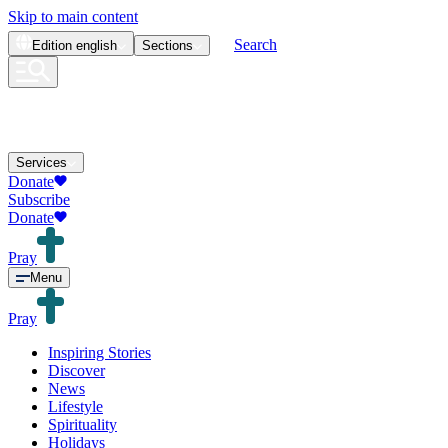
Skip to main content
Search
Edition
english
Sections
Services
Donate
Subscribe
Donate
Pray
Menu
Pray
Inspiring Stories
Discover
News
Lifestyle
Spirituality
Holidays