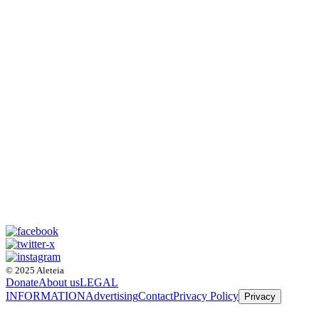
© 2025 Aleteia
Donate
About us
LEGAL
INFORMATION
Advertising
Contact
Privacy Policy
Privacy