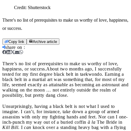
Credit:
Shutterstock
There's no list of prerequisites to make us worthy of love, happiness,
or success.
Copy link
Archive article
share on
:
There’s no list of prerequisites to make us worthy of love,
happiness, or success.
About two months ago, I successfully
tested for my first degree black belt in taekwondo. Earning a
black belt in a martial art was something that, for most of my
life, seemed exactly as attainable as becoming an astronaut and
walking on the moon … not entirely outside the realm of
possibility, but pretty dang close.
Unsurprisingly, having a black belt is not what I used to
imagine. I can’t, for instance, take down a group of armed
assassins with only my fighting hands and feet. Nor can I one-
inch-punch my way out of a buried coffin
à la
The Bride in
Kill Bill
. I
can
knock over a standing heavy bag with a flying