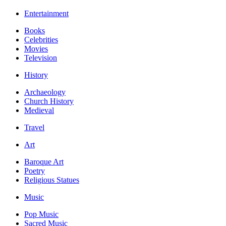
Entertainment
Books
Celebrities
Movies
Television
History
Archaeology
Church History
Medieval
Travel
Art
Baroque Art
Poetry
Religious Statues
Music
Pop Music
Sacred Music