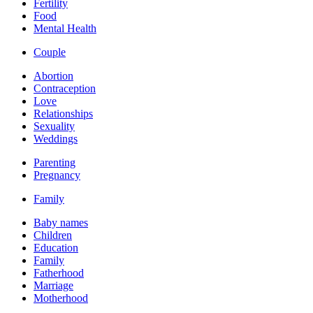
Fertility
Food
Mental Health
Couple
Abortion
Contraception
Love
Relationships
Sexuality
Weddings
Parenting
Pregnancy
Family
Baby names
Children
Education
Family
Fatherhood
Marriage
Motherhood