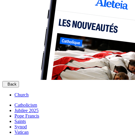
Back
Church
Catholicism
Jubilee 2025
Pope Francis
Saints
Synod
Vatican