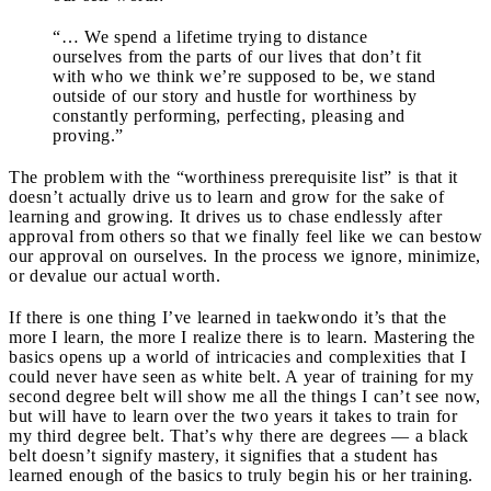
“… We spend a lifetime trying to distance
ourselves from the parts of our lives that don’t fit
with who we think we’re supposed to be, we stand
outside of our story and hustle for worthiness by
constantly performing, perfecting, pleasing and
proving.”
The problem with the “worthiness prerequisite list” is that it
doesn’t actually drive us to learn and grow for the sake of
learning and growing. It drives us to chase endlessly after
approval from others so that we finally feel like we can bestow
our approval on ourselves. In the process we ignore, minimize,
or devalue our actual worth.
If there is one thing I’ve learned in taekwondo it’s that the
more I learn, the more I realize there is to learn. Mastering the
basics opens up a world of intricacies and complexities that I
could never have seen as white belt. A year of training for my
second degree belt will show me all the things I can’t see now,
but will have to learn over the two years it takes to train for
my third degree belt. That’s why there are degrees — a black
belt doesn’t signify mastery, it signifies that a student has
learned enough of the basics to truly begin his or her training.