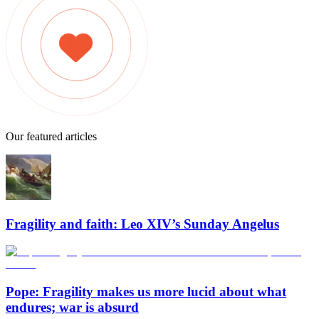
Our featured articles
Fragility and faith: Leo XIV’s Sunday Angelus
Pope: Fragility makes us more lucid about what
endures; war is absurd