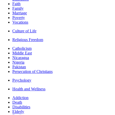
Faith
Family
Marriage
Poverty
Vocations
Culture of Life
Religious Freedom
Catholicism
Middle East
Nicaragua
Nigeria
Pakistan
Persecution of Christians
Psychology
Health and Wellness
Addiction
Death
Disabilities
Elderly