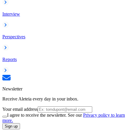
Interview
Perspectives
Reports
Newsletter
Receive Aleteia every day in your inbox.
Your email address
I agree to receive the newsletter. See our
Privacy policy to learn
more.
Sign up