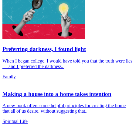
Preferring darkness, I found light
When I began college, I would have told you that the truth were lies
— and I preferred the darkness.
Family
Making a house into a home takes intention
A new book offers some helpful principles for creating the home
that all of us desire, without suggesting that...
Spiritual Life