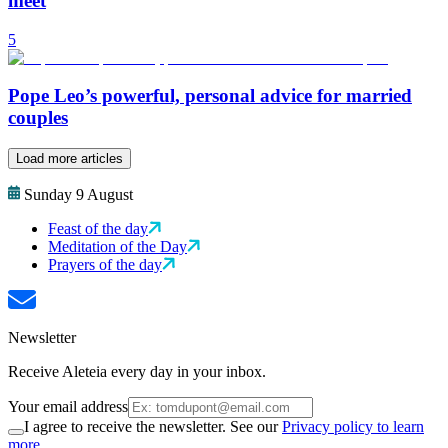
meet
5
Pope Leo’s powerful, personal advice for married
couples
Load more articles
Sunday 9 August
Feast of the day
Meditation of the Day
Prayers of the day
Newsletter
Receive Aleteia every day in your inbox.
Your email address
I agree to receive the newsletter. See our
Privacy policy to learn
more.