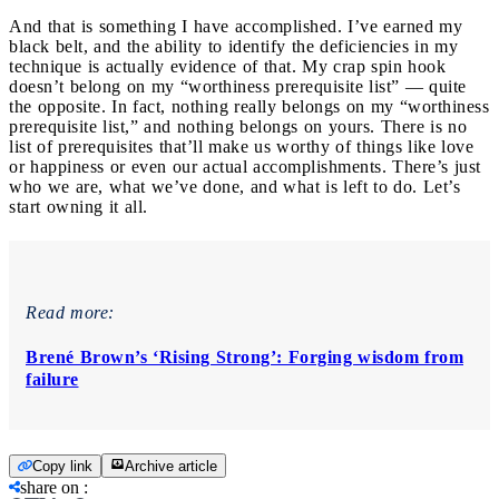
And that is something I have accomplished. I’ve earned my
black belt, and the ability to identify the deficiencies in my
technique is actually evidence of that. My crap spin hook
doesn’t belong on my “worthiness prerequisite list” — quite
the opposite. In fact, nothing really belongs on my “worthiness
prerequisite list,” and nothing belongs on yours. There is no
list of prerequisites that’ll make us worthy of things like love
or happiness or even our actual accomplishments. There’s just
who we are, what we’ve done, and what is left to do. Let’s
start owning it all.
Read more:
Brené Brown’s ‘Rising Strong’: Forging wisdom from
failure
Copy link
Archive article
share on
: