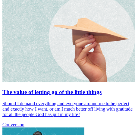
The value of letting go of the little things
Should I demand everything and everyone around me to be perfect
and exactly how I want, or am I much better off living with gratitude
for all the people God has put in my life?
Conversion