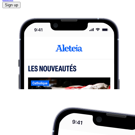
Sign up