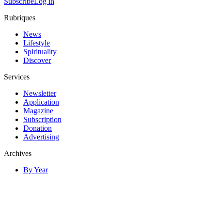
Subscribe
Log in
Rubriques
News
Lifestyle
Spirituality
Discover
Services
Newsletter
Application
Magazine
Subscription
Donation
Advertising
Archives
By Year