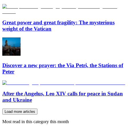
Great power and great fragility: The mysterious
weight of the Vatican
Discover a new prayer: the Via Petri, the Stations of
Peter
After the Angelus, Leo XIV calls for peace in Sudan
and Ukraine
Load more articles
Most read in this category this month