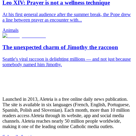
Leo XIV: Prayer is not a wellness technique
At his first general audience after the summer break, the Pope drew
a line between prayer as encounter with...
Animals
The unexpected charm of Jimothy the raccoon
Seattle's viral raccoon is delighting millions — and not just because
somebody named him Jimothy.
Launched in 2013, Aleteia is a free online daily news publication.
The site is available in six languages (French, English, Portuguese,
Spanish, Polish and Slovenian). Each month, more than 10 million
readers access Aleteia through its website, app and social media
channels. Aleteia reaches nearly 50 million people worldwide,
making it one of the leading online Catholic media outlets.