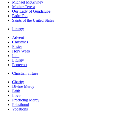
Michael McGivney
Mother Teresa
Our Lady of Guadalupe
Padre Pio
Saints of the United States
Liturgy
Advent
Christmas
Easter
Holy Week
Lent
Liturgy
Pentecost
Christian virtues
Charity
Divine Mercy
Faith
Love
Practicing Mercy
Priesthood
Vocations