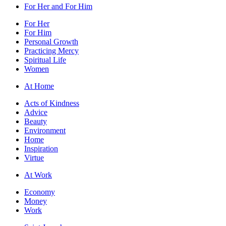
For Her and For Him
For Her
For Him
Personal Growth
Practicing Mercy
Spiritual Life
Women
At Home
Acts of Kindness
Advice
Beauty
Environment
Home
Inspiration
Virtue
At Work
Economy
Money
Work