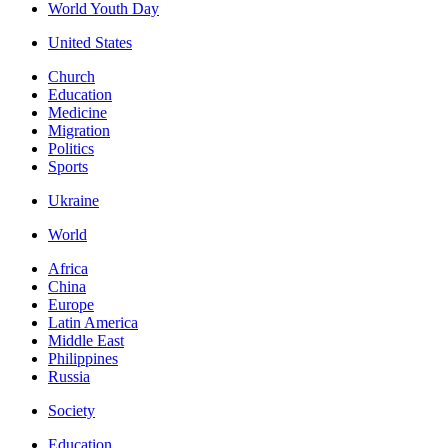
World Youth Day
United States
Church
Education
Medicine
Migration
Politics
Sports
Ukraine
World
Africa
China
Europe
Latin America
Middle East
Philippines
Russia
Society
Education