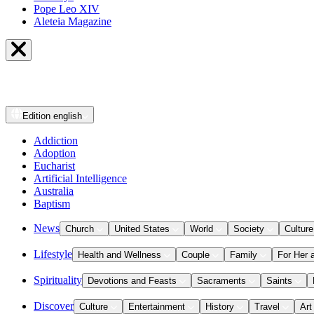
Pope Leo XIV
Aleteia Magazine
Edition
english
Addiction
Adoption
Eucharist
Artificial Intelligence
Australia
Baptism
News
Church
United States
World
Society
Culture
Lifestyle
Health and Wellness
Couple
Family
For Her 
Spirituality
Devotions and Feasts
Sacraments
Saints
Discover
Culture
Entertainment
History
Travel
Art