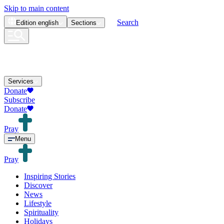
Skip to main content
Search
Edition
english
Sections
Services
Donate
Subscribe
Donate
Pray
Menu
Pray
Inspiring Stories
Discover
News
Lifestyle
Spirituality
Holidays