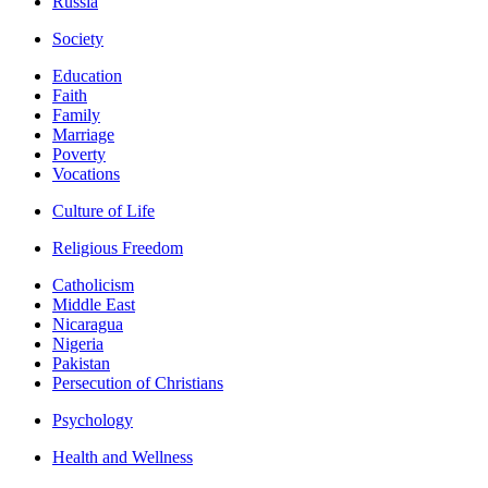
Russia
Society
Education
Faith
Family
Marriage
Poverty
Vocations
Culture of Life
Religious Freedom
Catholicism
Middle East
Nicaragua
Nigeria
Pakistan
Persecution of Christians
Psychology
Health and Wellness