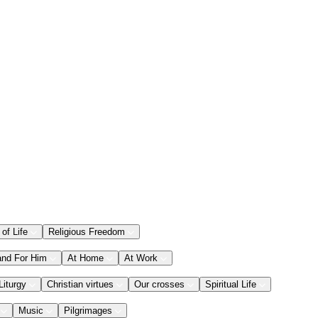
 of Life
Religious Freedom
and For Him
At Home
At Work
Liturgy
Christian virtues
Our crosses
Spiritual Life
Music
Pilgrimages