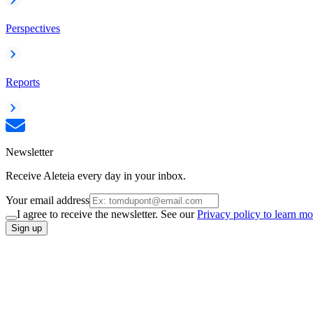
Perspectives
Reports
Newsletter
Receive Aleteia every day in your inbox.
Your email address
I agree to receive the newsletter. See our
Privacy policy to learn mo
Sign up