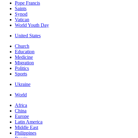
Pope Francis
Saints
Synod
Vatican
World Youth Day
United States
Church
Education
Medicine
Migration
Politics
Sports
Ukraine
World
Africa
China
Europe
Latin America
Middle East
Philippines