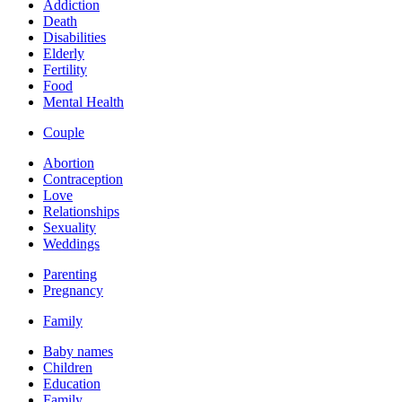
Addiction
Death
Disabilities
Elderly
Fertility
Food
Mental Health
Couple
Abortion
Contraception
Love
Relationships
Sexuality
Weddings
Parenting
Pregnancy
Family
Baby names
Children
Education
Family