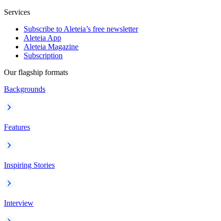
Services
Subscribe to Aleteia’s free newsletter
Aleteia App
Aleteia Magazine
Subscription
Our flagship formats
Backgrounds
Features
Inspiring Stories
Interview