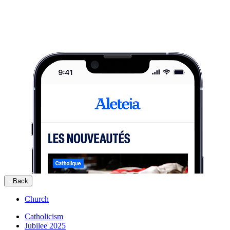
Back
Church
Catholicism
Jubilee 2025