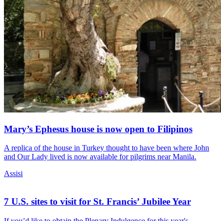
Mary’s Ephesus house is now open to Filipinos
A replica of the house in Turkey thought to have been where John
and Our Lady lived is now available for pilgrims near Manila.
Assisi
7 U.S. sites to visit for St. Francis’ Jubilee Year
If you’d like to obtain the Plenary Indulgence for this year's