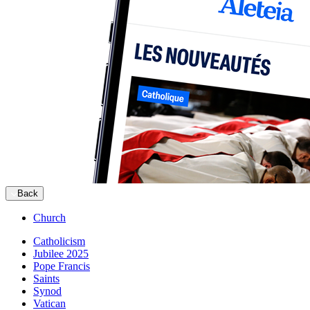
Back
Church
Catholicism
Jubilee 2025
Pope Francis
Saints
Synod
Vatican