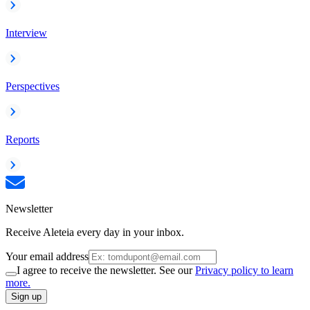
Interview
Perspectives
Reports
Newsletter
Receive Aleteia every day in your inbox.
Your email address
I agree to receive the newsletter. See our
Privacy policy to learn
more.
Sign up