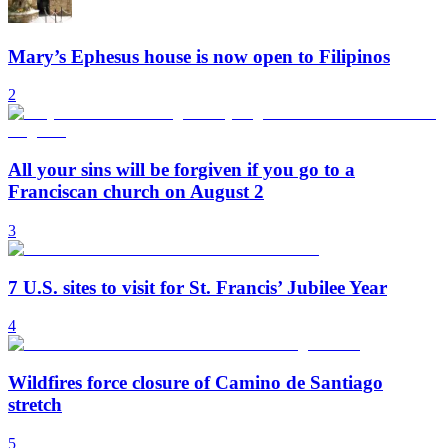
Mary’s Ephesus house is now open to Filipinos
2
All your sins will be forgiven if you go to a
Franciscan church on August 2
3
7 U.S. sites to visit for St. Francis’ Jubilee Year
4
Wildfires force closure of Camino de Santiago
stretch
5