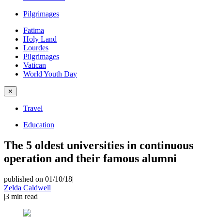
Pilgrimages
Fatima
Holy Land
Lourdes
Pilgrimages
Vatican
World Youth Day
✕
Travel
Education
The 5 oldest universities in continuous
operation and their famous alumni
published on 01/10/18
|
Zelda Caldwell
|
3
min read