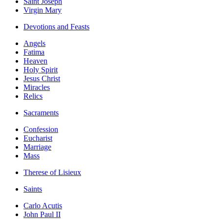
Saint Joseph
Virgin Mary
Devotions and Feasts
Angels
Fatima
Heaven
Holy Spirit
Jesus Christ
Miracles
Relics
Sacraments
Confession
Eucharist
Marriage
Mass
Therese of Lisieux
Saints
Carlo Acutis
John Paul II