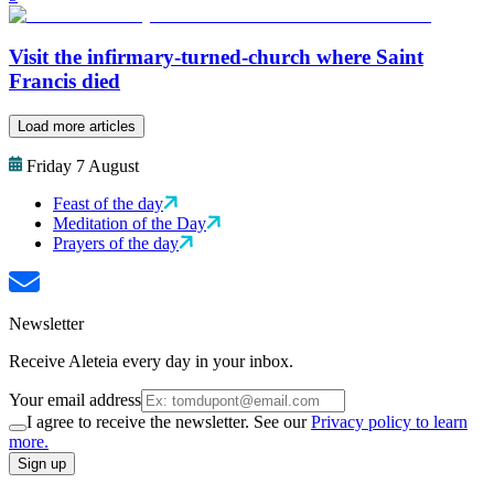
Visit the infirmary-turned-church where Saint
Francis died
Load more articles
Friday 7 August
Feast of the day
Meditation of the Day
Prayers of the day
Newsletter
Receive Aleteia every day in your inbox.
Your email address
I agree to receive the newsletter. See our
Privacy policy to learn
more.
Sign up