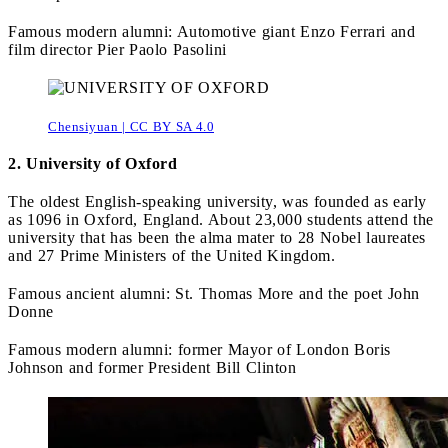
Famous modern alumni: Automotive giant Enzo Ferrari and
film director Pier Paolo Pasolini
Chensiyuan | CC BY SA 4.0
2. University of Oxford
The oldest English-speaking university, was founded as early
as 1096 in Oxford, England. About 23,000 students attend the
university that has been the alma mater to 28 Nobel laureates
and 27 Prime Ministers of the United Kingdom.
Famous ancient alumni: St. Thomas More and the poet John
Donne
Famous modern alumni: former Mayor of London Boris
Johnson and former President Bill Clinton