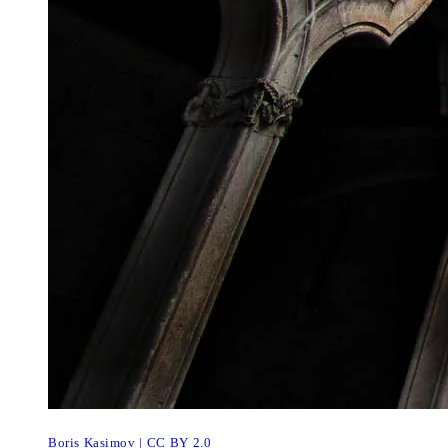
Boris Kasimov | CC BY 2.0