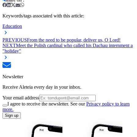
Keywords/tags associated with this article:
Education
PREVIOUS
From the need to be popular, deliver us, O Lord!
NEXT
Meet the Polish cardinal who called his Dachau internment a
"holiday"
Newsletter
Receive Aleteia every day in your inbox.
Your email address
I agree to receive the newsletter. See our
Privacy policy to learn
more.
Sign up