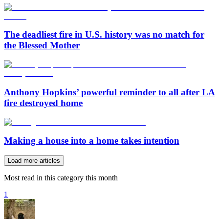
The deadliest fire in U.S. history was no match for
the Blessed Mother
Anthony Hopkins’ powerful reminder to all after LA
fire destroyed home
Making a house into a home takes intention
Load more articles
Most read in this category this month
1