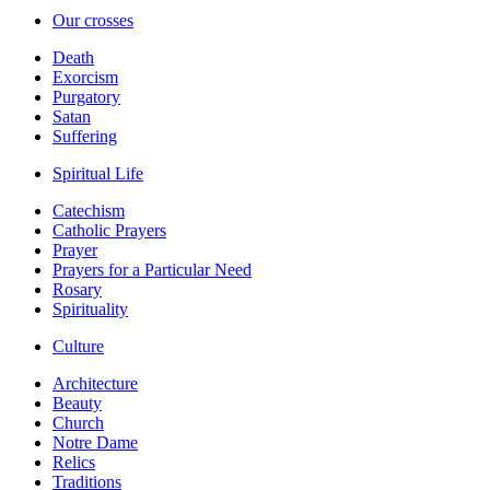
Our crosses
Death
Exorcism
Purgatory
Satan
Suffering
Spiritual Life
Catechism
Catholic Prayers
Prayer
Prayers for a Particular Need
Rosary
Spirituality
Culture
Architecture
Beauty
Church
Notre Dame
Relics
Traditions