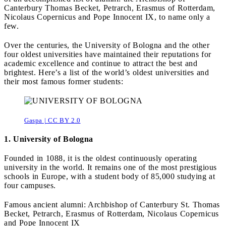
Canterbury Thomas Becket, Petrarch, Erasmus of Rotterdam,
Nicolaus Copernicus and Pope Innocent IX, to name only a
few.
Over the centuries, the University of Bologna and the other
four oldest universities have maintained their reputations for
academic excellence and continue to attract the best and
brightest. Here’s a list of the world’s oldest universities and
their most famous former students:
Gaspa | CC BY 2.0
1. University of Bologna
Founded in 1088, it is the oldest continuously operating
university in the world. It remains one of the most prestigious
schools in Europe, with a student body of 85,000 studying at
four campuses.
Famous ancient alumni: Archbishop of Canterbury St. Thomas
Becket, Petrarch, Erasmus of Rotterdam, Nicolaus Copernicus
and Pope Innocent IX