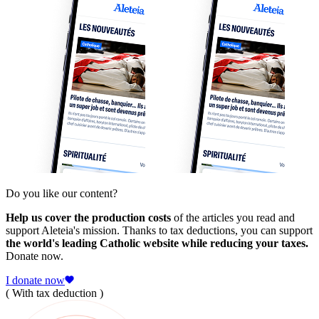
Do you like our content?
Help us cover the production costs
of the articles you read and
support Aleteia's mission. Thanks to tax deductions, you can support
the world's leading Catholic website while reducing your taxes.
Donate now.
I donate now
( With tax deduction )