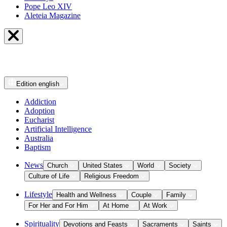
Pope Leo XIV
Aleteia Magazine
Edition
english
Addiction
Adoption
Eucharist
Artificial Intelligence
Australia
Baptism
News
Church
United States
World
Society
Culture of Life
Religious Freedom
Lifestyle
Health and Wellness
Couple
Family
For Her and For Him
At Home
At Work
Spirituality
Devotions and Feasts
Sacraments
Saints