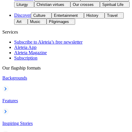
Liturgy
Christian virtues
Our crosses
Spiritual Life
Discover
Culture
Entertainment
History
Travel
Art
Music
Pilgrimages
Services
Subscribe to Aleteia’s free newsletter
Aleteia App
Aleteia Magazine
Subscription
Our flagship formats
Backgrounds
Features
Inspiring Stories