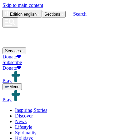
Skip to main content
Search
Edition
english
Sections
Services
Donate
Subscribe
Donate
Pray
Menu
Pray
Inspiring Stories
Discover
News
Lifestyle
Spirituality
Holidays