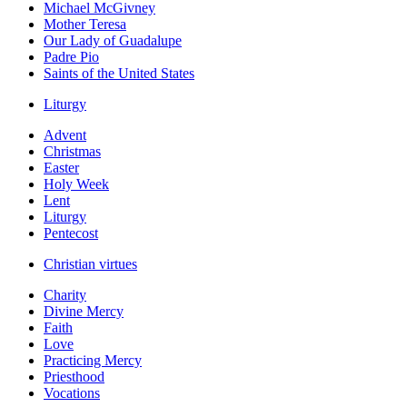
Michael McGivney
Mother Teresa
Our Lady of Guadalupe
Padre Pio
Saints of the United States
Liturgy
Advent
Christmas
Easter
Holy Week
Lent
Liturgy
Pentecost
Christian virtues
Charity
Divine Mercy
Faith
Love
Practicing Mercy
Priesthood
Vocations