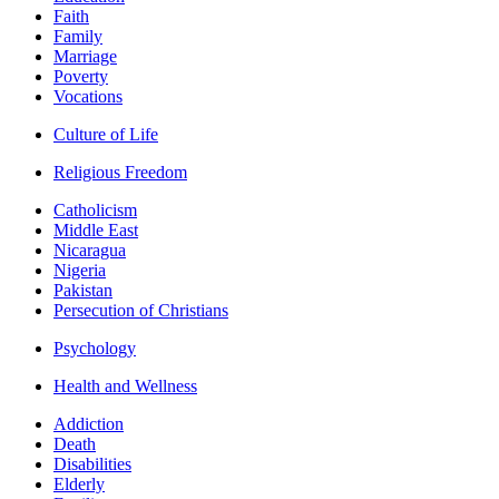
Faith
Family
Marriage
Poverty
Vocations
Culture of Life
Religious Freedom
Catholicism
Middle East
Nicaragua
Nigeria
Pakistan
Persecution of Christians
Psychology
Health and Wellness
Addiction
Death
Disabilities
Elderly