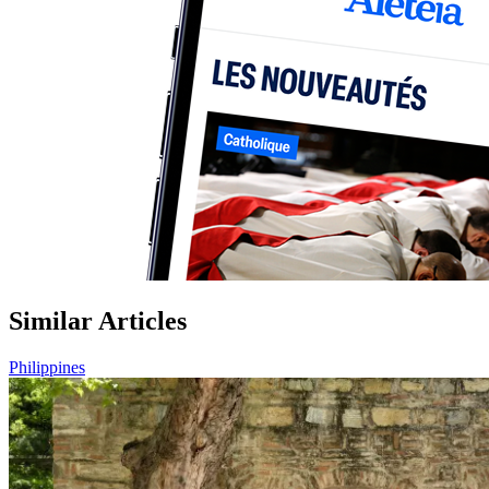
Similar Articles
Philippines