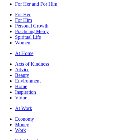
For Her and For Him
For Her
For Him
Personal Growth
Practicing Mercy
Spiritual Life
Women
At Home
Acts of Kindness
Advice
Beauty
Environment
Home
Inspiration
Virtue
At Work
Economy
Money
Work