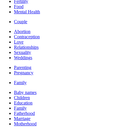
Fertility
Food
Mental Health
Couple
Abortion
Contraception
Love
Relationships
Sexuality
Weddings
Parenting
Pregnancy
Family
Baby names
Children
Education
Family
Fatherhood
Marriage
Motherhood