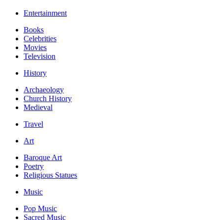
Entertainment
Books
Celebrities
Movies
Television
History
Archaeology
Church History
Medieval
Travel
Art
Baroque Art
Poetry
Religious Statues
Music
Pop Music
Sacred Music