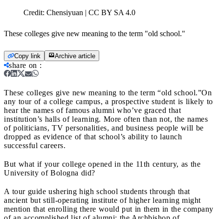
Credit:
Chensiyuan | CC BY SA 4.0
These colleges give new meaning to the term "old school."
Copy link
Archive article
share on
:
These colleges give new meaning to the term “old school.”
On
any tour of a college campus, a prospective student is likely to
hear the names of famous alumni who’ve graced that
institution’s halls of learning. More often than not, the names
of politicians, TV personalities, and business people will be
dropped as evidence of that school’s ability to launch
successful careers.
But what if your college opened in the 11th century, as the
University of Bologna did?
A tour guide ushering high school students through that
ancient but still-operating institute of higher learning might
mention that enrolling there would put in them in the company
of an accomplished list of alumni: the Archbishop of