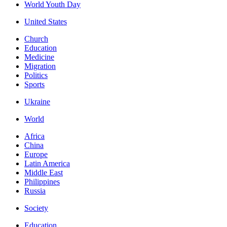
World Youth Day
United States
Church
Education
Medicine
Migration
Politics
Sports
Ukraine
World
Africa
China
Europe
Latin America
Middle East
Philippines
Russia
Society
Education