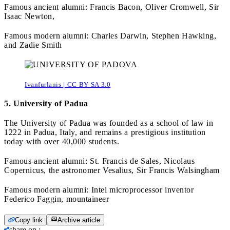
Famous ancient alumni: Francis Bacon, Oliver Cromwell, Sir
Isaac Newton,
Famous modern alumni: Charles Darwin, Stephen Hawking,
and Zadie Smith
Ivanfurlanis | CC BY SA 3.0
5. University of Padua
The University of Padua was founded as a school of law in
1222 in Padua, Italy, and remains a prestigious institution
today with over 40,000 students.
Famous ancient alumni: St. Francis de Sales, Nicolaus
Copernicus, the astronomer Vesalius, Sir Francis Walsingham
Famous modern alumni: Intel microprocessor inventor
Federico Faggin, mountaineer
Copy link
Archive article
share on
: