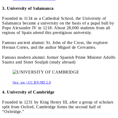
3. University of Salamanca
Founded in 1134 as a Cathedral School, the University of
Salamanca became a university on the basis of a papal bull by
Pope Alexander IV in 1218. About 28,000 students from all
regions of Spain attend this prestigious university.
Famous ancient alumni: St. John of the Cross, the explorer
Hernan Cortes, and the author Miguel de Cervantes.
Famous modern alumni: former Spanish Prime Minister Adolfo
Suarez and Sister Souljah (study abroad)
llee_wu | CC BY-ND 2.0
4. University of Cambridge
Founded in 1231 by King Henry III, after a group of scholars
split from Oxford, Cambridge forms the second half of
“Oxbridge.”