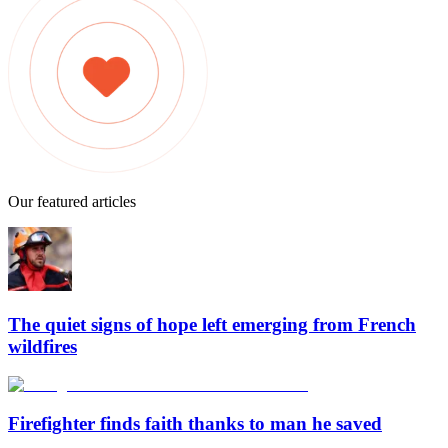
Our featured articles
The quiet signs of hope left emerging from French
wildfires
Firefighter finds faith thanks to man he saved