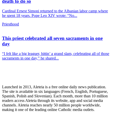
death to do so
Cardinal Ernest Simoni returned to the Albanian labor camp where
he spent 18 years. Pope Leo XIV wrote: “No...
Priesthood
This priest celebrated all seven sacraments in one
day
“I felt like a big leaguer, hittin’ a grand slam, celebrating all of those
sacraments in one day,” he shared...
Launched in 2013, Aleteia is a free online daily news publication.
The site is available in six languages (French, English, Portuguese,
Spanish, Polish and Slovenian). Each month, more than 10 million
readers access Aleteia through its website, app and social media
channels. Aleteia reaches nearly 50 million people worldwide,
making it one of the leading online Catholic media outlets.