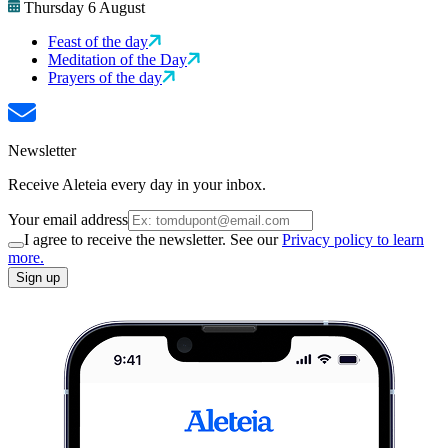
Thursday 6 August
Feast of the day
Meditation of the Day
Prayers of the day
Newsletter
Receive Aleteia every day in your inbox.
Your email address
I agree to receive the newsletter. See our
Privacy policy to learn
more.
Sign up