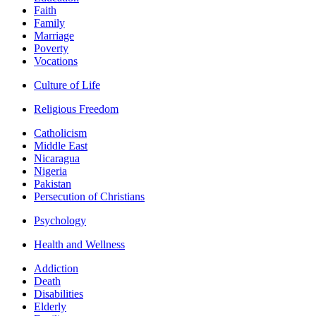
Faith
Family
Marriage
Poverty
Vocations
Culture of Life
Religious Freedom
Catholicism
Middle East
Nicaragua
Nigeria
Pakistan
Persecution of Christians
Psychology
Health and Wellness
Addiction
Death
Disabilities
Elderly