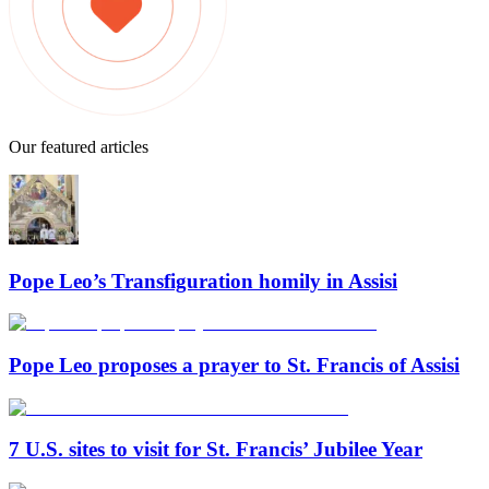
Our featured articles
Pope Leo’s Transfiguration homily in Assisi
Pope Leo proposes a prayer to St. Francis of Assisi
7 U.S. sites to visit for St. Francis’ Jubilee Year