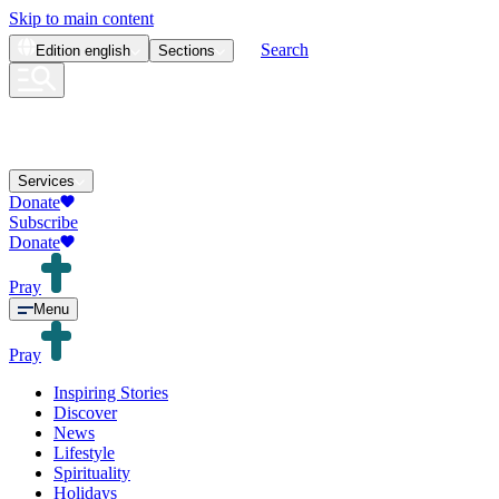
Skip to main content
Search
Edition
english
Sections
Services
Donate
Subscribe
Donate
Pray
Menu
Pray
Inspiring Stories
Discover
News
Lifestyle
Spirituality
Holidays