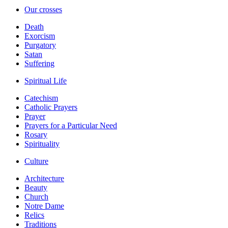
Our crosses
Death
Exorcism
Purgatory
Satan
Suffering
Spiritual Life
Catechism
Catholic Prayers
Prayer
Prayers for a Particular Need
Rosary
Spirituality
Culture
Architecture
Beauty
Church
Notre Dame
Relics
Traditions