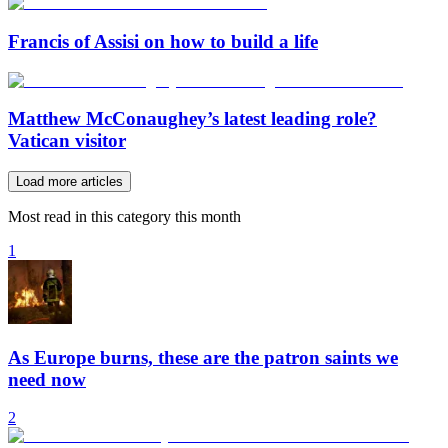
Francis of Assisi on how to build a life
Matthew McConaughey’s latest leading role?
Vatican visitor
Load more articles
Most read in this category this month
1
As Europe burns, these are the patron saints we
need now
2