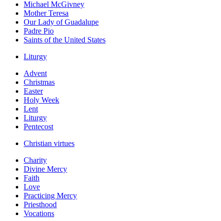
Michael McGivney
Mother Teresa
Our Lady of Guadalupe
Padre Pio
Saints of the United States
Liturgy
Advent
Christmas
Easter
Holy Week
Lent
Liturgy
Pentecost
Christian virtues
Charity
Divine Mercy
Faith
Love
Practicing Mercy
Priesthood
Vocations