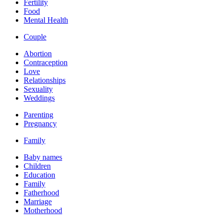
Fertility
Food
Mental Health
Couple
Abortion
Contraception
Love
Relationships
Sexuality
Weddings
Parenting
Pregnancy
Family
Baby names
Children
Education
Family
Fatherhood
Marriage
Motherhood