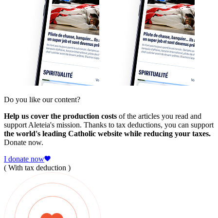
Do you like our content?
Help us cover the production costs
of the articles you read and
support Aleteia's mission. Thanks to tax deductions, you can support
the world's leading Catholic website while reducing your taxes.
Donate now.
I donate now
( With tax deduction )