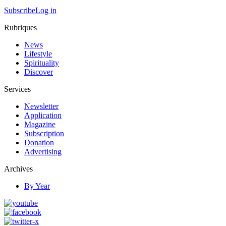
Subscribe
Log in
Rubriques
News
Lifestyle
Spirituality
Discover
Services
Newsletter
Application
Magazine
Subscription
Donation
Advertising
Archives
By Year