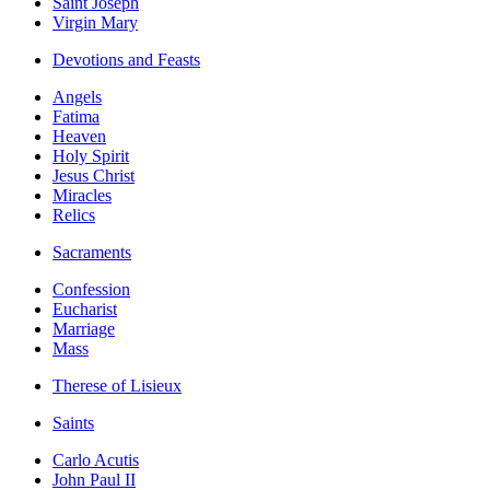
Saint Joseph
Virgin Mary
Devotions and Feasts
Angels
Fatima
Heaven
Holy Spirit
Jesus Christ
Miracles
Relics
Sacraments
Confession
Eucharist
Marriage
Mass
Therese of Lisieux
Saints
Carlo Acutis
John Paul II