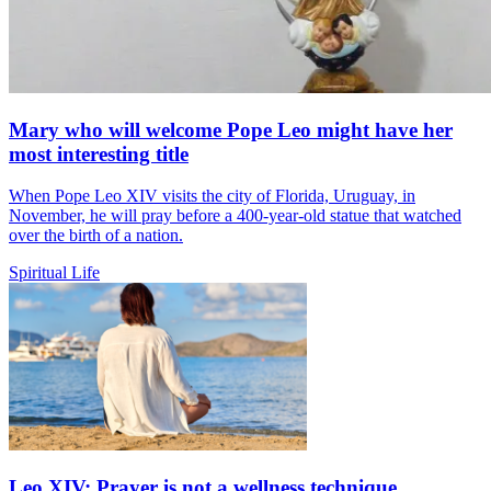
Mary who will welcome Pope Leo might have her
most interesting title
When Pope Leo XIV visits the city of Florida, Uruguay, in
November, he will pray before a 400-year-old statue that watched
over the birth of a nation.
Spiritual Life
Leo XIV: Prayer is not a wellness technique