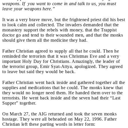
weapons. If you want to come in and talk to us, you must
leave your weapons here.”
It was a very brave move, but the frightened priest did his best
to look calm and collected. The invaders demanded that the
monastery support the rebels with money, that the Trappist
doctor go and tend to their wounded men, and that the monks
should give them all the medicine they had.
Father Christian agreed to supply all that he could. Then he
reminded the terrorists that it was Christmas Eve and a very
important Holy Day for Christians. Amazingly, the leader of
the terrorist group, Emir Syat-Attya, apologized. They agreed
to leave but said they would be back.
Father Christian went back inside and gathered together all the
supplies and medications that he could. The monks knew that
they would no longer need them. He handed them over to the
terrorists. He went back inside and the seven had their “Last
Supper” together.
On March 27, the AIG returned and took the seven monks
hostage. They were all beheaded on May 22, 1996. Father
Christian left these parting words in letter form: