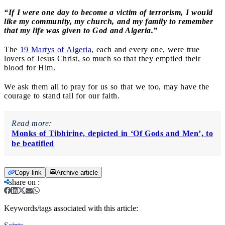
“If I were one day to become a victim of terrorism, I would
like my community, my church, and my family to remember
that my life was given to God and Algeria.”
The
19 Martys of Algeria,
e
ach and every one, were true
lovers of Jesus Christ, so much so that they emptied their
blood for Him.
We ask them all to pray for us so that we too, may have the
courage to stand tall for our faith.
Read more:
Monks of Tibhirine, depicted in ‘Of Gods and Men’, to
be beatified
Copy link
Archive article
share on
:
Keywords/tags associated with this article: