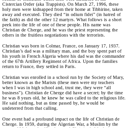
Cistercian Order (aka Trappists). On March 27, 1996, these
holy men were kidnapped from their home at Tibhirine, taken
away and executed. They died “in odium fidei” (in hatred of
the faith) as did the other 12 martyrs. What follows is a short
peek into the life of one of these people. His name was
Christian de Cherge, and he was the priest representing the
others in the fruitless negotiations with the terrorists.
Christian was born in Colmar, France, on January 17, 1937.
Christian’s dad was a military man, and the boy spent part of
his youth in French Algeria where his dad was the commander
of the 67
th
Artillery Regiment of Africa. Upon the families
return to France, they settled in Paris.
Christian was enrolled in a school run by the Society of Mary,
better known as the Marists (these men were my teachers
when I was in high school and, trust me, they were “all
business”). Christian de Cherge did have a secret; by the time
he was 8 years old, he knew he was called to the religious life.
He said nothing, but as time passed by, he would be
undeterred from that calling.
One event had a profound impact on the life of Christian de
Cherge. In 1959, during the Algerian War, a Muslim by the