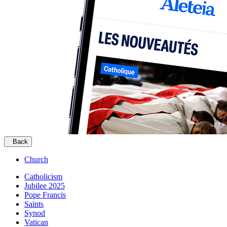
Back
Church
Catholicism
Jubilee 2025
Pope Francis
Saints
Synod
Vatican