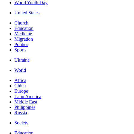
World Youth Day
United States
Church
Education
Medicine
Migration
Politics
Sports
Ukraine
World
Africa
China
Europe
Latin America
Middle East
Philippines
Russia
Society
Education