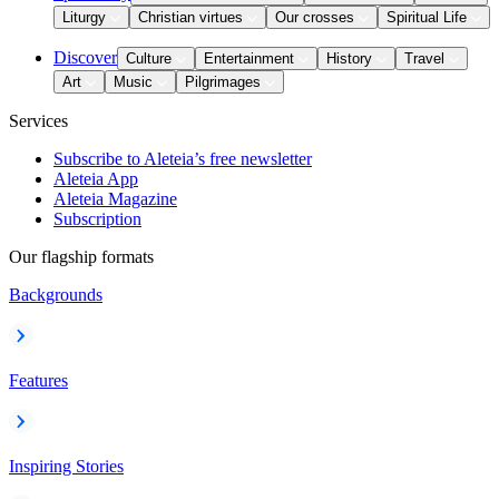
Liturgy
Christian virtues
Our crosses
Spiritual Life
Discover
Culture
Entertainment
History
Travel
Art
Music
Pilgrimages
Services
Subscribe to Aleteia’s free newsletter
Aleteia App
Aleteia Magazine
Subscription
Our flagship formats
Backgrounds
Features
Inspiring Stories