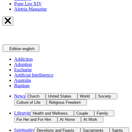
Pope Leo XIV
Aleteia Magazine
Edition
english
Addiction
Adoption
Eucharist
Artificial Intelligence
Australia
Baptism
News
Church
United States
World
Society
Culture of Life
Religious Freedom
Lifestyle
Health and Wellness
Couple
Family
For Her and For Him
At Home
At Work
Spirituality
Devotions and Feasts
Sacraments
Saints