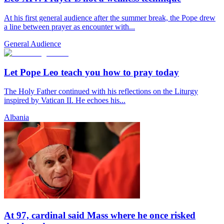
At his first general audience after the summer break, the Pope drew
a line between prayer as encounter with...
General Audience
Let Pope Leo teach you how to pray today
The Holy Father continued with his reflections on the Liturgy
inspired by Vatican II. He echoes his...
Albania
At 97, cardinal said Mass where he once risked