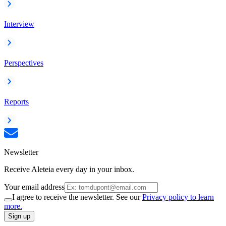
Interview
Perspectives
Reports
Newsletter
Receive Aleteia every day in your inbox.
Your email address
I agree to receive the newsletter. See our
Privacy policy to learn
more.
Sign up