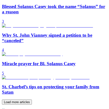
Blessed Solanus Casey took the name “Solanus” for
a reason
3
Why St. John Vianney signed a petition to be
“canceled”
4
Miracle prayer for Bl. Solanus Casey
5
St. Charbel’s tips on protecting your family from
Satan
Load more articles