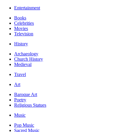
Entertainment
Books
Celebrities
Movies
Television
History
Archaeology
Church History
Medieval
Travel
Art
Baroque Art
Poetry
Religious Statues
Music
Pop Music
Sacred Music