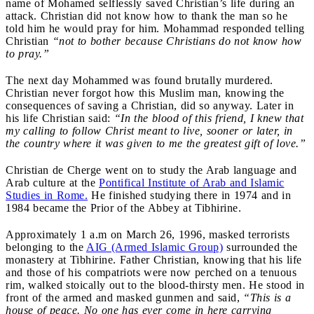
name of Mohamed selflessly saved Christian’s life during an
attack. Christian did not know how to thank the man so he
told him he would pray for him. Mohammad responded telling
Christian
“not to bother because Christians do not know how
to pray.”
The next day Mohammed was found brutally murdered.
Christian never forgot how this Muslim man, knowing the
consequences of saving a Christian, did so anyway. Later in
his life Christian said
:
“In the blood of this friend, I knew that
my calling to follow Christ meant to live, sooner or later, in
the country where it was given to me the greatest gift of love.”
Christian de Cherge went on to study the Arab language and
Arab culture at the
Pontifical Institute of Arab and Islamic
Studies in Rome.
He finished studying there in 1974 and in
1984 became the Prior of the Abbey at Tibhirine.
Approximately 1 a.m on March 26, 1996, masked terrorists
belonging to the
AIG (Armed Islamic Group)
surrounded the
monastery at Tibhirine. Father Christian, knowing that his life
and those of his compatriots were now perched on a tenuous
rim, walked stoically out to the blood-thirsty men. He stood in
front of the armed and masked gunmen and said,
“This is a
house of peace. No one has ever come in here carrying