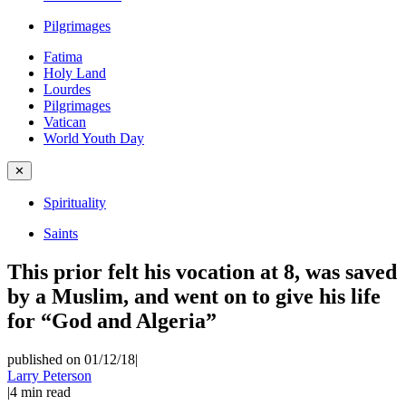
Pilgrimages
Fatima
Holy Land
Lourdes
Pilgrimages
Vatican
World Youth Day
✕
Spirituality
Saints
This prior felt his vocation at 8, was saved
by a Muslim, and went on to give his life
for “God and Algeria”
published on 01/12/18
|
Larry Peterson
|
4
min read