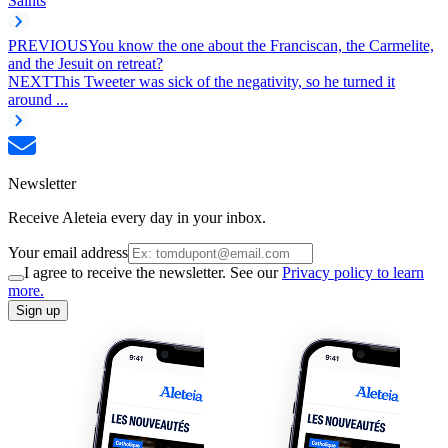
Saints
PREVIOUS
You know the one about the Franciscan, the Carmelite,
and the Jesuit on retreat?
NEXT
This Tweeter was sick of the negativity, so he turned it
around ...
Newsletter
Receive Aleteia every day in your inbox.
Your email address
I agree to receive the newsletter. See our
Privacy policy to learn
more.
Sign up