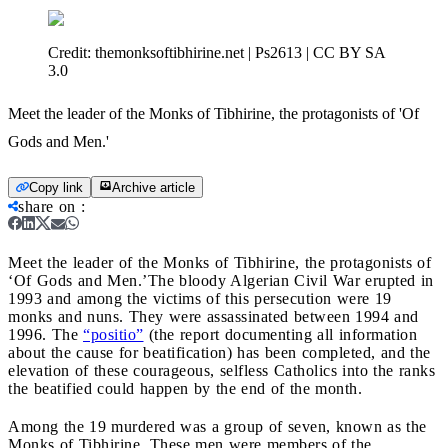
Credit:
themonksoftibhirine.net | Ps2613 | CC BY SA
3.0
Meet the leader of the Monks of Tibhirine, the protagonists of 'Of
Gods and Men.'
Copy link
Archive article
share on
:
Meet the leader of the Monks of Tibhirine, the protagonists of
‘Of Gods and Men.’
The bloody Algerian Civil War erupted in
1993 and among the victims of this persecution were 19
monks and nuns. They were assassinated between 1994 and
1996. The
“positio”
(the report documenting all information
about the cause for beatification) has been completed, and the
elevation of these courageous, selfless Catholics into the ranks
the beatified could happen by the end of the month.
Among the 19 murdered was a group of seven, known as the
Monks of Tibhirine. These men were members of the