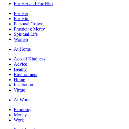
For Her and For Him
For Her
For Him
Personal Growth
Practicing Mercy
Spiritual Life
Women
At Home
Acts of Kindness
Advice
Beauty
Environment
Home
Inspiration
Virtue
At Work
Economy
Money
Work