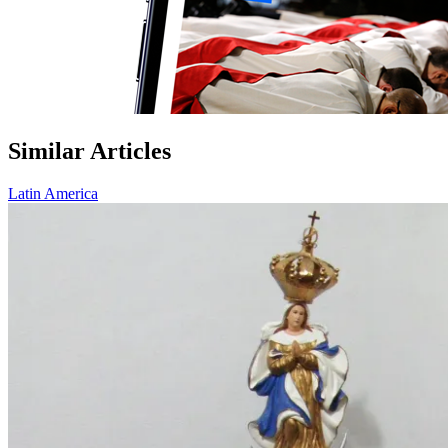
Similar Articles
Latin America