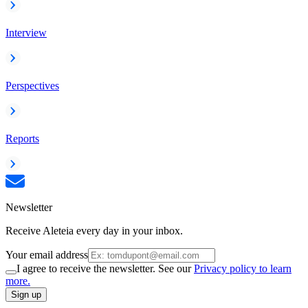
Interview
Perspectives
Reports
Newsletter
Receive Aleteia every day in your inbox.
Your email address
I agree to receive the newsletter. See our
Privacy policy to learn
more.
Sign up