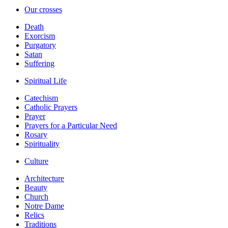
Our crosses
Death
Exorcism
Purgatory
Satan
Suffering
Spiritual Life
Catechism
Catholic Prayers
Prayer
Prayers for a Particular Need
Rosary
Spirituality
Culture
Architecture
Beauty
Church
Notre Dame
Relics
Traditions