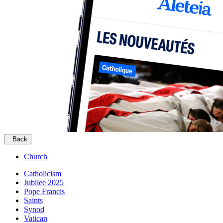
Back
Church
Catholicism
Jubilee 2025
Pope Francis
Saints
Synod
Vatican