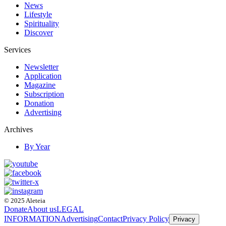
News
Lifestyle
Spirituality
Discover
Services
Newsletter
Application
Magazine
Subscription
Donation
Advertising
Archives
By Year
© 2025 Aleteia
Donate
About us
LEGAL
INFORMATION
Advertising
Contact
Privacy Policy
Privacy