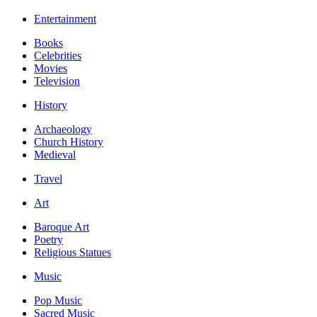
Entertainment
Books
Celebrities
Movies
Television
History
Archaeology
Church History
Medieval
Travel
Art
Baroque Art
Poetry
Religious Statues
Music
Pop Music
Sacred Music