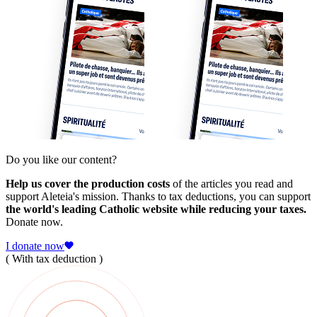
Do you like our content?
Help us cover the production costs
of the articles you read and
support Aleteia's mission. Thanks to tax deductions, you can support
the world's leading Catholic website while reducing your taxes.
Donate now.
I donate now
( With tax deduction )