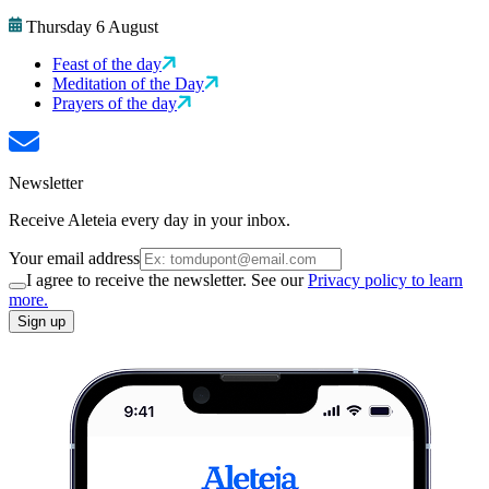
Thursday 6 August
Feast of the day
Meditation of the Day
Prayers of the day
Newsletter
Receive Aleteia every day in your inbox.
Your email address
I agree to receive the newsletter. See our
Privacy policy to learn
more.
Sign up