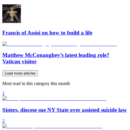
Francis of Assisi on how to build a life
Matthew McConaughey’s latest leading role?
Vatican visitor
Load more articles
Most read in this category this month
1
Sisters, diocese sue NY State over assisted suicide law
2