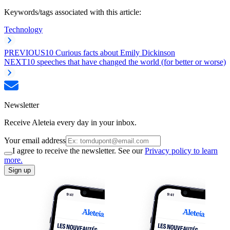
Keywords/tags associated with this article:
Technology
PREVIOUS
10 Curious facts about Emily Dickinson
NEXT
10 speeches that have changed the world (for better or worse)
Newsletter
Receive Aleteia every day in your inbox.
Your email address
I agree to receive the newsletter. See our
Privacy policy to learn
more.
Sign up