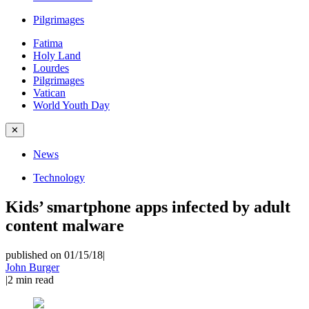
Pilgrimages
Fatima
Holy Land
Lourdes
Pilgrimages
Vatican
World Youth Day
✕
News
Technology
Kids’ smartphone apps infected by adult
content malware
published on 01/15/18
|
John Burger
|
2
min read