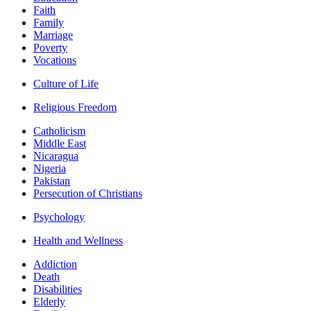
Faith
Family
Marriage
Poverty
Vocations
Culture of Life
Religious Freedom
Catholicism
Middle East
Nicaragua
Nigeria
Pakistan
Persecution of Christians
Psychology
Health and Wellness
Addiction
Death
Disabilities
Elderly