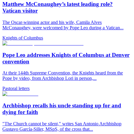
Matthew McConaughey’s latest leading role?
Vatican visitor
The Oscar-winning actor and his wife, Camila Alves
McConaughey, were welcomed by Pope Leo during a Vatican...
Knights of Columbus
Pope Leo addresses Knights of Columbus at Denver
convention
At their 144th Supreme Convention, the Knights heard from the
Pope by video, from Archbishop Lori in person,...
Pastoral letters
Archbishop recalls his uncle standing up for and
dying for faith
"The Church cannot be silent," writes San Antonio Archbishop
Gustavo García-Siller, MSpS, of the cross that...