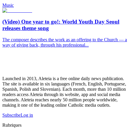
Music
(Video) One year to go!: World Youth Day Seoul
releases theme song
The composer describes the work as an offering to the Church — a
way of giving back, through his professional...
Launched in 2013, Aleteia is a free online daily news publication.
The site is available in six languages (French, English, Portuguese,
Spanish, Polish and Slovenian). Each month, more than 10 million
readers access Aleteia through its website, app and social media
channels. Aleteia reaches nearly 50 million people worldwide,
making it one of the leading online Catholic media outlets.
Subscribe
Log in
Rubriques