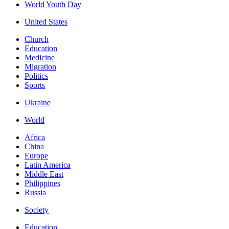
World Youth Day
United States
Church
Education
Medicine
Migration
Politics
Sports
Ukraine
World
Africa
China
Europe
Latin America
Middle East
Philippines
Russia
Society
Education