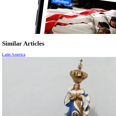
Similar Articles
Latin America