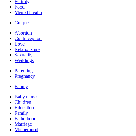
Fertility
Food
Mental Health
Couple
Abortion
Contraception
Love
Relationships
Sexuality
Weddings
Parenting
Pregnancy
Family
Baby names
Children
Education
Family
Fatherhood
Marriage
Motherhood