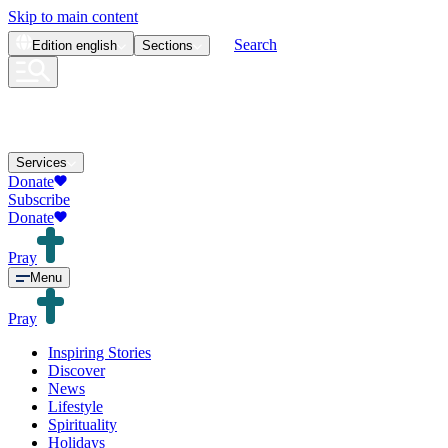
Skip to main content
Search
Edition
english
Sections
Services
Donate
Subscribe
Donate
Pray
Menu
Pray
Inspiring Stories
Discover
News
Lifestyle
Spirituality
Holidays