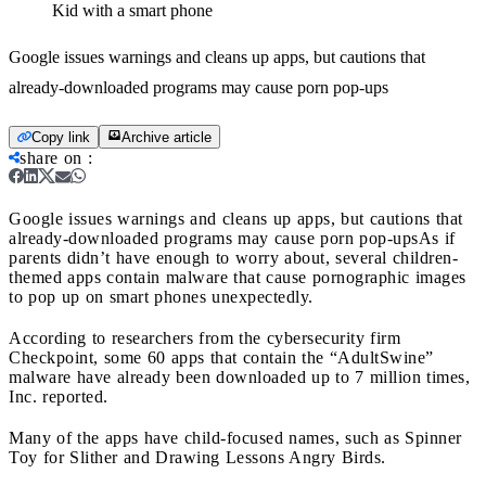
Kid with a smart phone
Google issues warnings and cleans up apps, but cautions that
already-downloaded programs may cause porn pop-ups
Copy link
Archive article
share on
:
Google issues warnings and cleans up apps, but cautions that
already-downloaded programs may cause porn pop-ups
As if
parents didn’t have enough to worry about, several children-
themed apps contain malware that cause pornographic images
to pop up on smart phones unexpectedly.
According to researchers from the cybersecurity firm
Checkpoint, some 60 apps that contain the “AdultSwine”
malware have already been downloaded up to 7 million times,
Inc. reported.
Many of the apps have child-focused names, such as Spinner
Toy for Slither and Drawing Lessons Angry Birds.