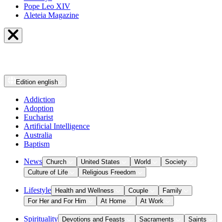
Pope Leo XIV
Aleteia Magazine
Edition
english
Addiction
Adoption
Eucharist
Artificial Intelligence
Australia
Baptism
News
Church
United States
World
Society
Culture of Life
Religious Freedom
Lifestyle
Health and Wellness
Couple
Family
For Her and For Him
At Home
At Work
Spirituality
Devotions and Feasts
Sacraments
Saints