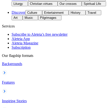
Liturgy
Christian virtues
Our crosses
Spiritual Life
Discover
Culture
Entertainment
History
Travel
Art
Music
Pilgrimages
Services
Subscribe to Aleteia’s free newsletter
Aleteia App
Aleteia Magazine
Subscription
Our flagship formats
Backgrounds
Features
Inspiring Stories