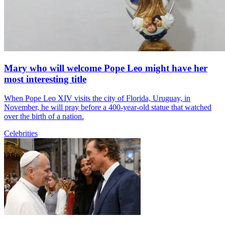
Mary who will welcome Pope Leo might have her
most interesting title
When Pope Leo XIV visits the city of Florida, Uruguay, in
November, he will pray before a 400-year-old statue that watched
over the birth of a nation.
Celebrities