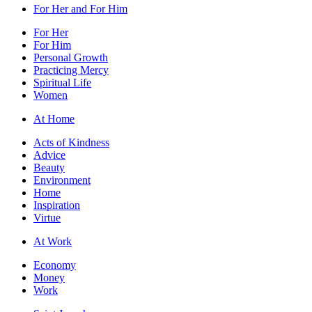
For Her and For Him
For Her
For Him
Personal Growth
Practicing Mercy
Spiritual Life
Women
At Home
Acts of Kindness
Advice
Beauty
Environment
Home
Inspiration
Virtue
At Work
Economy
Money
Work