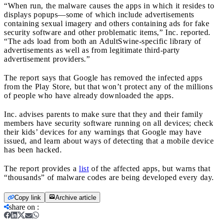
“When run, the malware causes the apps in which it resides to
displays popups—some of which include advertisements
containing sexual imagery and others containing ads for fake
security software and other problematic items,” Inc. reported.
“The ads load from both an AdultSwine-specific library of
advertisements as well as from legitimate third-party
advertisement providers.”
The report says that Google has removed the infected apps
from the Play Store, but that won’t protect any of the millions
of people who have already downloaded the apps.
Inc. advises parents to make sure that they and their family
members have security software running on all devices; check
their kids’ devices for any warnings that Google may have
issued, and learn about ways of detecting that a mobile device
has been hacked.
The report provides a
list
of the affected apps, but warns that
“thousands” of malware codes are being developed every day.
Copy link
Archive article
share on
: