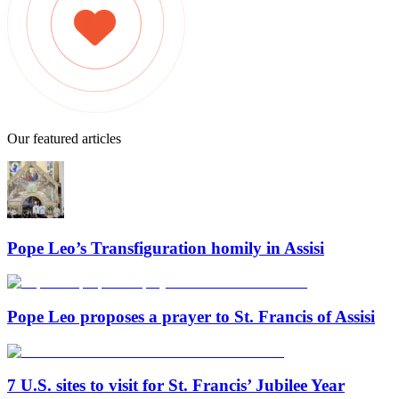
Our featured articles
Pope Leo’s Transfiguration homily in Assisi
Pope Leo proposes a prayer to St. Francis of Assisi
7 U.S. sites to visit for St. Francis’ Jubilee Year