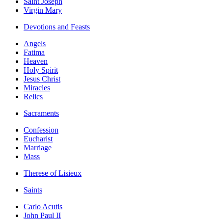
Saint Joseph
Virgin Mary
Devotions and Feasts
Angels
Fatima
Heaven
Holy Spirit
Jesus Christ
Miracles
Relics
Sacraments
Confession
Eucharist
Marriage
Mass
Therese of Lisieux
Saints
Carlo Acutis
John Paul II