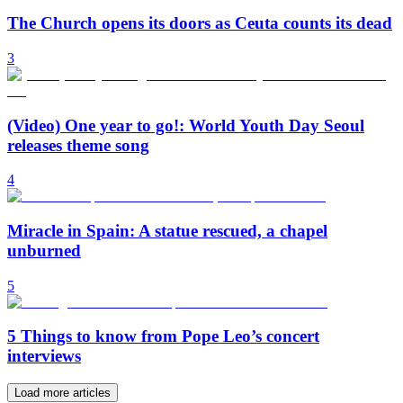
The Church opens its doors as Ceuta counts its dead
3
(Video) One year to go!: World Youth Day Seoul
releases theme song
4
Miracle in Spain: A statue rescued, a chapel
unburned
5
5 Things to know from Pope Leo’s concert
interviews
Load more articles