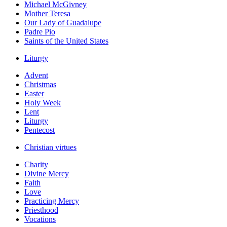
Michael McGivney
Mother Teresa
Our Lady of Guadalupe
Padre Pio
Saints of the United States
Liturgy
Advent
Christmas
Easter
Holy Week
Lent
Liturgy
Pentecost
Christian virtues
Charity
Divine Mercy
Faith
Love
Practicing Mercy
Priesthood
Vocations