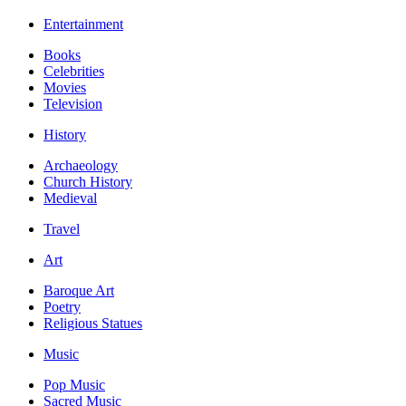
Entertainment
Books
Celebrities
Movies
Television
History
Archaeology
Church History
Medieval
Travel
Art
Baroque Art
Poetry
Religious Statues
Music
Pop Music
Sacred Music