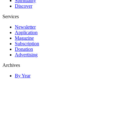
Spirituality
Discover
Services
Newsletter
Application
Magazine
Subscription
Donation
Advertising
Archives
By Year