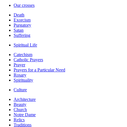
Our crosses
Death
Exorcism
Purgatory
Satan
Suffering
Spiritual Life
Catechism
Catholic Prayers
Prayer
Prayers for a Particular Need
Rosary
Spirituality
Culture
Architecture
Beauty
Church
Notre Dame
Relics
Traditions