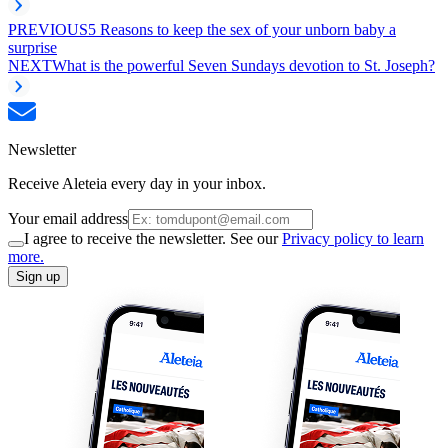
PREVIOUS
5 Reasons to keep the sex of your unborn baby a
surprise
NEXT
What is the powerful Seven Sundays devotion to St. Joseph?
Newsletter
Receive Aleteia every day in your inbox.
Your email address
I agree to receive the newsletter. See our
Privacy policy to learn
more.
Sign up