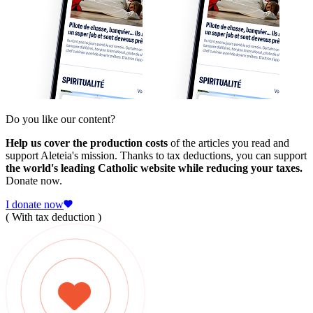
Do you like our content?
Help us cover the production costs
of the articles you read and
support Aleteia's mission. Thanks to tax deductions, you can support
the world's leading Catholic website while reducing your taxes.
Donate now.
I donate now
( With tax deduction )