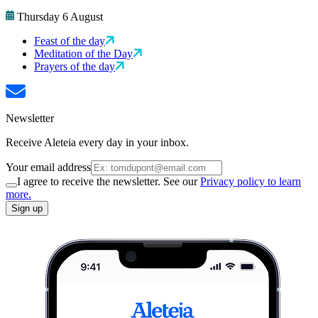
Thursday 6 August
Feast of the day
Meditation of the Day
Prayers of the day
Newsletter
Receive Aleteia every day in your inbox.
Your email address
I agree to receive the newsletter. See our
Privacy policy to learn
more.
Sign up