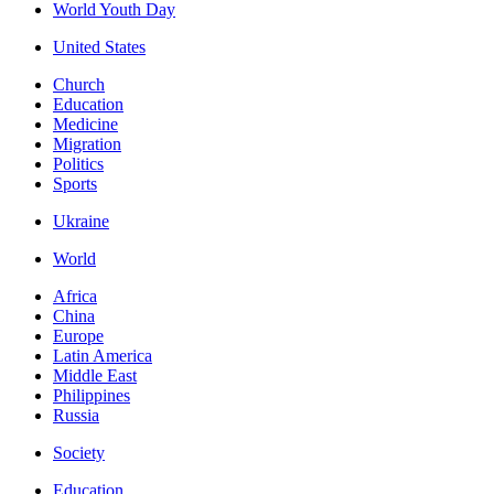
World Youth Day
United States
Church
Education
Medicine
Migration
Politics
Sports
Ukraine
World
Africa
China
Europe
Latin America
Middle East
Philippines
Russia
Society
Education