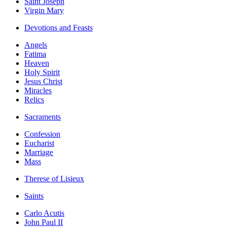
Saint Joseph
Virgin Mary
Devotions and Feasts
Angels
Fatima
Heaven
Holy Spirit
Jesus Christ
Miracles
Relics
Sacraments
Confession
Eucharist
Marriage
Mass
Therese of Lisieux
Saints
Carlo Acutis
John Paul II