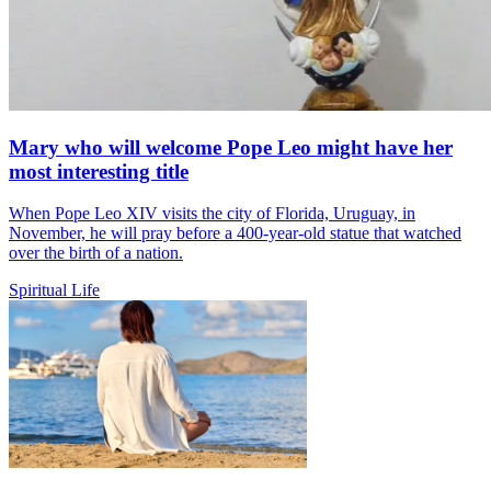
Mary who will welcome Pope Leo might have her
most interesting title
When Pope Leo XIV visits the city of Florida, Uruguay, in
November, he will pray before a 400-year-old statue that watched
over the birth of a nation.
Spiritual Life