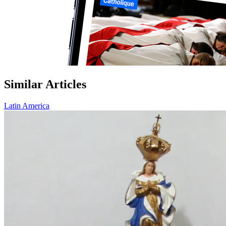
Similar Articles
Latin America