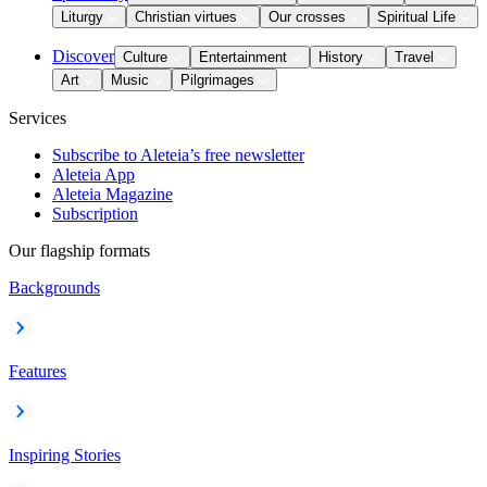
Liturgy
Christian virtues
Our crosses
Spiritual Life
Discover
Culture
Entertainment
History
Travel
Art
Music
Pilgrimages
Services
Subscribe to Aleteia’s free newsletter
Aleteia App
Aleteia Magazine
Subscription
Our flagship formats
Backgrounds
Features
Inspiring Stories