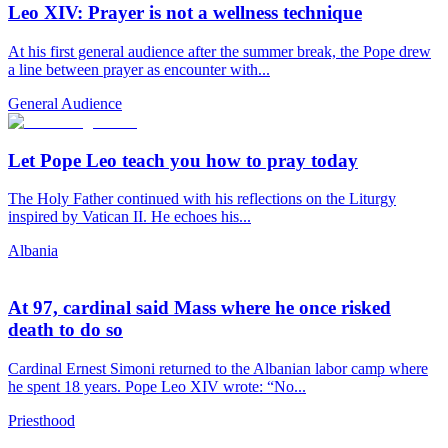
Leo XIV: Prayer is not a wellness technique
At his first general audience after the summer break, the Pope drew
a line between prayer as encounter with...
General Audience
Let Pope Leo teach you how to pray today
The Holy Father continued with his reflections on the Liturgy
inspired by Vatican II. He echoes his...
Albania
At 97, cardinal said Mass where he once risked
death to do so
Cardinal Ernest Simoni returned to the Albanian labor camp where
he spent 18 years. Pope Leo XIV wrote: “No...
Priesthood