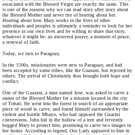
associated with the Blessed Virgin are exactly the same. This
is one of the reasons why we can read story after story about
the Blessed Mother and never tire of hearing about her.
Hearing about how Mary works in the lives of other
individuals and peoples is ultimately a reminder to look for her
presence in our own lives and be willing to share that story,
whatever it might be: an answered prayer, a moment of peace,
a renewal of faith.
Today, we turn to Paraguay.
In the 1500s, missionaries were new to Paraguay, and had
been accepted by some tribes, like the Guarani, but rejected by
others. The arrival of Christianity thus brought both hope and
conflict.
One of the Guarani, a man named Jose, was asked to carve a
statue of the Blessed Mother for a mission located in the city
of Tobati. He went into the forest in search of an appropriate
piece of wood to carve, and found himself surrounded by the
violent and hostile Mbayo, who had opposed the Guarini
conversions. John hid in the hollow of a tree and fervently
begged Mary to protect him, promising to carve two images in
her honor. According to legend, Our Lady appeared to him in