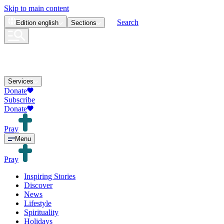
Skip to main content
Search
Edition
english
Sections
Services
Donate
Subscribe
Donate
Pray
Menu
Pray
Inspiring Stories
Discover
News
Lifestyle
Spirituality
Holidays