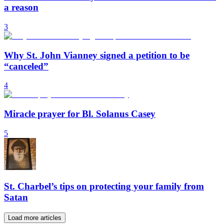
a reason
3
Why St. John Vianney signed a petition to be
“canceled”
4
Miracle prayer for Bl. Solanus Casey
5
St. Charbel’s tips on protecting your family from
Satan
Load more articles