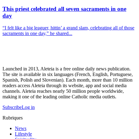
This priest celebrated all seven sacraments in one
day
“I felt like a big leaguer, hittin’ a grand slam, celebrating all of those
sacraments in one day,” he shared...
Launched in 2013, Aleteia is a free online daily news publication.
The site is available in six languages (French, English, Portuguese,
Spanish, Polish and Slovenian). Each month, more than 10 million
readers access Aleteia through its website, app and social media
channels. Aleteia reaches nearly 50 million people worldwide,
making it one of the leading online Catholic media outlets.
Subscribe
Log in
Rubriques
News
Lifestyle