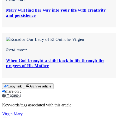
Mary will find her way into your life with creativity
and persistence
Read more:
When God brought a child back to life through the
prayers of His Mother
Copy link
Archive article
share on
:
Keywords/tags associated with this article:
Virgin Mary