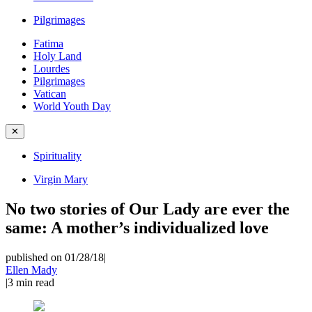
Pilgrimages
Fatima
Holy Land
Lourdes
Pilgrimages
Vatican
World Youth Day
✕
Spirituality
Virgin Mary
No two stories of Our Lady are ever the
same: A mother’s individualized love
published on 01/28/18
|
Ellen Mady
|
3
min read