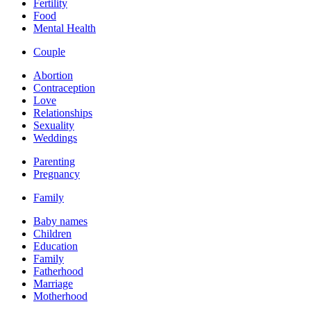
Fertility
Food
Mental Health
Couple
Abortion
Contraception
Love
Relationships
Sexuality
Weddings
Parenting
Pregnancy
Family
Baby names
Children
Education
Family
Fatherhood
Marriage
Motherhood