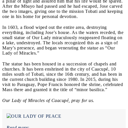
a pillar of light and assured him that his life would be spared.
After the Mbayo had passed and he had escaped, Jose carved
the two images, giving one to the mission Tobati and keeping
one in his home for personal devotion.
In 1603, a flood wiped out the entire area, destroying
everything, including Jose’s house. As the waters receded, the
small statue of Our Lady miraculously reappeared floating on
a lake, undestroyed. The locals recognized this as a sign of
Mary’s presence, and began venerating the statue as “Our
Lady of Miracles.”
The statue has been housed in a succession of chapels and
churches. It has been enshrined in the city of Caacupé, 10
miles south of Tobati, since the 16
th
century, and has been in
the current church building since 1980. In 2015, during his
visit to Paraguay, Pope Francis honored the shrine, celebrated
Mass there and granted it the title of “minor basilica.”
Our Lady of Miracles of Caacupé, pray for us.
Read more: