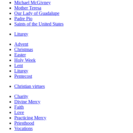
Michael McGivney
Mother Teresa
Our Lady of Guadalupe
Padre Pio
Saints of the United States
Liturgy
Advent
Christmas
Easter
Holy Week
Lent
Liturgy
Pentecost
Christian virtues
Charity
Divine Mercy
Faith
Love
Practicing Mercy
Priesthood
Vocations