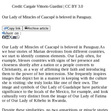
Credit:
Cargale Vittorio Giardini | CC BY 3.0
Our Lady of Miracles of Caacupé is beloved in Paraguay.
Copy link
Archive article
share on
:
Our Lady of Miracles of Caacupé is beloved in Paraguay.
As
we hear stories of Marian devotions from different countries,
we start to identify common elements. Our Lady often, for
example, blesses countries with signs of her presence and
closeness shortly after a nation or a people converts to
Christianity, as a way of affirming their faith and introducing
them to the power of her intercession. She frequently inspires
images that depict her in a manner in keeping with the culture
she is visiting: she truly looks like one of their own. The
image and symbols of Our Lady of Guadalupe have particular
significance to the locals of the Mexico, for example, and look
culturally very distinct from the image of Our Lady of Fatima
or of Our Lady of Kibeho in Rwanda.
Despite these similarities, no two apparitions or miracle stories