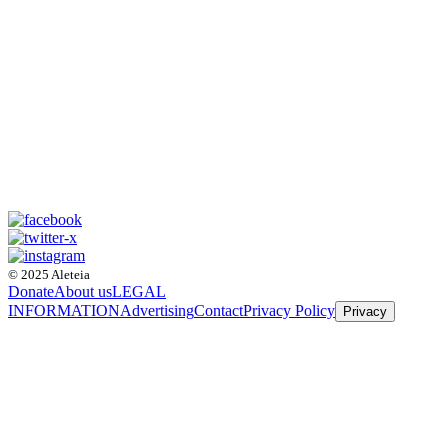
© 2025 Aleteia
Donate
About us
LEGAL
INFORMATION
Advertising
Contact
Privacy Policy
Privacy