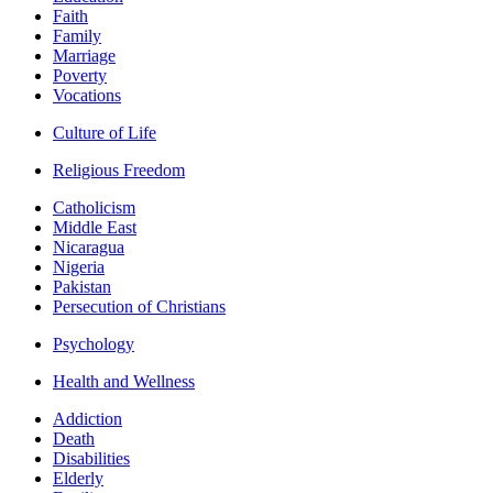
Faith
Family
Marriage
Poverty
Vocations
Culture of Life
Religious Freedom
Catholicism
Middle East
Nicaragua
Nigeria
Pakistan
Persecution of Christians
Psychology
Health and Wellness
Addiction
Death
Disabilities
Elderly