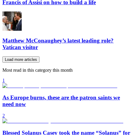
Francis of Assisi on how to build a life
Matthew McConaughey’s latest leading role?
Vatican visitor
Load more articles
Most read in this category this month
1
As Europe burns, these are the patron saints we
need now
2
Blessed Solanus Casey took the name “Solanus” for