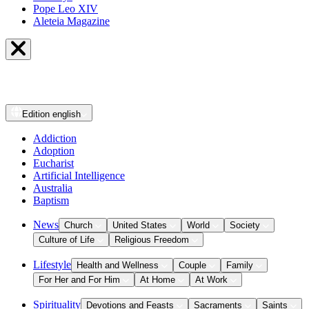
Pope Leo XIV
Aleteia Magazine
Edition
english
Addiction
Adoption
Eucharist
Artificial Intelligence
Australia
Baptism
News
Church
United States
World
Society
Culture of Life
Religious Freedom
Lifestyle
Health and Wellness
Couple
Family
For Her and For Him
At Home
At Work
Spirituality
Devotions and Feasts
Sacraments
Saints