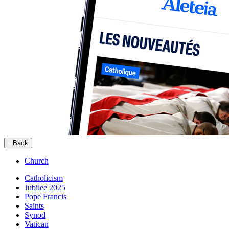
Back
Church
Catholicism
Jubilee 2025
Pope Francis
Saints
Synod
Vatican