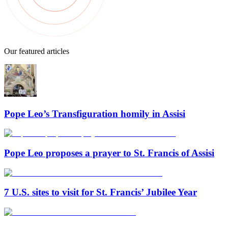
Our featured articles
Pope Leo’s Transfiguration homily in Assisi
Pope Leo proposes a prayer to St. Francis of Assisi
7 U.S. sites to visit for St. Francis’ Jubilee Year