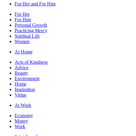
For Her and For Him
For Her
For Him
Personal Growth
Practicing Mercy
Spiritual Life
Women
At Home
Acts of Kindness
Advice
Beauty
Environment
Home
Inspiration
Virtue
At Work
Economy
Money
Work