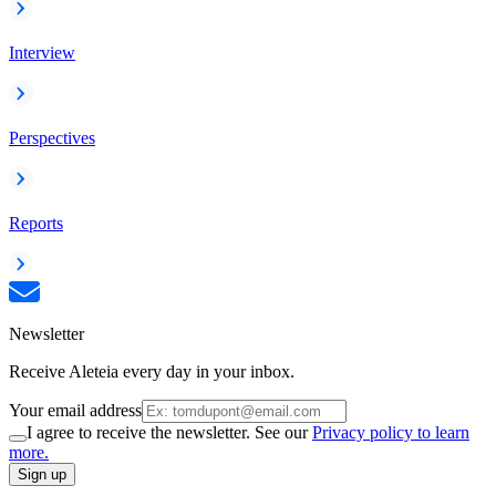
Interview
Perspectives
Reports
Newsletter
Receive Aleteia every day in your inbox.
Your email address
I agree to receive the newsletter. See our
Privacy policy to learn
more.
Sign up