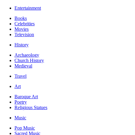
Entertainment
Books
Celebrities
Movies
Television
History
Archaeology
Church History
Medieval
Travel
Art
Baroque Art
Poetry
Religious Statues
Music
Pop Music
Sacred Music