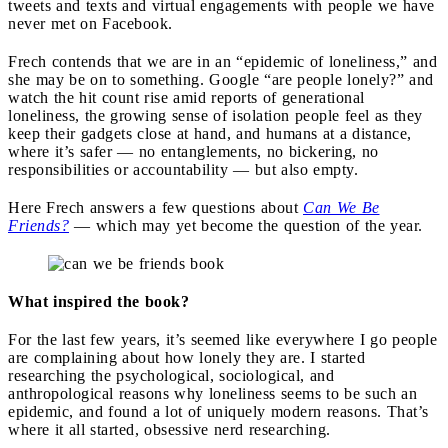
tweets and texts and virtual engagements with people we have
never met on Facebook.
Frech contends that we are in an “epidemic of loneliness,” and
she may be on to something. Google “are people lonely?” and
watch the hit count rise amid reports of generational
loneliness, the growing sense of isolation people feel as they
keep their gadgets close at hand, and humans at a distance,
where it’s safer — no entanglements, no bickering, no
responsibilities or accountability — but also empty.
Here Frech answers a few questions about
Can We Be
Friends?
— which may yet become the question of the year.
What inspired the book?
For the last few years, it’s seemed like everywhere I go people
are complaining about how lonely they are. I started
researching the psychological, sociological, and
anthropological reasons why loneliness seems to be such an
epidemic, and found a lot of uniquely modern reasons. That’s
where it all started, obsessive nerd researching.