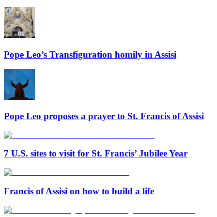
Pope Leo’s Transfiguration homily in Assisi
Pope Leo proposes a prayer to St. Francis of Assisi
7 U.S. sites to visit for St. Francis’ Jubilee Year
Francis of Assisi on how to build a life