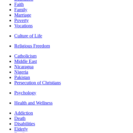
Faith
Family
Marriage
Poverty
Vocations
Culture of Life
Religious Freedom
Catholicism
Middle East
Nicaragua
Nigeria
Pakistan
Persecution of Christians
Psychology
Health and Wellness
Addiction
Death
Disabilities
Elderly