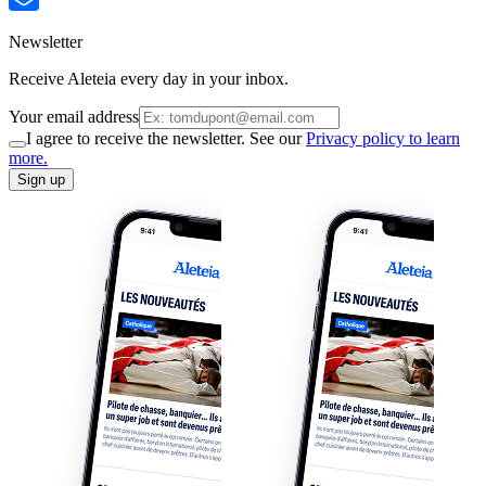
Newsletter
Receive Aleteia every day in your inbox.
Your email address
I agree to receive the newsletter. See our
Privacy policy to learn
more.
Sign up