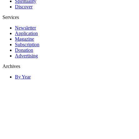
Spirituality
Discover
Services
Newsletter
Application
Magazine
Subscription
Donation
Advertising
Archives
By Year