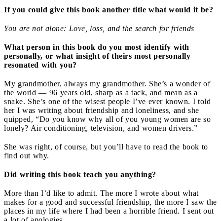
If you could give this book another title what would it be?
You are not alone: Love, loss, and the search for friends
What person in this book do you most identify with
personally, or what insight of theirs most personally
resonated with you?
My grandmother, always my grandmother. She’s a wonder of
the world — 96 years old, sharp as a tack, and mean as a
snake. She’s one of the wisest people I’ve ever known. I told
her I was writing about friendship and loneliness, and she
quipped, “Do you know why all of you young women are so
lonely? Air conditioning, television, and women drivers.”
She was right, of course, but you’ll have to read the book to
find out why.
Did writing this book teach you anything?
More than I’d like to admit. The more I wrote about what
makes for a good and successful friendship, the more I saw the
places in my life where I had been a horrible friend. I sent out
a lot of apologies.