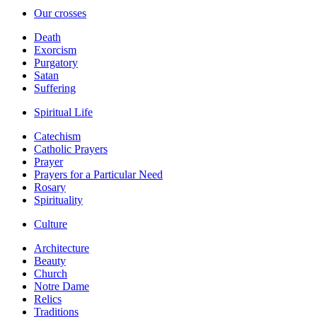
Our crosses
Death
Exorcism
Purgatory
Satan
Suffering
Spiritual Life
Catechism
Catholic Prayers
Prayer
Prayers for a Particular Need
Rosary
Spirituality
Culture
Architecture
Beauty
Church
Notre Dame
Relics
Traditions