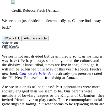
Credit:
Rebecca Frech | Amazon
We seem not just divided but determinedly so. Can we find a way
back?
Copy link
Archive article
share on
:
We seem not just divided but determinedly so. Can we find a
way back?
Perhaps it says something about the culture, and
the divisive, almost tribal, times we live in that, although it
will not be published until May of this year, Rebecca Frech’s
new book
Can We Be Friends?
is already (on preorder) rated
the “#1 New Release” on friendship at Amazon.
Are we in a crisis of loneliness? Past generations were more
socially engaged than we seem to be. Our parents were
members of bowling leagues or the Knights of Columbus; they
invited friends over to play cards. Those commonplace social
gatherings are fading, but what seems to be replacing them are