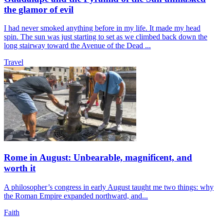
the glamor of evil
I had never smoked anything before in my life. It made my head
spin. The sun was just starting to set as we climbed back down the
long stairway toward the Avenue of the Dead ...
Travel
Rome in August: Unbearable, magnificent, and
worth it
A philosopher’s congress in early August taught me two things: why
the Roman Empire expanded northward, and...
Faith