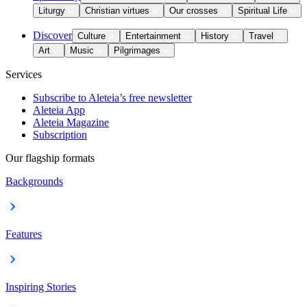
Liturgy
Christian virtues
Our crosses
Spiritual Life
Discover
Culture
Entertainment
History
Travel
Art
Music
Pilgrimages
Services
Subscribe to Aleteia’s free newsletter
Aleteia App
Aleteia Magazine
Subscription
Our flagship formats
Backgrounds
Features
Inspiring Stories