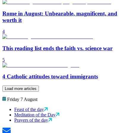
Rome in August: Unbearable, magnificent, and
worth it
4
This reading list ends the faith vs. science war
5
4 Catholic attitudes toward immigrants
Load more articles
Friday 7 August
Feast of the day
Meditation of the Day
Prayers of the day