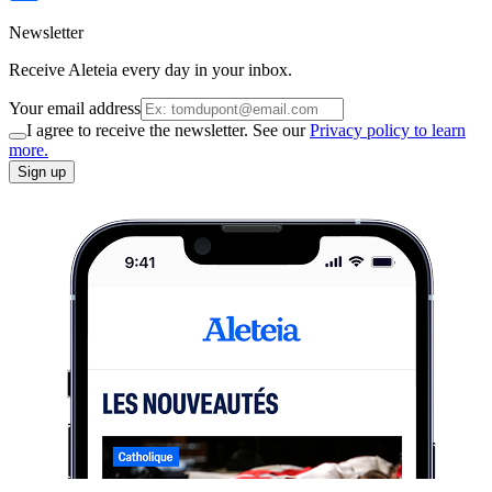
Newsletter
Receive Aleteia every day in your inbox.
Your email address
I agree to receive the newsletter. See our
Privacy policy to learn
more.
Sign up