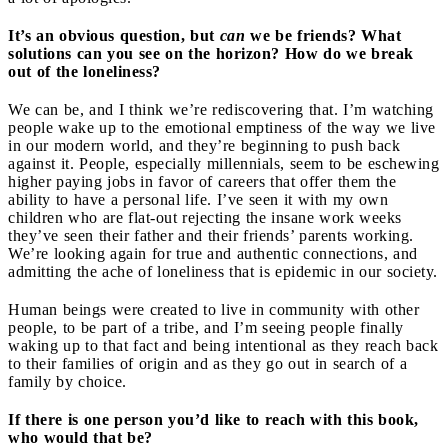
It’s an obvious question, but
can
we be friends? What
solutions can you see on the horizon? How do we break
out of the loneliness?
We can be, and I think we’re rediscovering that. I’m watching
people wake up to the emotional emptiness of the way we live
in our modern world, and they’re beginning to push back
against it. People, especially millennials, seem to be eschewing
higher paying jobs in favor of careers that offer them the
ability to have a personal life. I’ve seen it with my own
children who are flat-out rejecting the insane work weeks
they’ve seen their father and their friends’ parents working.
We’re looking again for true and authentic connections, and
admitting the ache of loneliness that is epidemic in our society.
Human beings were created to live in community with other
people, to be part of a tribe, and I’m seeing people finally
waking up to that fact and being intentional as they reach back
to their families of origin and as they go out in search of a
family by choice.
If there is one person you’d like to reach with this book,
who would that be?