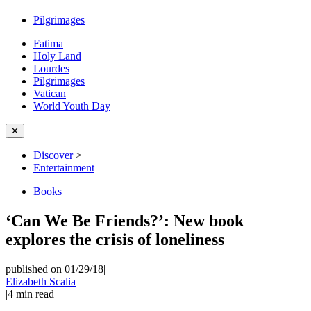
Pilgrimages
Fatima
Holy Land
Lourdes
Pilgrimages
Vatican
World Youth Day
✕
Discover
>
Entertainment
Books
‘Can We Be Friends?’: New book
explores the crisis of loneliness
published on 01/29/18
|
Elizabeth Scalia
|
4
min read