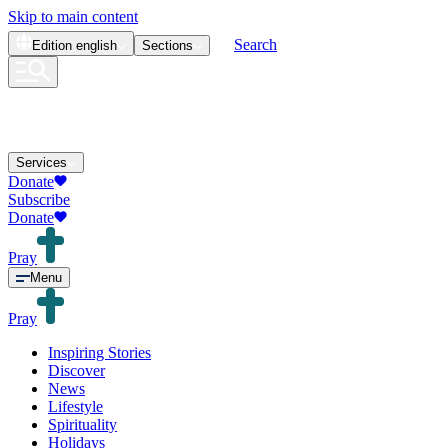
Skip to main content
Search
Edition
english
Sections
Services
Donate
Subscribe
Donate
Pray
Menu
Pray
Inspiring Stories
Discover
News
Lifestyle
Spirituality
Holidays