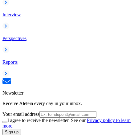
Interview
Perspectives
Reports
Newsletter
Receive Aleteia every day in your inbox.
Your email address
I agree to receive the newsletter. See our
Privacy policy to learn
more.
Sign up