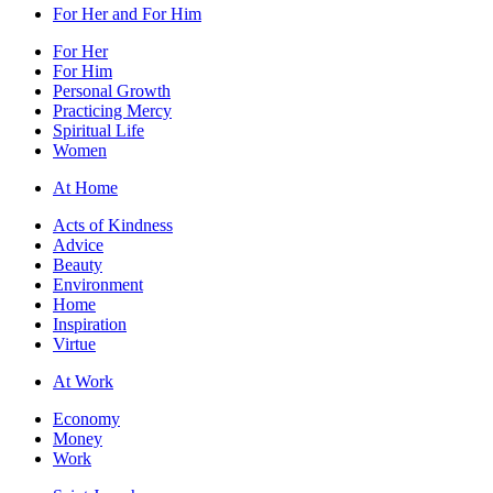
For Her and For Him
For Her
For Him
Personal Growth
Practicing Mercy
Spiritual Life
Women
At Home
Acts of Kindness
Advice
Beauty
Environment
Home
Inspiration
Virtue
At Work
Economy
Money
Work