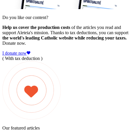
Do you like our content?
Help us cover the production costs
of the articles you read and
support Aleteia's mission. Thanks to tax deductions, you can support
the world's leading Catholic website while reducing your taxes.
Donate now.
I donate now
( With tax deduction )
Our featured articles