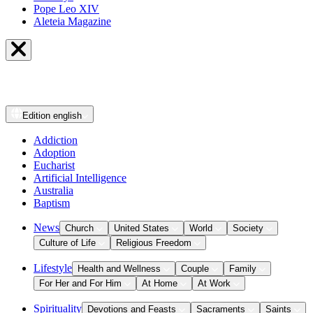
Pope Leo XIV
Aleteia Magazine
Edition
english
Addiction
Adoption
Eucharist
Artificial Intelligence
Australia
Baptism
News
Church
United States
World
Society
Culture of Life
Religious Freedom
Lifestyle
Health and Wellness
Couple
Family
For Her and For Him
At Home
At Work
Spirituality
Devotions and Feasts
Sacraments
Saints