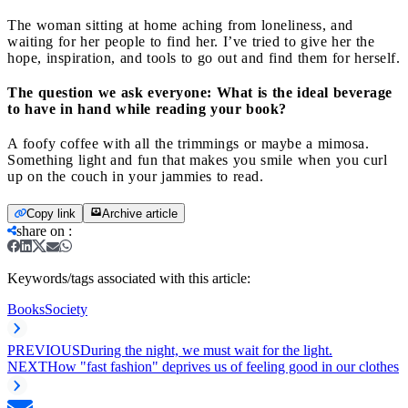
The woman sitting at home aching from loneliness, and
waiting for her people to find her. I’ve tried to give her the
hope, inspiration, and tools to go out and find them for herself.
The question we ask everyone: What is the ideal beverage
to have in hand while reading your book?
A foofy coffee with all the trimmings or maybe a mimosa.
Something light and fun that makes you smile when you curl
up on the couch in your jammies to read.
Copy link
Archive article
share on
:
Keywords/tags associated with this article:
Books
Society
PREVIOUS
During the night, we must wait for the light.
NEXT
How "fast fashion" deprives us of feeling good in our clothes