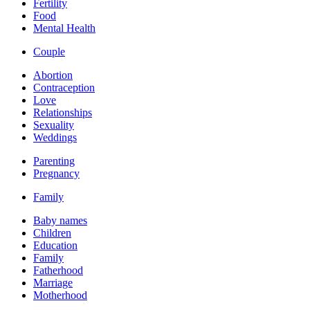
Fertility
Food
Mental Health
Couple
Abortion
Contraception
Love
Relationships
Sexuality
Weddings
Parenting
Pregnancy
Family
Baby names
Children
Education
Family
Fatherhood
Marriage
Motherhood