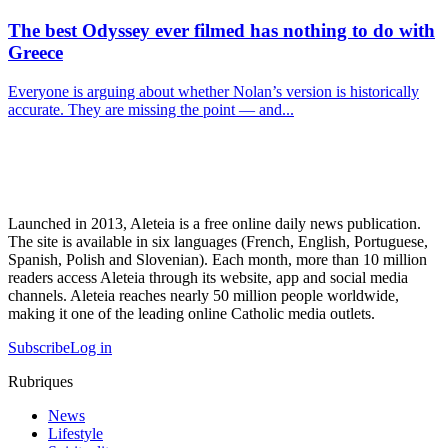
The best Odyssey ever filmed has nothing to do with
Greece
Everyone is arguing about whether Nolan’s version is historically
accurate. They are missing the point — and...
Launched in 2013, Aleteia is a free online daily news publication.
The site is available in six languages (French, English, Portuguese,
Spanish, Polish and Slovenian). Each month, more than 10 million
readers access Aleteia through its website, app and social media
channels. Aleteia reaches nearly 50 million people worldwide,
making it one of the leading online Catholic media outlets.
Subscribe
Log in
Rubriques
News
Lifestyle