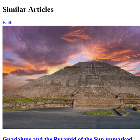
Similar Articles
Faith
Guadalupe and the Pyramid of the Sun unmasked