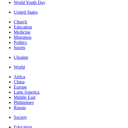
World Youth Day
United States
Church
Education
Medicine
Migration
Politics
Sports
Ukraine
World
Africa
China
Europe
Latin America
Middle East
Philippines
Russia
Society
Education