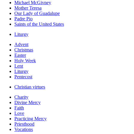
Michael McGivney
Mother Teresa
Our Lady of Guadalupe
Padre Pio
Saints of the United States
Liturgy
Advent
Christmas
Easter
Holy Week
Lent
Liturgy
Pentecost
Christian virtues
Charity
Divine Mercy
Faith
Love
Practicing Mercy
Priesthood
Vocations