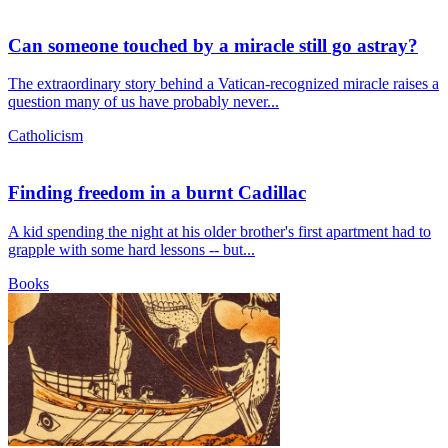
Can someone touched by a miracle still go astray?
The extraordinary story behind a Vatican-recognized miracle raises a
question many of us have probably never...
Catholicism
Finding freedom in a burnt Cadillac
A kid spending the night at his older brother's first apartment had to
grapple with some hard lessons -- but...
Books