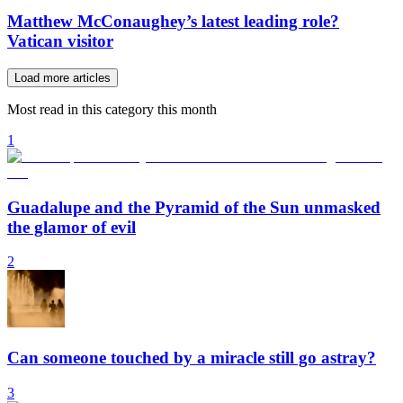
Matthew McConaughey’s latest leading role?
Vatican visitor
Load more articles
Most read in this category this month
1
Guadalupe and the Pyramid of the Sun unmasked
the glamor of evil
2
Can someone touched by a miracle still go astray?
3