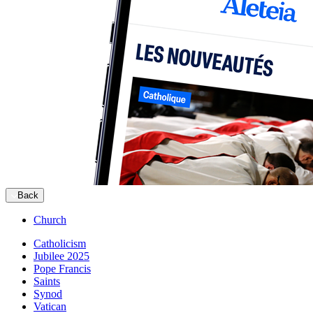
Back
Church
Catholicism
Jubilee 2025
Pope Francis
Saints
Synod
Vatican