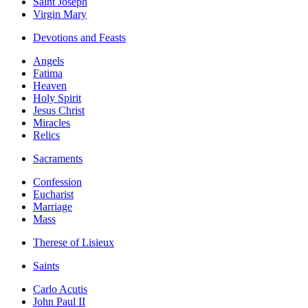
Saint Joseph
Virgin Mary
Devotions and Feasts
Angels
Fatima
Heaven
Holy Spirit
Jesus Christ
Miracles
Relics
Sacraments
Confession
Eucharist
Marriage
Mass
Therese of Lisieux
Saints
Carlo Acutis
John Paul II