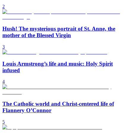
2
Hush! The mysterious portrait of St. Anne, the
mother of the Blessed Virgin
3
Louis Armstrong’s life and music: Holy Spirit
infused
4
The Catholic world and Christ-centered life of
Flannery O’Connor
5