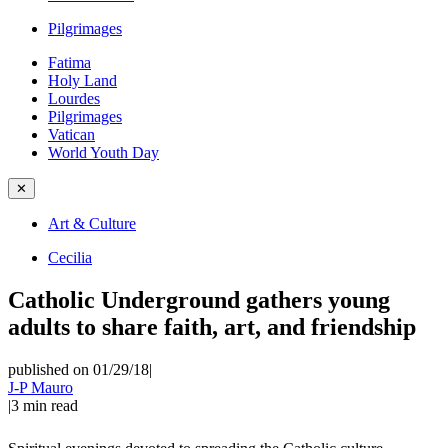
Pilgrimages
Fatima
Holy Land
Lourdes
Pilgrimages
Vatican
World Youth Day
✕
Art & Culture
Cecilia
Catholic Underground gathers young
adults to share faith, art, and friendship
published on 01/29/18
|
J-P Mauro
|
3
min read