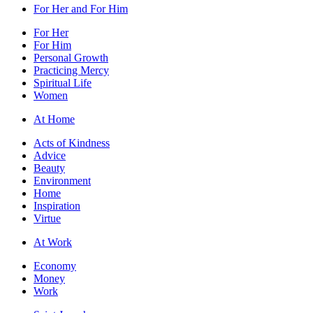
For Her and For Him
For Her
For Him
Personal Growth
Practicing Mercy
Spiritual Life
Women
At Home
Acts of Kindness
Advice
Beauty
Environment
Home
Inspiration
Virtue
At Work
Economy
Money
Work