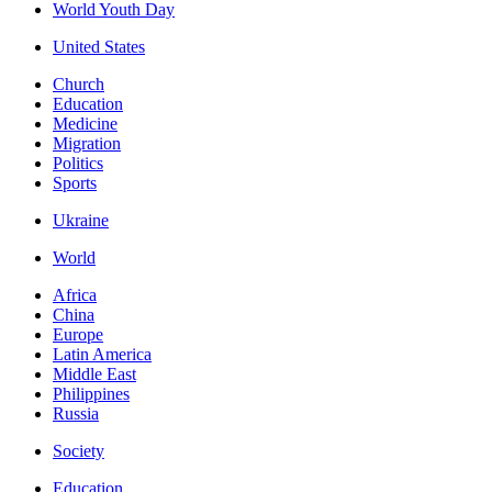
World Youth Day
United States
Church
Education
Medicine
Migration
Politics
Sports
Ukraine
World
Africa
China
Europe
Latin America
Middle East
Philippines
Russia
Society
Education