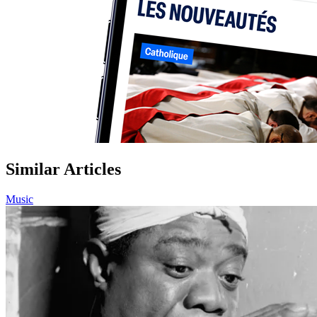
Similar Articles
Music