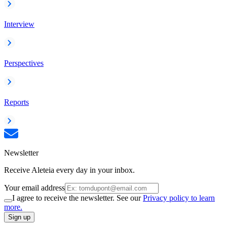
Interview
Perspectives
Reports
Newsletter
Receive Aleteia every day in your inbox.
Your email address
I agree to receive the newsletter. See our
Privacy policy to learn
more.
Sign up