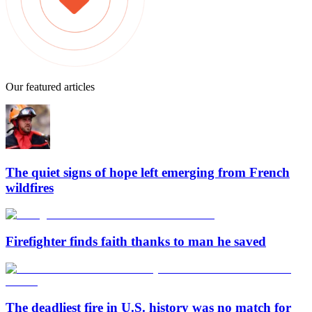
Our featured articles
The quiet signs of hope left emerging from French
wildfires
Firefighter finds faith thanks to man he saved
The deadliest fire in U.S. history was no match for