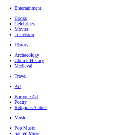
Entertainment
Books
Celebrities
Movies
Television
History
Archaeology
Church History
Medieval
Travel
Art
Baroque Art
Poetry
Religious Statues
Music
Pop Music
Sacred Music