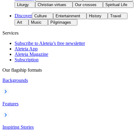
Liturgy
Christian virtues
Our crosses
Spiritual Life
Discover
Culture
Entertainment
History
Travel
Art
Music
Pilgrimages
Services
Subscribe to Aleteia’s free newsletter
Aleteia App
Aleteia Magazine
Subscription
Our flagship formats
Backgrounds
Features
Inspiring Stories