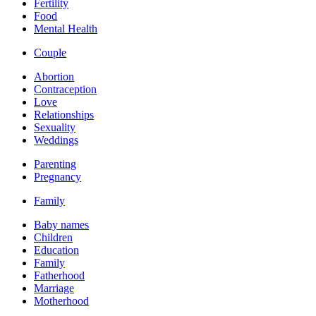
Fertility
Food
Mental Health
Couple
Abortion
Contraception
Love
Relationships
Sexuality
Weddings
Parenting
Pregnancy
Family
Baby names
Children
Education
Family
Fatherhood
Marriage
Motherhood