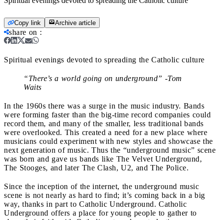
Spiritual evenings devoted to spreading the Catholic culture
Copy link
Archive article
share on
:
Spiritual evenings devoted to spreading the Catholic culture
“There’s a world going on underground” -Tom
Waits
In the 1960s there was a surge in the music industry. Bands
were forming faster than the big-time record companies could
record them, and many of the smaller, less traditional bands
were overlooked. This created a need for a new place where
musicians could experiment with new styles and showcase the
next generation of music. Thus the “underground music” scene
was born and gave us bands like The Velvet Underground,
The Stooges, and later The Clash, U2, and The Police.
Since the inception of the internet, the underground music
scene is not nearly as hard to find; it’s coming back in a big
way, thanks in part to Catholic Underground. Catholic
Underground offers a place for young people to gather to