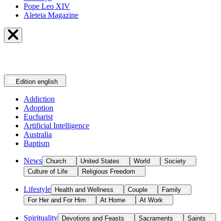
Pope Leo XIV
Aleteia Magazine
Edition
english
Addiction
Adoption
Eucharist
Artificial Intelligence
Australia
Baptism
News
Church
United States
World
Society
Culture of Life
Religious Freedom
Lifestyle
Health and Wellness
Couple
Family
For Her and For Him
At Home
At Work
Spirituality
Devotions and Feasts
Sacraments
Saints