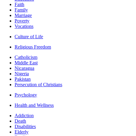
Faith
Family
Marriage
Poverty
Vocations
Culture of Life
Religious Freedom
Catholicism
Middle East
Nicaragua
Nigeria
Pakistan
Persecution of Christians
Psychology
Health and Wellness
Addiction
Death
Disabilities
Elderly