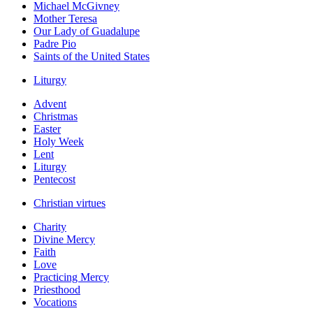
Michael McGivney
Mother Teresa
Our Lady of Guadalupe
Padre Pio
Saints of the United States
Liturgy
Advent
Christmas
Easter
Holy Week
Lent
Liturgy
Pentecost
Christian virtues
Charity
Divine Mercy
Faith
Love
Practicing Mercy
Priesthood
Vocations