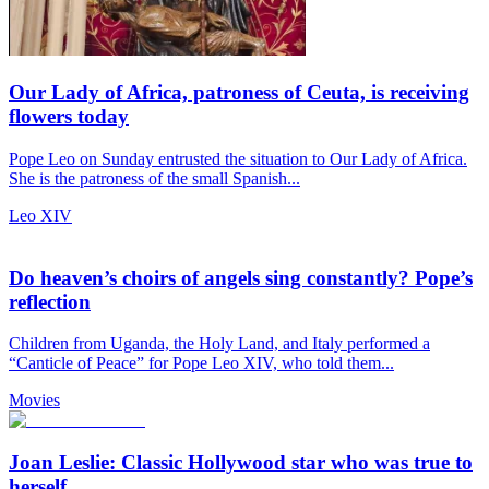
Our Lady of Africa, patroness of Ceuta, is receiving
flowers today
Pope Leo on Sunday entrusted the situation to Our Lady of Africa.
She is the patroness of the small Spanish...
Leo XIV
Do heaven’s choirs of angels sing constantly? Pope’s
reflection
Children from Uganda, the Holy Land, and Italy performed a
“Canticle of Peace” for Pope Leo XIV, who told them...
Movies
Joan Leslie: Classic Hollywood star who was true to
herself