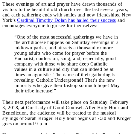
These evenings of art and prayer have drawn thousands of
visitors to the beautiful old church over the last several years,
and each gathering ends with smiles and new friendships. New
York’s
Cardinal Timothy Dolan has hailed their success
and
encourages everyone to go see for themselves:
“One of the most successful gatherings we have in
the archdiocese happens on Saturday evenings in a
midtown parish, and attracts a thousand or more
young adults who come for prayer before the
Eucharist, confession, song, and, especially, good
company with those who share deep Catholic
values in a culture and city that can indeed be at
times antagonistic. The name of their gathering is
revealing: Catholic Underground! That’s the new
minority who give their bishop so much hope! May
their tribe increase!”
Their next performance will take place on Saturday, February
3, 2018, at Our Lady of Good Counsel. After Holy Hour and
Benediction, the audience will be treated to the musical
stylings of Sarah Kroger. Holy hour begins at 7:30 and Kroger
goes on around 9 p.m.