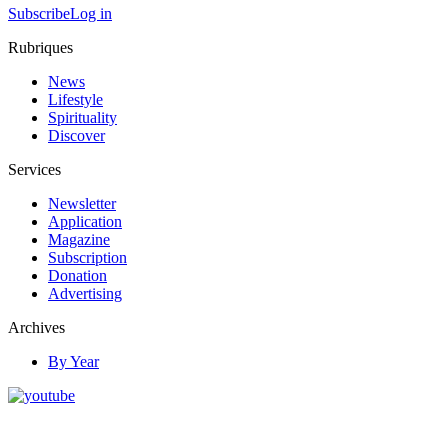
Subscribe
Log in
Rubriques
News
Lifestyle
Spirituality
Discover
Services
Newsletter
Application
Magazine
Subscription
Donation
Advertising
Archives
By Year