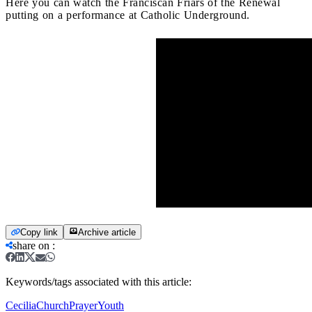
Here you can watch the Franciscan Friars of the Renewal
putting on a performance at Catholic Underground.
Copy link
Archive article
share on
:
Keywords/tags associated with this article:
Cecilia
Church
Prayer
Youth