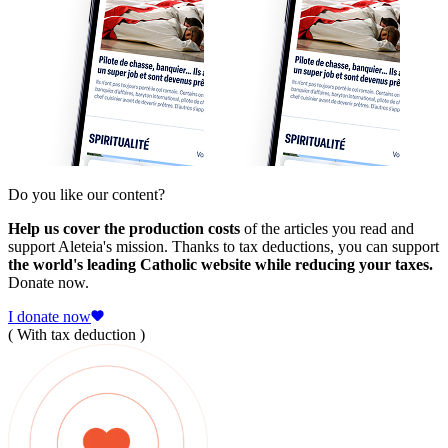
Do you like our content?
Help us cover the production costs
of the articles you read and
support Aleteia's mission. Thanks to tax deductions, you can support
the world's leading Catholic website while reducing your taxes.
Donate now.
I donate now
( With tax deduction )