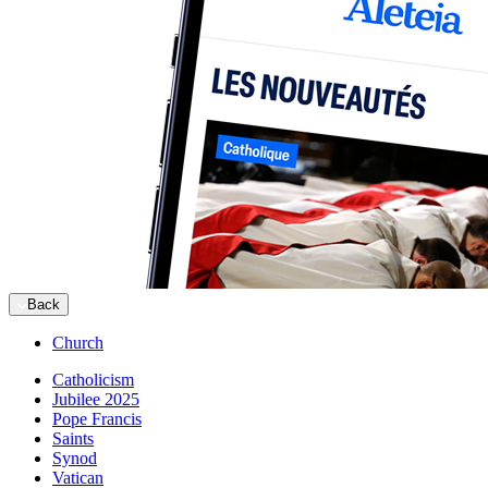
Back
Church
Catholicism
Jubilee 2025
Pope Francis
Saints
Synod
Vatican