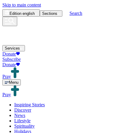
Skip to main content
Search
Edition
english
Sections
Services
Donate
Subscribe
Donate
Pray
Menu
Pray
Inspiring Stories
Discover
News
Lifestyle
Spirituality
Holidays