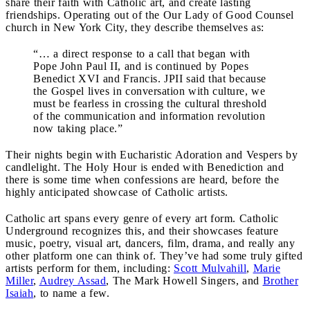
share their faith with Catholic art, and create lasting
friendships. Operating out of the Our Lady of Good Counsel
church in New York City, they describe themselves as:
“… a direct response to a call that began with
Pope John Paul II, and is continued by Popes
Benedict XVI and Francis. JPII said that because
the Gospel lives in conversation with culture, we
must be fearless in crossing the cultural threshold
of the communication and information revolution
now taking place.”
Their nights begin with Eucharistic Adoration and Vespers by
candlelight. The Holy Hour is ended with Benediction and
there is some time when confessions are heard, before the
highly anticipated showcase of Catholic artists.
Catholic art spans every genre of every art form. Catholic
Underground recognizes this, and their showcases feature
music, poetry, visual art, dancers, film, drama, and really any
other platform one can think of. They’ve had some truly gifted
artists perform for them, including:
Scott Mulvahill
,
Marie
Miller
,
Audrey Assad
, The Mark Howell Singers, and
Brother
Isaiah
, to name a few.