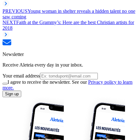
PREVIOUS
Young woman in shelter reveals a hidden talent no one
saw coming
NEXT
Faith at the Grammy’s: Here are the best Christian artists for
2018
Newsletter
Receive Aleteia every day in your inbox.
Your email address
I agree to receive the newsletter. See our
Privacy policy to learn
more.
Sign up