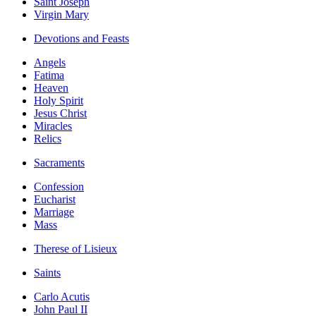
Saint Joseph
Virgin Mary
Devotions and Feasts
Angels
Fatima
Heaven
Holy Spirit
Jesus Christ
Miracles
Relics
Sacraments
Confession
Eucharist
Marriage
Mass
Therese of Lisieux
Saints
Carlo Acutis
John Paul II