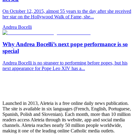
On October 12, 2015, almost 55 years to the day after she received
her star on the Hollywood Walk of Fame, she...
Andrea Bocelli
Why Andrea Bocelli’s next pope performance is so
special
Andrea Bocelli is no stranger to performing before popes, but his
next appearance for Pope Leo XIV has a...
Launched in 2013, Aleteia is a free online daily news publication.
The site is available in six languages (French, English, Portuguese,
Spanish, Polish and Slovenian). Each month, more than 10 million
readers access Aleteia through its website, app and social media
channels. Aleteia reaches nearly 50 million people worldwide,
making it one of the leading online Catholic media outlets.