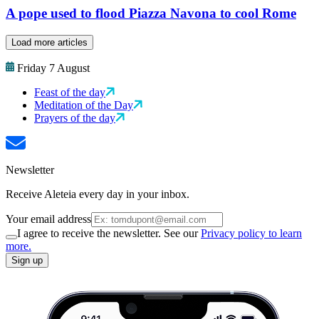
A pope used to flood Piazza Navona to cool Rome
Load more articles
Friday 7 August
Feast of the day
Meditation of the Day
Prayers of the day
Newsletter
Receive Aleteia every day in your inbox.
Your email address
I agree to receive the newsletter. See our
Privacy policy to learn
more.
Sign up