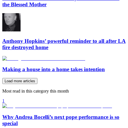
the Blessed Mother
Anthony Hopkins’ powerful reminder to all after LA
fire destroyed home
Making a house into a home takes intention
Load more articles
Most read in this category this month
1
Why Andrea Bocelli’s next pope performance is so
special