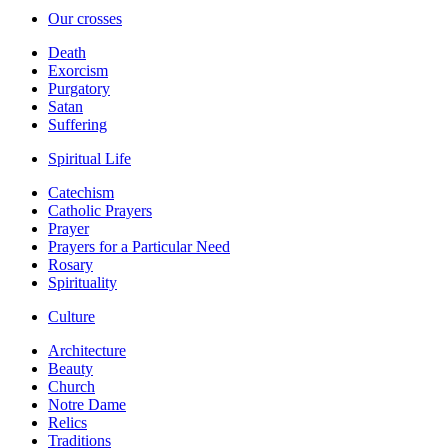
Our crosses
Death
Exorcism
Purgatory
Satan
Suffering
Spiritual Life
Catechism
Catholic Prayers
Prayer
Prayers for a Particular Need
Rosary
Spirituality
Culture
Architecture
Beauty
Church
Notre Dame
Relics
Traditions