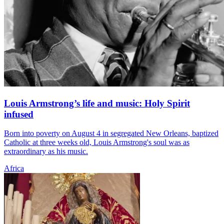
Louis Armstrong’s life and music: Holy Spirit
infused
Born into poverty on August 4 in segregated New Orleans, baptized
Catholic at three weeks old, Louis Armstrong's soul was as
extraordinary as his music.
Africa