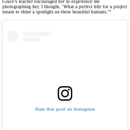
Grace’s teacher encouraged her to experience me
photographing her, I thought, ‘What a perfect title for a project
meant to shine a spotlight on these beautiful humans.’”
View this post on Instagram