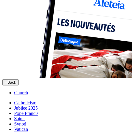
Back
Church
Catholicism
Jubilee 2025
Pope Francis
Saints
Synod
Vatican