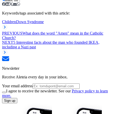
Keywords/tags associated with this article:
Children
Down Syndrome
PREVIOUS
What does the word "Amen" mean in the Catholic
Church?
NEXT
5 Interesting facts about the man who founded IKEA,
including a Nazi past
Newsletter
Receive Aleteia every day in your inbox.
Your email address
I agree to receive the newsletter. See our
Privacy policy to learn
more.
Sign up