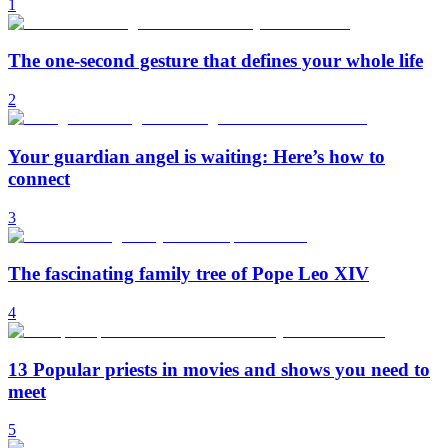
1
The one-second gesture that defines your whole life
2
Your guardian angel is waiting: Here’s how to
connect
3
The fascinating family tree of Pope Leo XIV
4
13 Popular priests in movies and shows you need to
meet
5