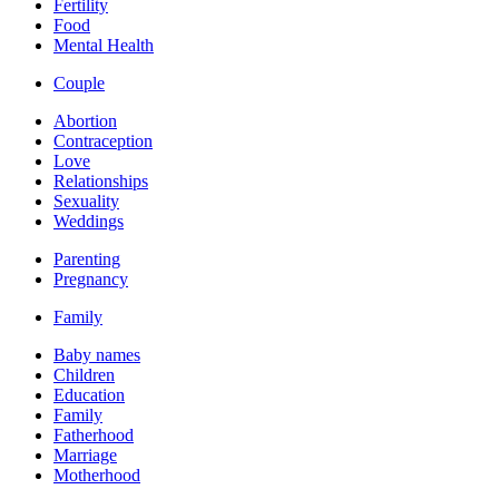
Fertility
Food
Mental Health
Couple
Abortion
Contraception
Love
Relationships
Sexuality
Weddings
Parenting
Pregnancy
Family
Baby names
Children
Education
Family
Fatherhood
Marriage
Motherhood