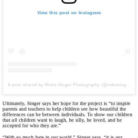
View this post on Instagram
A post shared by Rivka Singer Photography (@rivkasingerphotography)
Ultimately, Singer says her hope for the project is “to inspire
parents and teachers to help children see how beautiful the
differences can be between individuals. To show our children
that
all
children want to laugh, be silly, be loved, and be
accepted for who they are.”
“With so much hate in our world,” Singer says, “it is our