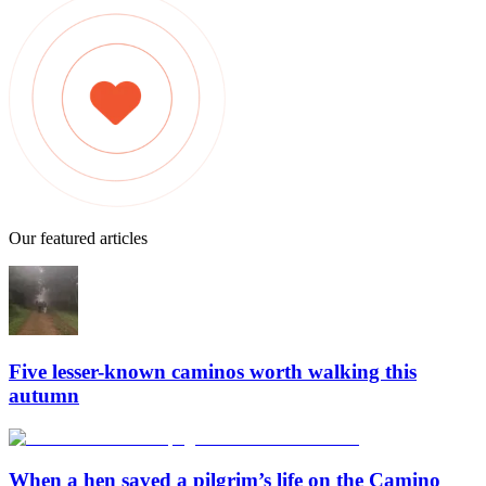
Our featured articles
Five lesser-known caminos worth walking this
autumn
When a hen saved a pilgrim’s life on the Camino