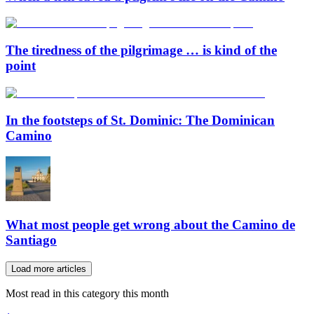
The tiredness of the pilgrimage … is kind of the
point
In the footsteps of St. Dominic: The Dominican
Camino
What most people get wrong about the Camino de
Santiago
Load more articles
Most read in this category this month