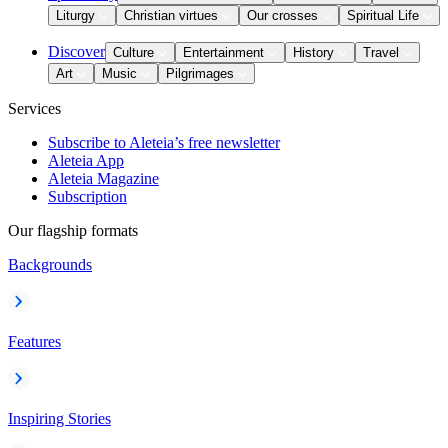
Liturgy
Christian virtues
Our crosses
Spiritual Life
Discover
Culture
Entertainment
History
Travel
Art
Music
Pilgrimages
Services
Subscribe to Aleteia’s free newsletter
Aleteia App
Aleteia Magazine
Subscription
Our flagship formats
Backgrounds
Features
Inspiring Stories