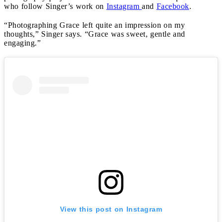
who follow Singer’s work on
Instagram
and
Facebook
.
“Photographing Grace left quite an impression on my
thoughts,” Singer says. “Grace was sweet, gentle and
engaging.”
View this post on Instagram