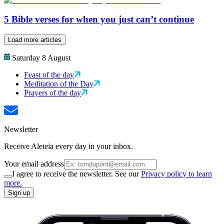
5 Bible verses for when you just can’t continue
Load more articles
Saturday 8 August
Feast of the day
Meditation of the Day
Prayers of the day
Newsletter
Receive Aleteia every day in your inbox.
Your email address
I agree to receive the newsletter. See our
Privacy policy to learn
more.
Sign up