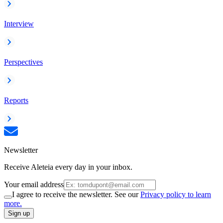
Interview
Perspectives
Reports
Newsletter
Receive Aleteia every day in your inbox.
Your email address
I agree to receive the newsletter. See our
Privacy policy to learn
more.
Sign up