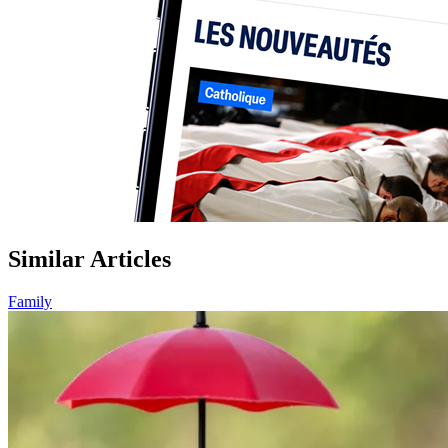
Similar Articles
Family