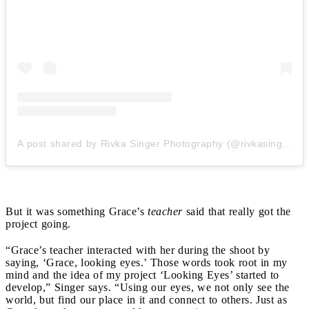
A post shared by Rivka Singer Photography (@rivkasingerphotography)
But it was something Grace’s
teacher
said that really got the
project going.
“Grace’s teacher interacted with her during the shoot by
saying, ‘Grace, looking eyes.’ Those w
ords took root in my
mind and the idea of my project ‘Looking Eyes’ started to
develop,” Singer says. “Using our eyes, we not only see the
world, but find our place in it and connect to others. Just as