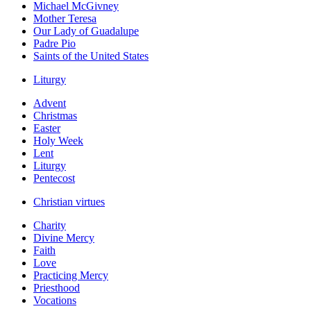
Michael McGivney
Mother Teresa
Our Lady of Guadalupe
Padre Pio
Saints of the United States
Liturgy
Advent
Christmas
Easter
Holy Week
Lent
Liturgy
Pentecost
Christian virtues
Charity
Divine Mercy
Faith
Love
Practicing Mercy
Priesthood
Vocations