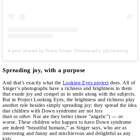
A post shared by Rivka Singer Photography (@rivkasingerphotography)
Spreading joy, with a purpose
And that’s exactly what the
Looking Eyes project
does. All of
Singer’s photographs have a richness and brightness to them
that exude joy and compel us to smile along with the subjects.
But in Project Looking Eyes, the brightness and richness play
another role besides simply spreading joy: they spread the idea
that children with Down syndrome are not
less
than
or
other.
Nor are they better (more “angelic”) — or
worse. These children who happen to have Down syndrome
are indeed “beautiful humans,” as Singer says, who are as
interesting and funny and mischievous and delightful as any
kids.