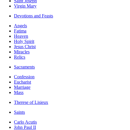
Saint Joseph
Virgin Mary
Devotions and Feasts
Angels
Fatima
Heaven
Holy Spirit
Jesus Christ
Miracles
Relics
Sacraments
Confession
Eucharist
Marriage
Mass
Therese of Lisieux
Saints
Carlo Acutis
John Paul II