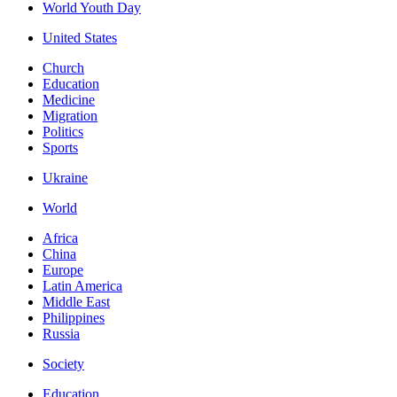
World Youth Day
United States
Church
Education
Medicine
Migration
Politics
Sports
Ukraine
World
Africa
China
Europe
Latin America
Middle East
Philippines
Russia
Society
Education