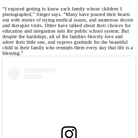
“I enjoyed getting to know each family whose children I
photographed,” Singer says. “Many have poured their hearts
out with stories of trying medical issues, and numerous doctor
and therapist visits. Other have talked about their choices for
education and integration into the public school system. But
despite the hardships, all of the families fiercely love and
adore their little one, and express gratitude for the beautiful
child in their family who reminds them every day that life is a
blessing.”