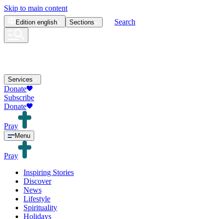
Skip to main content
Search
Edition
english
Sections
Services
Donate
Subscribe
Donate
Pray
Menu
Pray
Inspiring Stories
Discover
News
Lifestyle
Spirituality
Holidays