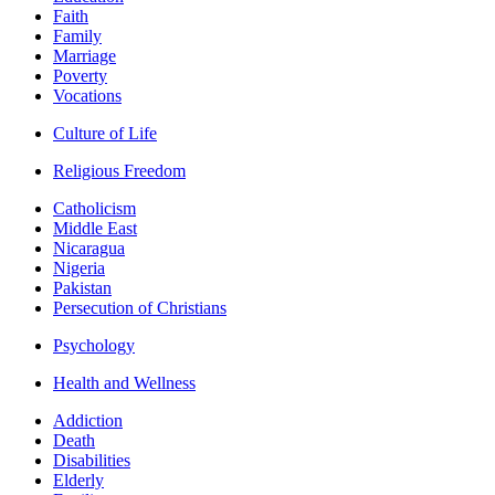
Faith
Family
Marriage
Poverty
Vocations
Culture of Life
Religious Freedom
Catholicism
Middle East
Nicaragua
Nigeria
Pakistan
Persecution of Christians
Psychology
Health and Wellness
Addiction
Death
Disabilities
Elderly