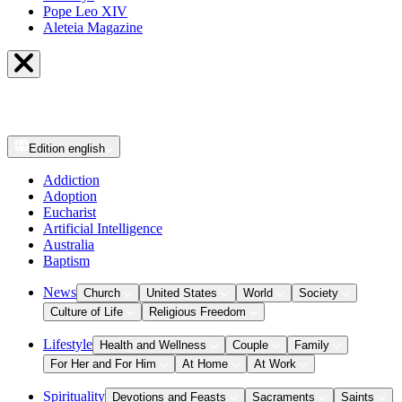
Pope Leo XIV
Aleteia Magazine
Edition
english
Addiction
Adoption
Eucharist
Artificial Intelligence
Australia
Baptism
News
Church
United States
World
Society
Culture of Life
Religious Freedom
Lifestyle
Health and Wellness
Couple
Family
For Her and For Him
At Home
At Work
Spirituality
Devotions and Feasts
Sacraments
Saints