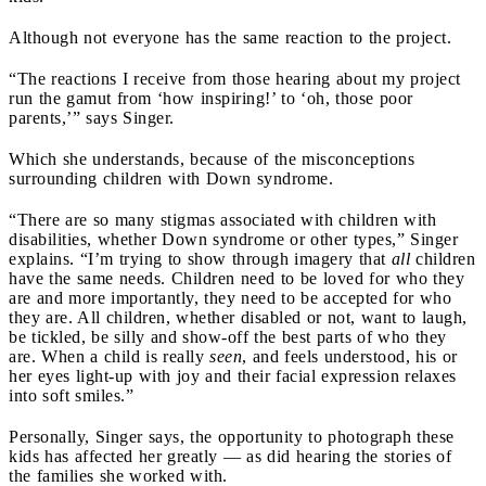
Although not everyone has the same reaction to the project.
“The reactions I receive from those hearing about my project
run the gamut from ‘how inspiring!’ to ‘oh, those poor
parents,’” says Singer.
Which she understands, because of the misconceptions
surrounding children with Down syndrome.
“There are so many stigmas associated with children with
disabilities, whether Down syndrome or other types,” Singer
explains. “I’m trying to show through imagery that
all
children
have the same needs. Children need to be loved for who they
are and more importantly, they need to be accepted for who
they are. All children, whether disabled or not, want to laugh,
be tickled, be silly and show-off the best parts of who they
are. When a child is really
seen
, and feels understood, his or
her eyes light-up with joy and their facial expression relaxes
into soft smiles.”
Personally, Singer says, the opportunity to photograph these
kids has affected her greatly — as did hearing the stories of
the families she worked with.