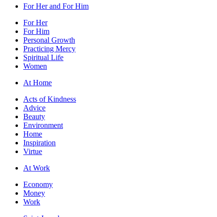
For Her and For Him
For Her
For Him
Personal Growth
Practicing Mercy
Spiritual Life
Women
At Home
Acts of Kindness
Advice
Beauty
Environment
Home
Inspiration
Virtue
At Work
Economy
Money
Work