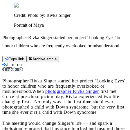
Credit:
Photo by: Rivka Singer
Portrait of Maya
Photographer Rivka Singer started her project ‘Looking Eyes’ to
honor children who are frequently overlooked or misunderstood.
Copy link
Archive article
share on
:
Photographer Rivka Singer started her project ‘Looking Eyes’
to honor children who are frequently overlooked or
misunderstood.
When
photographer Rivka Singer
first met
Grace at preschool picture day, Rivka experienced two life-
changing firsts. Not only was it the first time she’d ever
photographed a child with Down syndrome, but the very first
time she ever
met
a child with Down syndrome.
The meeting would change Singer’s life — and spark a
photography project that has since touched and inspired those