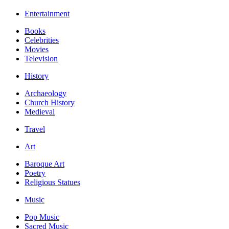
Entertainment
Books
Celebrities
Movies
Television
History
Archaeology
Church History
Medieval
Travel
Art
Baroque Art
Poetry
Religious Statues
Music
Pop Music
Sacred Music