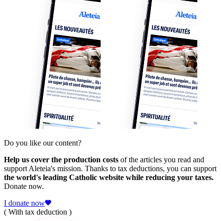
Do you like our content?
Help us cover the production costs
of the articles you read and
support Aleteia's mission. Thanks to tax deductions, you can support
the world's leading Catholic website while reducing your taxes.
Donate now.
I donate now
( With tax deduction )