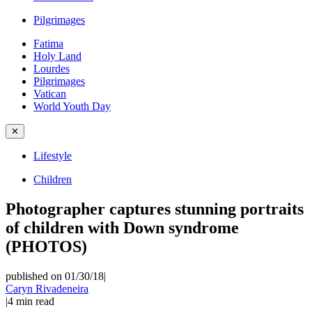
Pilgrimages
Fatima
Holy Land
Lourdes
Pilgrimages
Vatican
World Youth Day
✕
Lifestyle
Children
Photographer captures stunning portraits
of children with Down syndrome
(PHOTOS)
published on 01/30/18
|
Caryn Rivadeneira
|
4
min read