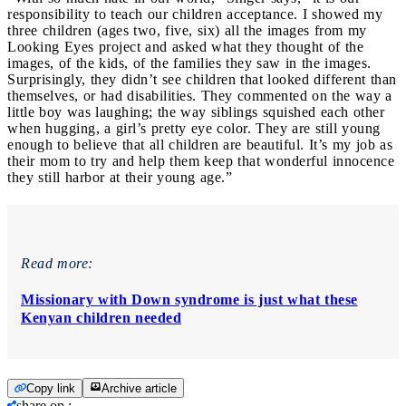
responsibility to teach our children acceptance. I showed my
three children (ages two, five, six) all the images from my
Looking Eyes project and asked what they thought of the
images, of the kids, of the families they saw in the images.
Surprisingly, they didn’t see children that looked different than
themselves, or had disabilities. They commented on the way a
little boy was laughing; the way siblings squished each other
when hugging, a girl’s pretty eye color. They are still young
enough to believe that all children are beautiful. It’s my job as
their mom to try and help them keep that wonderful innocence
they still harbor at their young age.”
Read more:
Missionary with Down syndrome is just what these
Kenyan children needed
Copy link
Archive article
share on
: