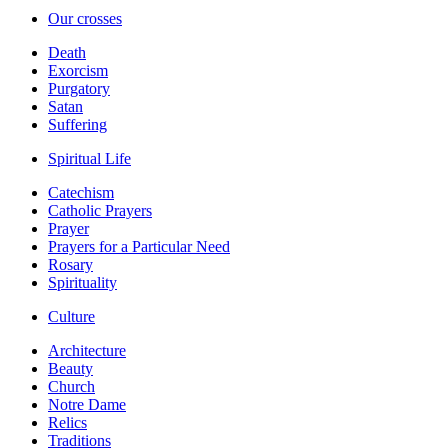
Our crosses
Death
Exorcism
Purgatory
Satan
Suffering
Spiritual Life
Catechism
Catholic Prayers
Prayer
Prayers for a Particular Need
Rosary
Spirituality
Culture
Architecture
Beauty
Church
Notre Dame
Relics
Traditions