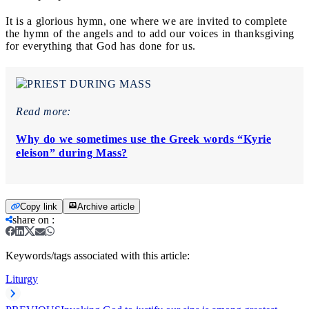
It is a glorious hymn, one where we are invited to complete
the hymn of the angels and to add our voices in thanksgiving
for everything that God has done for us.
Read more:
Why do we sometimes use the Greek words “Kyrie
eleison” during Mass?
Copy link
Archive article
share on
:
Keywords/tags associated with this article:
Liturgy