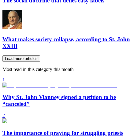
The social doctrine that defies easy labels
What makes society collapse, according to St. John
XXIII
Load more articles
Most read in this category this month
1
Why St. John Vianney signed a petition to be
“canceled”
2
The importance of praying for struggling priests