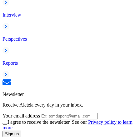
Interview
Perspectives
Reports
Newsletter
Receive Aleteia every day in your inbox.
Your email address
I agree to receive the newsletter. See our
Privacy policy to learn
more.
Sign up