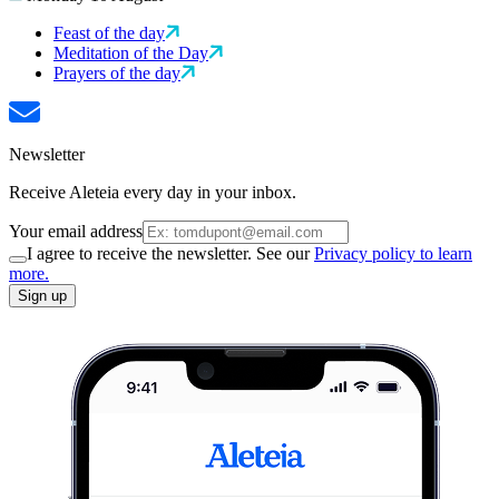
Feast of the day
Meditation of the Day
Prayers of the day
Newsletter
Receive Aleteia every day in your inbox.
Your email address
I agree to receive the newsletter. See our
Privacy policy to learn
more.
Sign up