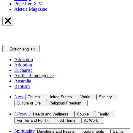
Pope Leo XIV
Aleteia Magazine
Edition
english
Addiction
Adoption
Eucharist
Artificial Intelligence
Australia
Baptism
News
Church
United States
World
Society
Culture of Life
Religious Freedom
Lifestyle
Health and Wellness
Couple
Family
For Her and For Him
At Home
At Work
Spirituality
Devotions and Feasts
Sacraments
Saints