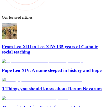
Our featured articles
From Leo XIII to Leo XIV: 135 years of Catholic
social teaching
Pope Leo XIV: A name steeped in history and hope
3 Things you should know about Rerum Novarum