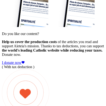
Do you like our content?
Help us cover the production costs
of the articles you read and
support Aleteia's mission. Thanks to tax deductions, you can support
the world's leading Catholic website while reducing your taxes.
Donate now.
I donate now
( With tax deduction )