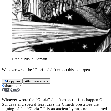
Credit:
Public Domain
Whoever wrote the "Gloria" didn't expect this to happen.
Copy link
Archive article
share on
:
Whoever wrote the “Gloria” didn’t expect this to happen.
On
Sundays and special feast days the Church prescribes the
signing of the “Gloria.” It is an ancient hymn, one that started