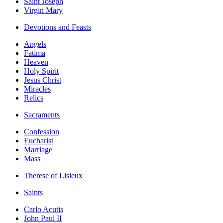
Saint Joseph
Virgin Mary
Devotions and Feasts
Angels
Fatima
Heaven
Holy Spirit
Jesus Christ
Miracles
Relics
Sacraments
Confession
Eucharist
Marriage
Mass
Therese of Lisieux
Saints
Carlo Acutis
John Paul II