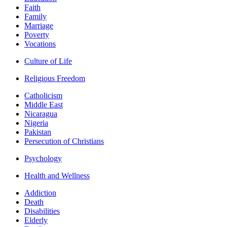
Faith
Family
Marriage
Poverty
Vocations
Culture of Life
Religious Freedom
Catholicism
Middle East
Nicaragua
Nigeria
Pakistan
Persecution of Christians
Psychology
Health and Wellness
Addiction
Death
Disabilities
Elderly