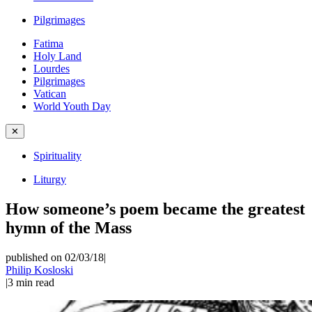
Pilgrimages
Fatima
Holy Land
Lourdes
Pilgrimages
Vatican
World Youth Day
✕
Spirituality
Liturgy
How someone’s poem became the greatest
hymn of the Mass
published on 02/03/18
|
Philip Kosloski
|
3
min read