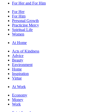
For Her and For Him
For Her
For Him
Personal Growth
Practicing Mercy
Spiritual Life
Women
At Home
Acts of Kindness
Advice
Beauty
Environment
Home
Inspiration
Virtue
At Work
Economy
Money
Work