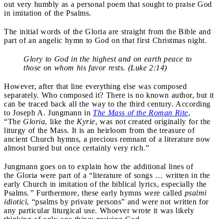
out very humbly as a personal poem that sought to praise God
in imitation of the Psalms.
The initial words of the Gloria are straight from the Bible and
part of an angelic hymn to God on that first Christmas night.
Glory to God in the highest and on earth peace to
those on whom his favor rests. (Luke 2:14)
However, after that line everything else was composed
separately. Who composed it? There is no known author, but it
can be traced back all the way to the third century. According
to Joseph A. Jungmann in
The Mass of the Roman Rite
,
“The
Gloria
, like the
Kyrie
, was not created originally for the
liturgy of the Mass. It is an heirloom from the treasure of
ancient Church hymns, a precious remnant of a literature now
almost buried but once certainly very rich.”
Jungmann goes on to explain how the additional lines of
the Gloria were part of a “literature of songs … written in the
early Church in imitation of the biblical lyrics, especially the
Psalms
.”
Furthermore, these early hymns were called
psalmi
idiotici
, “psalms by private persons” and were not written for
any particular liturgical use. Whoever wrote it was likely