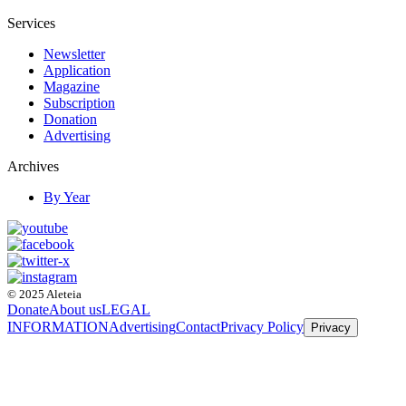
Services
Newsletter
Application
Magazine
Subscription
Donation
Advertising
Archives
By Year
© 2025 Aleteia
Donate
About us
LEGAL
INFORMATION
Advertising
Contact
Privacy Policy
Privacy