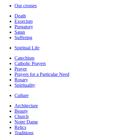
Our crosses
Death
Exorcism
Purgatory
Satan
Suffering
Spiritual Life
Catechism
Catholic Prayers
Prayer
Prayers for a Particular Need
Rosary
Spirituality
Culture
Architecture
Beauty
Church
Notre Dame
Relics
Traditions