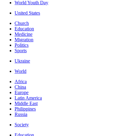
World Youth Day
United States
Church
Education
Medicine
Migration
Politics
Sports
Ukraine
World
Africa
China
Europe
Latin America
Middle East
Philippines
Russia
Society
Education