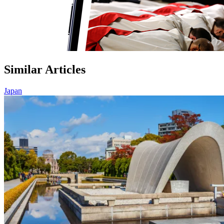
Similar Articles
Japan