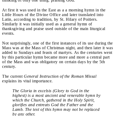
thinking of only one thing: praising God.
At first it was used in the East as a a morning hymn in the
Little Hours of the Divine Office and later translated into
Latin, according to tradition, by St. Hilary of Poitiers.
Similarly it was initially used as a general hymn of
thanksgiving and praise used outside of the main liturgical
events.
Not surprisingly, one of the first instances of its use during the
Mass was at the Mass of Christmas night, and then later it was
added to Sundays and feasts of martyrs. As the centuries went
by this particular hymn became more and more a central part
of the Mass and was obligatory on certain days by the 5th
century.
The current
General Instruction of the Roman Missal
explains its vital importance.
The Gloria in excelsis (Glory to God in the
highest) is a most ancient and venerable hymn by
which the Church, gathered in the Holy Spirit,
glorifies and entreats God the Father and the
Lamb. The text of this hymn may not be replaced
by any other.