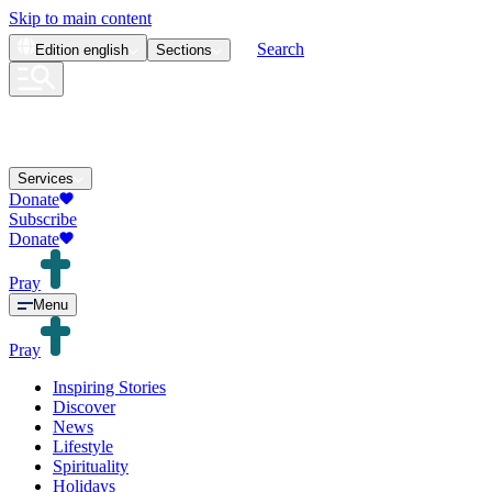
Skip to main content
Search
Edition
english
Sections
Services
Donate
Subscribe
Donate
Pray
Menu
Pray
Inspiring Stories
Discover
News
Lifestyle
Spirituality
Holidays