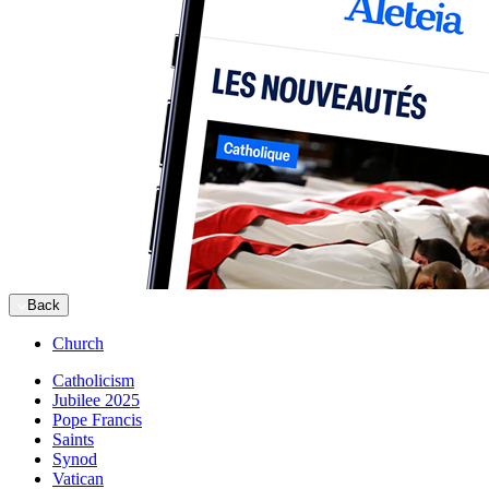
Back
Church
Catholicism
Jubilee 2025
Pope Francis
Saints
Synod
Vatican