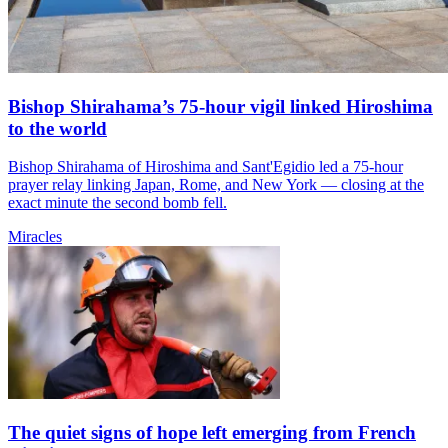
Bishop Shirahama’s 75-hour vigil linked Hiroshima
to the world
Bishop Shirahama of Hiroshima and Sant'Egidio led a 75-hour
prayer relay linking Japan, Rome, and New York — closing at the
exact minute the second bomb fell.
Miracles
The quiet signs of hope left emerging from French