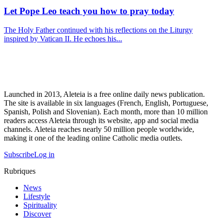
Let Pope Leo teach you how to pray today
The Holy Father continued with his reflections on the Liturgy
inspired by Vatican II. He echoes his...
Launched in 2013, Aleteia is a free online daily news publication.
The site is available in six languages (French, English, Portuguese,
Spanish, Polish and Slovenian). Each month, more than 10 million
readers access Aleteia through its website, app and social media
channels. Aleteia reaches nearly 50 million people worldwide,
making it one of the leading online Catholic media outlets.
Subscribe
Log in
Rubriques
News
Lifestyle
Spirituality
Discover