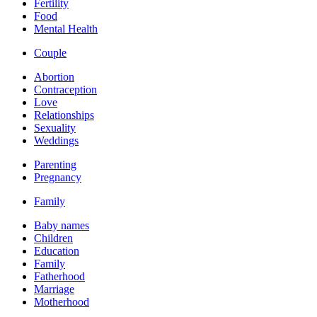
Fertility
Food
Mental Health
Couple
Abortion
Contraception
Love
Relationships
Sexuality
Weddings
Parenting
Pregnancy
Family
Baby names
Children
Education
Family
Fatherhood
Marriage
Motherhood