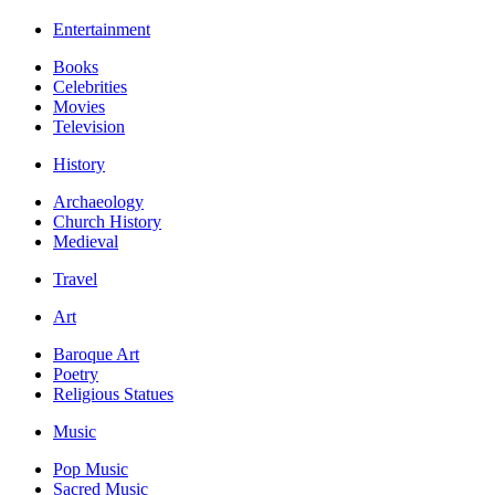
Entertainment
Books
Celebrities
Movies
Television
History
Archaeology
Church History
Medieval
Travel
Art
Baroque Art
Poetry
Religious Statues
Music
Pop Music
Sacred Music