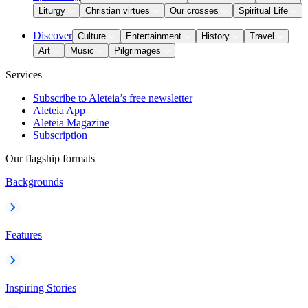
Liturgy
Christian virtues
Our crosses
Spiritual Life
Discover
Culture
Entertainment
History
Travel
Art
Music
Pilgrimages
Services
Subscribe to Aleteia’s free newsletter
Aleteia App
Aleteia Magazine
Subscription
Our flagship formats
Backgrounds
Features
Inspiring Stories