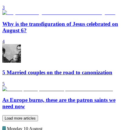
3
Why is the transfiguration of Jesus celebrated on
August 6?
4
5 Married couples on the road to canonization
5
As Europe burns, these are the patron saints we
need now
Load more articles
Monday 10 August