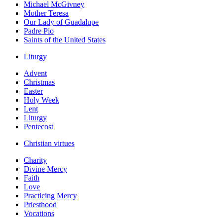
Michael McGivney
Mother Teresa
Our Lady of Guadalupe
Padre Pio
Saints of the United States
Liturgy
Advent
Christmas
Easter
Holy Week
Lent
Liturgy
Pentecost
Christian virtues
Charity
Divine Mercy
Faith
Love
Practicing Mercy
Priesthood
Vocations