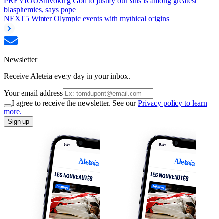
PREVIOUS
Invoking God to justify our sins is among greatest
blasphemies, says pope
NEXT
5 Winter Olympic events with mythical origins
Newsletter
Receive Aleteia every day in your inbox.
Your email address
I agree to receive the newsletter. See our
Privacy policy to learn
more.
Sign up