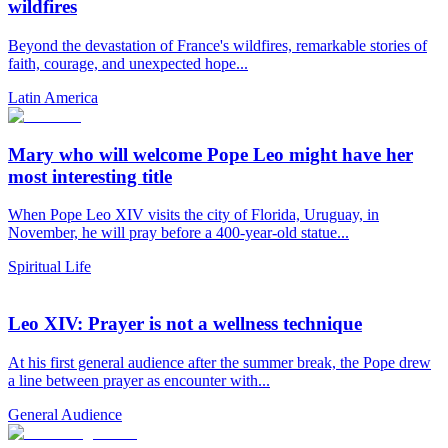
wildfires
Beyond the devastation of France's wildfires, remarkable stories of
faith, courage, and unexpected hope...
Latin America
Mary who will welcome Pope Leo might have her
most interesting title
When Pope Leo XIV visits the city of Florida, Uruguay, in
November, he will pray before a 400-year-old statue...
Spiritual Life
Leo XIV: Prayer is not a wellness technique
At his first general audience after the summer break, the Pope drew
a line between prayer as encounter with...
General Audience