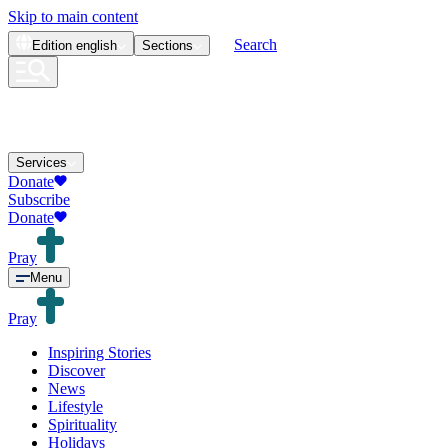
Skip to main content
Search
Edition
english
Sections
Services
Donate
Subscribe
Donate
Pray
Menu
Pray
Inspiring Stories
Discover
News
Lifestyle
Spirituality
Holidays