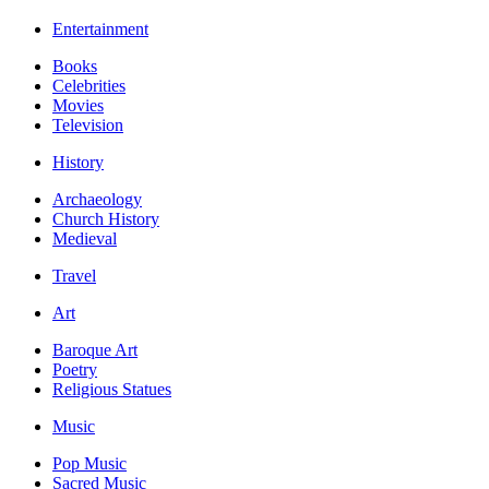
Entertainment
Books
Celebrities
Movies
Television
History
Archaeology
Church History
Medieval
Travel
Art
Baroque Art
Poetry
Religious Statues
Music
Pop Music
Sacred Music