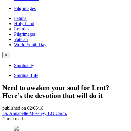
Pilgrimages
Fatima
Holy Land
Lourdes
Pilgrimages
Vatican
World Youth Day
✕
Spirituality
Spiritual Life
Need to awaken your soul for Lent?
Here’s the devotion that will do it
published on 02/06/18
|
Dr. Annabelle Moseley, T.O.Carm.
|
5
min read