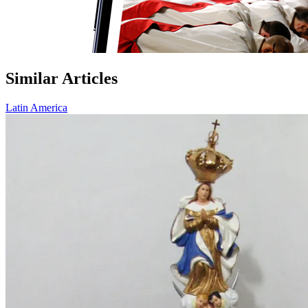
Similar Articles
Latin America