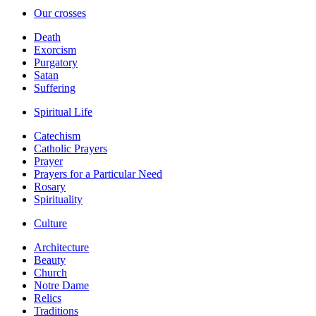
Our crosses
Death
Exorcism
Purgatory
Satan
Suffering
Spiritual Life
Catechism
Catholic Prayers
Prayer
Prayers for a Particular Need
Rosary
Spirituality
Culture
Architecture
Beauty
Church
Notre Dame
Relics
Traditions