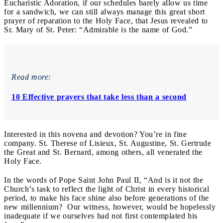
Eucharistic Adoration, if our schedules barely allow us time
for a sandwich, we can still always manage this great short
prayer of reparation to the Holy Face, that Jesus revealed to
Sr. Mary of St. Peter: “Admirable is the name of God.”
Read more:
10 Effective prayers that take less than a second
Interested in this novena and devotion? You’re in fine
company. St. Therese of Lisieux, St. Augustine, St. Gertrude
the Great and St. Bernard, among others, all venerated the
Holy Face.
In the words of Pope Saint John Paul II, “And is it not the
Church’s task to reflect the light of Christ in every historical
period, to make his face shine also before generations of the
new millennium? Our witness, however, would be hopelessly
inadequate if we ourselves had not first contemplated his