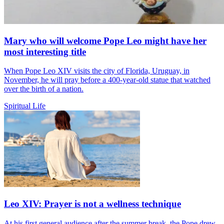
Mary who will welcome Pope Leo might have her
most interesting title
When Pope Leo XIV visits the city of Florida, Uruguay, in
November, he will pray before a 400-year-old statue that watched
over the birth of a nation.
Spiritual Life
Leo XIV: Prayer is not a wellness technique
At his first general audience after the summer break, the Pope drew