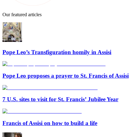
Our featured articles
Pope Leo’s Transfiguration homily in Assisi
Pope Leo proposes a prayer to St. Francis of Assisi
7 U.S. sites to visit for St. Francis’ Jubilee Year
Francis of Assisi on how to build a life