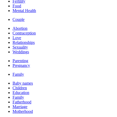
Fertility
Food
Mental Health
Couple
Abortion
Contraception
Love
Relationships
Sexuality
Weddings
Parenting
Pregnancy
Family
Baby names
Children
Education
Family
Fatherhood
Marriage
Motherhood