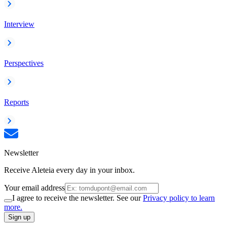
Interview
Perspectives
Reports
Newsletter
Receive Aleteia every day in your inbox.
Your email address
I agree to receive the newsletter. See our
Privacy policy to learn
more.
Sign up