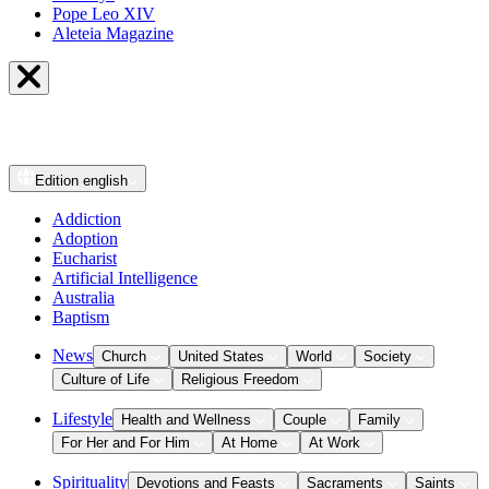
Pope Leo XIV
Aleteia Magazine
Edition
english
Addiction
Adoption
Eucharist
Artificial Intelligence
Australia
Baptism
News
Church
United States
World
Society
Culture of Life
Religious Freedom
Lifestyle
Health and Wellness
Couple
Family
For Her and For Him
At Home
At Work
Spirituality
Devotions and Feasts
Sacraments
Saints