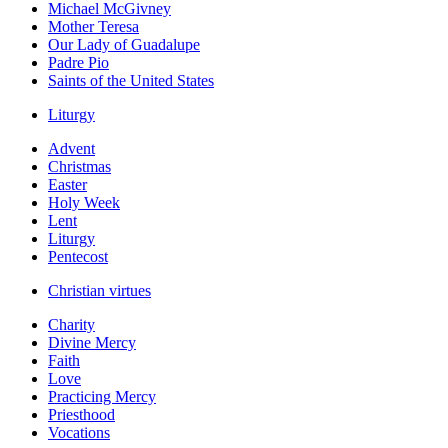
Michael McGivney
Mother Teresa
Our Lady of Guadalupe
Padre Pio
Saints of the United States
Liturgy
Advent
Christmas
Easter
Holy Week
Lent
Liturgy
Pentecost
Christian virtues
Charity
Divine Mercy
Faith
Love
Practicing Mercy
Priesthood
Vocations