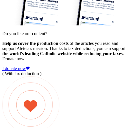
Do you like our content?
Help us cover the production costs
of the articles you read and
support Aleteia's mission. Thanks to tax deductions, you can support
the world's leading Catholic website while reducing your taxes.
Donate now.
I donate now
( With tax deduction )