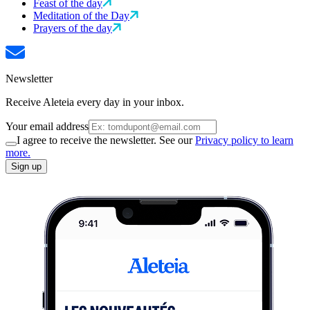
Feast of the day
Meditation of the Day
Prayers of the day
Newsletter
Receive Aleteia every day in your inbox.
Your email address
I agree to receive the newsletter. See our
Privacy policy to learn
more.
Sign up