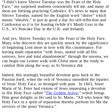
“I didn’t know Shrove Tuesday was the Feast of the Holy
Face,” my surprised students consistently tell me, and many of
them are lifelong practicing Catholics. It’s news to many that
Shrove Tuesday, named for the English word “shrive” which
means “absolve,” is just as good a day for self-reflection and
Confession as it is for feasting (while it’s Mardi Gras in the
U.S., it’s Pancake Day in the U.K. and Ireland).
And yes, Shrove Tuesday is also the Feast of the Holy Face.
Many who discover this are quickly struck by the significance
of beginning Lent more in love with His countenance. For
having made reparation “with Jesus, united with all His
sorrows, love and total abandonment” through the novena, we
can begin our Lenten walk with Christ more at the ready to
comfort Him along the way, as St.Veronica did.
Indeed, this searingly beautiful devotion goes back to the
Passion itself, when the veil of Veronica smoothed the injuries
of Jesus’ Holy Face, so besieged with pain. In 1843, Sister
Marie of St. Peter had visions of Jesus requesting a devotion
to His Holy Face called “
The Golden Arrow
,”
which brings
Him great delight; as He said to Sr. Marie, “All who honor My
Holy Face in a spirit of reparation thereby perform for Me the
services of the pious Veronica.”