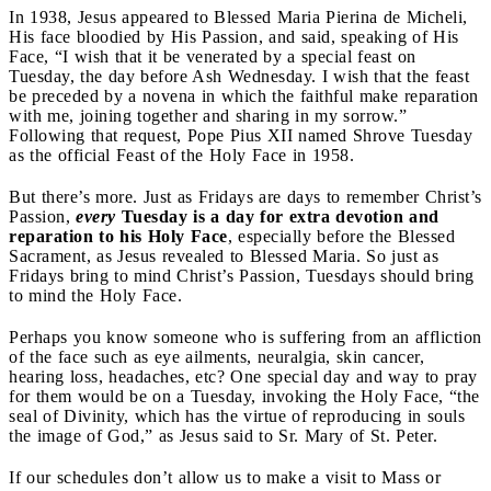
In 1938, Jesus appeared to Blessed Maria Pierina de Micheli,
His face bloodied by His Passion, and said, speaking of His
Face, “I wish that it be venerated by a special feast on
Tuesday, the day before Ash Wednesday. I wish that the feast
be preceded by a novena in which the faithful make reparation
with me, joining together and sharing in my sorrow.
”
Following that request, Pope Pius XII named Shrove Tuesday
as the official Feast of the Holy Face in 1958.
But there’s more. Just as Fridays are days to remember Christ’s
Passion,
every
Tuesday is a day for extra devotion and
reparation to his Holy Face
,
especially before the Blessed
Sacrament, as Jesus
revealed to
Blessed Maria. So just as
Fridays bring to mind Christ’s Passion, Tuesdays should bring
to mind the Holy Face.
Perhaps you know someone who is suffering from an affliction
of the face such as eye ailments, neuralgia, skin cancer,
hearing loss, headaches, etc? One special day and way to pray
for them would be on a Tuesday, invoking the Holy Face, “the
seal of Divinity, which has the virtue of reproducing in souls
the image of God,” as Jesus said to Sr. Mary of St. Peter.
If our schedules don’t allow us to make a visit to Mass or