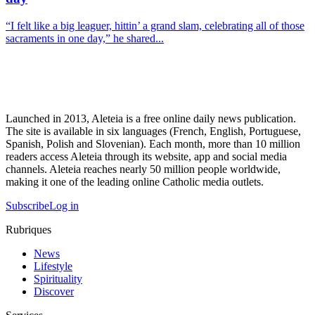
“I felt like a big leaguer, hittin’ a grand slam, celebrating all of those
sacraments in one day,” he shared...
Launched in 2013, Aleteia is a free online daily news publication.
The site is available in six languages (French, English, Portuguese,
Spanish, Polish and Slovenian). Each month, more than 10 million
readers access Aleteia through its website, app and social media
channels. Aleteia reaches nearly 50 million people worldwide,
making it one of the leading online Catholic media outlets.
Subscribe
Log in
Rubriques
News
Lifestyle
Spirituality
Discover