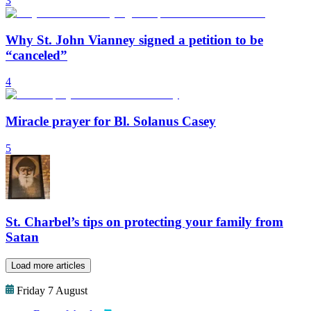
3
Why St. John Vianney signed a petition to be
“canceled”
4
Miracle prayer for Bl. Solanus Casey
5
St. Charbel’s tips on protecting your family from
Satan
Load more articles
Friday 7 August