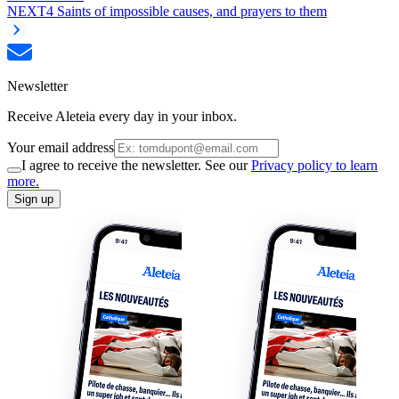
NEXT
4 Saints of impossible causes, and prayers to them
Newsletter
Receive Aleteia every day in your inbox.
Your email address
I agree to receive the newsletter. See our
Privacy policy to learn
more.
Sign up