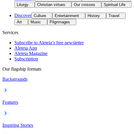
Liturgy
Christian virtues
Our crosses
Spiritual Life
Discover
Culture
Entertainment
History
Travel
Art
Music
Pilgrimages
Services
Subscribe to Aleteia’s free newsletter
Aleteia App
Aleteia Magazine
Subscription
Our flagship formats
Backgrounds
Features
Inspiring Stories