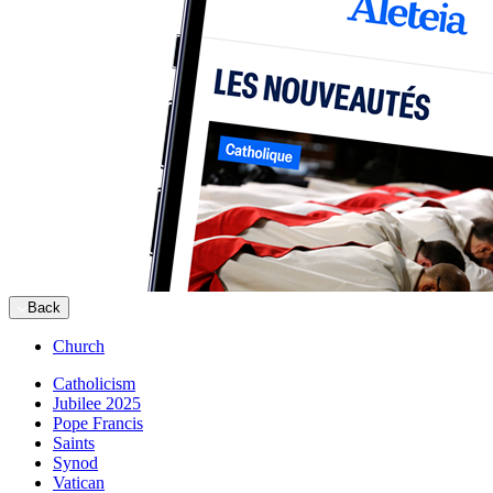
Back
Church
Catholicism
Jubilee 2025
Pope Francis
Saints
Synod
Vatican