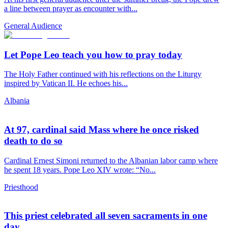
a line between prayer as encounter with...
General Audience
Let Pope Leo teach you how to pray today
The Holy Father continued with his reflections on the Liturgy
inspired by Vatican II. He echoes his...
Albania
At 97, cardinal said Mass where he once risked
death to do so
Cardinal Ernest Simoni returned to the Albanian labor camp where
he spent 18 years. Pope Leo XIV wrote: “No...
Priesthood
This priest celebrated all seven sacraments in one
day