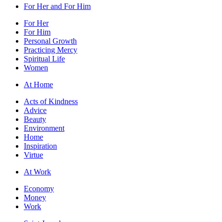
For Her and For Him
For Her
For Him
Personal Growth
Practicing Mercy
Spiritual Life
Women
At Home
Acts of Kindness
Advice
Beauty
Environment
Home
Inspiration
Virtue
At Work
Economy
Money
Work