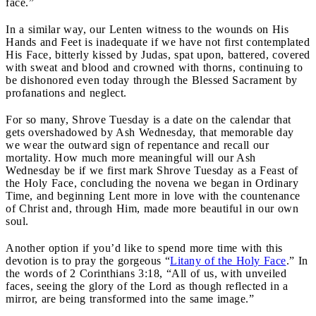
face.”
In a similar way, our Lenten witness to the wounds on His
Hands and Feet is inadequate if we have not first contemplated
His Face, bitterly kissed by Judas, spat upon, battered, covered
with sweat and blood and crowned with thorns, continuing to
be dishonored even today through the Blessed Sacrament by
profanations and neglect.
For so many, Shrove Tuesday is a date on the calendar that
gets overshadowed by Ash Wednesday, that memorable day
we wear the outward sign of repentance and recall our
mortality. How much more meaningful will our Ash
Wednesday be if we first mark Shrove Tuesday as a Feast of
the Holy Face, concluding the novena we began in Ordinary
Time, and beginning Lent more in love with the countenance
of Christ and, through Him, made more beautiful in our own
soul.
Another option if you’d like to spend more time with this
devotion is to pray the gorgeous “
Litany of the Holy Face
.” In
the words of 2 Corinthians 3:18, “All of us, with unveiled
faces, seeing the glory of the Lord as though reflected in a
mirror, are being transformed into the same image.”