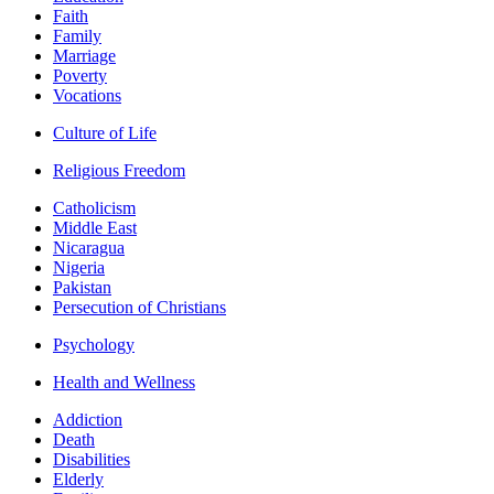
Faith
Family
Marriage
Poverty
Vocations
Culture of Life
Religious Freedom
Catholicism
Middle East
Nicaragua
Nigeria
Pakistan
Persecution of Christians
Psychology
Health and Wellness
Addiction
Death
Disabilities
Elderly