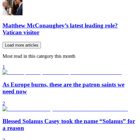
Matthew McConaughey’s latest leading role?
Vatican visitor
Load more articles
Most read in this category this month
1
As Europe burns, these are the patron saints we
need now
2
Blessed Solanus Casey took the name “Solanus” for
a reason