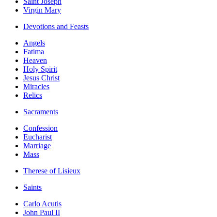
Saint Joseph
Virgin Mary
Devotions and Feasts
Angels
Fatima
Heaven
Holy Spirit
Jesus Christ
Miracles
Relics
Sacraments
Confession
Eucharist
Marriage
Mass
Therese of Lisieux
Saints
Carlo Acutis
John Paul II