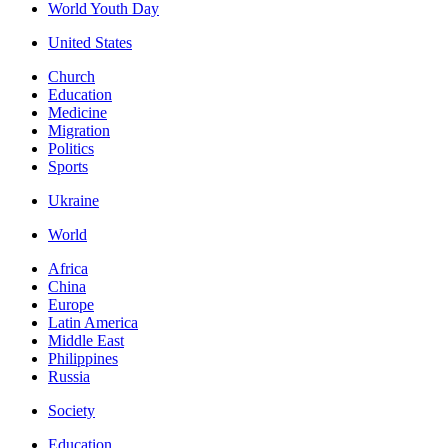
World Youth Day
United States
Church
Education
Medicine
Migration
Politics
Sports
Ukraine
World
Africa
China
Europe
Latin America
Middle East
Philippines
Russia
Society
Education