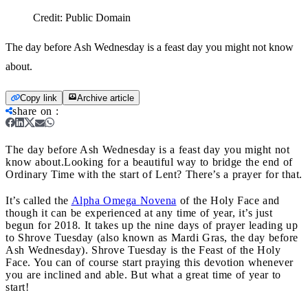
Credit:
Public Domain
The day before Ash Wednesday is a feast day you might not know
about.
Copy link
Archive article
share on
:
The day before Ash Wednesday is a feast day you might not
know about.
Looking for a beautiful way to bridge the end of
Ordinary Time with the start of Lent? There’s a prayer for that.
It’s called the
Alpha Omega
Novena
of the Holy Face and
though it can be experienced at any time of year, it’s just
begun for 2018. It takes up the nine days of prayer leading up
to Shrove Tuesday (also known as Mardi Gras, the day before
Ash Wednesday). Shrove Tuesday is the Feast of the Holy
Face. You can of course start praying this devotion whenever
you are inclined and able. But what a great time of year to
start!