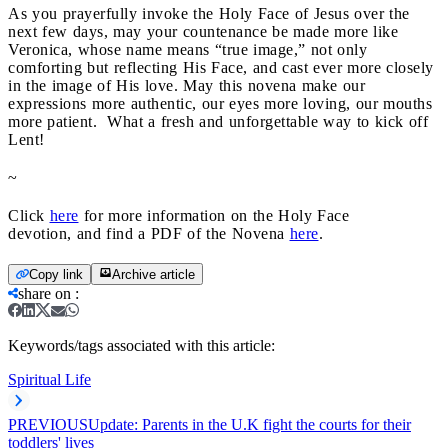
As you prayerfully invoke the Holy Face of Jesus over the
next few days, may your countenance be made more like
Veronica, whose name means “true image,” not only
comforting but reflecting His Face, and cast ever more closely
in the image of His love. May this novena make our
expressions more authentic, our eyes more loving, our mouths
more patient. What a fresh and unforgettable way to kick off
Lent!
~
Click
here
for more information on the Holy Face
devotion,
and find a PDF of the Novena
here
.
Copy link
Archive article
share on
:
Keywords/tags associated with this article:
Spiritual Life
PREVIOUS
Update: Parents in the U.K fight the courts for their
toddlers' lives