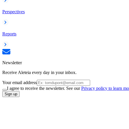
Perspectives
Reports
Newsletter
Receive Aleteia every day in your inbox.
Your email address
I agree to receive the newsletter. See our
Privacy policy to learn mo
Sign up