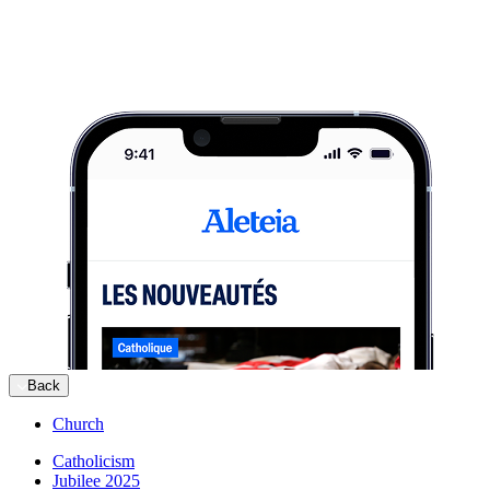
Back
Church
Catholicism
Jubilee 2025