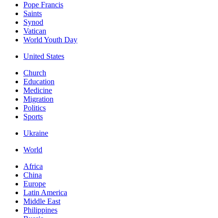
Pope Francis
Saints
Synod
Vatican
World Youth Day
United States
Church
Education
Medicine
Migration
Politics
Sports
Ukraine
World
Africa
China
Europe
Latin America
Middle East
Philippines