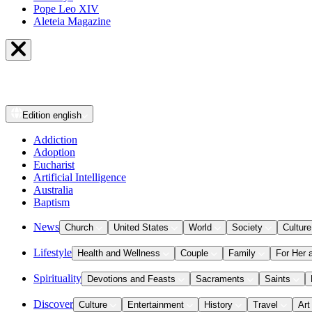
Pope Leo XIV
Aleteia Magazine
Edition
english
Addiction
Adoption
Eucharist
Artificial Intelligence
Australia
Baptism
News
Church
United States
World
Society
Culture
Lifestyle
Health and Wellness
Couple
Family
For Her 
Spirituality
Devotions and Feasts
Sacraments
Saints
Discover
Culture
Entertainment
History
Travel
Art