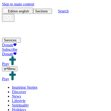
Skip to main content
Search
Edition
english
Sections
Services
Donate
Subscribe
Donate
Pray
Menu
Pray
Inspiring Stories
Discover
News
Lifestyle
Spirituality
Holidays