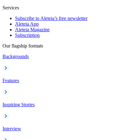
Services
Subscribe to Aleteia’s free newsletter
Aleteia App
Aleteia Magazine
Subscription
Our flagship formats
Backgrounds
Features
Inspiring Stories
Interview