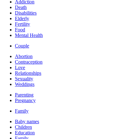
Addiction
Death
Disabilities
Elderly
Fertility
Food
Mental Health
Couple
Abortion
Contraception
Love
Relationships
Sexuality
Weddings
Parenting
Pregnancy
Family
Baby names
Children
Education
Family