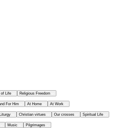
 of Life
Religious Freedom
and For Him
At Home
At Work
Liturgy
Christian virtues
Our crosses
Spiritual Life
Music
Pilgrimages