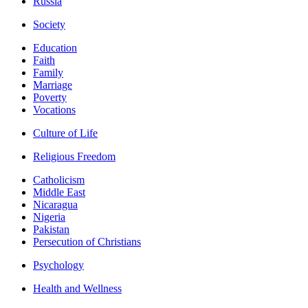
Russia
Society
Education
Faith
Family
Marriage
Poverty
Vocations
Culture of Life
Religious Freedom
Catholicism
Middle East
Nicaragua
Nigeria
Pakistan
Persecution of Christians
Psychology
Health and Wellness