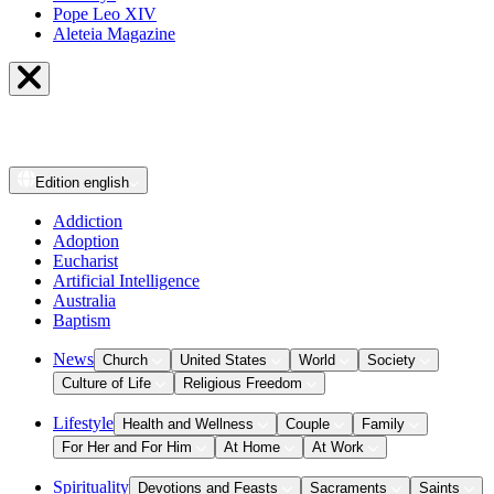
Pope Leo XIV
Aleteia Magazine
Edition
english
Addiction
Adoption
Eucharist
Artificial Intelligence
Australia
Baptism
News
Church
United States
World
Society
Culture of Life
Religious Freedom
Lifestyle
Health and Wellness
Couple
Family
For Her and For Him
At Home
At Work
Spirituality
Devotions and Feasts
Sacraments
Saints