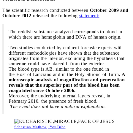
The scientific research conducted between
October 2009 and
October 2012
released the following
statement:
The reddish substance analyzed corresponds to blood in
which there are hemoglobin and DNA of human origin.
Two studies conducted by eminent forensic experts with
different methodologies have shown that the substance
originates from the interior, excluding the hypothesis that
someone could have placed it from the exterior.
The blood type is AB, similar to the one found in
the Host of Lanciano and in the Holy Shroud of Turin
. A
microscopic analysis of magnification and penetration
reveals that the superior part of the blood has been
coagulated since October 2006.
Moreover, the underlying internal layers reveal, in
February 2010, the presence of fresh blood.
The event does not have a natural explanation.
Sebastian Mathew | YouTube