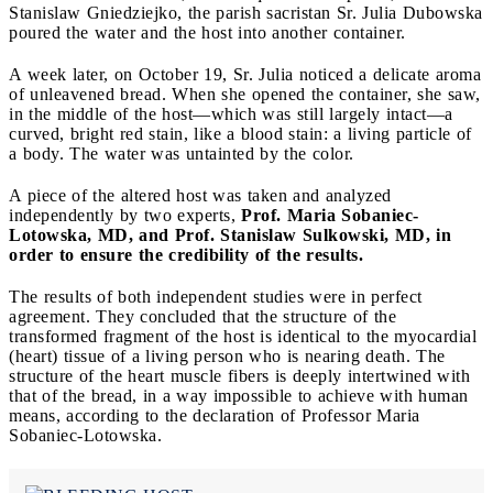
Stanislaw Gniedziejko, the parish sacristan Sr. Julia Dubowska
poured the water and the host into another container.
A week later, on October 19, Sr. Julia noticed a delicate aroma
of unleavened bread. When she opened the container, she saw,
in the middle of the host—which was still largely intact—a
curved, bright red stain, like a blood stain: a living particle of
a body. The water was untainted by the color.
A piece of the altered host was taken and analyzed
independently by two experts,
Prof. Maria Sobaniec-
Lotowska, MD, and Prof. Stanislaw Sulkowski, MD, in
order to ensure the credibility of the results.
The results of both independent studies were in perfect
agreement. They concluded that the structure of the
transformed fragment of the host is identical to the myocardial
(heart) tissue of a living person who is nearing death. The
structure of the heart muscle fibers is deeply intertwined with
that of the bread, in a way impossible to achieve with human
means, according to the declaration of Professor Maria
Sobaniec-Lotowska.