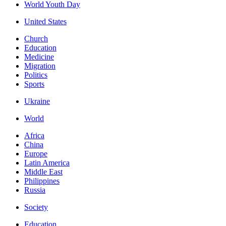
World Youth Day
United States
Church
Education
Medicine
Migration
Politics
Sports
Ukraine
World
Africa
China
Europe
Latin America
Middle East
Philippines
Russia
Society
Education