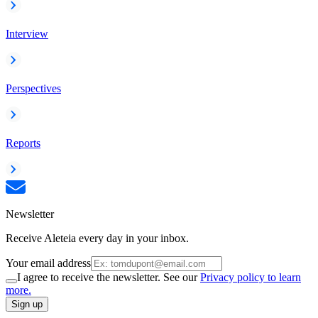
Interview
Perspectives
Reports
Newsletter
Receive Aleteia every day in your inbox.
Your email address
I agree to receive the newsletter. See our
Privacy policy to learn
more.
Sign up