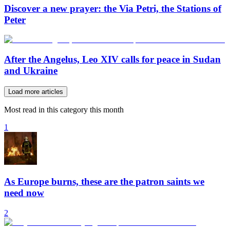
Discover a new prayer: the Via Petri, the Stations of
Peter
After the Angelus, Leo XIV calls for peace in Sudan
and Ukraine
Load more articles
Most read in this category this month
1
As Europe burns, these are the patron saints we
need now
2