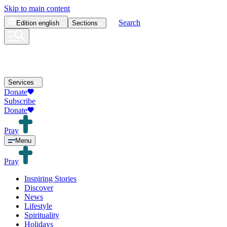
Skip to main content
Search
Edition
english
Sections
Services
Donate
Subscribe
Donate
Pray
Menu
Pray
Inspiring Stories
Discover
News
Lifestyle
Spirituality
Holidays