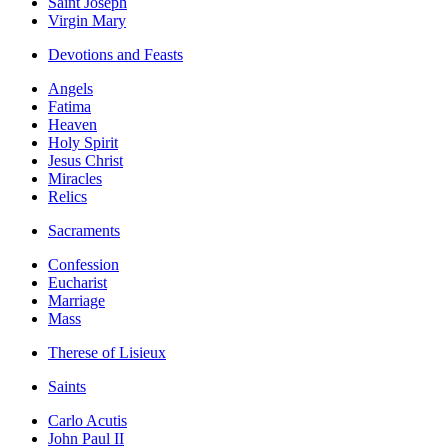
Saint Joseph
Virgin Mary
Devotions and Feasts
Angels
Fatima
Heaven
Holy Spirit
Jesus Christ
Miracles
Relics
Sacraments
Confession
Eucharist
Marriage
Mass
Therese of Lisieux
Saints
Carlo Acutis
John Paul II