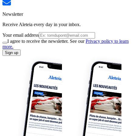
Newsletter
Receive Aleteia every day in your inbox.
Your email address
I agree to receive the newsletter. See our
Privacy policy to learn
more.
Sign up