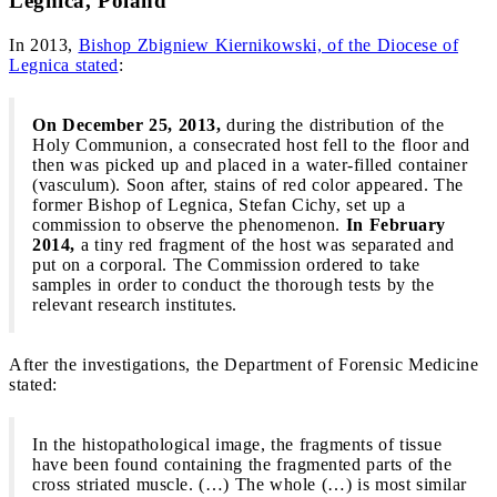
Legnica, Poland
In 2013,
Bishop Zbigniew Kiernikowski, of the Diocese of
Legnica stated
:
On December 25, 2013,
during the distribution of the
Holy Communion, a consecrated host fell to the floor and
then was picked up and placed in a water-filled container
(vasculum). Soon after, stains of red color appeared. The
former Bishop of Legnica, Stefan Cichy, set up a
commission to observe the phenomenon.
In February
2014,
a tiny red fragment of the host was separated and
put on a corporal. The Commission ordered to take
samples in order to conduct the thorough tests by the
relevant research institutes.
After the investigations, the Department of Forensic Medicine
stated:
In the histopathological image, the fragments of tissue
have been found containing the fragmented parts of the
cross striated muscle. (…) The whole (…) is most similar