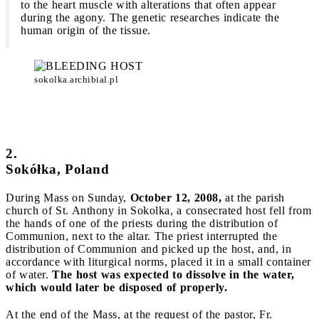
to the heart muscle with alterations that often appear
during the agony. The genetic researches indicate the
human origin of the tissue.
sokolka.archibial.pl
2.
Sokółka, Poland
During Mass on Sunday,
October 12, 2008,
at the parish
church of St. Anthony in Sokolka, a consecrated host fell from
the hands of one of the priests during the distribution of
Communion, next to the altar. The priest interrupted the
distribution of Communion and picked up the host, and, in
accordance with liturgical norms, placed it in a small container
of water.
The host was expected to dissolve in the water,
which would later be disposed of properly.
At the end of the Mass, at the request of the pastor, Fr.