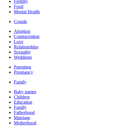
Fertility
Food
Mental Health
Couple
Abortion
Contraception
Love
Relationships
Sexuality
Weddings
Parenting
Pregnancy
Family
Baby names
Children
Education
Family
Fatherhood
Marriage
Motherhood