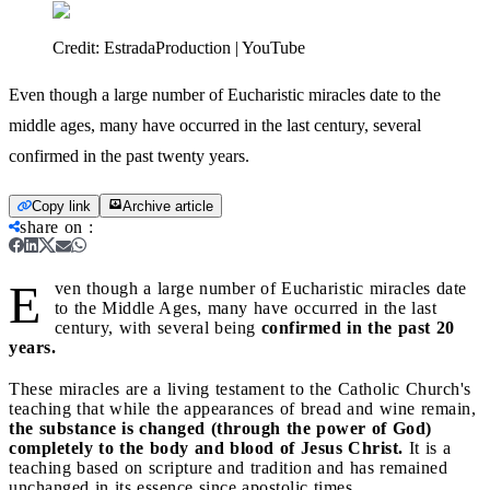
Credit:
EstradaProduction | YouTube
Even though a large number of Eucharistic miracles date to the
middle ages, many have occurred in the last century, several
confirmed in the past twenty years.
Copy link
Archive article
share on
:
E
ven though a large number of Eucharistic miracles date
to the Middle Ages, many have occurred in the last
century, with several being
confirmed in the past 20
years.
These miracles are a living testament to the Catholic Church's
teaching that while the appearances of bread and wine remain,
the substance is changed (through the power of God)
completely to the body and blood of Jesus Christ.
It is a
teaching based on scripture and tradition and has remained
unchanged in its essence since apostolic times.