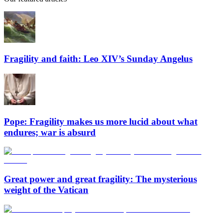
Fragility and faith: Leo XIV’s Sunday Angelus
Pope: Fragility makes us more lucid about what
endures; war is absurd
Great power and great fragility: The mysterious
weight of the Vatican