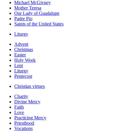
Michael McGivney
Mother Teresa
Our Lady of Guadalupe
Padre Pio
Saints of the United States
Liturgy
Advent
Christmas
Easter
Holy Week
Lent
Liturgy
Pentecost
Christian virtues
Charity
Divine Mercy
Faith
Love
Practicing Mercy
Priesthood
Vocations