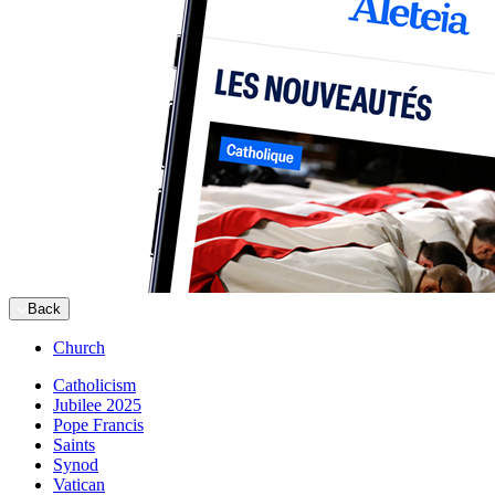
Back
Church
Catholicism
Jubilee 2025
Pope Francis
Saints
Synod
Vatican