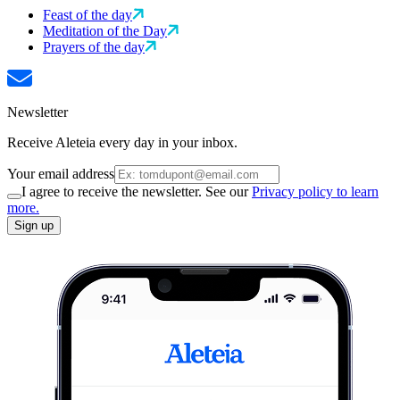
Feast of the day
Meditation of the Day
Prayers of the day
Newsletter
Receive Aleteia every day in your inbox.
Your email address
I agree to receive the newsletter. See our
Privacy policy to learn
more.
Sign up