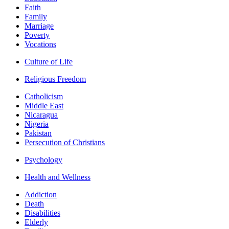
Faith
Family
Marriage
Poverty
Vocations
Culture of Life
Religious Freedom
Catholicism
Middle East
Nicaragua
Nigeria
Pakistan
Persecution of Christians
Psychology
Health and Wellness
Addiction
Death
Disabilities
Elderly