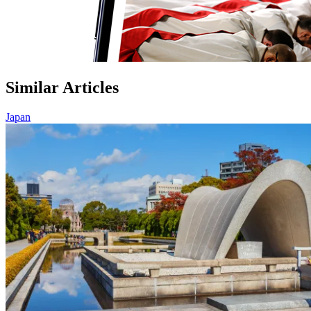
Similar Articles
Japan