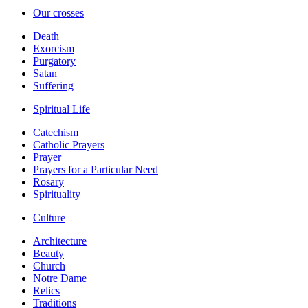
Our crosses
Death
Exorcism
Purgatory
Satan
Suffering
Spiritual Life
Catechism
Catholic Prayers
Prayer
Prayers for a Particular Need
Rosary
Spirituality
Culture
Architecture
Beauty
Church
Notre Dame
Relics
Traditions