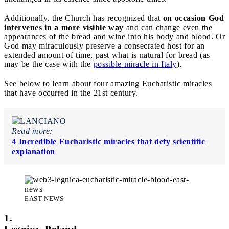
Additionally, the Church has recognized that
on occasion God
intervenes in a more visible way
and can change even the
appearances of the bread and wine into his body and blood. Or
God may miraculously preserve a consecrated host for an
extended amount of time, past what is natural for bread (as
may be the case with the
possible miracle in Italy
).
See below to learn about four amazing Eucharistic miracles
that have occurred in the 21st century.
Read more:
4 Incredible Eucharistic miracles that defy scientific
explanation
EAST NEWS
1.