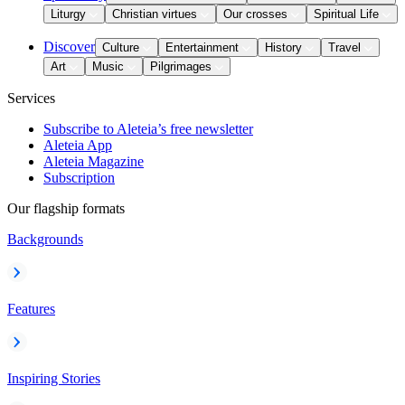
Liturgy
Christian virtues
Our crosses
Spiritual Life
Discover
Culture
Entertainment
History
Travel
Art
Music
Pilgrimages
Services
Subscribe to Aleteia’s free newsletter
Aleteia App
Aleteia Magazine
Subscription
Our flagship formats
Backgrounds
Features
Inspiring Stories