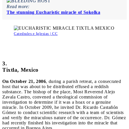
Read more:
The stunning Eucharistic miracle of Sokolka
Catedrales e Iglesias | CC
3.
Tixtla, Mexico
On October 21, 2006
, during a parish retreat, a consecrated
host that was about to be distributed effused a reddish
substance. The bishop of the place, Most Reverend Alejo
Zavala Castro, convened a theological commission of
investigation to determine if it was a hoax or a genuine
miracle. In October 2009, he invited Dr. Ricardo Castañón
Gómez to conduct scientific research with a team of scientists
and verify the miraculous nature of the occurrence. Dr. Gómez
had recently finished his investigation into the miracle that
occurred in Buenos Aires.