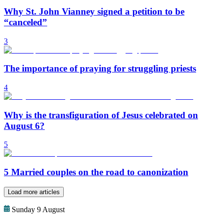
Why St. John Vianney signed a petition to be
“canceled”
3
The importance of praying for struggling priests
4
Why is the transfiguration of Jesus celebrated on
August 6?
5
5 Married couples on the road to canonization
Load more articles
Sunday 9 August