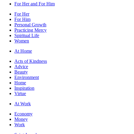
For Her and For Him
For Her
For Him
Personal Growth
Practicing Mercy
Spiritual Life
Women
At Home
Acts of Kindness
Advice
Beauty
Environment
Home
Inspiration
Virtue
At Work
Economy
Money
Work