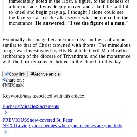
immediately noted in the Host, a figure, to the likeness of
a human face. I was deeply moved and asked the faithful
to kneel and begin praying. I thought I alone could see
the face so I asked the altar server what he noticed in the
monstrance.
He answered: "I see the figure of a man."
Eventually the image became more clear and was of a man
similar to that of Christ crowned with thorns. The miraculous
image was investigated by His Beatitude Cyril Mar Baselice,
archbishop of the diocese of Trivandrum, and the monstrance
with the host remains enshrined in the church to this day.
Copy link
Archive article
share on
:
Keywords/tags associated with this article:
Eucharist
Miracles
Sacraments
PREVIOUS
Snow-covered St. Peter
NEXT
Loving your enemies when your enemies are your kids