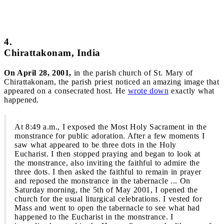
4.
Chirattakonam, India
On April 28, 2001,
in the parish church of St. Mary of
Chirattakonam, the parish priest noticed an amazing image that
appeared on a consecrated host. He
wrote down
exactly what
happened.
At 8:49 a.m., I exposed the Most Holy Sacrament in the
monstrance for public adoration. After a few moments I
saw what appeared to be three dots in the Holy
Eucharist. I then stopped praying and began to look at
the monstrance, also inviting the faithful to admire the
three dots. I then asked the faithful to remain in prayer
and reposed the monstrance in the tabernacle ... On
Saturday morning, the 5th of May 2001, I opened the
church for the usual liturgical celebrations. I vested for
Mass and went to open the tabernacle to see what had
happened to the Eucharist in the monstrance. I