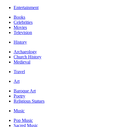
Entertainment
Books
Celebrities
Movies
Television
History
Archaeology
Church History
Medieval
Travel
Art
Baroque Art
Poetry
Religious Statues
Music
Pop Music
Sacred Music