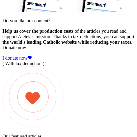
Do you like our content?
Help us cover the production costs
of the articles you read and
support Aleteia's mission. Thanks to tax deductions, you can support
the world's leading Catholic website while reducing your taxes.
Donate now.
I donate now
( With tax deduction )
Our featured articles