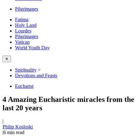
Pilgrimages
Fatima
Holy Land
Lourdes
Pilgrimages
Vatican
World Youth Day
✕
Spirituality
>
Devotions and Feasts
Eucharist
4 Amazing Eucharistic miracles from the
last 20 years
|
Philip Kosloski
|
6
min read