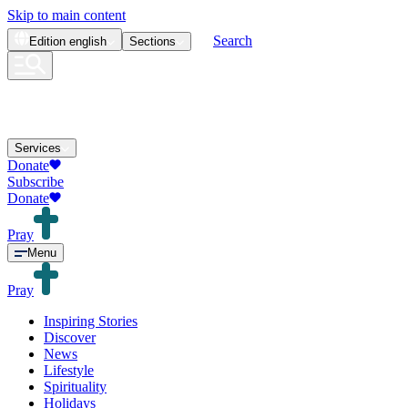
Skip to main content
Search
Edition
english
Sections
Services
Donate
Subscribe
Donate
Pray
Menu
Pray
Inspiring Stories
Discover
News
Lifestyle
Spirituality
Holidays