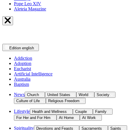
Pope Leo XIV
Aleteia Magazine
Edition
english
Addiction
Adoption
Eucharist
Artificial Intelligence
Australia
Baptism
News
Church
United States
World
Society
Culture of Life
Religious Freedom
Lifestyle
Health and Wellness
Couple
Family
For Her and For Him
At Home
At Work
Spirituality
Devotions and Feasts
Sacraments
Saints