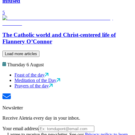
infused
5
The Catholic world and Christ-centered life of
Flannery O’Connor
Load more articles
Thursday 6 August
Feast of the day
Meditation of the Day
Prayers of the day
Newsletter
Receive Aleteia every day in your inbox.
Your email address
I agree to receive the newsletter. See our
Privacy policy to learn