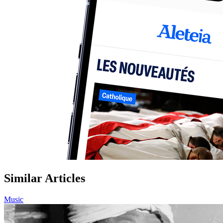
Similar Articles
Music