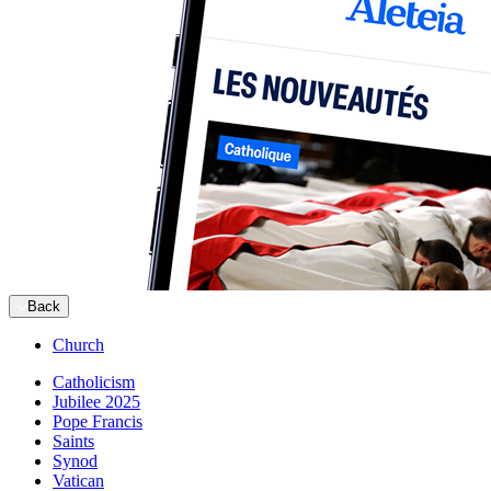
Back
Church
Catholicism
Jubilee 2025
Pope Francis
Saints
Synod
Vatican