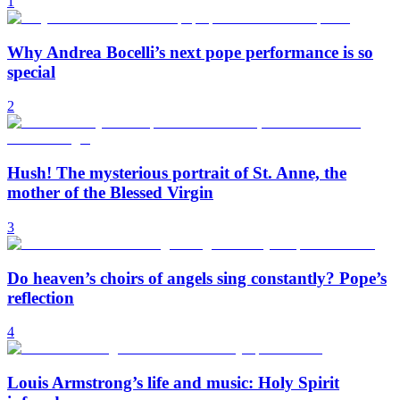
1
Why Andrea Bocelli’s next pope performance is so
special
2
Hush! The mysterious portrait of St. Anne, the
mother of the Blessed Virgin
3
Do heaven’s choirs of angels sing constantly? Pope’s
reflection
4
Louis Armstrong’s life and music: Holy Spirit