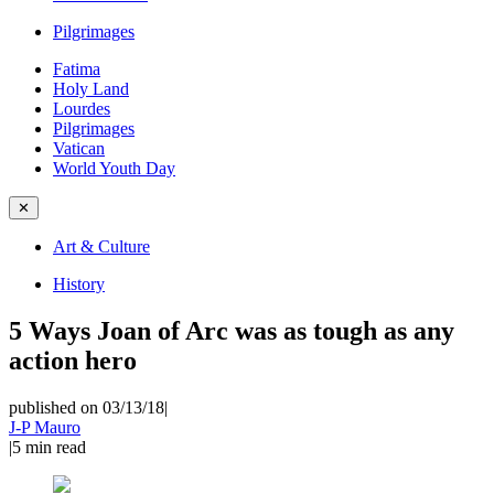
Pilgrimages
Fatima
Holy Land
Lourdes
Pilgrimages
Vatican
World Youth Day
✕
Art & Culture
History
5 Ways Joan of Arc was as tough as any
action hero
published on 03/13/18
|
J-P Mauro
|
5
min read