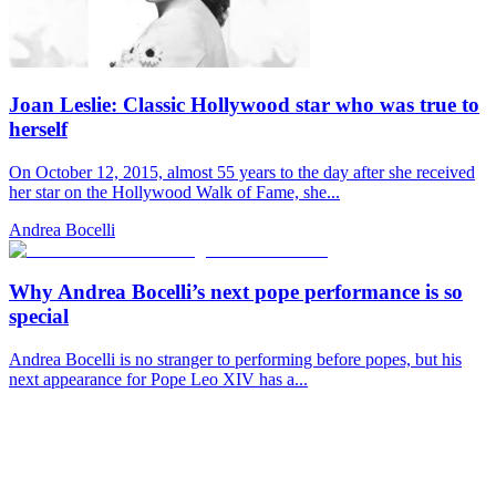
Joan Leslie: Classic Hollywood star who was true to
herself
On October 12, 2015, almost 55 years to the day after she received
her star on the Hollywood Walk of Fame, she...
Andrea Bocelli
Why Andrea Bocelli’s next pope performance is so
special
Andrea Bocelli is no stranger to performing before popes, but his
next appearance for Pope Leo XIV has a...