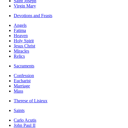
Saint Joseph
Virgin Mary
Devotions and Feasts
Angels
Fatima
Heaven
Holy Spirit
Jesus Christ
Miracles
Relics
Sacraments
Confession
Eucharist
Marriage
Mass
Therese of Lisieux
Saints
Carlo Acutis
John Paul II