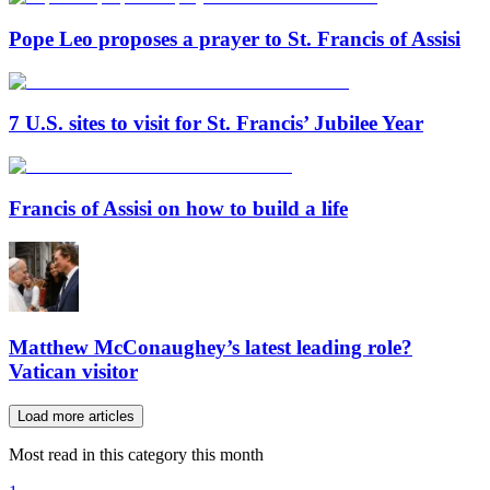
Pope Leo proposes a prayer to St. Francis of Assisi
7 U.S. sites to visit for St. Francis’ Jubilee Year
Francis of Assisi on how to build a life
Matthew McConaughey’s latest leading role?
Vatican visitor
Load more articles
Most read in this category this month