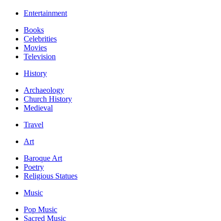
Entertainment
Books
Celebrities
Movies
Television
History
Archaeology
Church History
Medieval
Travel
Art
Baroque Art
Poetry
Religious Statues
Music
Pop Music
Sacred Music