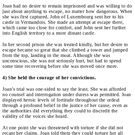
Joan had no desire to remain imprisoned and was willing to do
just about anything to escape, no matter how dangerous. When
she was first captured, John of Luxembourg sent her to his
castle in Vermandois. She made an attempt at escape there,
which came too close for comfort, and John sent her further
into English territory to a more distant castle.
In her second prison she was treated kindly, but her desire to
escape became so great that she climbed a tower and jumped
from the top, landing in the moat. Although she was
unconscious, she was not seriously hurt, but had to spend
some time recovering before she was moved once more.
4) She held the courage of her convictions.
Joan’s trial was one-sided to say the least. She was afforded
no counsel and interrogation under duress was permitted. Joan
displayed heroic levels of fortitude throughout the ordeal
through a profound belief in the justice of her cause, even as
the authorities did everything they could to discredit the
validity of the voices she heard.
At one point she was threatened with torture if she did not
recant her claims. Joan told them they could torture her all