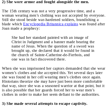
2) She wore armor and fought alongside the men.
The 15th century was not a very progressive time, and a
woman wearing men’s clothing was not accepted by everyone.
Still she stood beside war-hardened soldiers, brandishing a
blade which
Encyclopedia Britannica explains
was found after
Joan made a prophecy:
She had her standard painted with an image of
Christ in Judgment and a banner made bearing the
name of Jesus. When the question of a sword was
brought up, she declared that it would be found in
the church of Sainte-Catherine-de-Fierbois, and
one was in fact discovered there.
When she was imprisoned her captors demanded that she wear
women’s clothes and she accepted this. Yet several days later
she was found in her cell wearing men’s clothes once again.
Historians theorize she may have just been more comfortable
that way, since she was a seasoned warrior at that point, but it
is also possible that her guards forced her to wear men’s
clothes in order to make her seem defiant to the authorities.
3) She made several attempts to escape captivity.