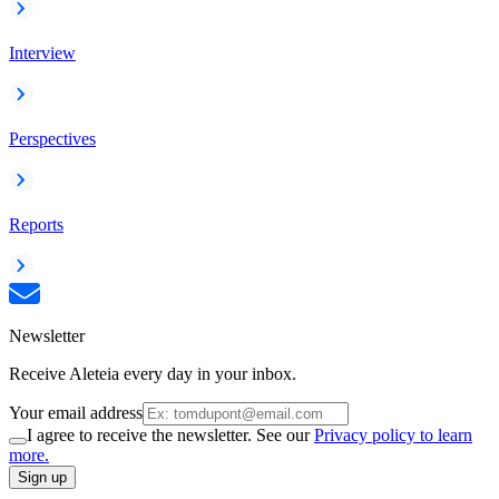
Interview
Perspectives
Reports
Newsletter
Receive Aleteia every day in your inbox.
Your email address
I agree to receive the newsletter. See our
Privacy policy to learn
more.
Sign up