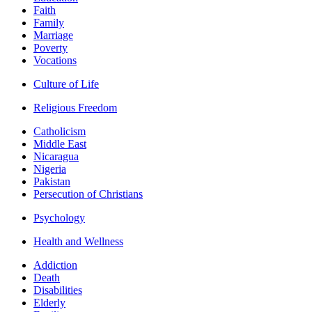
Faith
Family
Marriage
Poverty
Vocations
Culture of Life
Religious Freedom
Catholicism
Middle East
Nicaragua
Nigeria
Pakistan
Persecution of Christians
Psychology
Health and Wellness
Addiction
Death
Disabilities
Elderly