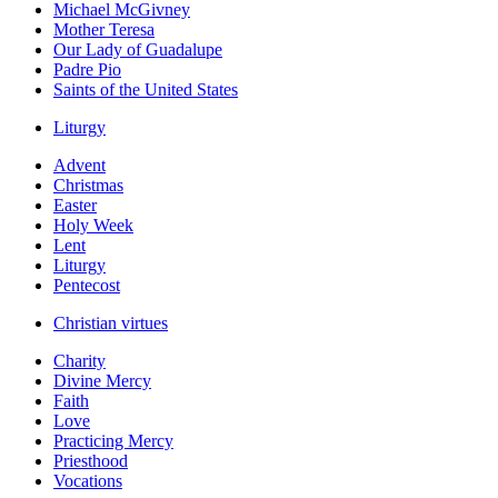
Michael McGivney
Mother Teresa
Our Lady of Guadalupe
Padre Pio
Saints of the United States
Liturgy
Advent
Christmas
Easter
Holy Week
Lent
Liturgy
Pentecost
Christian virtues
Charity
Divine Mercy
Faith
Love
Practicing Mercy
Priesthood
Vocations