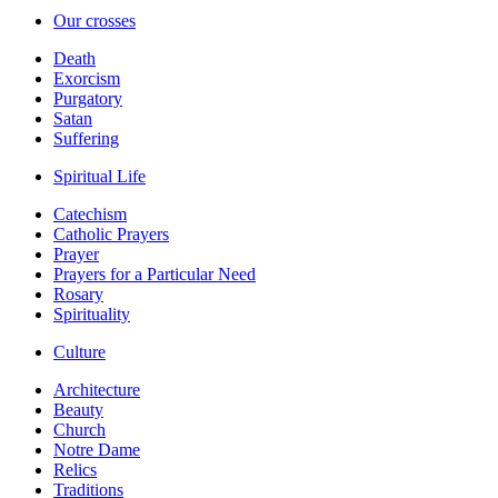
Our crosses
Death
Exorcism
Purgatory
Satan
Suffering
Spiritual Life
Catechism
Catholic Prayers
Prayer
Prayers for a Particular Need
Rosary
Spirituality
Culture
Architecture
Beauty
Church
Notre Dame
Relics
Traditions