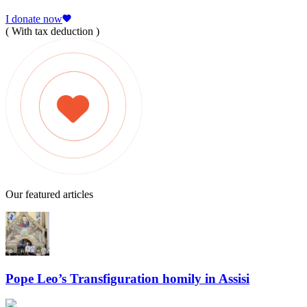
I donate now
( With tax deduction )
Our featured articles
Pope Leo’s Transfiguration homily in Assisi