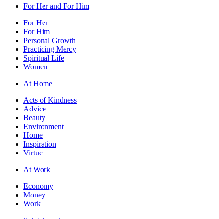
For Her and For Him
For Her
For Him
Personal Growth
Practicing Mercy
Spiritual Life
Women
At Home
Acts of Kindness
Advice
Beauty
Environment
Home
Inspiration
Virtue
At Work
Economy
Money
Work