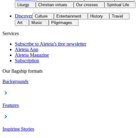
Liturgy
Christian virtues
Our crosses
Spiritual Life
Discover
Culture
Entertainment
History
Travel
Art
Music
Pilgrimages
Services
Subscribe to Aleteia’s free newsletter
Aleteia App
Aleteia Magazine
Subscription
Our flagship formats
Backgrounds
Features
Inspiring Stories