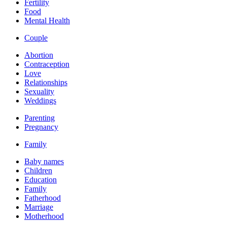
Fertility
Food
Mental Health
Couple
Abortion
Contraception
Love
Relationships
Sexuality
Weddings
Parenting
Pregnancy
Family
Baby names
Children
Education
Family
Fatherhood
Marriage
Motherhood