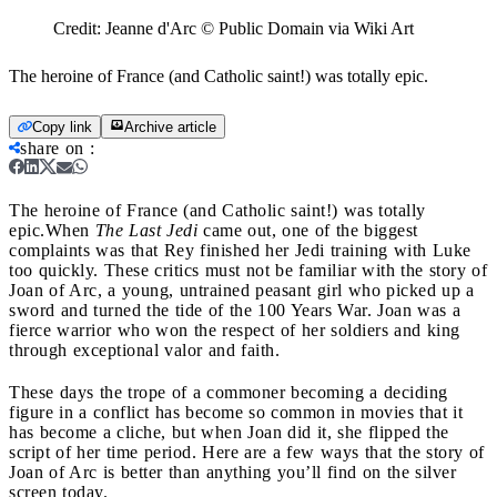
Credit:
Jeanne d'Arc © Public Domain via Wiki Art
The heroine of France (and Catholic saint!) was totally epic.
Copy link
Archive article
share on
:
The heroine of France (and Catholic saint!) was totally
epic.
When
The Last Jedi
came out, one of the biggest
complaints was that Rey finished her Jedi training with Luke
too quickly. These critics must not be familiar with the story of
Joan of Arc, a young, untrained peasant girl who picked up a
sword and turned the tide of the 100 Years War. Joan was a
fierce warrior who won the respect of her soldiers and king
through exceptional valor and faith.
These days the trope of a commoner becoming a deciding
figure in a conflict has become so common in movies that it
has become a cliche, but when Joan did it, she flipped the
script of her time period. Here are a few ways that the story of
Joan of Arc is better than anything you’ll find on the silver
screen today.