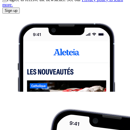
more.
Sign up