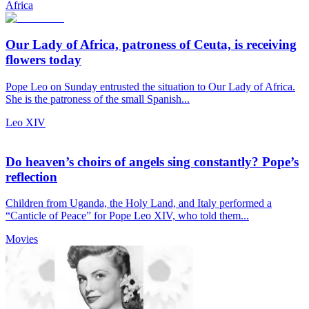
Africa
Our Lady of Africa, patroness of Ceuta, is receiving
flowers today
Pope Leo on Sunday entrusted the situation to Our Lady of Africa.
She is the patroness of the small Spanish...
Leo XIV
Do heaven’s choirs of angels sing constantly? Pope’s
reflection
Children from Uganda, the Holy Land, and Italy performed a
“Canticle of Peace” for Pope Leo XIV, who told them...
Movies