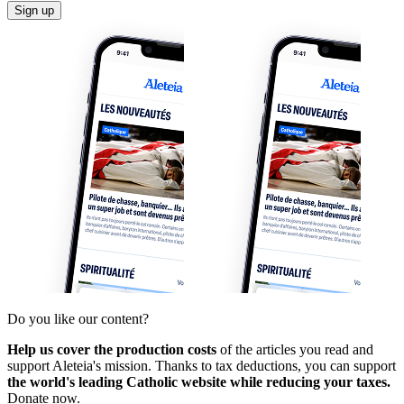
Sign up
Do you like our content?
Help us cover the production costs
of the articles you read and
support Aleteia's mission. Thanks to tax deductions, you can support
the world's leading Catholic website while reducing your taxes.
Donate now.