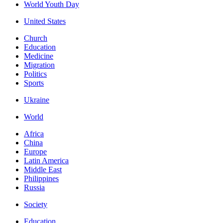
World Youth Day
United States
Church
Education
Medicine
Migration
Politics
Sports
Ukraine
World
Africa
China
Europe
Latin America
Middle East
Philippines
Russia
Society
Education