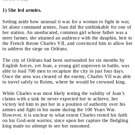
1) She led armies.
Setting aside how unusual it was for a woman to fight in war,
let alone command armies, Joan did the unthinkable for one of
her station. An uneducated, common girl whose father was a
mere farmer, she attained an audience with the dauphin, heir to
the French throne Charles VII, and convinced him to allow her
to address the siege on Orléans.
The city of Orléans had been surrounded for six months by
English forces, yet Joan, a young girl unproven in battle, was
able to lead 700 men to recapture the city in just four days.
Once the area was cleared of the enemy, Charles VII was able
to travel safely to Reims, where he would be crowned king.
While Charles was most likely testing the validity of Joan’s
claims with a task he never expected her to achieve, her
victory led him to put her in a position of authority over his
armies and fight in his name during the 100 Years War.
However, it is unclear to what extent Charles rested his faith
on his God-sent warrior, since upon her capture the fledgling
king made no attempt to see her ransomed.