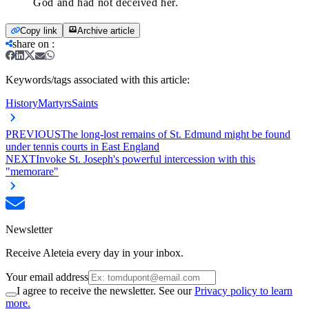
God and had not deceived her.
Copy link
Archive article
share on
:
Keywords/tags associated with this article:
History
Martyrs
Saints
PREVIOUS
The long-lost remains of St. Edmund might be found
under tennis courts in East England
NEXT
Invoke St. Joseph's powerful intercession with this
"memorare"
Newsletter
Receive Aleteia every day in your inbox.
Your email address
I agree to receive the newsletter. See our
Privacy policy to learn
more.