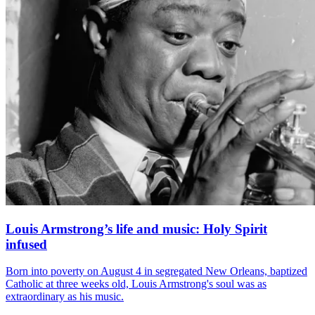
Louis Armstrong’s life and music: Holy Spirit
infused
Born into poverty on August 4 in segregated New Orleans, baptized
Catholic at three weeks old, Louis Armstrong's soul was as
extraordinary as his music.