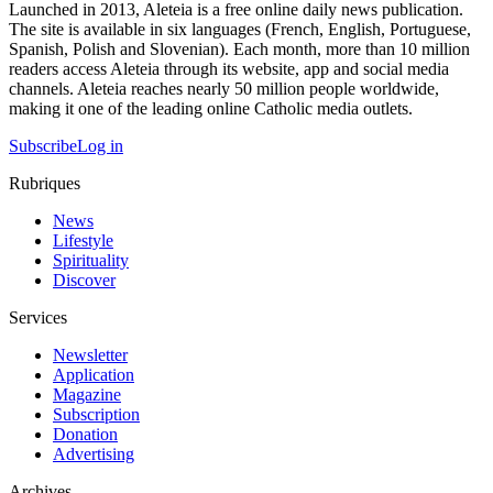
Launched in 2013, Aleteia is a free online daily news publication.
The site is available in six languages (French, English, Portuguese,
Spanish, Polish and Slovenian). Each month, more than 10 million
readers access Aleteia through its website, app and social media
channels. Aleteia reaches nearly 50 million people worldwide,
making it one of the leading online Catholic media outlets.
Subscribe
Log in
Rubriques
News
Lifestyle
Spirituality
Discover
Services
Newsletter
Application
Magazine
Subscription
Donation
Advertising
Archives