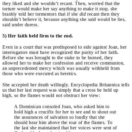
they liked and she wouldn’t recant. Then, worried that the
torture would make her say anything to make it stop, she
brashly told her tormentors that if she
did
recant then they
shouldn’t believe it, because anything she said would be lies,
said under duress.
5) Her faith held firm to the end.
Even in a court that was predisposed to side against Joan, her
interrogators must have recognized the purity of her faith.
Before she was brought to the stake to be burned, they
allowed her to make her confession and receive communion,
an unprecedented mercy which was usually withheld from
those who were executed as heretics.
She accepted her death willingly. Encyclopedia Britannica tells
us that her last request was simply that a cross be held up
high, so the flames would not obstruct her view:
A Dominican consoled Joan, who asked him to
hold high a crucifix for her to see and to shout out
the assurances of salvation so loudly that she
should hear him above the roar of the flames. To
the last she maintained that her voices were sent of