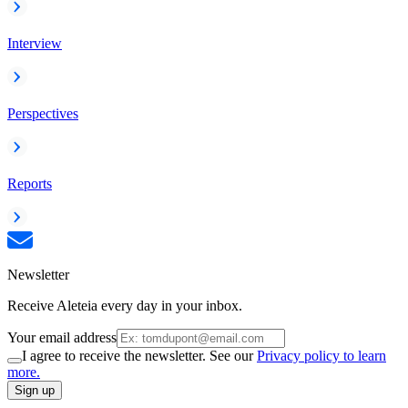
Interview
Perspectives
Reports
Newsletter
Receive Aleteia every day in your inbox.
Your email address
I agree to receive the newsletter. See our
Privacy policy to learn
more.
Sign up