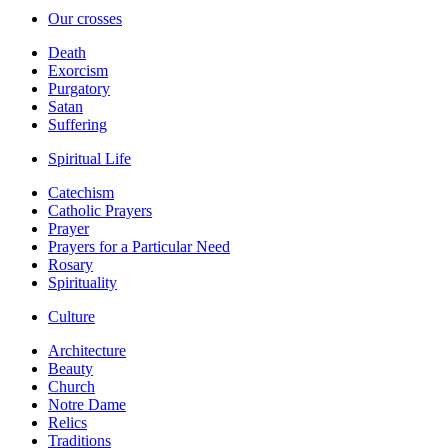
Our crosses
Death
Exorcism
Purgatory
Satan
Suffering
Spiritual Life
Catechism
Catholic Prayers
Prayer
Prayers for a Particular Need
Rosary
Spirituality
Culture
Architecture
Beauty
Church
Notre Dame
Relics
Traditions