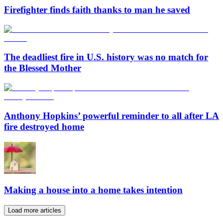
Firefighter finds faith thanks to man he saved
The deadliest fire in U.S. history was no match for
the Blessed Mother
Anthony Hopkins’ powerful reminder to all after LA
fire destroyed home
Making a house into a home takes intention
Load more articles