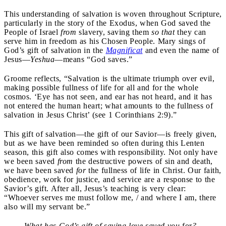
This understanding of salvation is woven throughout Scripture,
particularly in the story of the Exodus, when God saved the
People of Israel
from
slavery, saving them
so that
they can
serve him in freedom as his Chosen People. Mary sings of
God’s gift of salvation in the
Magnificat
and even the name of
Jesus—
Yeshua
—means “God saves.”
Groome reflects, “Salvation is the ultimate triumph over evil,
making possible fullness of life for all and for the whole
cosmos. ‘Eye has not seen, and ear has not heard, and it has
not entered the human heart; what amounts to the fullness of
salvation in Jesus Christ’ (see 1 Corinthians 2:9).”
This gift of salvation—the gift of our Savior—is freely given,
but as we have been reminded so often during this Lenten
season, this gift also comes with responsibility. Not only have
we been saved
from
the destructive powers of sin and death,
we have been saved
for
the fullness of life in Christ. Our faith,
obedience, work for justice, and service are a response to the
Savior’s gift. After all, Jesus’s teaching is very clear:
“Whoever serves me must follow me, / and where I am, there
also will my servant be.”
What has God’s gift of saving love saved you
for
?