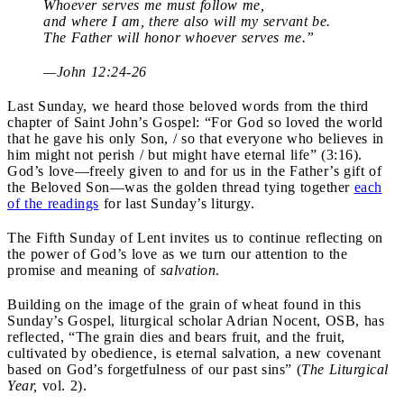
Whoever serves me must follow me,
and where I am, there also will my servant be.
The Father will honor whoever serves me.”
—John 12:24-26
Last Sunday, we heard those beloved words from the third
chapter of Saint John’s Gospel: “For God so loved the world
that he gave his only Son, / so that everyone who believes in
him might not perish / but might have eternal life” (3:16).
God’s love—freely given to and for us in the Father’s gift of
the Beloved Son—was the golden thread tying together
each
of the readings
for last Sunday’s liturgy.
The Fifth Sunday of Lent invites us to continue reflecting on
the power of God’s love as we turn our attention to the
promise and meaning of
salvation
.
Building on the image of the grain of wheat found in this
Sunday’s Gospel, liturgical scholar Adrian Nocent, OSB, has
reflected, “The grain dies and bears fruit, and the fruit,
cultivated by obedience, is eternal salvation, a new covenant
based on God’s forgetfulness of our past sins” (
The Liturgical
Year,
vol. 2).