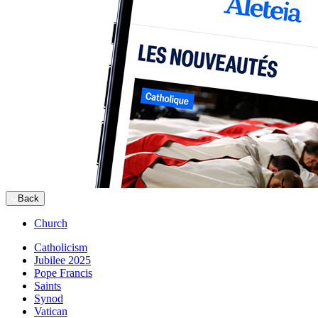
Back
Church
Catholicism
Jubilee 2025
Pope Francis
Saints
Synod
Vatican