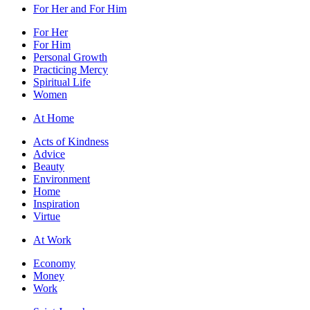
For Her and For Him
For Her
For Him
Personal Growth
Practicing Mercy
Spiritual Life
Women
At Home
Acts of Kindness
Advice
Beauty
Environment
Home
Inspiration
Virtue
At Work
Economy
Money
Work