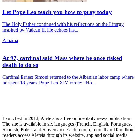
Let Pope Leo teach you how to pray today
The Holy Father continued with his reflections on the Liturgy
inspired by Vatican II. He echoes his...
Albania
At 97, cardinal said Mass where he once risked
death to do so
Cardinal Ernest Simoni returned to the Albanian labor camp where
he spent 18 years. Pope Leo XIV wrote: “No...
Launched in 2013, Aleteia is a free online daily news publication.
The site is available in six languages (French, English, Portuguese,
Spanish, Polish and Slovenian). Each month, more than 10 million
readers access Aleteia through its website, app and social media