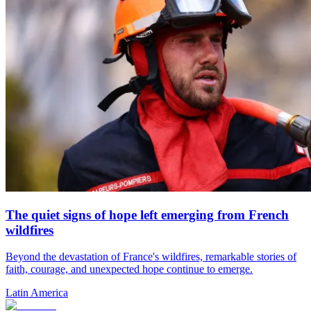
The quiet signs of hope left emerging from French
wildfires
Beyond the devastation of France's wildfires, remarkable stories of
faith, courage, and unexpected hope continue to emerge.
Latin America