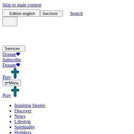
Skip to main content
Search
Edition
english
Sections
Services
Donate
Subscribe
Donate
Pray
Menu
Pray
Inspiring Stories
Discover
News
Lifestyle
Spirituality
Holidays