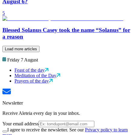
August 6?
5
Blessed Solanus Casey took the name “Solanus” for
a reason
Load more articles
Friday 7 August
Feast of the day
Meditation of the Day
Prayers of the day
Newsletter
Receive Aleteia every day in your inbox.
Your email address
I agree to receive the newsletter. See our
Privacy policy to learn