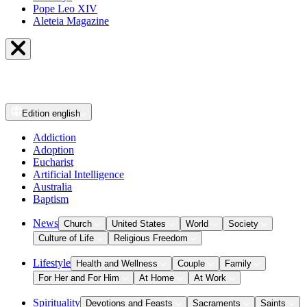
Pope Leo XIV
Aleteia Magazine
Edition
english
Addiction
Adoption
Eucharist
Artificial Intelligence
Australia
Baptism
News
Church
United States
World
Society
Culture of Life
Religious Freedom
Lifestyle
Health and Wellness
Couple
Family
For Her and For Him
At Home
At Work
Spirituality
Devotions and Feasts
Sacraments
Saints