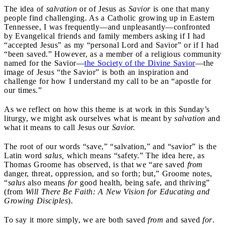
The idea of
salvation
or of Jesus as
Savior
is one that many
people find challenging. As a Catholic growing up in Eastern
Tennessee, I was frequently—and unpleasantly—confronted
by Evangelical friends and family members asking if I had
“accepted Jesus” as my “personal Lord and Savior” or if I had
“been saved.” However, as a member of a religious community
named for the Savior—
the Society of the Divine Savior
—the
image of Jesus “the Savior” is both an inspiration and
challenge for how I understand my call to be an “apostle for
our times.”
As we reflect on how this theme is at work in this Sunday’s
liturgy, we might ask ourselves what is meant by
salvation
and
what it means to call Jesus our
Savior.
The root of our words “save,” “salvation,” and “savior” is the
Latin word
salus,
which means “safety.” The idea here, as
Thomas Groome has observed, is that we “are saved
from
danger, threat, oppression, and so forth; but,” Groome notes,
“
salus
also means
for
good health, being safe, and thriving”
(from
Will There Be Faith: A New Vision for Educating and
Growing Disciples
).
To say it more simply, we are both saved
from
and saved
for
.