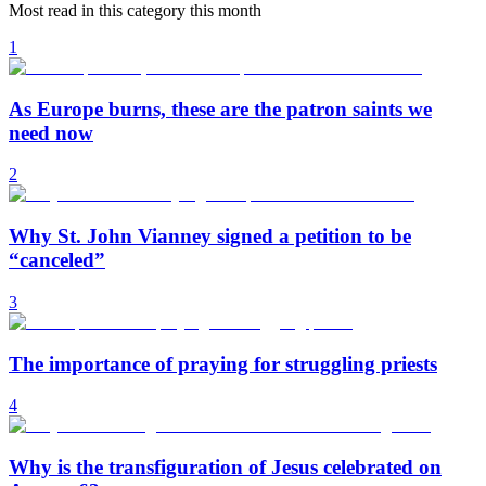
Most read in this category this month
1
As Europe burns, these are the patron saints we
need now
2
Why St. John Vianney signed a petition to be
“canceled”
3
The importance of praying for struggling priests
4
Why is the transfiguration of Jesus celebrated on