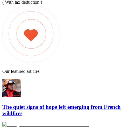
( With tax deduction )
Our featured articles
The quiet signs of hope left emerging from French
wildfires