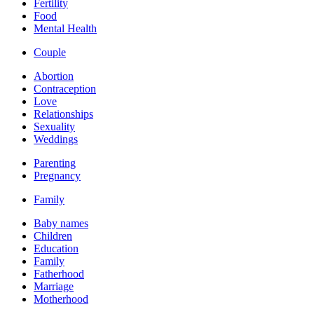
Fertility
Food
Mental Health
Couple
Abortion
Contraception
Love
Relationships
Sexuality
Weddings
Parenting
Pregnancy
Family
Baby names
Children
Education
Family
Fatherhood
Marriage
Motherhood