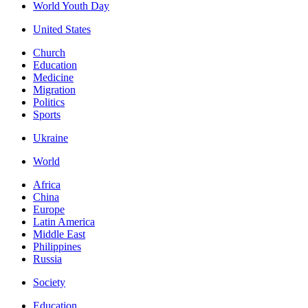
World Youth Day
United States
Church
Education
Medicine
Migration
Politics
Sports
Ukraine
World
Africa
China
Europe
Latin America
Middle East
Philippines
Russia
Society
Education