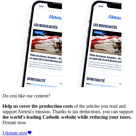
Do you like our content?
Help us cover the production costs
of the articles you read and
support Aleteia's mission. Thanks to tax deductions, you can support
the world's leading Catholic website while reducing your taxes.
Donate now.
I donate now