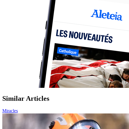
Similar Articles
Miracles