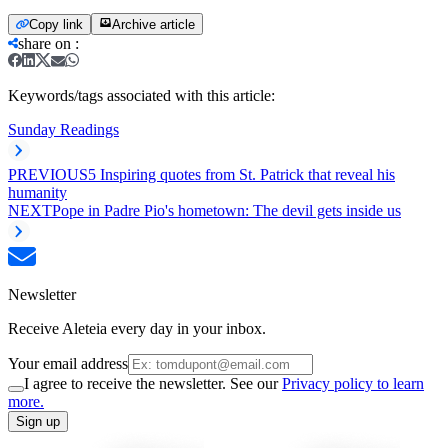
Copy link
Archive article
share on
:
Keywords/tags associated with this article:
Sunday Readings
PREVIOUS
5 Inspiring quotes from St. Patrick that reveal his
humanity
NEXT
Pope in Padre Pio's hometown: The devil gets inside us
Newsletter
Receive Aleteia every day in your inbox.
Your email address
I agree to receive the newsletter. See our
Privacy policy to learn
more.
Sign up