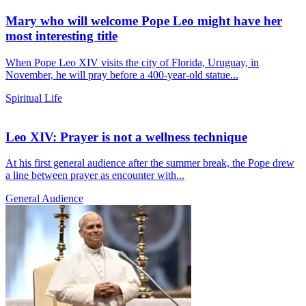
Mary who will welcome Pope Leo might have her
most interesting title
When Pope Leo XIV visits the city of Florida, Uruguay, in
November, he will pray before a 400-year-old statue...
Spiritual Life
Leo XIV: Prayer is not a wellness technique
At his first general audience after the summer break, the Pope drew
a line between prayer as encounter with...
General Audience