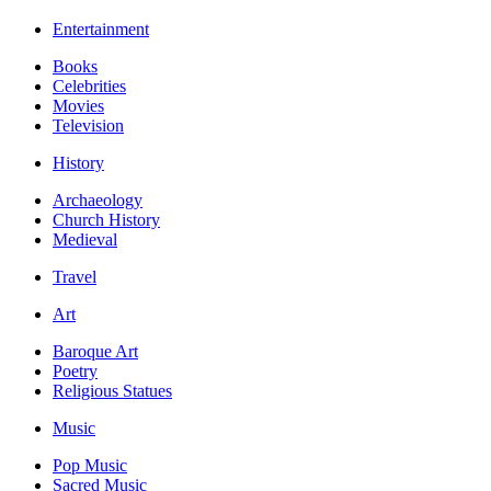
Entertainment
Books
Celebrities
Movies
Television
History
Archaeology
Church History
Medieval
Travel
Art
Baroque Art
Poetry
Religious Statues
Music
Pop Music
Sacred Music