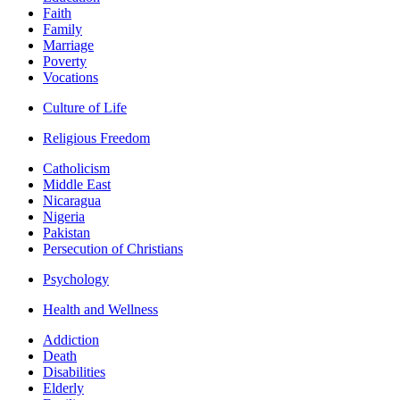
Faith
Family
Marriage
Poverty
Vocations
Culture of Life
Religious Freedom
Catholicism
Middle East
Nicaragua
Nigeria
Pakistan
Persecution of Christians
Psychology
Health and Wellness
Addiction
Death
Disabilities
Elderly