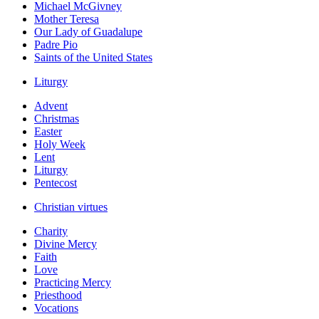
Michael McGivney
Mother Teresa
Our Lady of Guadalupe
Padre Pio
Saints of the United States
Liturgy
Advent
Christmas
Easter
Holy Week
Lent
Liturgy
Pentecost
Christian virtues
Charity
Divine Mercy
Faith
Love
Practicing Mercy
Priesthood
Vocations