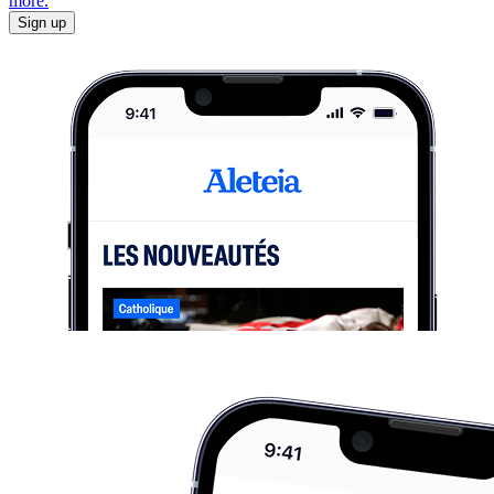
more.
Sign up