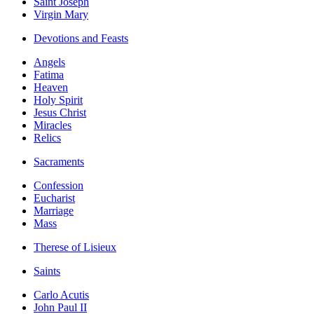
Saint Joseph
Virgin Mary
Devotions and Feasts
Angels
Fatima
Heaven
Holy Spirit
Jesus Christ
Miracles
Relics
Sacraments
Confession
Eucharist
Marriage
Mass
Therese of Lisieux
Saints
Carlo Acutis
John Paul II