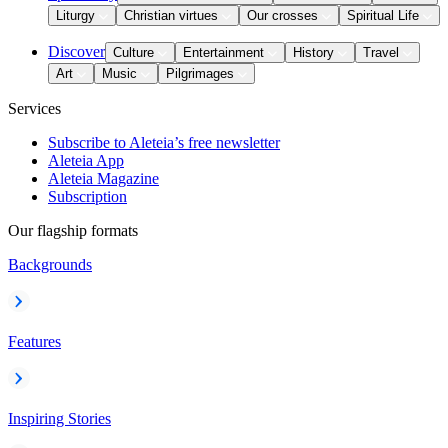
Liturgy
Christian virtues
Our crosses
Spiritual Life
Discover
Culture
Entertainment
History
Travel
Art
Music
Pilgrimages
Services
Subscribe to Aleteia’s free newsletter
Aleteia App
Aleteia Magazine
Subscription
Our flagship formats
Backgrounds
Features
Inspiring Stories