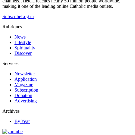
channels. Aleteia reaches nearly 50 million people worldwide,
making it one of the leading online Catholic media outlets.
Subscribe
Log in
Rubriques
News
Lifestyle
Spirituality
Discover
Services
Newsletter
Application
Magazine
Subscription
Donation
Advertising
Archives
By Year