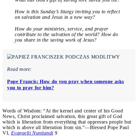
How is this Sunday’s liturgy inviting you to reflect
on salvation and Jesus in a new way?
How do your ministries, service, and prayer
contribute to the salvation of the world? How do
you share in the saving work of Jesus?
Read more:
Pope Francis: How do you pray when someone asks
you to pray for him?
Words of Wisdom: “At the kernel and center of his Good
News, Christ proclaimed salvation, this great gift of God
which is liberation from everything that oppresses people but
which is above all liberation from sin.”—Blessed Pope Paul
VI,
Evangelii Nuntiandi
9