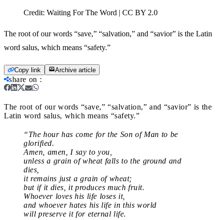
Credit:
Waiting For The Word | CC BY 2.0
The root of our words “save,” “salvation,” and “savior” is the Latin
word salus, which means “safety.”
Copy link
Archive article
share on
:
The root of our words “save,” “salvation,” and “savior” is the
Latin word salus, which means “safety.”
“The hour has come for the Son of Man to be
glorified.
Amen, amen, I say to you,
unless a grain of wheat falls to the ground and
dies,
it remains just a grain of wheat;
but if it dies, it produces much fruit.
Whoever loves his life loses it,
and whoever hates his life in this world
will preserve it for eternal life.