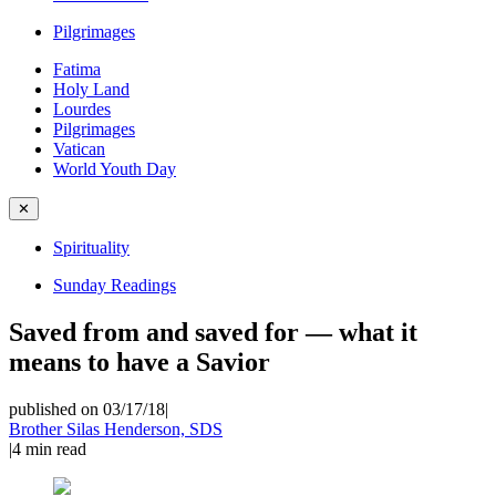
Pilgrimages
Fatima
Holy Land
Lourdes
Pilgrimages
Vatican
World Youth Day
✕
Spirituality
Sunday Readings
Saved from and saved for — what it
means to have a Savior
published on 03/17/18
|
Brother Silas Henderson, SDS
|
4
min read