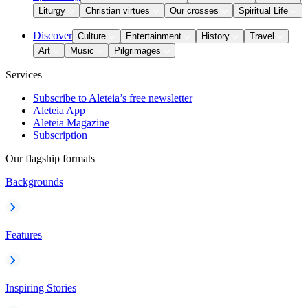
Liturgy
Christian virtues
Our crosses
Spiritual Life
Discover
Culture
Entertainment
History
Travel
Art
Music
Pilgrimages
Services
Subscribe to Aleteia’s free newsletter
Aleteia App
Aleteia Magazine
Subscription
Our flagship formats
Backgrounds
Features
Inspiring Stories