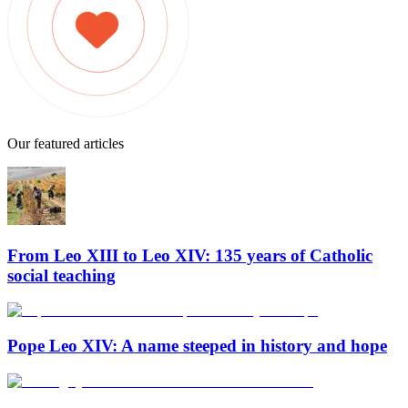
Our featured articles
From Leo XIII to Leo XIV: 135 years of Catholic
social teaching
Pope Leo XIV: A name steeped in history and hope