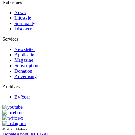
Rubriques
News
Lifestyle
Spirituality
Discover
Services
Newsletter
Application
Magazine
Subscription
Donation
Advertising
Archives
By Year
© 2025 Aleteia
Donate
About us
LEGAL