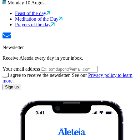
Monday 10 August
Feast of the day
Meditation of the Day
Prayers of the day
Newsletter
Receive Aleteia every day in your inbox.
Your email address
I agree to receive the newsletter. See our
Privacy policy to learn
more.
Sign up