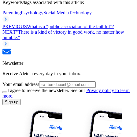
Keywords/tags associated with this article:
Parenting
Psychology
Social Media
Technology
PREVIOUS
What is a "public association of the faithful"?
NEXT
"There is a kind of victory in good work, no matter how
humble."
Newsletter
Receive Aleteia every day in your inbox.
Your email address
I agree to receive the newsletter. See our
Privacy policy to learn
more.
Sign up