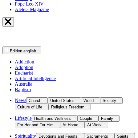
Pope Leo XIV
Aleteia Magazine
Edition
english
Addiction
Adoption
Eucharist
Artificial Intelligence
Australia
Baptism
News
Church
United States
World
Society
Culture of Life
Religious Freedom
Lifestyle
Health and Wellness
Couple
Family
For Her and For Him
At Home
At Work
Spirituality
Devotions and Feasts
Sacraments
Saints