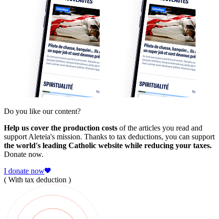
Do you like our content?
Help us cover the production costs
of the articles you read and
support Aleteia's mission. Thanks to tax deductions, you can support
the world's leading Catholic website while reducing your taxes.
Donate now.
I donate now
( With tax deduction )