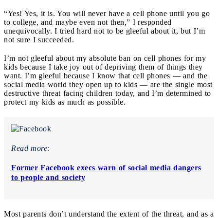
“Yes! Yes, it is. You will never have a cell phone until you go
to college, and maybe even not then,” I responded
unequivocally. I tried hard not to be gleeful about it, but I’m
not sure I succeeded.
I’m not gleeful about my absolute ban on cell phones for my
kids because I take joy out of depriving them of things they
want. I’m gleeful because I know that cell phones — and the
social media world they open up to kids — are the single most
destructive threat facing children today, and I’m determined to
protect my kids as much as possible.
Read more:
Former Facebook execs warn of social media dangers
to people and society
Most parents don’t understand the extent of the threat, and as a