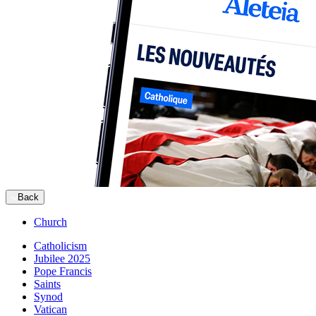
Back
Church
Catholicism
Jubilee 2025
Pope Francis
Saints
Synod
Vatican