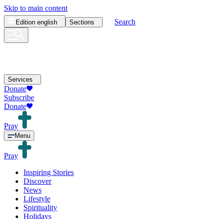
Skip to main content
Search
Edition
english
Sections
Services
Donate
Subscribe
Donate
Pray
Menu
Pray
Inspiring Stories
Discover
News
Lifestyle
Spirituality
Holidays