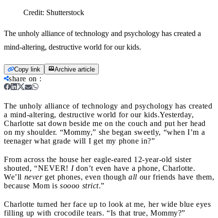
Credit:
Shutterstock
The unholy alliance of technology and psychology has created a
mind-altering, destructive world for our kids.
Copy link
Archive article
share on
:
The unholy alliance of technology and psychology has created
a mind-altering, destructive world for our kids.
Yesterday,
Charlotte sat down beside me on the couch and put her head
on my shoulder. “Mommy,” she began sweetly, “when I’m a
teenager what grade will I get my phone in?”
From across the house her eagle-eared 12-year-old sister
shouted, “NEVER!
I
don’t even have a phone, Charlotte.
We’ll
never
get phones, even though
all
our friends have them,
because Mom is
soooo
strict
.”
Charlotte turned her face up to look at me, her wide blue eyes
filling up with crocodile tears. “Is that true, Mommy?”