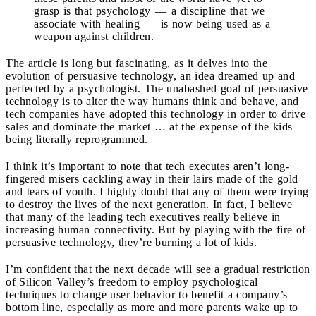
grasp is that psychology — a discipline that we
associate with healing — is now being used as a
weapon against children.
The article is long but fascinating, as it delves into the
evolution of persuasive technology, an idea dreamed up and
perfected by a psychologist. The unabashed goal of persuasive
technology is to alter the way humans think and behave, and
tech companies have adopted this technology in order to drive
sales and dominate the market … at the expense of the kids
being literally reprogrammed.
I think it’s important to note that tech executes aren’t long-
fingered misers cackling away in their lairs made of the gold
and tears of youth. I highly doubt that any of them were trying
to destroy the lives of the next generation. In fact, I believe
that many of the leading tech executives really believe in
increasing human connectivity. But by playing with the fire of
persuasive technology, they’re burning a lot of kids.
I’m confident that the next decade will see a gradual restriction
of Silicon Valley’s freedom to employ psychological
techniques to change user behavior to benefit a company’s
bottom line, especially as more and more parents wake up to