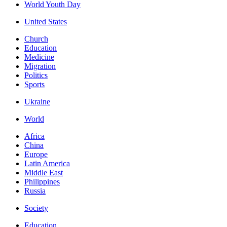
World Youth Day
United States
Church
Education
Medicine
Migration
Politics
Sports
Ukraine
World
Africa
China
Europe
Latin America
Middle East
Philippines
Russia
Society
Education