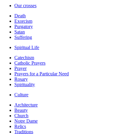
Our crosses
Death
Exorcism
Purgatory
Satan
Suffering
Spiritual Life
Catechism
Catholic Prayers
Prayer
Prayers for a Particular Need
Rosary
Spirituality
Culture
Architecture
Beauty
Church
Notre Dame
Relics
Traditions