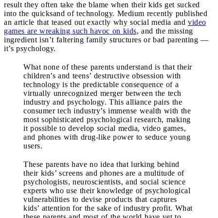
result they often take the blame when their kids get sucked
into the quicksand of technology. Medium recently published
an article that teased out exactly why social media and
video
games are wreaking such havoc on kids
, and the missing
ingredient isn’t faltering family structures or bad parenting —
it’s psychology.
What none of these parents understand is that their
children’s and teens’ destructive obsession with
technology is the predictable consequence of a
virtually unrecognized merger between the tech
industry and psychology. This alliance pairs the
consumer tech industry’s immense wealth with the
most sophisticated psychological research, making
it possible to develop social media, video games,
and phones with drug-like power to seduce young
users.
These parents have no idea that lurking behind
their kids’ screens and phones are a multitude of
psychologists, neuroscientists, and social science
experts who use their knowledge of psychological
vulnerabilities to devise products that captures
kids’ attention for the sake of industry profit. What
these parents and most of the world have yet to