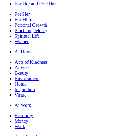
For Her and For Him
For Her
For Him
Personal Growth
Practicing Mercy
Spiritual Life
Women
At Home
Acts of Kindness
Advice
Beauty
Environment
Home
Inspiration
Virtue
At Work
Economy
Money
Work