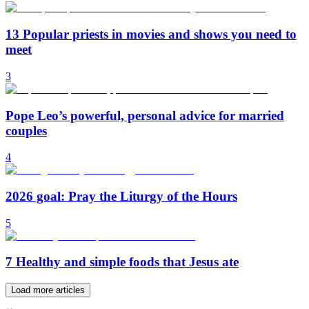
13 Popular priests in movies and shows you need to
meet
3
Pope Leo’s powerful, personal advice for married
couples
4
2026 goal: Pray the Liturgy of the Hours
5
7 Healthy and simple foods that Jesus ate
Load more articles