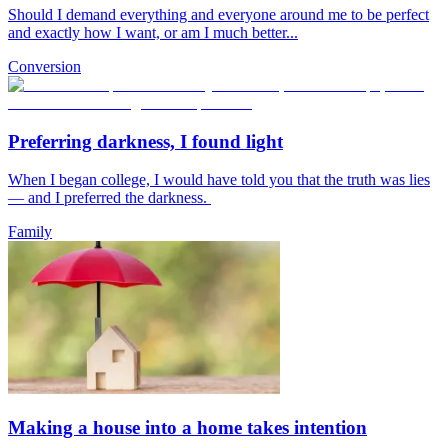
Should I demand everything and everyone around me to be perfect
and exactly how I want, or am I much better...
Conversion
Preferring darkness, I found light
When I began college, I would have told you that the truth was lies
— and I preferred the darkness.
Family
Making a house into a home takes intention