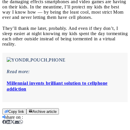
the damaging effects smartphones and video games are having
on their kids. In the meantime, I’ll protect my kids the best
way I know how — by being the least cool, most strict Mom
ever and never letting them have cell phones.
They’ll thank me later, probably. And even if they don’t, I
sleep easier at night knowing my kids spent the day tormenting
each other outside instead of being tormented in a virtual
reality.
Read more:
Millennial invents brilliant solution to cellphone
addiction
Copy link
Archive article
share on
: