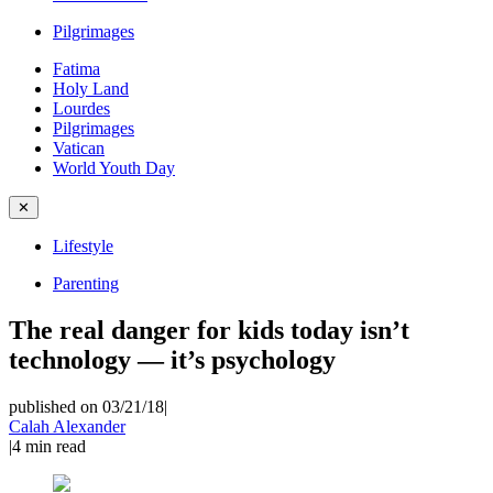
Pilgrimages
Fatima
Holy Land
Lourdes
Pilgrimages
Vatican
World Youth Day
✕
Lifestyle
Parenting
The real danger for kids today isn’t
technology — it’s psychology
published on 03/21/18
|
Calah Alexander
|
4
min read