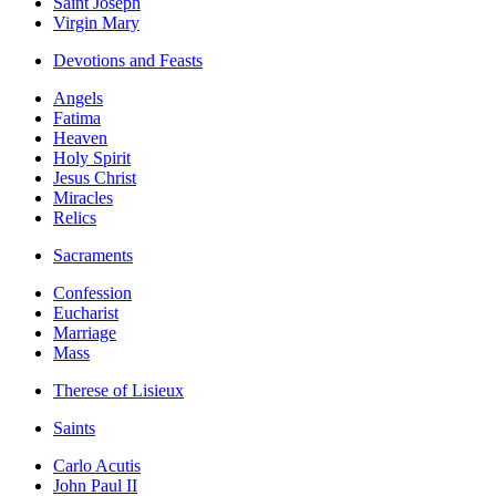
Saint Joseph
Virgin Mary
Devotions and Feasts
Angels
Fatima
Heaven
Holy Spirit
Jesus Christ
Miracles
Relics
Sacraments
Confession
Eucharist
Marriage
Mass
Therese of Lisieux
Saints
Carlo Acutis
John Paul II