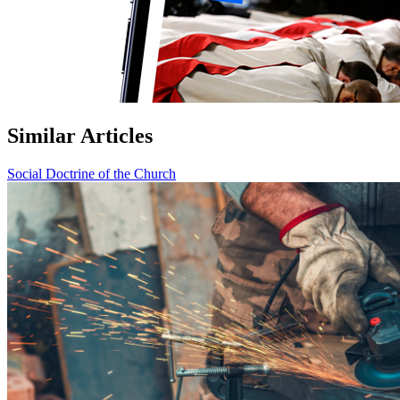
Similar Articles
Social Doctrine of the Church