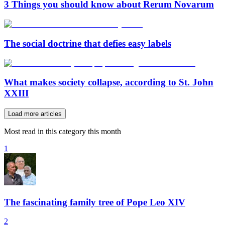
3 Things you should know about Rerum Novarum
The social doctrine that defies easy labels
What makes society collapse, according to St. John
XXIII
Load more articles
Most read in this category this month
1
The fascinating family tree of Pope Leo XIV
2