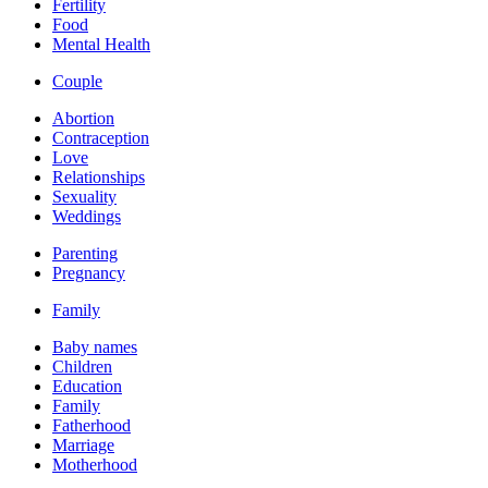
Fertility
Food
Mental Health
Couple
Abortion
Contraception
Love
Relationships
Sexuality
Weddings
Parenting
Pregnancy
Family
Baby names
Children
Education
Family
Fatherhood
Marriage
Motherhood