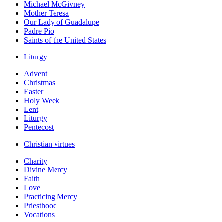
Michael McGivney
Mother Teresa
Our Lady of Guadalupe
Padre Pio
Saints of the United States
Liturgy
Advent
Christmas
Easter
Holy Week
Lent
Liturgy
Pentecost
Christian virtues
Charity
Divine Mercy
Faith
Love
Practicing Mercy
Priesthood
Vocations