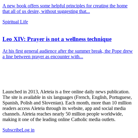
A new book offers some helpful principles for creating the home
that all of us desire, without suggesting that...
Spiritual Life
Leo XIV: Prayer is not a wellness technique
At his first general audience after the summer break, the Pope drew
a line between prayer as encounter with...
Launched in 2013, Aleteia is a free online daily news publication.
The site is available in six languages (French, English, Portuguese,
Spanish, Polish and Slovenian). Each month, more than 10 million
readers access Aleteia through its website, app and social media
channels. Aleteia reaches nearly 50 million people worldwide,
making it one of the leading online Catholic media outlets.
Subscribe
Log in