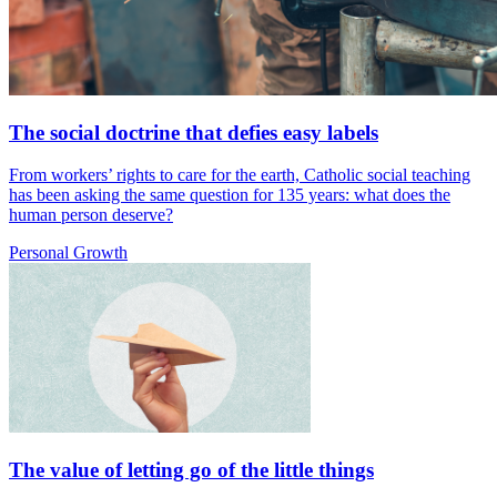
The social doctrine that defies easy labels
From workers’ rights to care for the earth, Catholic social teaching
has been asking the same question for 135 years: what does the
human person deserve?
Personal Growth
The value of letting go of the little things