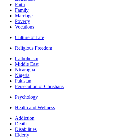
Faith
Family
Marriage
Poverty
Vocations
Culture of Life
Religious Freedom
Catholicism
Middle East
Nicaragua
Nigeria
Pakistan
Persecution of Christians
Psychology
Health and Wellness
Addiction
Death
Disabilities
Elderly