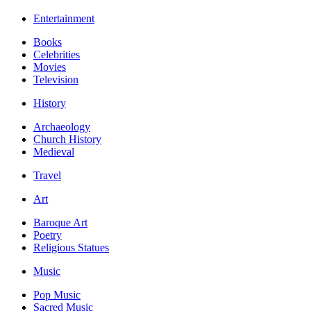
Entertainment
Books
Celebrities
Movies
Television
History
Archaeology
Church History
Medieval
Travel
Art
Baroque Art
Poetry
Religious Statues
Music
Pop Music
Sacred Music