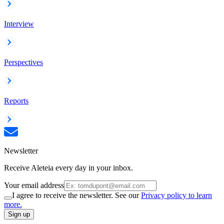
Interview
Perspectives
Reports
Newsletter
Receive Aleteia every day in your inbox.
Your email address
I agree to receive the newsletter. See our
Privacy policy to learn
more.
Sign up