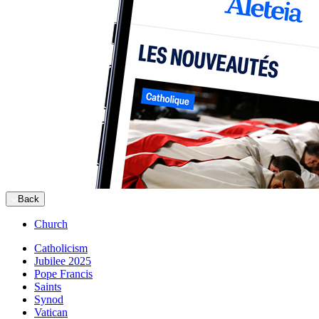
Back
Church
Catholicism
Jubilee 2025
Pope Francis
Saints
Synod
Vatican