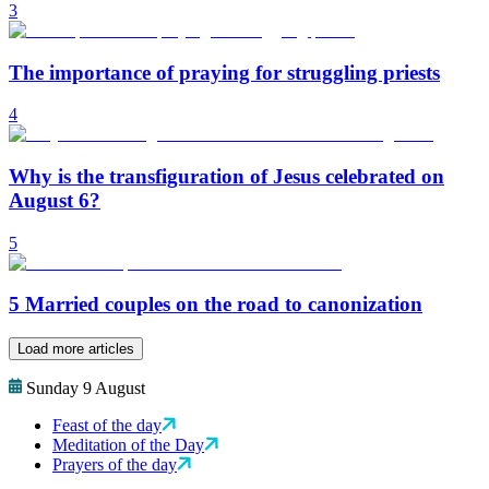
3
The importance of praying for struggling priests
4
Why is the transfiguration of Jesus celebrated on
August 6?
5
5 Married couples on the road to canonization
Load more articles
Sunday 9 August
Feast of the day
Meditation of the Day
Prayers of the day