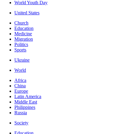
World Youth Day
United States
Church
Education
Medicine
Migration
Politics
Sports
Ukraine
World
Africa
China
Europe
Latin America
Middle East
Philippines
Russia
Society
Education