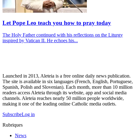
Let Pope Leo teach you how to pray today
The Holy Father continued with his reflections on the Liturgy
inspired by Vatican II. He echoes his...
Launched in 2013, Aleteia is a free online daily news publication.
The site is available in six languages (French, English, Portuguese,
Spanish, Polish and Slovenian). Each month, more than 10 million
readers access Aleteia through its website, app and social media
channels. Aleteia reaches nearly 50 million people worldwide,
making it one of the leading online Catholic media outlets.
Subscribe
Log in
Rubriques
News