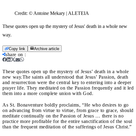
Credit:
© Antoine Mekary | ALETEIA
These quotes open up the mystery of Jesus' death in a whole new
way.
Copy link
Archive article
share on
:
These quotes open up the mystery of Jesus’ death in a whole
new way.
The saints all understood that Jesus’ Passion, death
and resurrection were the central key to entering into a deeper
prayer life. They meditated on the Passion frequently and it led
them into a more complete union with God.
As St. Bonaventure boldly proclaims, “He who desires to go
on advancing from virtue to virtue, from grace to grace, should
meditate continually on the Passion of Jesus … there is no
practice more profitable for the entire sanctification of the soul
than the frequent meditation of the sufferings of Jesus Christ.”