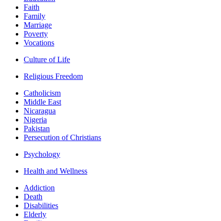
Faith
Family
Marriage
Poverty
Vocations
Culture of Life
Religious Freedom
Catholicism
Middle East
Nicaragua
Nigeria
Pakistan
Persecution of Christians
Psychology
Health and Wellness
Addiction
Death
Disabilities
Elderly