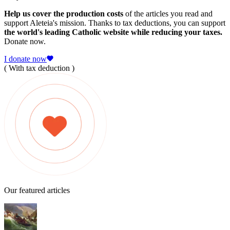
Help us cover the production costs
of the articles you read and
support Aleteia's mission. Thanks to tax deductions, you can support
the world's leading Catholic website while reducing your taxes.
Donate now.
I donate now
( With tax deduction )
Our featured articles