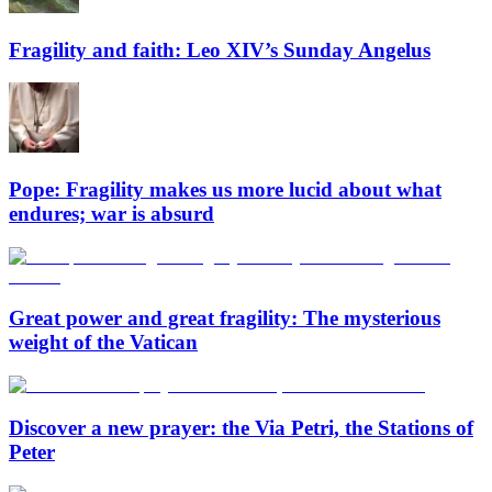
Fragility and faith: Leo XIV’s Sunday Angelus
Pope: Fragility makes us more lucid about what
endures; war is absurd
Great power and great fragility: The mysterious
weight of the Vatican
Discover a new prayer: the Via Petri, the Stations of
Peter