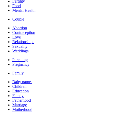
Fertility
Food
Mental Health
Couple
Abortion
Contraception
Love
Relationships
Sexuality
Weddings
Parenting
Pregnancy
Family
Baby names
Children
Education
Family
Fatherhood
Marriage
Motherhood