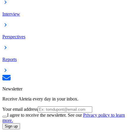
Interview
Perspectives
Reports
Newsletter
Receive Aleteia every day in your inbox.
Your email address
I agree to receive the newsletter. See our
Privacy policy to learn
more.
Sign up