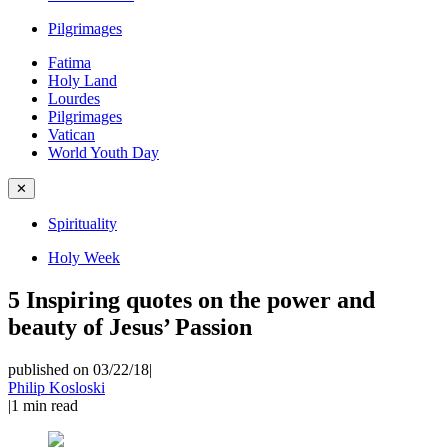
Pilgrimages
Fatima
Holy Land
Lourdes
Pilgrimages
Vatican
World Youth Day
✕
Spirituality
Holy Week
5 Inspiring quotes on the power and
beauty of Jesus’ Passion
published on 03/22/18
|
Philip Kosloski
|
1
min read