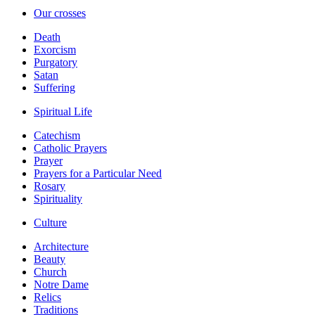
Our crosses
Death
Exorcism
Purgatory
Satan
Suffering
Spiritual Life
Catechism
Catholic Prayers
Prayer
Prayers for a Particular Need
Rosary
Spirituality
Culture
Architecture
Beauty
Church
Notre Dame
Relics
Traditions