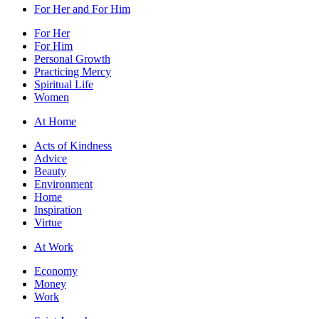
For Her and For Him
For Her
For Him
Personal Growth
Practicing Mercy
Spiritual Life
Women
At Home
Acts of Kindness
Advice
Beauty
Environment
Home
Inspiration
Virtue
At Work
Economy
Money
Work