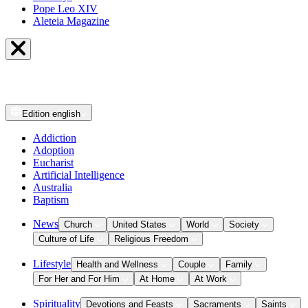
Pope Leo XIV
Aleteia Magazine
Edition
english
Addiction
Adoption
Eucharist
Artificial Intelligence
Australia
Baptism
News
Church
United States
World
Society
Culture of Life
Religious Freedom
Lifestyle
Health and Wellness
Couple
Family
For Her and For Him
At Home
At Work
Spirituality
Devotions and Feasts
Sacraments
Saints