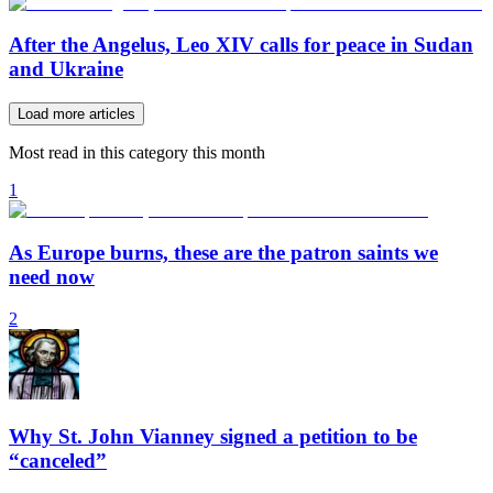
After the Angelus, Leo XIV calls for peace in Sudan
and Ukraine
Load more articles
Most read in this category this month
1
As Europe burns, these are the patron saints we
need now
2
Why St. John Vianney signed a petition to be
“canceled”