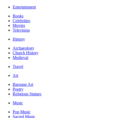
Entertainment
Books
Celebrities
Movies
Television
History
Archaeology
Church History
Medieval
Travel
Art
Baroque Art
Poetry
Religious Statues
Music
Pop Music
Sacred Music