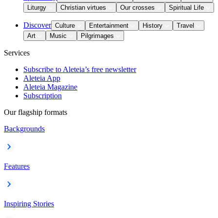
Liturgy
Christian virtues
Our crosses
Spiritual Life
Discover
Culture
Entertainment
History
Travel
Art
Music
Pilgrimages
Services
Subscribe to Aleteia’s free newsletter
Aleteia App
Aleteia Magazine
Subscription
Our flagship formats
Backgrounds
Features
Inspiring Stories