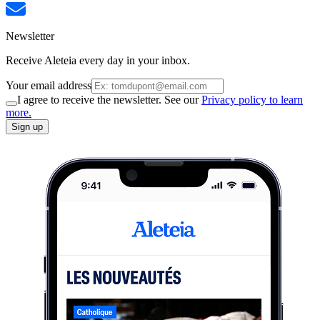
Newsletter
Receive Aleteia every day in your inbox.
Your email address
I agree to receive the newsletter. See our
Privacy policy to learn
more.
Sign up