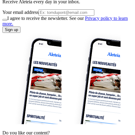
Receive Aleteia every day in your inbox.
Your email address
I agree to receive the newsletter. See our
Privacy policy to learn
more.
Sign up
Do you like our content?