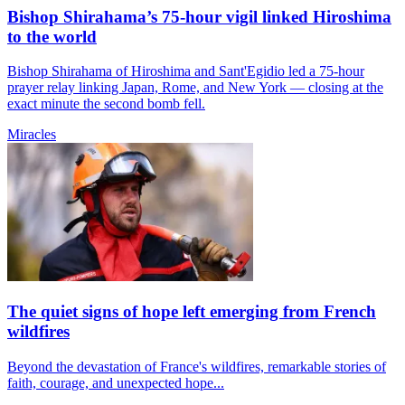
Bishop Shirahama’s 75-hour vigil linked Hiroshima
to the world
Bishop Shirahama of Hiroshima and Sant'Egidio led a 75-hour
prayer relay linking Japan, Rome, and New York — closing at the
exact minute the second bomb fell.
Miracles
The quiet signs of hope left emerging from French
wildfires
Beyond the devastation of France's wildfires, remarkable stories of
faith, courage, and unexpected hope...