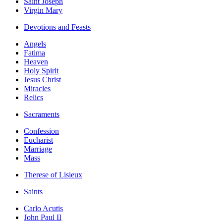
Saint Joseph
Virgin Mary
Devotions and Feasts
Angels
Fatima
Heaven
Holy Spirit
Jesus Christ
Miracles
Relics
Sacraments
Confession
Eucharist
Marriage
Mass
Therese of Lisieux
Saints
Carlo Acutis
John Paul II