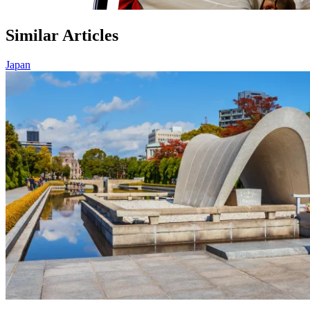
Similar Articles
Japan