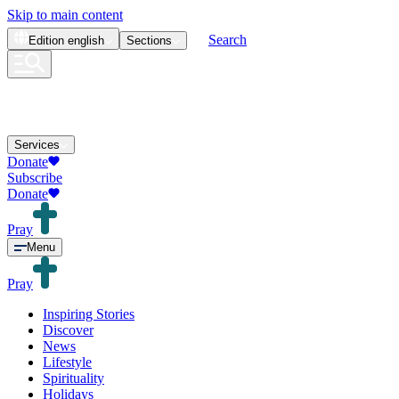
Skip to main content
Search
Edition
english
Sections
Services
Donate
Subscribe
Donate
Pray
Menu
Pray
Inspiring Stories
Discover
News
Lifestyle
Spirituality
Holidays