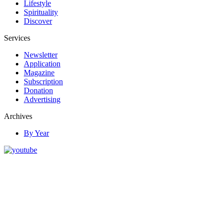
Lifestyle
Spirituality
Discover
Services
Newsletter
Application
Magazine
Subscription
Donation
Advertising
Archives
By Year