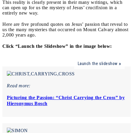
This reality is clearly present in their many writings, which
can open up for us the mystery of Jesus’ crucifixion in a
entirely new way.
Here are five profound quotes on Jesus’ passion that reveal to
us the many mysteries that occurred on Mount Calvary almost
2,000 years ago.
Click “Launch the Slideshow” in the image below:
Launch the slideshow
Read more:
Picturing the Passion: “Christ Carrying the Cross” by
Hieronymus Bosch