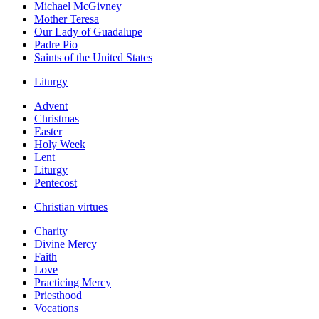
Michael McGivney
Mother Teresa
Our Lady of Guadalupe
Padre Pio
Saints of the United States
Liturgy
Advent
Christmas
Easter
Holy Week
Lent
Liturgy
Pentecost
Christian virtues
Charity
Divine Mercy
Faith
Love
Practicing Mercy
Priesthood
Vocations