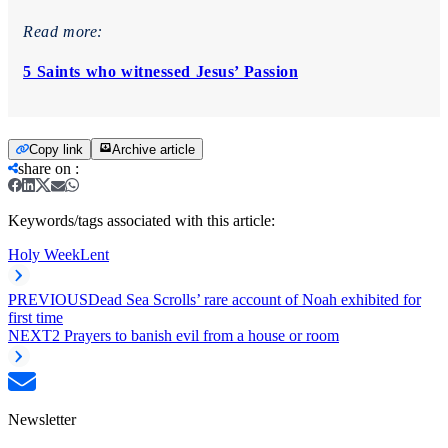
Read more:
5 Saints who witnessed Jesus’ Passion
Copy link
Archive article
share on
:
Keywords/tags associated with this article:
Holy Week
Lent
PREVIOUS
Dead Sea Scrolls’ rare account of Noah exhibited for
first time
NEXT
2 Prayers to banish evil from a house or room
Newsletter