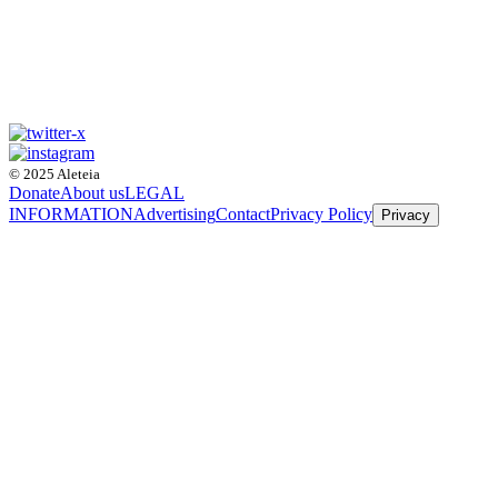
© 2025 Aleteia
Donate
About us
LEGAL
INFORMATION
Advertising
Contact
Privacy Policy
Privacy