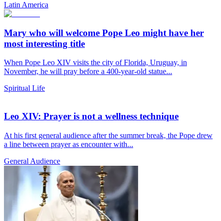
Latin America
Mary who will welcome Pope Leo might have her
most interesting title
When Pope Leo XIV visits the city of Florida, Uruguay, in
November, he will pray before a 400-year-old statue...
Spiritual Life
Leo XIV: Prayer is not a wellness technique
At his first general audience after the summer break, the Pope drew
a line between prayer as encounter with...
General Audience