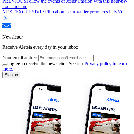
PREVIOUS
Follow the events of Jesus' Passion with this hour-by-
hour timeline
NEXT
EXCLUSIVE: Film about Jean Vanier premieres in NYC
Newsletter
Receive Aleteia every day in your inbox.
Your email address
I agree to receive the newsletter. See our
Privacy policy to learn
more.
Sign up