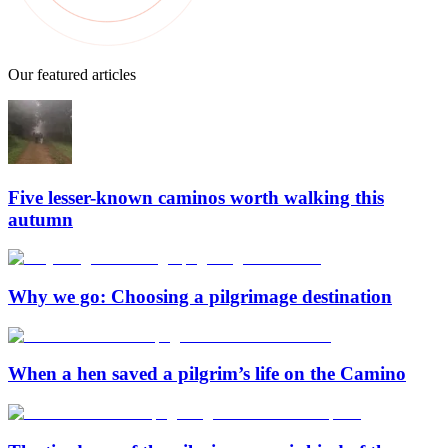
Our featured articles
Five lesser-known caminos worth walking this
autumn
Why we go: Choosing a pilgrimage destination
When a hen saved a pilgrim’s life on the Camino