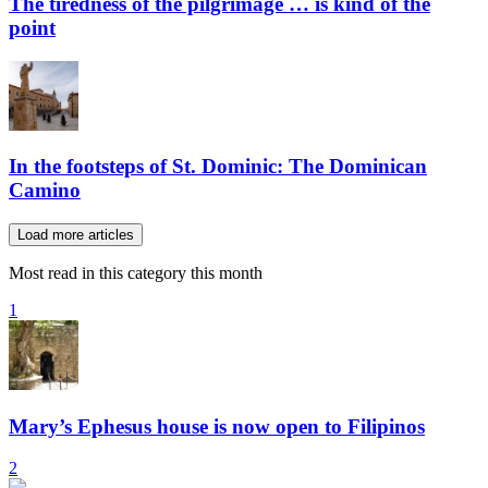
The tiredness of the pilgrimage … is kind of the
point
In the footsteps of St. Dominic: The Dominican
Camino
Load more articles
Most read in this category this month
1
Mary’s Ephesus house is now open to Filipinos
2