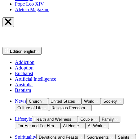
Pope Leo XIV
Aleteia Magazine
Edition
english
Addiction
Adoption
Eucharist
Artificial Intelligence
Australia
Baptism
News
Church
United States
World
Society
Culture of Life
Religious Freedom
Lifestyle
Health and Wellness
Couple
Family
For Her and For Him
At Home
At Work
Spirituality
Devotions and Feasts
Sacraments
Saints