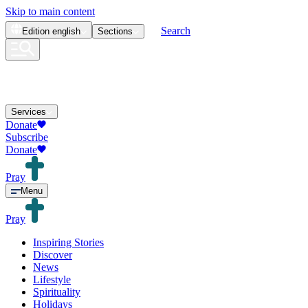
Skip to main content
Search
Edition
english
Sections
Services
Donate
Subscribe
Donate
Pray
Menu
Pray
Inspiring Stories
Discover
News
Lifestyle
Spirituality
Holidays