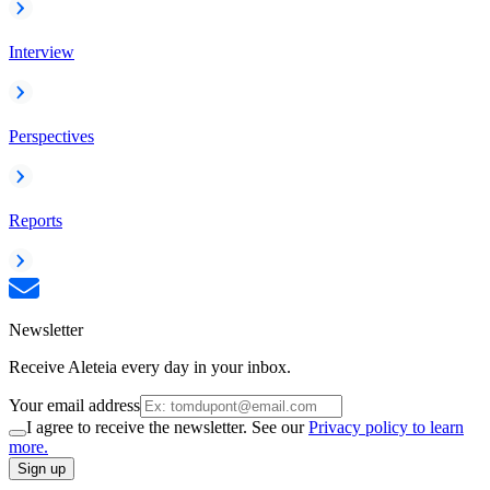
Interview
Perspectives
Reports
Newsletter
Receive Aleteia every day in your inbox.
Your email address
I agree to receive the newsletter. See our
Privacy policy to learn
more.
Sign up