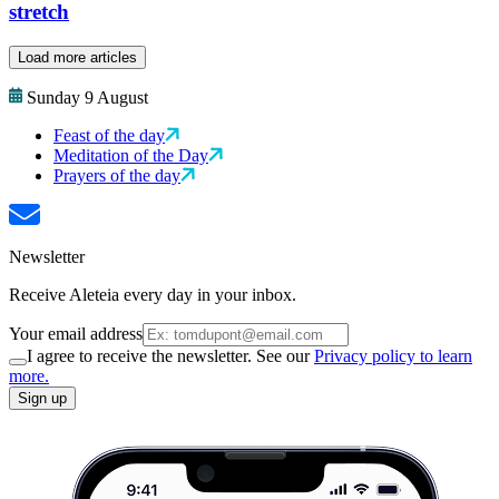
stretch
Load more articles
Sunday 9 August
Feast of the day
Meditation of the Day
Prayers of the day
Newsletter
Receive Aleteia every day in your inbox.
Your email address
I agree to receive the newsletter. See our
Privacy policy to learn
more.
Sign up