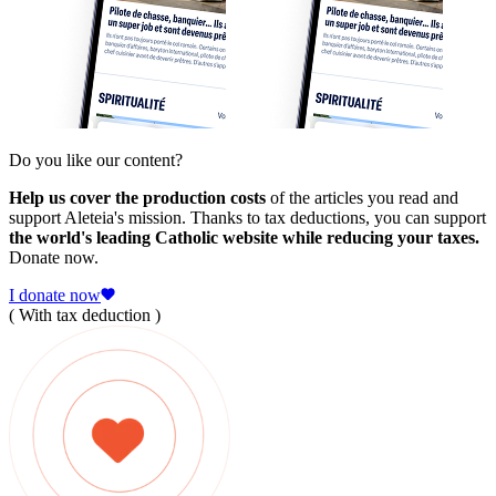
Do you like our content?
Help us cover the production costs
of the articles you read and
support Aleteia's mission. Thanks to tax deductions, you can support
the world's leading Catholic website while reducing your taxes.
Donate now.
I donate now
( With tax deduction )