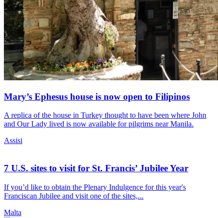
Mary’s Ephesus house is now open to Filipinos
A replica of the house in Turkey thought to have been where John
and Our Lady lived is now available for pilgrims near Manila.
Assisi
7 U.S. sites to visit for St. Francis’ Jubilee Year
If you’d like to obtain the Plenary Indulgence for this year's
Franciscan Jubilee and visit one of the sites,...
Malta