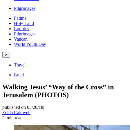
Pilgrimages
Fatima
Holy Land
Lourdes
Pilgrimages
Vatican
World Youth Day
✕
Travel
Israel
Walking Jesus’ “Way of the Cross” in
Jerusalem (PHOTOS)
published on 03/28/18
|
Zelda Caldwell
|
2
min read