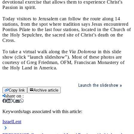
devotional exercise that allows them to experience Christ’s
Passion in spirit.
Today visitors to Jerusalem can follow the route along 14
stations, from the spot where tradition says Jesus encountered
Pontius Pilate to the last four stations, located in the Church of
the Holy Sepulchre, the sacred site of Christ’s death on the
Cross.
To take a virtual walk along the
Via Dolorosa
in this slide
show (click “launch slideshow”). Most of these photos are
courtesy of Greg Friedman, OFM, Franciscan Monastery of
the Holy Land in America.
Launch the slideshow
Copy link
Archive article
share on
:
Keywords/tags associated with this article:
Israel
Lent