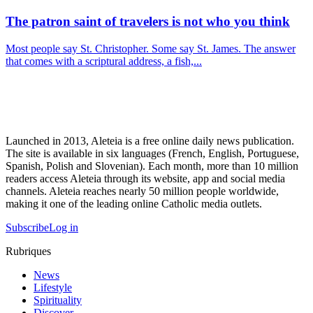
The patron saint of travelers is not who you think
Most people say St. Christopher. Some say St. James. The answer
that comes with a scriptural address, a fish,...
Launched in 2013, Aleteia is a free online daily news publication.
The site is available in six languages (French, English, Portuguese,
Spanish, Polish and Slovenian). Each month, more than 10 million
readers access Aleteia through its website, app and social media
channels. Aleteia reaches nearly 50 million people worldwide,
making it one of the leading online Catholic media outlets.
Subscribe
Log in
Rubriques
News
Lifestyle
Spirituality
Discover