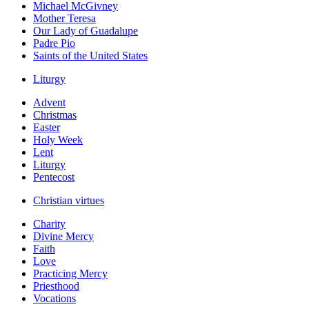
Michael McGivney
Mother Teresa
Our Lady of Guadalupe
Padre Pio
Saints of the United States
Liturgy
Advent
Christmas
Easter
Holy Week
Lent
Liturgy
Pentecost
Christian virtues
Charity
Divine Mercy
Faith
Love
Practicing Mercy
Priesthood
Vocations