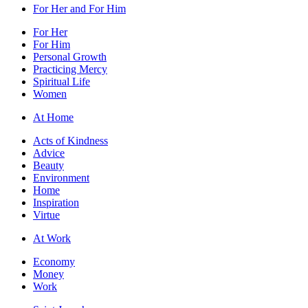
For Her and For Him
For Her
For Him
Personal Growth
Practicing Mercy
Spiritual Life
Women
At Home
Acts of Kindness
Advice
Beauty
Environment
Home
Inspiration
Virtue
At Work
Economy
Money
Work