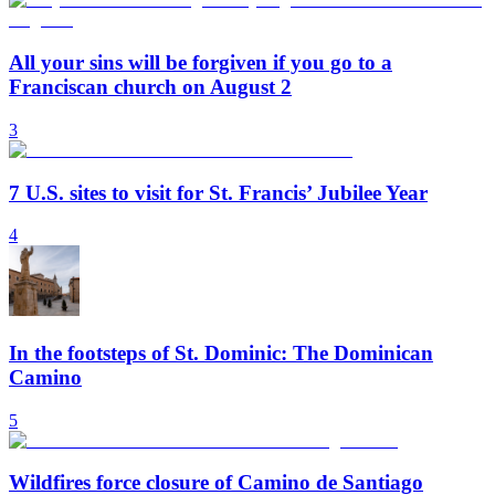
All your sins will be forgiven if you go to a
Franciscan church on August 2
3
7 U.S. sites to visit for St. Francis’ Jubilee Year
4
In the footsteps of St. Dominic: The Dominican
Camino
5
Wildfires force closure of Camino de Santiago