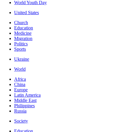
World Youth Day
United States
Church
Education
Medicine
Migration
Politics
Sports
Ukraine
World
Africa
China
Europe
Latin America
Middle East
Philippines
Russia
Society
Education