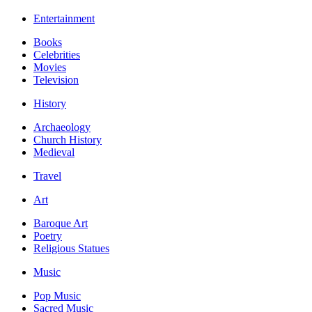
Entertainment
Books
Celebrities
Movies
Television
History
Archaeology
Church History
Medieval
Travel
Art
Baroque Art
Poetry
Religious Statues
Music
Pop Music
Sacred Music