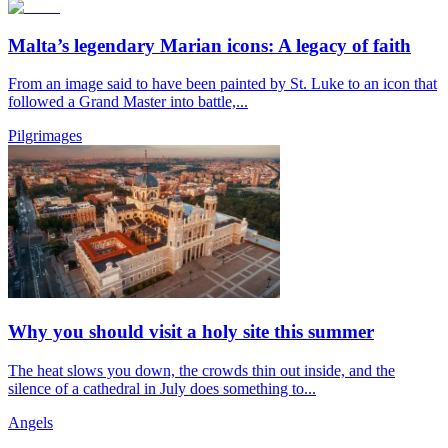
Malta’s legendary Marian icons: A legacy of faith
From an image said to have been painted by St. Luke to an icon that
followed a Grand Master into battle,...
Pilgrimages
Why you should visit a holy site this summer
The heat slows you down, the crowds thin out inside, and the
silence of a cathedral in July does something to...
Angels