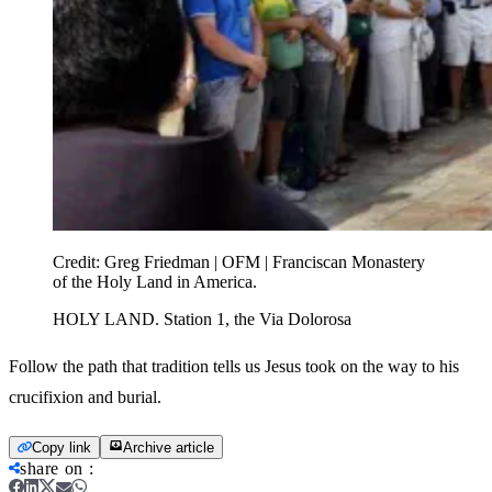
Credit:
Greg Friedman | OFM | Franciscan Monastery
of the Holy Land in America.
HOLY LAND. Station 1, the Via Dolorosa
Follow the path that tradition tells us Jesus took on the way to his
crucifixion and burial.
Copy link
Archive article
share on
: