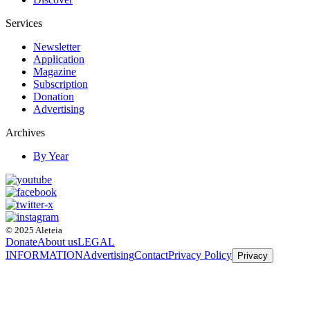
Services
Newsletter
Application
Magazine
Subscription
Donation
Advertising
Archives
By Year
© 2025 Aleteia
Donate
About us
LEGAL
INFORMATION
Advertising
Contact
Privacy Policy
Privacy