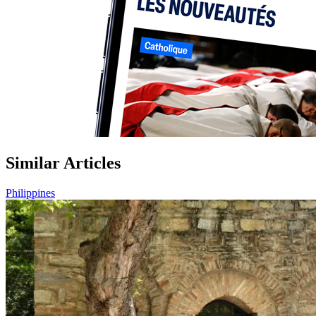
Similar Articles
Philippines