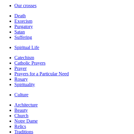
Our crosses
Death
Exorcism
Purgatory
Satan
Suffering
Spiritual Life
Catechism
Catholic Prayers
Prayer
Prayers for a Particular Need
Rosary
Spirituality
Culture
Architecture
Beauty
Church
Notre Dame
Relics
Traditions