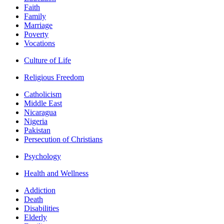
Faith
Family
Marriage
Poverty
Vocations
Culture of Life
Religious Freedom
Catholicism
Middle East
Nicaragua
Nigeria
Pakistan
Persecution of Christians
Psychology
Health and Wellness
Addiction
Death
Disabilities
Elderly