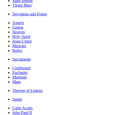
Saint Joseph
Virgin Mary
Devotions and Feasts
Angels
Fatima
Heaven
Holy Spirit
Jesus Christ
Miracles
Relics
Sacraments
Confession
Eucharist
Marriage
Mass
Therese of Lisieux
Saints
Carlo Acutis
John Paul II