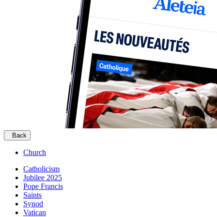
Back
Church
Catholicism
Jubilee 2025
Pope Francis
Saints
Synod
Vatican