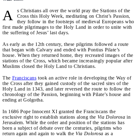
A
s Christians all over the world pray the Stations of the
Cross this Holy Week, meditating on Christ’s Passion,
they follow in the footsteps of medieval Europeans who
first made pilgrimages to the Holy Land in order to unite with
the suffering of Jesus’ last days.
As early as the 12th century, these pilgrims followed a route
that began with Calvary and ended with Pontius Pilate’s
house. When they returned home, they recreated images of the
stations of the Cross, which became increasingly popular after
Muslims closed the Holy Land to Christians.
The
Franciscans
took an active role in developing the Way of
the Cross after they gained custody of the sacred sites of the
Holy Land in 1343, and later reversed the route to follow the
chronology of the Passion, beginning with Pilate’s house and
ending at Golgotha.
In 1686 Pope Innocent XI granted the Franciscans the
exclusive right to establish stations along the
Via Dolorosa
in
Jerusalem. While the order and position of the stations has
been a subject of debate over the centuries, pilgrims who
return again and again to walk the
Via Dolorosa
as a