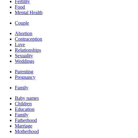
Fertility
Food
Mental Health
Couple
Abortion
Contraception
Love
Relationships
Sexuality
Weddings
Parenting
Pregnancy
Family
Baby names
Children
Education
Family
Fatherhood
Marriage
Motherhood