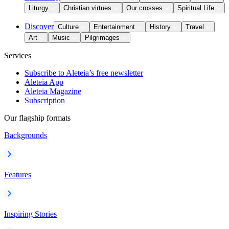
Liturgy
Christian virtues
Our crosses
Spiritual Life
Discover
Culture
Entertainment
History
Travel
Art
Music
Pilgrimages
Services
Subscribe to Aleteia’s free newsletter
Aleteia App
Aleteia Magazine
Subscription
Our flagship formats
Backgrounds
Features
Inspiring Stories