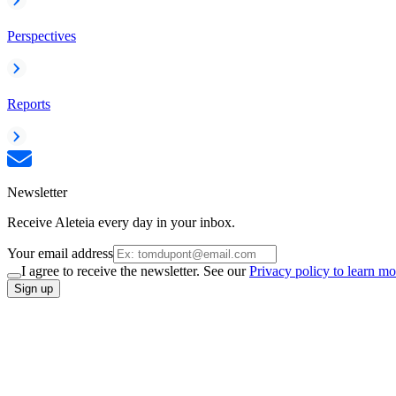
Perspectives
Reports
Newsletter
Receive Aleteia every day in your inbox.
Your email address
I agree to receive the newsletter. See our
Privacy policy to learn mo
Sign up