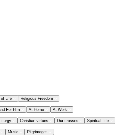
 of Life
Religious Freedom
and For Him
At Home
At Work
Liturgy
Christian virtues
Our crosses
Spiritual Life
Music
Pilgrimages