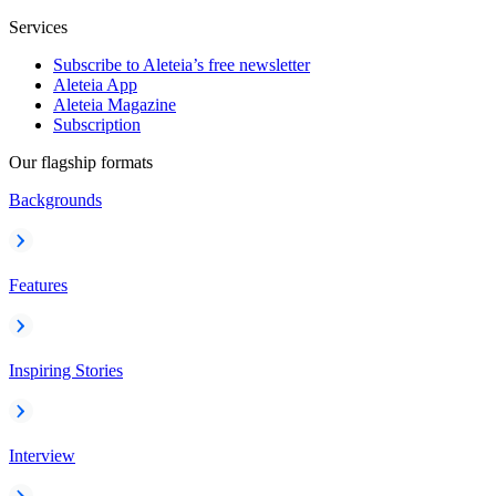
Services
Subscribe to Aleteia’s free newsletter
Aleteia App
Aleteia Magazine
Subscription
Our flagship formats
Backgrounds
Features
Inspiring Stories
Interview