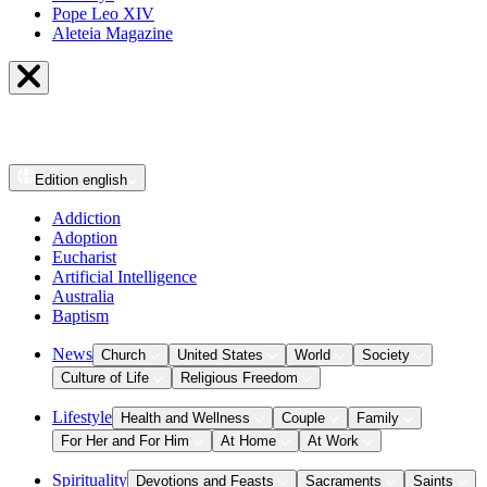
Pope Leo XIV
Aleteia Magazine
Edition
english
Addiction
Adoption
Eucharist
Artificial Intelligence
Australia
Baptism
News
Church
United States
World
Society
Culture of Life
Religious Freedom
Lifestyle
Health and Wellness
Couple
Family
For Her and For Him
At Home
At Work
Spirituality
Devotions and Feasts
Sacraments
Saints