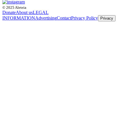
© 2025 Aleteia
Donate
About us
LEGAL
INFORMATION
Advertising
Contact
Privacy Policy
Privacy