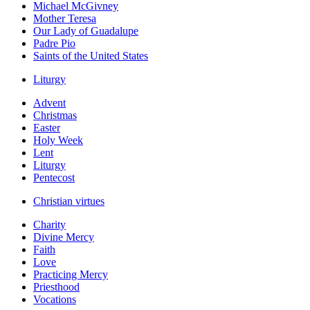
Michael McGivney
Mother Teresa
Our Lady of Guadalupe
Padre Pio
Saints of the United States
Liturgy
Advent
Christmas
Easter
Holy Week
Lent
Liturgy
Pentecost
Christian virtues
Charity
Divine Mercy
Faith
Love
Practicing Mercy
Priesthood
Vocations