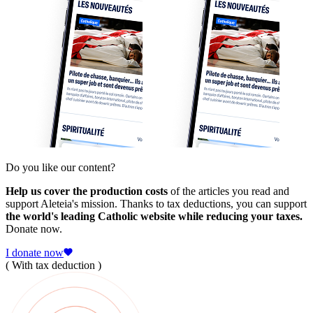
Do you like our content?
Help us cover the production costs
of the articles you read and
support Aleteia's mission. Thanks to tax deductions, you can support
the world's leading Catholic website while reducing your taxes.
Donate now.
I donate now
( With tax deduction )