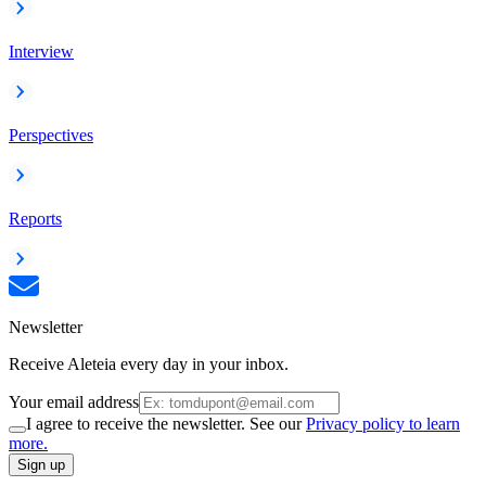
Interview
Perspectives
Reports
Newsletter
Receive Aleteia every day in your inbox.
Your email address
I agree to receive the newsletter. See our
Privacy policy to learn
more.
Sign up