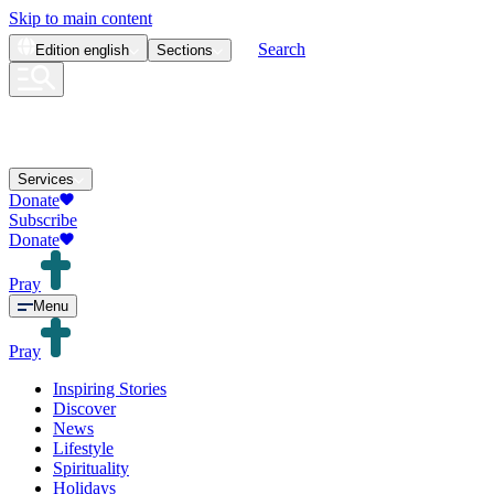
Skip to main content
Search
Edition
english
Sections
Services
Donate
Subscribe
Donate
Pray
Menu
Pray
Inspiring Stories
Discover
News
Lifestyle
Spirituality
Holidays