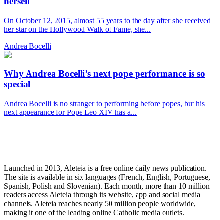
herself
On October 12, 2015, almost 55 years to the day after she received
her star on the Hollywood Walk of Fame, she...
Andrea Bocelli
Why Andrea Bocelli’s next pope performance is so
special
Andrea Bocelli is no stranger to performing before popes, but his
next appearance for Pope Leo XIV has a...
Launched in 2013, Aleteia is a free online daily news publication.
The site is available in six languages (French, English, Portuguese,
Spanish, Polish and Slovenian). Each month, more than 10 million
readers access Aleteia through its website, app and social media
channels. Aleteia reaches nearly 50 million people worldwide,
making it one of the leading online Catholic media outlets.