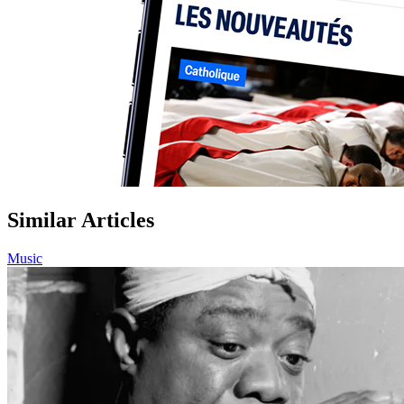
Similar Articles
Music