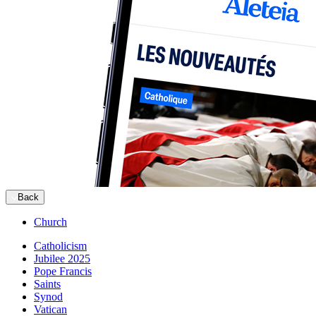
Back
Church
Catholicism
Jubilee 2025
Pope Francis
Saints
Synod
Vatican