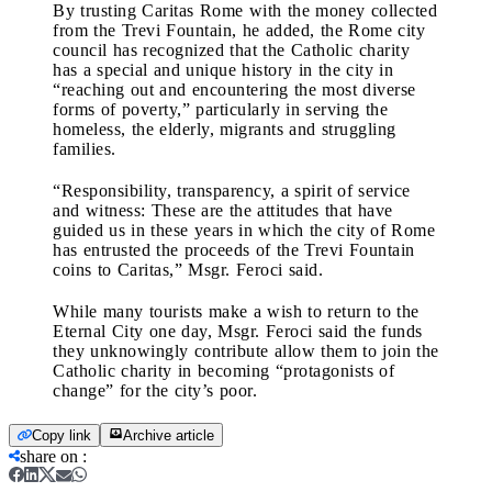
By trusting Caritas Rome with the money collected
from the Trevi Fountain, he added, the Rome city
council has recognized that the Catholic charity
has a special and unique history in the city in
“reaching out and encountering the most diverse
forms of poverty,” particularly in serving the
homeless, the elderly, migrants and struggling
families.
“Responsibility, transparency, a spirit of service
and witness: These are the attitudes that have
guided us in these years in which the city of Rome
has entrusted the proceeds of the Trevi Fountain
coins to Caritas,” Msgr. Feroci said.
While many tourists make a wish to return to the
Eternal City one day, Msgr. Feroci said the funds
they unknowingly contribute allow them to join the
Catholic charity in becoming “protagonists of
change” for the city’s poor.
Copy link
Archive article
share on
: