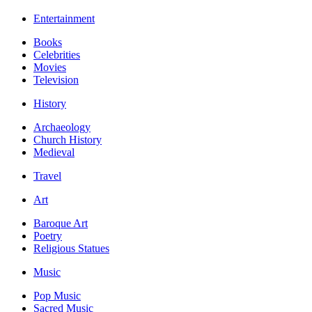
Entertainment
Books
Celebrities
Movies
Television
History
Archaeology
Church History
Medieval
Travel
Art
Baroque Art
Poetry
Religious Statues
Music
Pop Music
Sacred Music