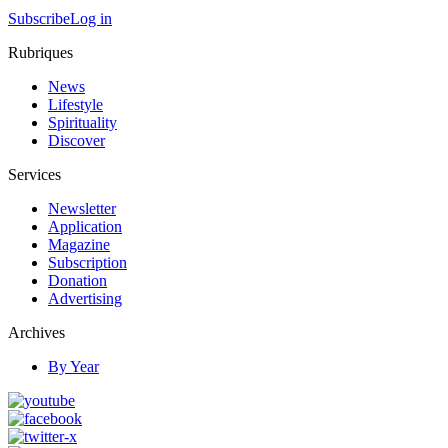
Subscribe
Log in
Rubriques
News
Lifestyle
Spirituality
Discover
Services
Newsletter
Application
Magazine
Subscription
Donation
Advertising
Archives
By Year