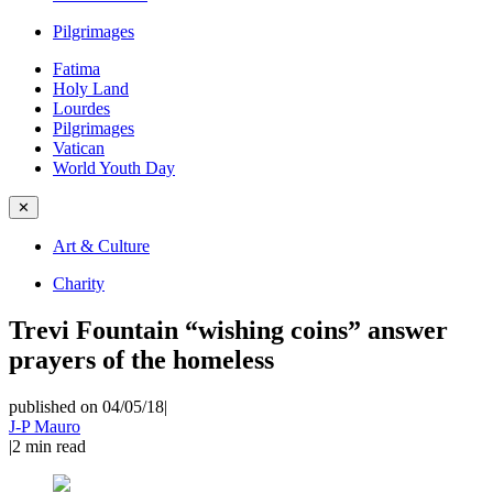
Pilgrimages
Fatima
Holy Land
Lourdes
Pilgrimages
Vatican
World Youth Day
✕
Art & Culture
Charity
Trevi Fountain “wishing coins” answer
prayers of the homeless
published on 04/05/18
|
J-P Mauro
|
2
min read