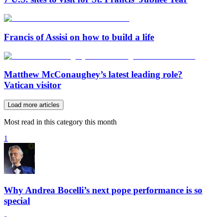
Francis of Assisi on how to build a life
Matthew McConaughey’s latest leading role?
Vatican visitor
Load more articles
Most read in this category this month
1
Why Andrea Bocelli’s next pope performance is so
special