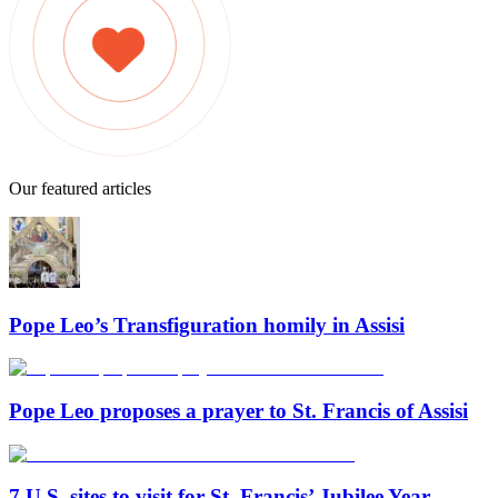
Our featured articles
Pope Leo’s Transfiguration homily in Assisi
Pope Leo proposes a prayer to St. Francis of Assisi
7 U.S. sites to visit for St. Francis’ Jubilee Year