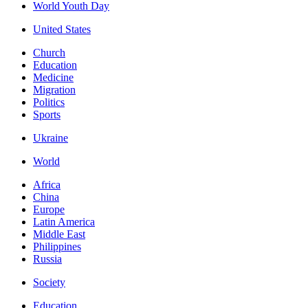
World Youth Day
United States
Church
Education
Medicine
Migration
Politics
Sports
Ukraine
World
Africa
China
Europe
Latin America
Middle East
Philippines
Russia
Society
Education