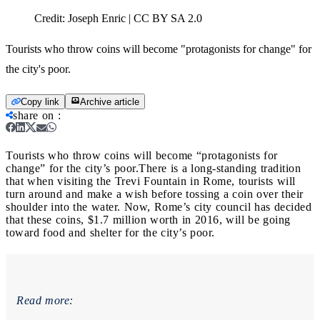
Credit:
Joseph Enric | CC BY SA 2.0
Tourists who throw coins will become "protagonists for change" for
the city's poor.
Copy link
Archive article
share on
:
Tourists who throw coins will become “protagonists for
change” for the city’s poor.
There is a long-standing tradition
that when visiting the Trevi Fountain in Rome, tourists will
turn around and make a wish before tossing a coin over their
shoulder into the water. Now, Rome’s city council has decided
that these coins, $1.7 million worth in 2016, will be going
toward food and shelter for the city’s poor.
Read more: