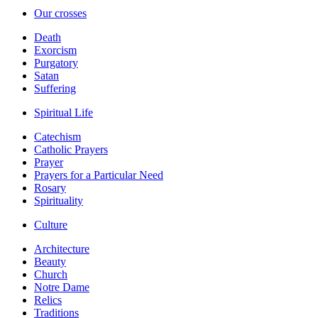
Our crosses
Death
Exorcism
Purgatory
Satan
Suffering
Spiritual Life
Catechism
Catholic Prayers
Prayer
Prayers for a Particular Need
Rosary
Spirituality
Culture
Architecture
Beauty
Church
Notre Dame
Relics
Traditions