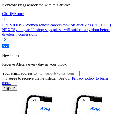
Keywords/tags associated with this article:
Charity
Rome
PREVIOUS
7 Women whose careers took off after kids (PHOTOS)
NEXT
Sydney archbishop says priests will suffer martyrdom before
divulging confessions
Newsletter
Receive Aleteia every day in your inbox.
Your email address
I agree to receive the newsletter. See our
Privacy policy to learn
more.
Sign up