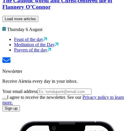
The Catholic world and Christ-centered life of
Flannery O’Connor
Load more articles
Thursday 6 August
Feast of the day
Meditation of the Day
Prayers of the day
Newsletter
Receive Aleteia every day in your inbox.
Your email address
I agree to receive the newsletter. See our
Privacy policy to learn
more.
Sign up