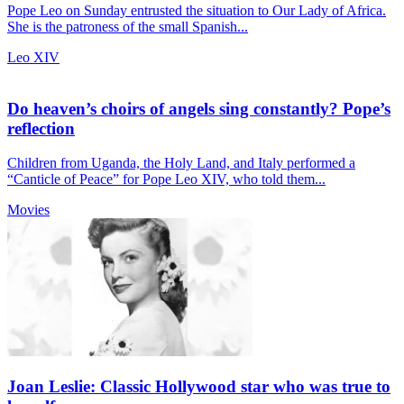
Pope Leo on Sunday entrusted the situation to Our Lady of Africa.
She is the patroness of the small Spanish...
Leo XIV
Do heaven’s choirs of angels sing constantly? Pope’s
reflection
Children from Uganda, the Holy Land, and Italy performed a
“Canticle of Peace” for Pope Leo XIV, who told them...
Movies
Joan Leslie: Classic Hollywood star who was true to