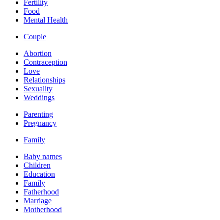
Fertility
Food
Mental Health
Couple
Abortion
Contraception
Love
Relationships
Sexuality
Weddings
Parenting
Pregnancy
Family
Baby names
Children
Education
Family
Fatherhood
Marriage
Motherhood