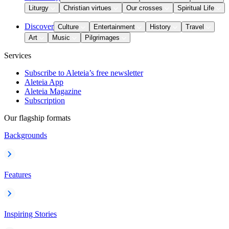
Liturgy
Christian virtues
Our crosses
Spiritual Life
Discover
Culture
Entertainment
History
Travel
Art
Music
Pilgrimages
Services
Subscribe to Aleteia’s free newsletter
Aleteia App
Aleteia Magazine
Subscription
Our flagship formats
Backgrounds
Features
Inspiring Stories