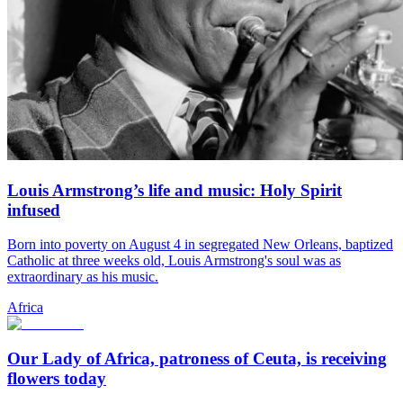
Louis Armstrong’s life and music: Holy Spirit
infused
Born into poverty on August 4 in segregated New Orleans, baptized
Catholic at three weeks old, Louis Armstrong's soul was as
extraordinary as his music.
Africa
Our Lady of Africa, patroness of Ceuta, is receiving
flowers today