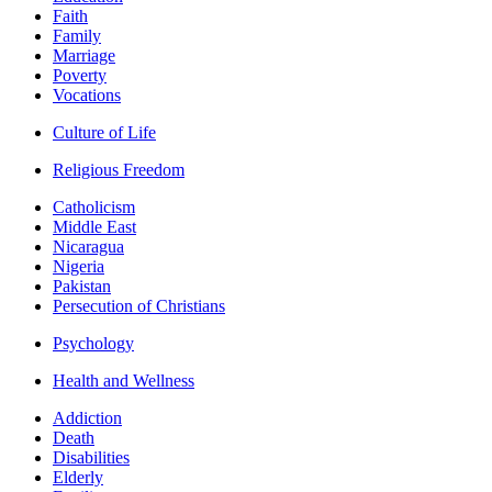
Faith
Family
Marriage
Poverty
Vocations
Culture of Life
Religious Freedom
Catholicism
Middle East
Nicaragua
Nigeria
Pakistan
Persecution of Christians
Psychology
Health and Wellness
Addiction
Death
Disabilities
Elderly