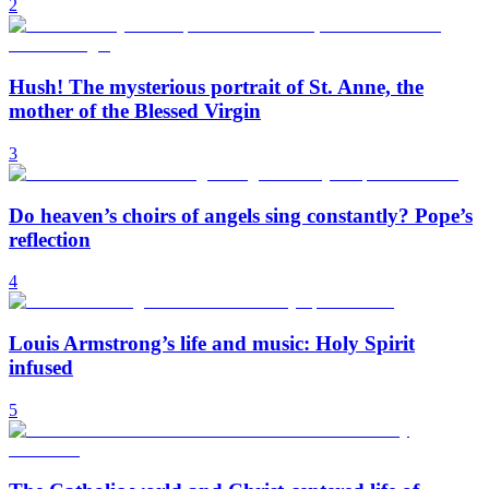
2
Hush! The mysterious portrait of St. Anne, the
mother of the Blessed Virgin
3
Do heaven’s choirs of angels sing constantly? Pope’s
reflection
4
Louis Armstrong’s life and music: Holy Spirit
infused
5