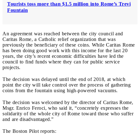
Tourists toss more than $1.5 million into Rome’s Trevi
Fountain
An agreement was reached between the city council and
Caritas Rome, a Catholic relief organization that was
previously the beneficiary of these coins. While Caritas Rome
has been doing good work with this income for the last 20
years, the city’s recent economic difficulties have led the
council to find funds where they can for public service
projects.
The decision was delayed until the end of 2018, at which
point the city will take control over the process of gathering
coins from the fountain using high-powered vacuums.
The decision was welcomed by the director of Caritas Rome,
Msgr. Enrico Feroci, who said it, “concretely expresses the
solidarity of the whole city of Rome toward those who suffer
and are disadvantaged.”
The Boston Pilot reports: