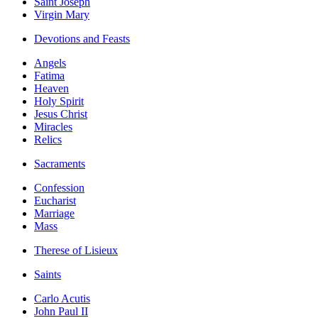
Saint Joseph
Virgin Mary
Devotions and Feasts
Angels
Fatima
Heaven
Holy Spirit
Jesus Christ
Miracles
Relics
Sacraments
Confession
Eucharist
Marriage
Mass
Therese of Lisieux
Saints
Carlo Acutis
John Paul II