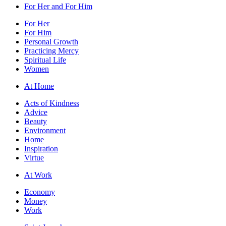
For Her and For Him
For Her
For Him
Personal Growth
Practicing Mercy
Spiritual Life
Women
At Home
Acts of Kindness
Advice
Beauty
Environment
Home
Inspiration
Virtue
At Work
Economy
Money
Work