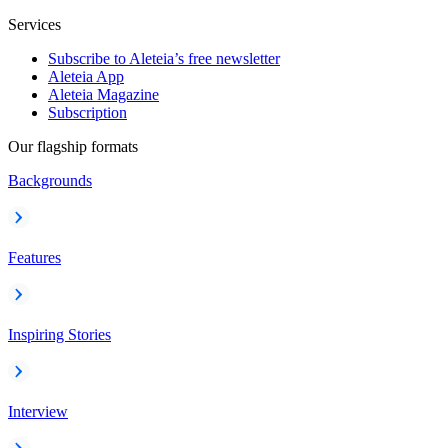
Services
Subscribe to Aleteia’s free newsletter
Aleteia App
Aleteia Magazine
Subscription
Our flagship formats
Backgrounds
Features
Inspiring Stories
Interview