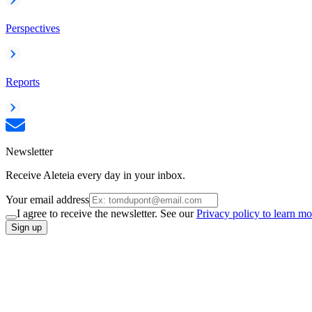
Perspectives
Reports
Newsletter
Receive Aleteia every day in your inbox.
Your email address
I agree to receive the newsletter. See our
Privacy policy to learn mo
Sign up