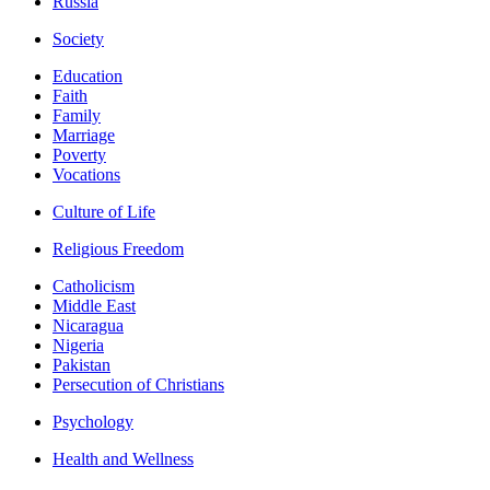
Russia
Society
Education
Faith
Family
Marriage
Poverty
Vocations
Culture of Life
Religious Freedom
Catholicism
Middle East
Nicaragua
Nigeria
Pakistan
Persecution of Christians
Psychology
Health and Wellness