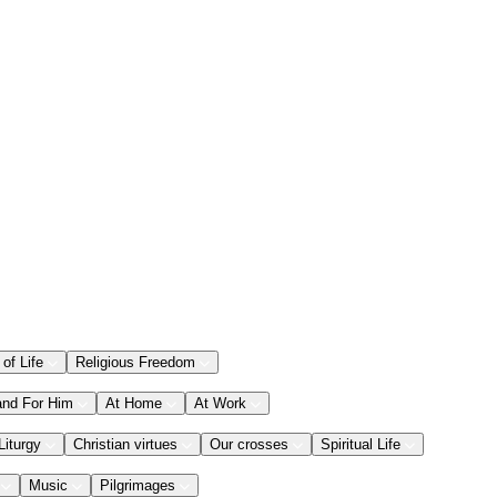
 of Life
Religious Freedom
and For Him
At Home
At Work
Liturgy
Christian virtues
Our crosses
Spiritual Life
Music
Pilgrimages