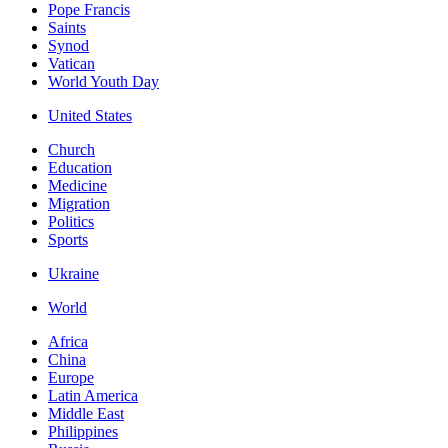
Pope Francis
Saints
Synod
Vatican
World Youth Day
United States
Church
Education
Medicine
Migration
Politics
Sports
Ukraine
World
Africa
China
Europe
Latin America
Middle East
Philippines