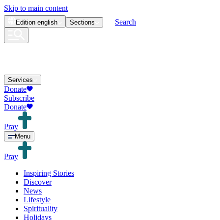
Skip to main content
Search
Edition
english
Sections
Services
Donate
Subscribe
Donate
Pray
Menu
Pray
Inspiring Stories
Discover
News
Lifestyle
Spirituality
Holidays