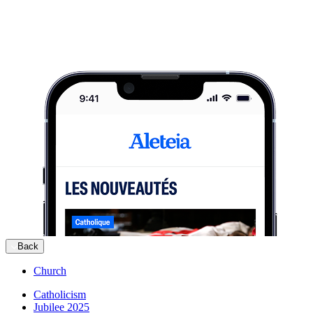
Back
Church
Catholicism
Jubilee 2025