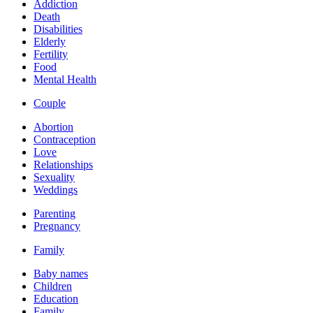
Addiction
Death
Disabilities
Elderly
Fertility
Food
Mental Health
Couple
Abortion
Contraception
Love
Relationships
Sexuality
Weddings
Parenting
Pregnancy
Family
Baby names
Children
Education
Family