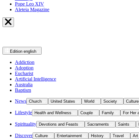
Pope Leo XIV
Aleteia Magazine
Edition
english
Addiction
Adoption
Eucharist
Artificial Intelligence
Australia
Baptism
News
Church
United States
World
Society
Culture
Lifestyle
Health and Wellness
Couple
Family
For Her 
Spirituality
Devotions and Feasts
Sacraments
Saints
Discover
Culture
Entertainment
History
Travel
Art