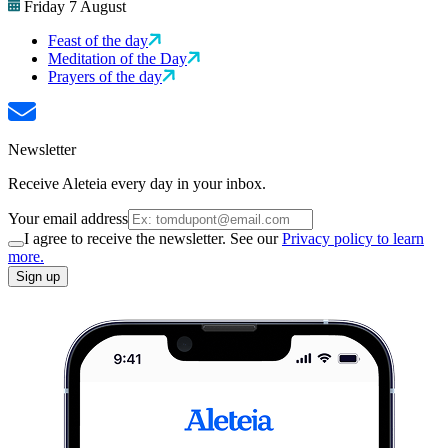
Friday 7 August
Feast of the day
Meditation of the Day
Prayers of the day
Newsletter
Receive Aleteia every day in your inbox.
Your email address
I agree to receive the newsletter. See our
Privacy policy to learn
more.
Sign up