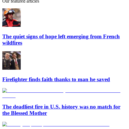
Our featured articles
The quiet signs of hope left emerging from French
wildfires
Firefighter finds faith thanks to man he saved
The deadliest fire in U.S. history was no match for
the Blessed Mother