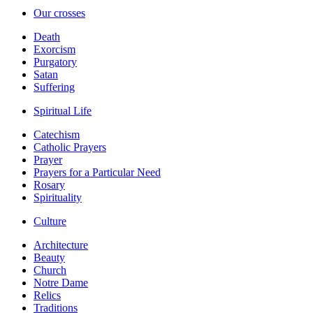
Our crosses
Death
Exorcism
Purgatory
Satan
Suffering
Spiritual Life
Catechism
Catholic Prayers
Prayer
Prayers for a Particular Need
Rosary
Spirituality
Culture
Architecture
Beauty
Church
Notre Dame
Relics
Traditions