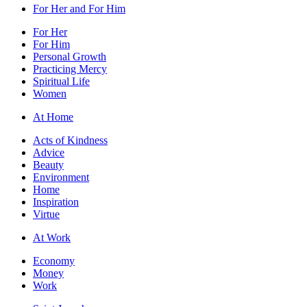
For Her and For Him
For Her
For Him
Personal Growth
Practicing Mercy
Spiritual Life
Women
At Home
Acts of Kindness
Advice
Beauty
Environment
Home
Inspiration
Virtue
At Work
Economy
Money
Work