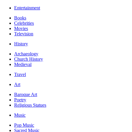
Entertainment
Books
Celebrities
Movies
Television
History
Archaeology
Church History
Medieval
Travel
Art
Baroque Art
Poetry
Religious Statues
Music
Pop Music
Sacred Music