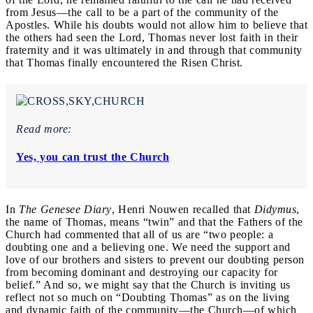
from Jesus—the call to be a part of the community of the
Apostles. While his doubts would not allow him to believe that
the others had seen the Lord, Thomas never lost faith in their
fraternity and it was ultimately in and through that community
that Thomas finally encountered the Risen Christ.
Read more:
Yes, you can trust the Church
In
The Genesee Diary
, Henri Nouwen recalled that
Didymus
,
the name of Thomas, means “twin” and that the Fathers of the
Church had commented that all of us are “two people: a
doubting one and a believing one. We need the support and
love of our brothers and sisters to prevent our doubting person
from becoming dominant and destroying our capacity for
belief.” And so, we might say that the Church is inviting us
reflect not so much on “Doubting Thomas” as on the living
and dynamic faith of the community—the Church—of which