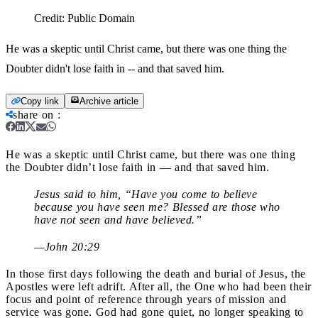
Credit:
Public Domain
He was a skeptic until Christ came, but there was one thing the
Doubter didn't lose faith in -- and that saved him.
Copy link
Archive article
share on
:
He was a skeptic until Christ came, but there was one thing
the Doubter didn’t lose faith in — and that saved him.
Jesus said to him, “Have you come to believe
because you have seen me? Blessed are those who
have not seen and have believed.”
—John 20:29
In those first days following the death and burial of Jesus, the
Apostles were left adrift. After all, the One who had been their
focus and point of reference through years of mission and
service was gone. God had gone quiet, no longer speaking to