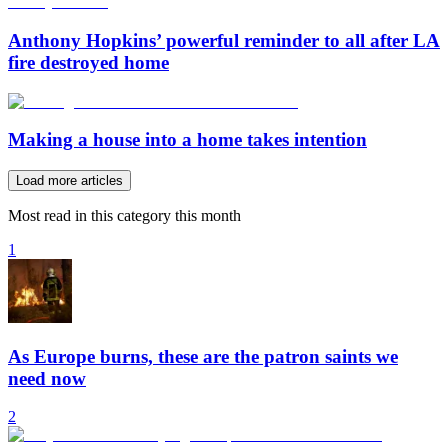
Anthony Hopkins’ powerful reminder to all after LA
fire destroyed home
Making a house into a home takes intention
Load more articles
Most read in this category this month
1
As Europe burns, these are the patron saints we
need now
2