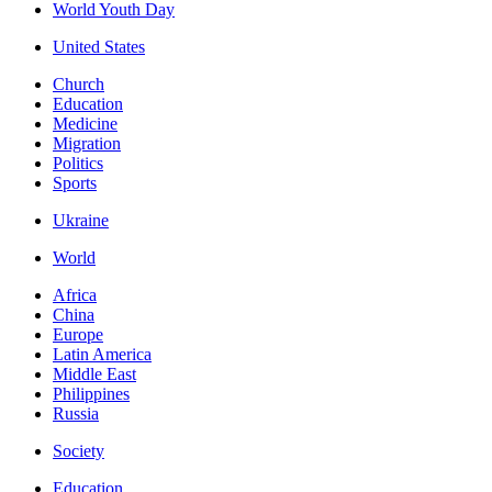
World Youth Day
United States
Church
Education
Medicine
Migration
Politics
Sports
Ukraine
World
Africa
China
Europe
Latin America
Middle East
Philippines
Russia
Society
Education