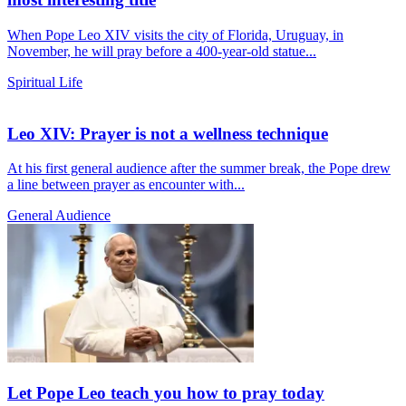
When Pope Leo XIV visits the city of Florida, Uruguay, in
November, he will pray before a 400-year-old statue...
Spiritual Life
Leo XIV: Prayer is not a wellness technique
At his first general audience after the summer break, the Pope drew
a line between prayer as encounter with...
General Audience
Let Pope Leo teach you how to pray today