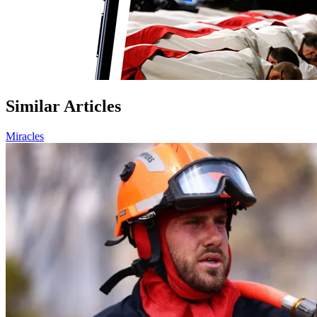
Similar Articles
Miracles