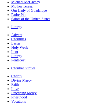
Michael McGivney
Mother Teresa
Our Lady of Guadalupe
Padre Pio
Saints of the United States
Liturgy
Advent
Christmas
Easter
Holy Week
Lent
Liturgy
Pentecost
Christian virtues
Charity
Divine Mercy
Faith
Love
Practicing Mercy
Priesthood
Vocations