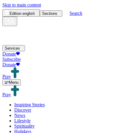
Skip to main content
Search
Edition
english
Sections
Services
Donate
Subscribe
Donate
Pray
Menu
Pray
Inspiring Stories
Discover
News
Lifestyle
Spirituality
Holidays