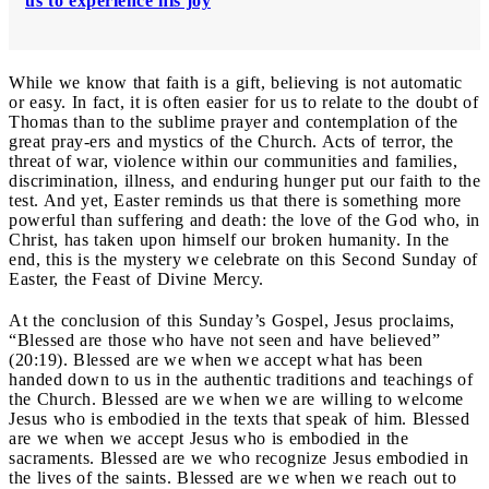
us to experience his joy
While we know that faith is a gift, believing is not automatic
or easy. In fact, it is often easier for us to relate to the doubt of
Thomas than to the sublime prayer and contemplation of the
great pray-ers and mystics of the Church. Acts of terror, the
threat of war, violence within our communities and families,
discrimination, illness, and enduring hunger put our faith to the
test. And yet, Easter reminds us that there is something more
powerful than suffering and death: the love of the God who, in
Christ, has taken upon himself our broken humanity. In the
end, this is the mystery we celebrate on this Second Sunday of
Easter, the Feast of Divine Mercy.
At the conclusion of this Sunday’s Gospel, Jesus proclaims,
“Blessed are those who have not seen and have believed”
(20:19). Blessed are we when we accept what has been
handed down to us in the authentic traditions and teachings of
the Church. Blessed are we when we are willing to welcome
Jesus who is embodied in the texts that speak of him. Blessed
are we when we accept Jesus who is embodied in the
sacraments. Blessed are we who recognize Jesus embodied in
the lives of the saints. Blessed are we when we reach out to