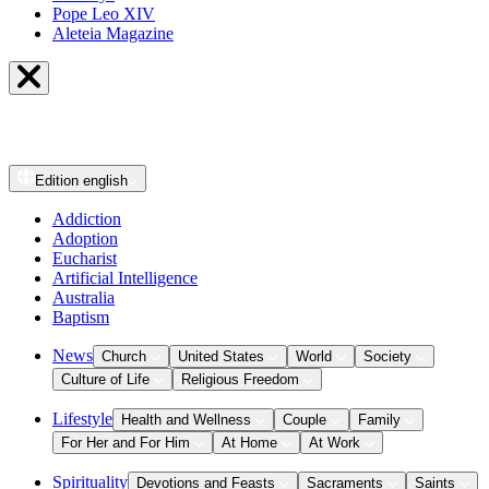
Pope Leo XIV
Aleteia Magazine
Edition
english
Addiction
Adoption
Eucharist
Artificial Intelligence
Australia
Baptism
News
Church
United States
World
Society
Culture of Life
Religious Freedom
Lifestyle
Health and Wellness
Couple
Family
For Her and For Him
At Home
At Work
Spirituality
Devotions and Feasts
Sacraments
Saints