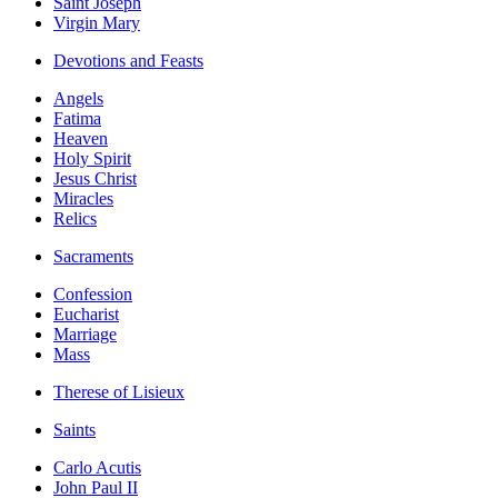
Saint Joseph
Virgin Mary
Devotions and Feasts
Angels
Fatima
Heaven
Holy Spirit
Jesus Christ
Miracles
Relics
Sacraments
Confession
Eucharist
Marriage
Mass
Therese of Lisieux
Saints
Carlo Acutis
John Paul II