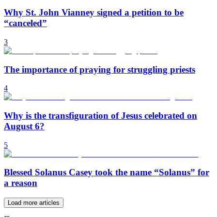
Why St. John Vianney signed a petition to be
“canceled”
3
The importance of praying for struggling priests
4
Why is the transfiguration of Jesus celebrated on
August 6?
5
Blessed Solanus Casey took the name “Solanus” for
a reason
Load more articles