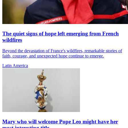
The quiet signs of hope left emerging from French
wildfires
Beyond the devastation of France's wildfires, remarkable stories of
faith, courage, and unexpected hope continue to emerge.
Latin America
Mary who will welcome Pope Leo might have her
most interesting title