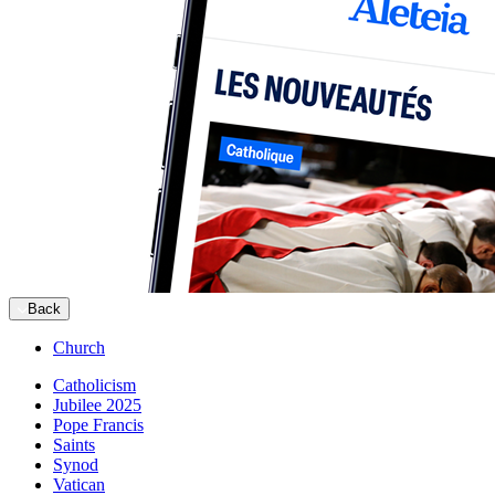
Back
Church
Catholicism
Jubilee 2025
Pope Francis
Saints
Synod
Vatican