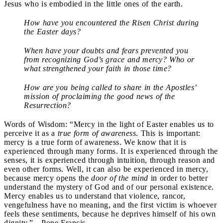
Jesus who is embodied in the little ones of the earth.
How have you encountered the Risen Christ during
the Easter days?
When have your doubts and fears prevented you
from recognizing God’s grace and mercy? Who or
what strengthened your faith in those time?
How are you being called to share in the Apostles’
mission of proclaiming the good news of the
Resurrection?
Words of Wisdom: “Mercy in the light of Easter enables us to
perceive it as a
true form of awareness
. This is important:
mercy is a true form of awareness. We know that it is
experienced through many forms. It is experienced through the
senses, it is experienced through intuition, through reason and
even other forms. Well, it can also be experienced in mercy,
because mercy opens the
door of the mind
in order to better
understand the mystery of God and of our personal existence.
Mercy enables us to understand that violence, rancor,
vengefulness have no meaning, and the first victim is whoever
feels these sentiments, because he deprives himself of his own
dignity.”—Pope Francis