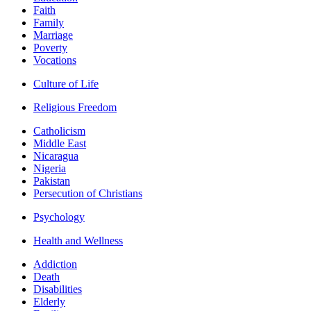
Faith
Family
Marriage
Poverty
Vocations
Culture of Life
Religious Freedom
Catholicism
Middle East
Nicaragua
Nigeria
Pakistan
Persecution of Christians
Psychology
Health and Wellness
Addiction
Death
Disabilities
Elderly