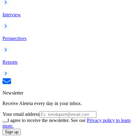
Interview
Perspectives
Reports
Newsletter
Receive Aleteia every day in your inbox.
Your email address
I agree to receive the newsletter. See our
Privacy policy to learn
more.
Sign up