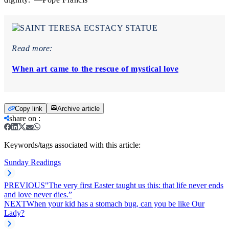
Read more:
When art came to the rescue of mystical love
Copy link
Archive article
share on
:
Keywords/tags associated with this article:
Sunday Readings
PREVIOUS
"The very first Easter taught us this: that life never ends
and love never dies.”
NEXT
When your kid has a stomach bug, can you be like Our
Lady?