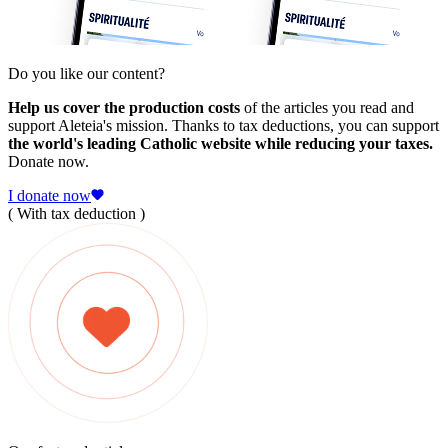
Do you like our content?
Help us cover the production costs
of the articles you read and
support Aleteia's mission. Thanks to tax deductions, you can support
the world's leading Catholic website while reducing your taxes.
Donate now.
I donate now
( With tax deduction )