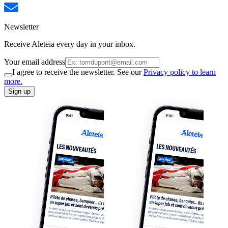
Newsletter
Receive Aleteia every day in your inbox.
Your email address
I agree to receive the newsletter. See our
Privacy policy to learn
more.
Sign up