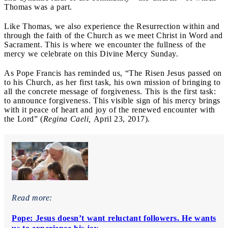
Thomas was a part.
Like Thomas, we also experience the Resurrection within and
through the faith of the Church as we meet Christ in Word and
Sacrament. This is where we encounter the fullness of the
mercy we celebrate on this Divine Mercy Sunday.
As Pope Francis has reminded us, “The Risen Jesus passed on
to his Church, as her first task, his own mission of bringing to
all the concrete message of forgiveness. This is the first task:
to announce forgiveness. This visible sign of his mercy brings
with it peace of heart and joy of the renewed encounter with
the Lord” (
Regina Caeli,
April 23, 2017).
Read more:
Pope: Jesus doesn’t want reluctant followers. He wants