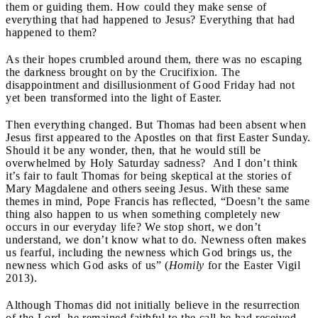
them or guiding them. How could they make sense of
everything that had happened to Jesus? Everything that had
happened to them?
As their hopes crumbled around them, there was no escaping
the darkness brought on by the Crucifixion. The
disappointment and disillusionment of Good Friday had not
yet been transformed into the light of Easter.
Then everything changed. But Thomas had been absent when
Jesus first appeared to the Apostles on that first Easter Sunday.
Should it be any wonder, then, that he would still be
overwhelmed by Holy Saturday sadness? And I don’t think
it’s fair to fault Thomas for being skeptical at the stories of
Mary Magdalene and others seeing Jesus. With these same
themes in mind, Pope Francis has reflected, “Doesn’t the same
thing also happen to us when something completely new
occurs in our everyday life? We stop short, we don’t
understand, we don’t know what to do. Newness often makes
us fearful, including the newness which God brings us, the
newness which God asks of us” (
Homily
for the Easter Vigil
2013).
Although Thomas did not initially believe in the resurrection
of the Lord, he remained faithful to the call he had received