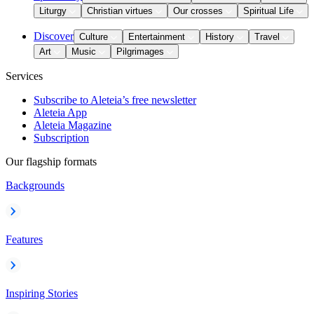
Liturgy
Christian virtues
Our crosses
Spiritual Life
Discover
Culture
Entertainment
History
Travel
Art
Music
Pilgrimages
Services
Subscribe to Aleteia’s free newsletter
Aleteia App
Aleteia Magazine
Subscription
Our flagship formats
Backgrounds
Features
Inspiring Stories