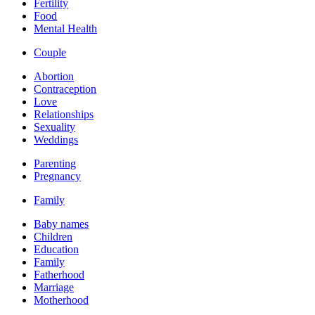
Fertility
Food
Mental Health
Couple
Abortion
Contraception
Love
Relationships
Sexuality
Weddings
Parenting
Pregnancy
Family
Baby names
Children
Education
Family
Fatherhood
Marriage
Motherhood