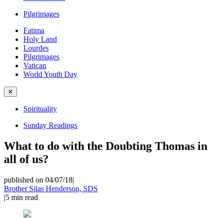
Pilgrimages
Fatima
Holy Land
Lourdes
Pilgrimages
Vatican
World Youth Day
✕
Spirituality
Sunday Readings
What to do with the Doubting Thomas in
all of us?
published on 04/07/18
|
Brother Silas Henderson, SDS
|
5
min read