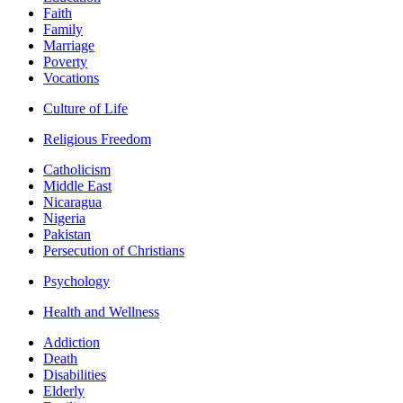
Faith
Family
Marriage
Poverty
Vocations
Culture of Life
Religious Freedom
Catholicism
Middle East
Nicaragua
Nigeria
Pakistan
Persecution of Christians
Psychology
Health and Wellness
Addiction
Death
Disabilities
Elderly