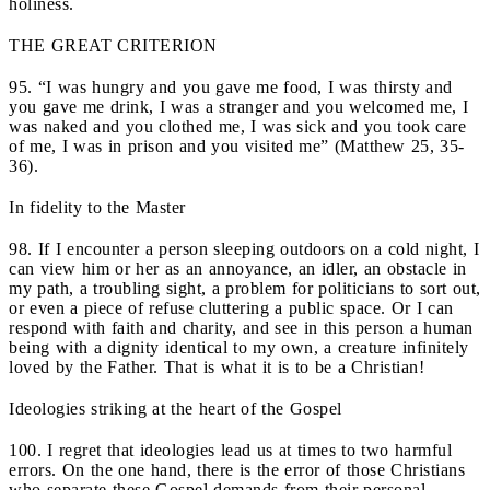
holiness.
THE GREAT CRITERION
95. “I was hungry and you gave me food, I was thirsty and
you gave me drink, I was a stranger and you welcomed me, I
was naked and you clothed me, I was sick and you took care
of me, I was in prison and you visited me” (Matthew 25, 35-
36).
In fidelity to the Master
98. If I encounter a person sleeping outdoors on a cold night, I
can view him or her as an annoyance, an idler, an obstacle in
my path, a troubling sight, a problem for politicians to sort out,
or even a piece of refuse cluttering a public space. Or I can
respond with faith and charity, and see in this person a human
being with a dignity identical to my own, a creature infinitely
loved by the Father. That is what it is to be a Christian!
Ideologies striking at the heart of the Gospel
100. I regret that ideologies lead us at times to two harmful
errors. On the one hand, there is the error of those Christians
who separate these Gospel demands from their personal