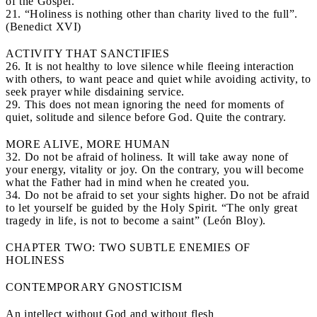
of the Gospel.
21. “Holiness is nothing other than charity lived to the full”.
(Benedict XVI)
ACTIVITY THAT SANCTIFIES
26. It is not healthy to love silence while fleeing interaction
with others, to want peace and quiet while avoiding activity, to
seek prayer while disdaining service.
29. This does not mean ignoring the need for moments of
quiet, solitude and silence before God. Quite the contrary.
MORE ALIVE, MORE HUMAN
32. Do not be afraid of holiness. It will take away none of
your energy, vitality or joy. On the contrary, you will become
what the Father had in mind when he created you.
34. Do not be afraid to set your sights higher. Do not be afraid
to let yourself be guided by the Holy Spirit. “The only great
tragedy in life, is not to become a saint” (León Bloy).
CHAPTER TWO: TWO SUBTLE ENEMIES OF
HOLINESS
CONTEMPORARY GNOSTICISM
An intellect without God and without flesh