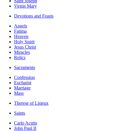
Saint Joseph
Virgin Mary
Devotions and Feasts
Angels
Fatima
Heaven
Holy Spirit
Jesus Christ
Miracles
Relics
Sacraments
Confession
Eucharist
Marriage
Mass
Therese of Lisieux
Saints
Carlo Acutis
John Paul II