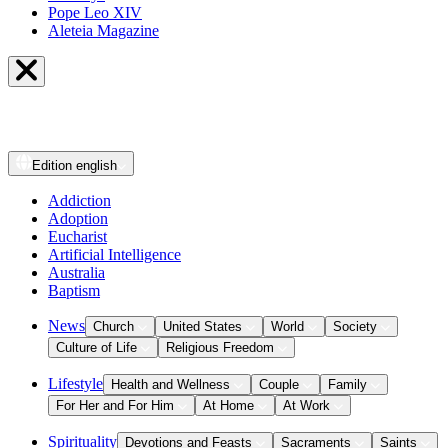
Pope Leo XIV
Aleteia Magazine
Edition
english
Addiction
Adoption
Eucharist
Artificial Intelligence
Australia
Baptism
News
Church
United States
World
Society
Culture of Life
Religious Freedom
Lifestyle
Health and Wellness
Couple
Family
For Her and For Him
At Home
At Work
Spirituality
Devotions and Feasts
Sacraments
Saints