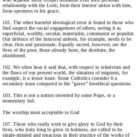
relationship with the Lord, from their interior union with him,
from openness to his grace.
101. The other harmful ideological error is found in those who
find suspect the social engagement of others, seeing it as
superficial, worldly, secular, materialist, communist or populist.
Our defence of the innocent unborn, for example, needs to be
clear, firm and passionate. Equally sacred, however, are the
lives of the poor, those already born, the destitute, the
abandoned.
102. We often hear it said that, with respect to relativism and
the flaws of our present world, the situation of migrants, for
example, is a lesser issue. Some Catholics consider it a
secondary issue compared to the “grave” bioethical questions.
103. This is not a notion invented by some Pope, or a
momentary fad.
The worship most acceptable to God
107. Those who really wish to give glory to God by their
lives, who truly long to grow in holiness, are called to be
single-minded and tenacious in their practice of the works of