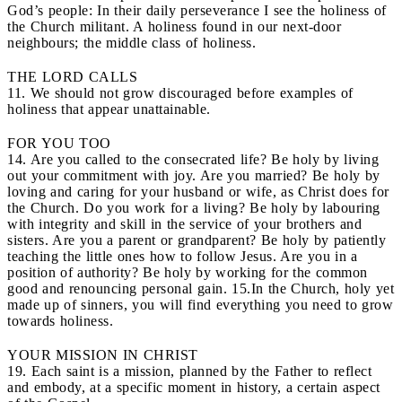
God’s people: In their daily perseverance I see the holiness of
the Church militant. A holiness found in our next-door
neighbours; the middle class of holiness.
THE LORD CALLS
11. We should not grow discouraged before examples of
holiness that appear unattainable.
FOR YOU TOO
14. Are you called to the consecrated life? Be holy by living
out your commitment with joy. Are you married? Be holy by
loving and caring for your husband or wife, as Christ does for
the Church. Do you work for a living? Be holy by labouring
with integrity and skill in the service of your brothers and
sisters. Are you a parent or grandparent? Be holy by patiently
teaching the little ones how to follow Jesus. Are you in a
position of authority? Be holy by working for the common
good and renouncing personal gain. 15.In the Church, holy yet
made up of sinners, you will find everything you need to grow
towards holiness.
YOUR MISSION IN CHRIST
19. Each saint is a mission, planned by the Father to reflect
and embody, at a specific moment in history, a certain aspect