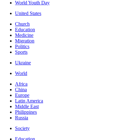
World Youth Day
United States
Church
Education
Medicine
Migration
Politics
Sports
Ukraine
World
Africa
China
Europe
Latin America
Middle East
Philippines
Russia
Society
Education