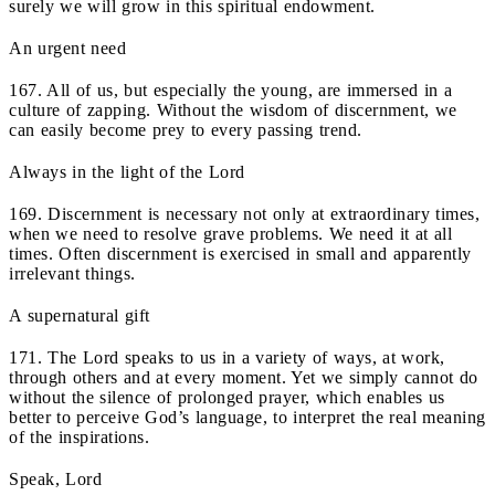
surely we will grow in this spiritual endowment.
An urgent need
167. All of us, but especially the young, are immersed in a
culture of zapping. Without the wisdom of discernment, we
can easily become prey to every passing trend.
Always in the light of the Lord
169. Discernment is necessary not only at extraordinary times,
when we need to resolve grave problems. We need it at all
times. Often discernment is exercised in small and apparently
irrelevant things.
A supernatural gift
171. The Lord speaks to us in a variety of ways, at work,
through others and at every moment. Yet we simply cannot do
without the silence of prolonged prayer, which enables us
better to perceive God’s language, to interpret the real meaning
of the inspirations.
Speak, Lord