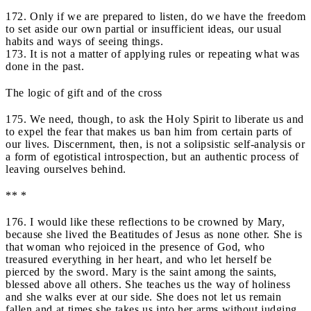
172. Only if we are prepared to listen, do we have the freedom
to set aside our own partial or insufficient ideas, our usual
habits and ways of seeing things.
173. It is not a matter of applying rules or repeating what was
done in the past.
The logic of gift and of the cross
175. We need, though, to ask the Holy Spirit to liberate us and
to expel the fear that makes us ban him from certain parts of
our lives. Discernment, then, is not a solipsistic self-analysis or
a form of egotistical introspection, but an authentic process of
leaving ourselves behind.
** *
176. I would like these reflections to be crowned by Mary,
because she lived the Beatitudes of Jesus as none other. She is
that woman who rejoiced in the presence of God, who
treasured everything in her heart, and who let herself be
pierced by the sword. Mary is the saint among the saints,
blessed above all others. She teaches us the way of holiness
and she walks ever at our side. She does not let us remain
fallen and at times she takes us into her arms without judging