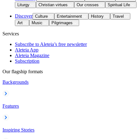
Liturgy
Christian virtues
Our crosses
Spiritual Life
Discover
Culture
Entertainment
History
Travel
Art
Music
Pilgrimages
Services
Subscribe to Aleteia’s free newsletter
Aleteia App
Aleteia Magazine
Subscription
Our flagship formats
Backgrounds
Features
Inspiring Stories