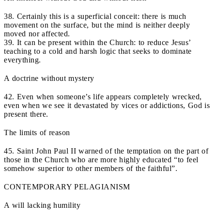
38. Certainly this is a superficial conceit: there is much
movement on the surface, but the mind is neither deeply
moved nor affected.
39. It can be present within the Church: to reduce Jesus’
teaching to a cold and harsh logic that seeks to dominate
everything.
A doctrine without mystery
42. Even when someone’s life appears completely wrecked,
even when we see it devastated by vices or addictions, God is
present there.
The limits of reason
45. Saint John Paul II warned of the temptation on the part of
those in the Church who are more highly educated “to feel
somehow superior to other members of the faithful”.
CONTEMPORARY PELAGIANISM
A will lacking humility