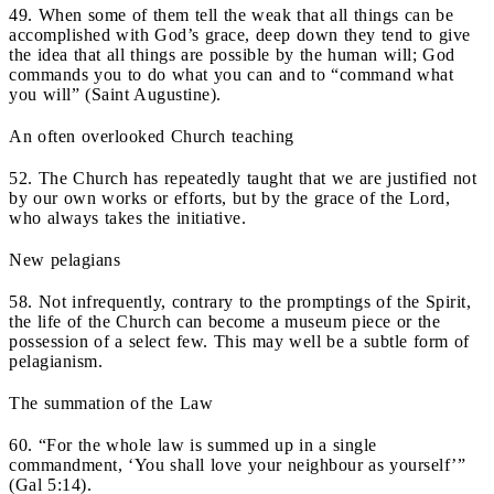
49. When some of them tell the weak that all things can be
accomplished with God’s grace, deep down they tend to give
the idea that all things are possible by the human will; God
commands you to do what you can and to “command what
you will” (Saint Augustine).
An often overlooked Church teaching
52. The Church has repeatedly taught that we are justified not
by our own works or efforts, but by the grace of the Lord,
who always takes the initiative.
New pelagians
58. Not infrequently, contrary to the promptings of the Spirit,
the life of the Church can become a museum piece or the
possession of a select few. This may well be a subtle form of
pelagianism.
The summation of the Law
60. “For the whole law is summed up in a single
commandment, ‘You shall love your neighbour as yourself’”
(Gal 5:14).