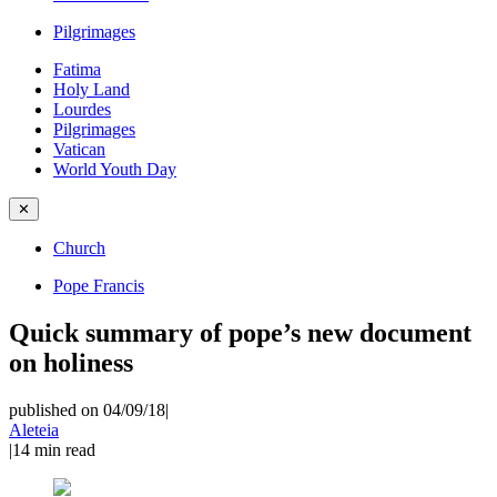
Pilgrimages
Fatima
Holy Land
Lourdes
Pilgrimages
Vatican
World Youth Day
✕
Church
Pope Francis
Quick summary of pope’s new document
on holiness
published on 04/09/18
|
Aleteia
|
14
min read