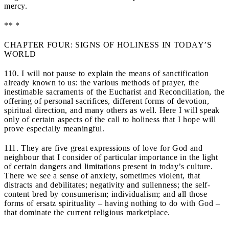
mercy.
** *
CHAPTER FOUR: SIGNS OF HOLINESS IN TODAY’S
WORLD
110. I will not pause to explain the means of sanctification
already known to us: the various methods of prayer, the
inestimable sacraments of the Eucharist and Reconciliation, the
offering of personal sacrifices, different forms of devotion,
spiritual direction, and many others as well. Here I will speak
only of certain aspects of the call to holiness that I hope will
prove especially meaningful.
111. They are five great expressions of love for God and
neighbour that I consider of particular importance in the light
of certain dangers and limitations present in today’s culture.
There we see a sense of anxiety, sometimes violent, that
distracts and debilitates; negativity and sullenness; the self-
content bred by consumerism; individualism; and all those
forms of ersatz spirituality – having nothing to do with God –
that dominate the current religious marketplace.