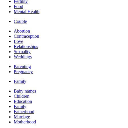
Fertility
Food
Mental Health
Couple
Abortion
Contraception
Love
Relationships
Sexuality
Weddings
Parenting
Pregnancy
Family
Baby names
Children
Education
Family
Fatherhood
Marriage
Motherhood