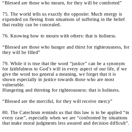
“Blessed are those who mourn, for they will be comforted”
75. The world tells us exactly the opposite: Much energy is
expended on fleeing from situations of suffering in the belief
that reality can be concealed.
76. Knowing how to mourn with others: that is holiness.
“Blessed are those who hunger and thirst for righteousness, for
they will be filled”
79. While it is true that the word “justice” can be a synonym
for faithfulness to God’s will in every aspect of our life, if we
give the word too general a meaning, we forget that it is
shown especially in justice towards those who are most
vulnerable.
Hungering and thirsting for righteousness: that is holiness.
“Blessed are the merciful, for they will receive mercy”
80. The Catechism reminds us that this law is to be applied “in
every case”, especially when we are “confronted by situations
that make moral judgments less assured and decision difficult”.