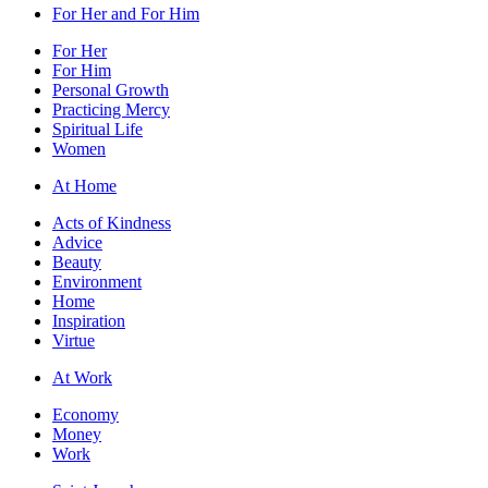
For Her and For Him
For Her
For Him
Personal Growth
Practicing Mercy
Spiritual Life
Women
At Home
Acts of Kindness
Advice
Beauty
Environment
Home
Inspiration
Virtue
At Work
Economy
Money
Work