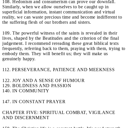
108. Hedonism and consumerism can prove our downfall.
Similarly, when we allow ourselves to be caught up in
superficial information, instant communication and virtual
reality, we can waste precious time and become indifferent to
the suffering flesh of our brothers and sisters.
109. The powerful witness of the saints is revealed in their
lives, shaped by the Beatitudes and the criterion of the final
judgement. I recommend rereading these great biblical texts
frequently, referring back to them, praying with them, trying to
embody them. They will benefit us; they will make us
genuinely happy.
112. PERSEVERANCE, PATIENCE AND MEEKNESS
122. JOY AND A SENSE OF HUMOUR
129. BOLDNESS AND PASSION
140. IN COMMUNITY
147. IN CONSTANT PRAYER
CHAPTER FIVE: SPIRITUAL COMBAT, VIGILANCE
AND DISCERNMENT