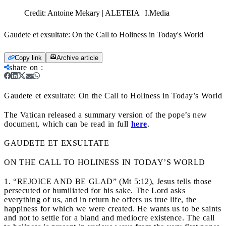
Credit:
Antoine Mekary | ALETEIA | I.Media
Gaudete et exsultate: On the Call to Holiness in Today's World
Copy link
Archive article
share on
:
Gaudete et exsultate: On the Call to Holiness in Today’s World
The Vatican released a summary version of the pope’s new
document, which can be read in full
here
.
GAUDETE ET EXSULTATE
ON THE CALL TO HOLINESS IN TODAY’S WORLD
1. “REJOICE AND BE GLAD” (Mt 5:12), Jesus tells those
persecuted or humiliated for his sake. The Lord asks
everything of us, and in return he offers us true life, the
happiness for which we were created. He wants us to be saints
and not to settle for a bland and mediocre existence. The call