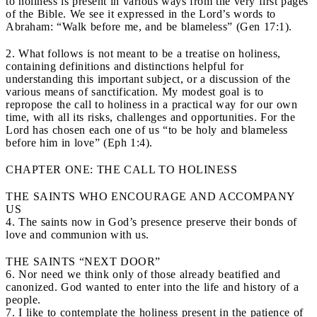
to holiness is present in various ways from the very first pages
of the Bible. We see it expressed in the Lord’s words to
Abraham: “Walk before me, and be blameless” (Gen 17:1).
2. What follows is not meant to be a treatise on holiness,
containing definitions and distinctions helpful for
understanding this important subject, or a discussion of the
various means of sanctification. My modest goal is to
repropose the call to holiness in a practical way for our own
time, with all its risks, challenges and opportunities. For the
Lord has chosen each one of us “to be holy and blameless
before him in love” (Eph 1:4).
CHAPTER ONE: THE CALL TO HOLINESS
THE SAINTS WHO ENCOURAGE AND ACCOMPANY
US
4. The saints now in God’s presence preserve their bonds of
love and communion with us.
THE SAINTS “NEXT DOOR”
6. Nor need we think only of those already beatified and
canonized. God wanted to enter into the life and history of a
people.
7. I like to contemplate the holiness present in the patience of