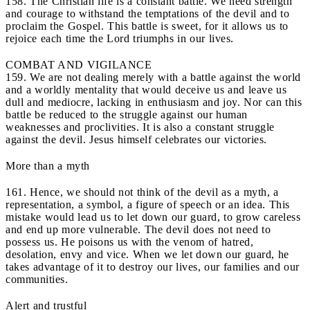
158. The Christian life is a constant battle. We need strength
and courage to withstand the temptations of the devil and to
proclaim the Gospel. This battle is sweet, for it allows us to
rejoice each time the Lord triumphs in our lives.
COMBAT AND VIGILANCE
159. We are not dealing merely with a battle against the world
and a worldly mentality that would deceive us and leave us
dull and mediocre, lacking in enthusiasm and joy. Nor can this
battle be reduced to the struggle against our human
weaknesses and proclivities. It is also a constant struggle
against the devil. Jesus himself celebrates our victories.
More than a myth
161. Hence, we should not think of the devil as a myth, a
representation, a symbol, a figure of speech or an idea. This
mistake would lead us to let down our guard, to grow careless
and end up more vulnerable. The devil does not need to
possess us. He poisons us with the venom of hatred,
desolation, envy and vice. When we let down our guard, he
takes advantage of it to destroy our lives, our families and our
communities.
Alert and trustful