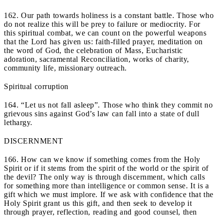
162. Our path towards holiness is a constant battle. Those who
do not realize this will be prey to failure or mediocrity. For
this spiritual combat, we can count on the powerful weapons
that the Lord has given us: faith-filled prayer, meditation on
the word of God, the celebration of Mass, Eucharistic
adoration, sacramental Reconciliation, works of charity,
community life, missionary outreach.
Spiritual corruption
164. “Let us not fall asleep”. Those who think they commit no
grievous sins against God’s law can fall into a state of dull
lethargy.
DISCERNMENT
166. How can we know if something comes from the Holy
Spirit or if it stems from the spirit of the world or the spirit of
the devil? The only way is through discernment, which calls
for something more than intelligence or common sense. It is a
gift which we must implore. If we ask with confidence that the
Holy Spirit grant us this gift, and then seek to develop it
through prayer, reflection, reading and good counsel, then