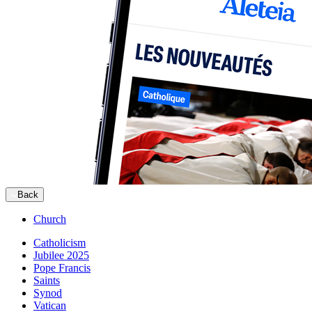
Back
Church
Catholicism
Jubilee 2025
Pope Francis
Saints
Synod
Vatican