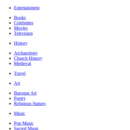
Entertainment
Books
Celebrities
Movies
Television
History
Archaeology
Church History
Medieval
Travel
Art
Baroque Art
Poetry
Religious Statues
Music
Pop Music
Sacred Music