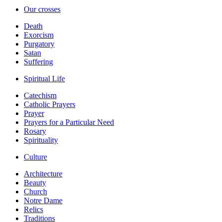
Our crosses
Death
Exorcism
Purgatory
Satan
Suffering
Spiritual Life
Catechism
Catholic Prayers
Prayer
Prayers for a Particular Need
Rosary
Spirituality
Culture
Architecture
Beauty
Church
Notre Dame
Relics
Traditions