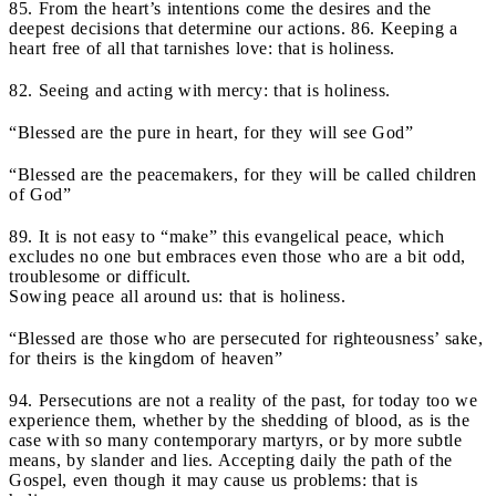
85. From the heart’s intentions come the desires and the
deepest decisions that determine our actions. 86. Keeping a
heart free of all that tarnishes love: that is holiness.
82. Seeing and acting with mercy: that is holiness.
“Blessed are the pure in heart, for they will see God”
“Blessed are the peacemakers, for they will be called children
of God”
89. It is not easy to “make” this evangelical peace, which
excludes no one but embraces even those who are a bit odd,
troublesome or difficult.
Sowing peace all around us: that is holiness.
“Blessed are those who are persecuted for righteousness’ sake,
for theirs is the kingdom of heaven”
94. Persecutions are not a reality of the past, for today too we
experience them, whether by the shedding of blood, as is the
case with so many contemporary martyrs, or by more subtle
means, by slander and lies. Accepting daily the path of the
Gospel, even though it may cause us problems: that is