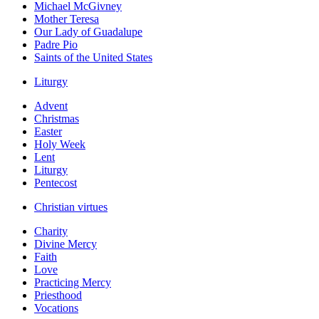
Michael McGivney
Mother Teresa
Our Lady of Guadalupe
Padre Pio
Saints of the United States
Liturgy
Advent
Christmas
Easter
Holy Week
Lent
Liturgy
Pentecost
Christian virtues
Charity
Divine Mercy
Faith
Love
Practicing Mercy
Priesthood
Vocations