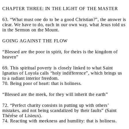
CHAPTER THREE: IN THE LIGHT OF THE MASTER
63. “What must one do to be a good Christian?”, the answer is
clear. We have to do, each in our own way, what Jesus told us
in the Sermon on the Mount.
GOING AGAINST THE FLOW
“Blessed are the poor in spirit, for theirs is the kingdom of
heaven”
69. This spiritual poverty is closely linked to what Saint
Ignatius of Loyola calls “holy indifference”, which brings us
to a radiant interior freedom.
70. Being poor of heart: that is holiness.
“Blessed are the meek, for they will inherit the earth”
72. “Perfect charity consists in putting up with others’
mistakes, and not being scandalized by their faults” (Saint
Thérèse of Lisieux).
74. Reacting with meekness and humility: that is holiness.