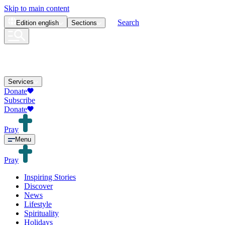
Skip to main content
Search
Edition
english
Sections
Services
Donate
Subscribe
Donate
Pray
Menu
Pray
Inspiring Stories
Discover
News
Lifestyle
Spirituality
Holidays