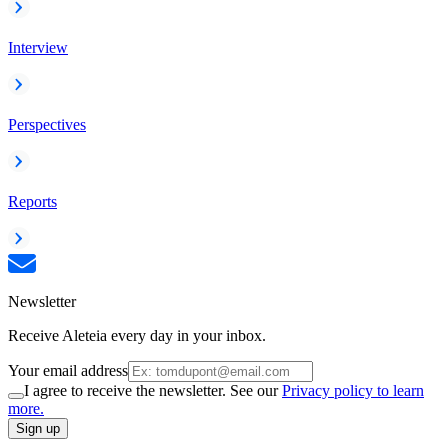
Interview
Perspectives
Reports
Newsletter
Receive Aleteia every day in your inbox.
Your email address
I agree to receive the newsletter. See our
Privacy policy to learn
more.
Sign up