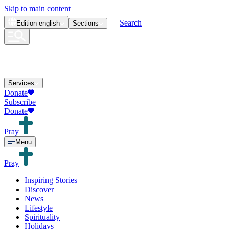
Skip to main content
Search
Edition
english
Sections
Services
Donate
Subscribe
Donate
Pray
Menu
Pray
Inspiring Stories
Discover
News
Lifestyle
Spirituality
Holidays