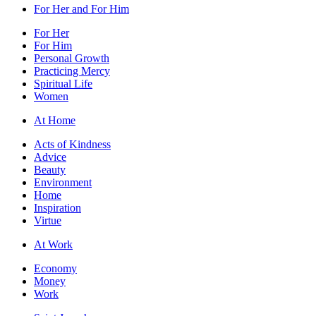
For Her and For Him
For Her
For Him
Personal Growth
Practicing Mercy
Spiritual Life
Women
At Home
Acts of Kindness
Advice
Beauty
Environment
Home
Inspiration
Virtue
At Work
Economy
Money
Work