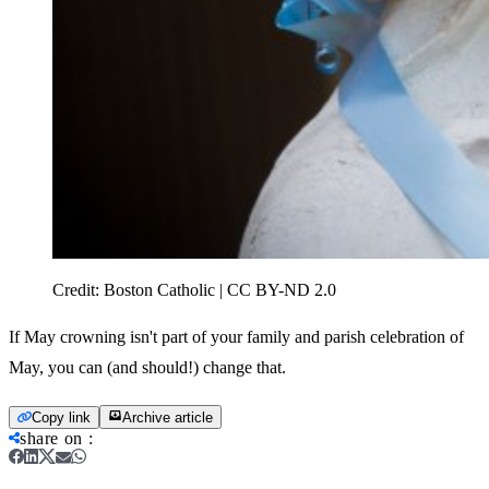
Credit:
Boston Catholic | CC BY-ND 2.0
If May crowning isn't part of your family and parish celebration of
May, you can (and should!) change that.
Copy link
Archive article
share on
: