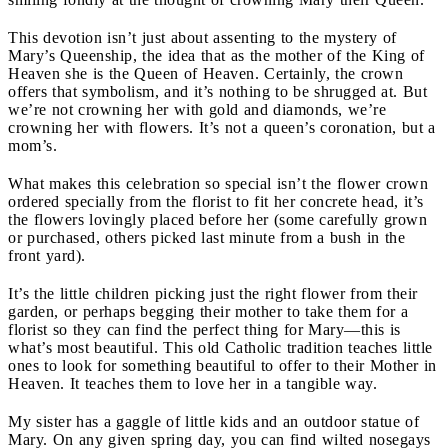
This devotion isn’t just about assenting to the mystery of
Mary’s Queenship, the idea that as the mother of the King of
Heaven she is the Queen of Heaven. Certainly, the crown
offers that symbolism, and it’s nothing to be shrugged at. But
we’re not crowning her with gold and diamonds, we’re
crowning her with flowers. It’s not a queen’s coronation, but a
mom’s.
What makes this celebration so special isn’t the flower crown
ordered specially from the florist to fit her concrete head, it’s
the flowers lovingly placed before her (some carefully grown
or purchased, others picked last minute from a bush in the
front yard).
It’s the little children picking just the right flower from their
garden, or perhaps begging their mother to take them for a
florist so they can find the perfect thing for Mary—this is
what’s most beautiful. This old Catholic tradition teaches little
ones to look for something beautiful to offer to their Mother in
Heaven. It teaches them to love her in a tangible way.
My sister has a gaggle of little kids and an outdoor statue of
Mary. On any given spring day, you can find wilted nosegays