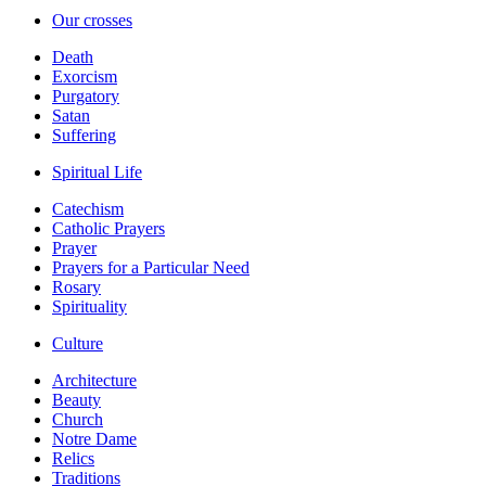
Our crosses
Death
Exorcism
Purgatory
Satan
Suffering
Spiritual Life
Catechism
Catholic Prayers
Prayer
Prayers for a Particular Need
Rosary
Spirituality
Culture
Architecture
Beauty
Church
Notre Dame
Relics
Traditions