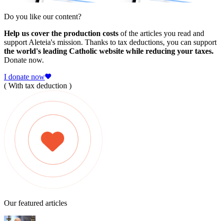
Do you like our content?
Help us cover the production costs
of the articles you read and
support Aleteia's mission. Thanks to tax deductions, you can support
the world's leading Catholic website while reducing your taxes.
Donate now.
I donate now
( With tax deduction )
Our featured articles