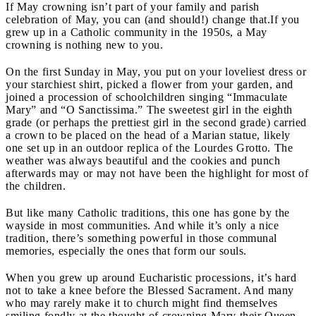
If May crowning isn’t part of your family and parish
celebration of May, you can (and should!) change that.
If you
grew up in a Catholic community in the 1950s, a May
crowning is nothing new to you.
On the first Sunday in May, you put on your loveliest dress or
your starchiest shirt, picked a flower from your garden, and
joined a procession of schoolchildren singing “Immaculate
Mary” and “O Sanctissima.” The sweetest girl in the eighth
grade (or perhaps the prettiest girl in the second grade) carried
a crown to be placed on the head of a Marian statue, likely
one set up in an outdoor replica of the Lourdes Grotto. The
weather was always beautiful and the cookies and punch
afterwards may or may not have been the highlight for most of
the children.
But like many Catholic traditions, this one has gone by the
wayside in most communities. And while it’s only a nice
tradition, there’s something powerful in those communal
memories, especially the ones that form our souls.
When you grew up around Eucharistic processions, it’s hard
not to take a knee before the Blessed Sacrament. And many
who may rarely make it to church might find themselves
smiling fondly at the thought of crowning Mary their Queen.