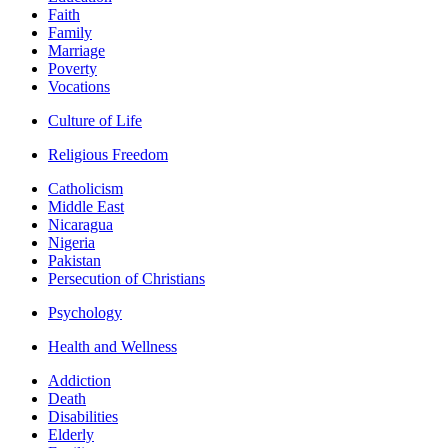
Faith
Family
Marriage
Poverty
Vocations
Culture of Life
Religious Freedom
Catholicism
Middle East
Nicaragua
Nigeria
Pakistan
Persecution of Christians
Psychology
Health and Wellness
Addiction
Death
Disabilities
Elderly