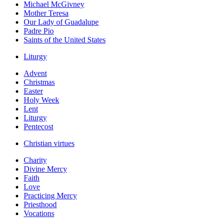
Michael McGivney
Mother Teresa
Our Lady of Guadalupe
Padre Pio
Saints of the United States
Liturgy
Advent
Christmas
Easter
Holy Week
Lent
Liturgy
Pentecost
Christian virtues
Charity
Divine Mercy
Faith
Love
Practicing Mercy
Priesthood
Vocations