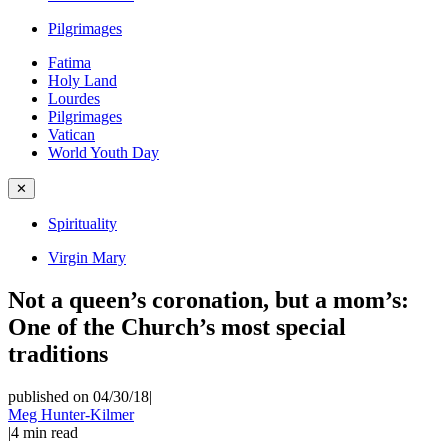
Pilgrimages
Fatima
Holy Land
Lourdes
Pilgrimages
Vatican
World Youth Day
✕
Spirituality
Virgin Mary
Not a queen’s coronation, but a mom’s:
One of the Church’s most special
traditions
published on 04/30/18
|
Meg Hunter-Kilmer
|
4
min read