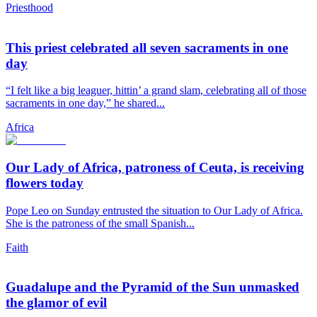
Priesthood
This priest celebrated all seven sacraments in one
day
“I felt like a big leaguer, hittin’ a grand slam, celebrating all of those
sacraments in one day,” he shared...
Africa
Our Lady of Africa, patroness of Ceuta, is receiving
flowers today
Pope Leo on Sunday entrusted the situation to Our Lady of Africa.
She is the patroness of the small Spanish...
Faith
Guadalupe and the Pyramid of the Sun unmasked
the glamor of evil