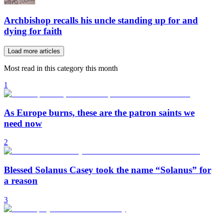
Archbishop recalls his uncle standing up for and
dying for faith
Load more articles
Most read in this category this month
1
As Europe burns, these are the patron saints we
need now
2
Blessed Solanus Casey took the name “Solanus” for
a reason
3