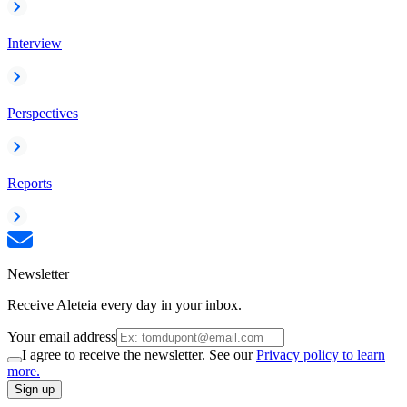
Interview
Perspectives
Reports
Newsletter
Receive Aleteia every day in your inbox.
Your email address
I agree to receive the newsletter. See our
Privacy policy to learn
more.
Sign up