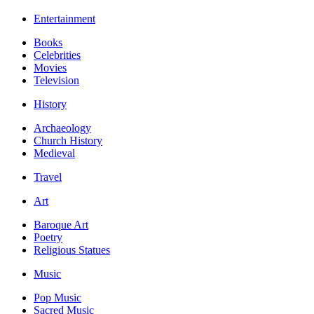
Entertainment
Books
Celebrities
Movies
Television
History
Archaeology
Church History
Medieval
Travel
Art
Baroque Art
Poetry
Religious Statues
Music
Pop Music
Sacred Music