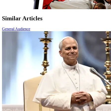
Similar Articles
General Audience