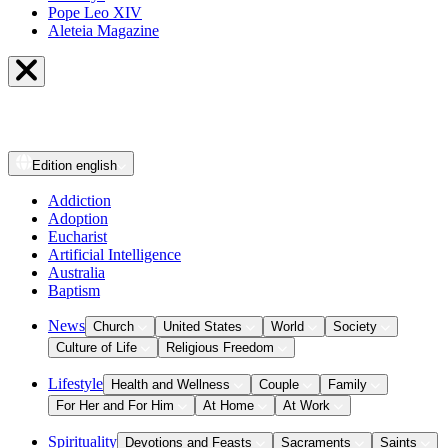
Pope Leo XIV
Aleteia Magazine
Edition
english
Addiction
Adoption
Eucharist
Artificial Intelligence
Australia
Baptism
News
Church
United States
World
Society
Culture of Life
Religious Freedom
Lifestyle
Health and Wellness
Couple
Family
For Her and For Him
At Home
At Work
Spirituality
Devotions and Feasts
Sacraments
Saints