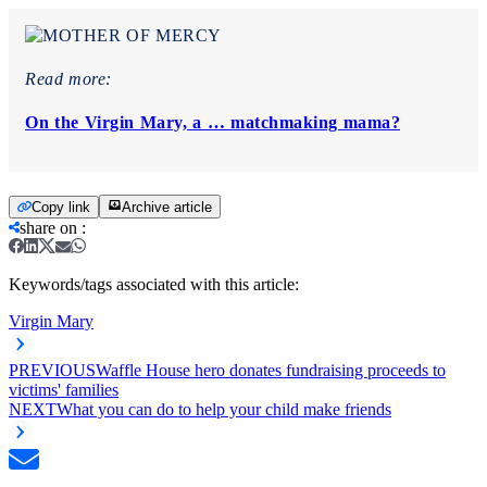
Read more:
On the Virgin Mary, a … matchmaking mama?
Copy link
Archive article
share on
:
Keywords/tags associated with this article:
Virgin Mary
PREVIOUS
Waffle House hero donates fundraising proceeds to
victims' families
NEXT
What you can do to help your child make friends