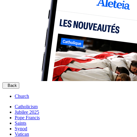
Back
Church
Catholicism
Jubilee 2025
Pope Francis
Saints
Synod
Vatican