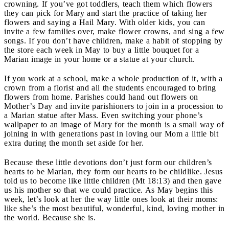
crowning. If you’ve got toddlers, teach them which flowers
they can pick for Mary and start the practice of taking her
flowers and saying a Hail Mary. With older kids, you can
invite a few families over, make flower crowns, and sing a few
songs. If you don’t have children, make a habit of stopping by
the store each week in May to buy a little bouquet for a
Marian image in your home or a statue at your church.
If you work at a school, make a whole production of it, with a
crown from a florist and all the students encouraged to bring
flowers from home. Parishes could hand out flowers on
Mother’s Day and invite parishioners to join in a procession to
a Marian statue after Mass. Even switching your phone’s
wallpaper to an image of Mary for the month is a small way of
joining in with generations past in loving our Mom a little bit
extra during the month set aside for her.
Because these little devotions don’t just form our children’s
hearts to be Marian, they form our hearts to be childlike. Jesus
told us to become like little children (Mt 18:13) and then gave
us his mother so that we could practice. As May begins this
week, let’s look at her the way little ones look at their moms:
like she’s the most beautiful, wonderful, kind, loving mother in
the world. Because she is.