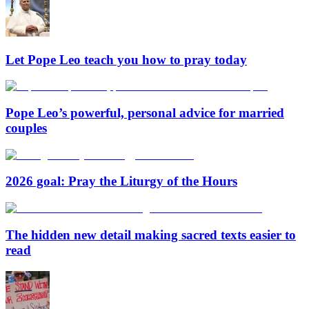
Let Pope Leo teach you how to pray today
Pope Leo’s powerful, personal advice for married
couples
2026 goal: Pray the Liturgy of the Hours
The hidden new detail making sacred texts easier to
read