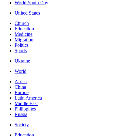
World Youth Day
United States
Church
Education
Medicine
Migration
Politics
Sports
Ukraine
World
Africa
China
Europe
Latin America
Middle East
Philippines
Russia
Society
Education