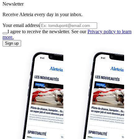
Newsletter
Receive Aleteia every day in your inbox.
Your email address
I agree to receive the newsletter. See our
Privacy policy to learn
more.
Sign up