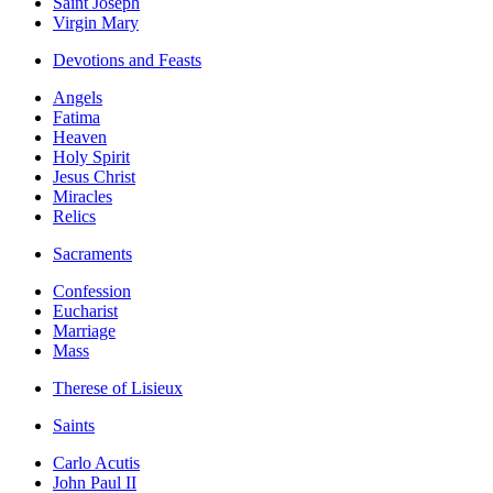
Saint Joseph
Virgin Mary
Devotions and Feasts
Angels
Fatima
Heaven
Holy Spirit
Jesus Christ
Miracles
Relics
Sacraments
Confession
Eucharist
Marriage
Mass
Therese of Lisieux
Saints
Carlo Acutis
John Paul II