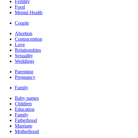
Fertility
Food
Mental Health
Couple
Abortion
Contraception
Love
Relationships
Sexuality
Weddings
Parenting
Pregnancy
Family
Baby names
Children
Education
Family
Fatherhood
Marriage
Motherhood