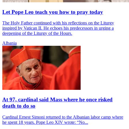
Let Pope Leo teach you how to pray today
The Holy Father continued with his reflections on the Liturgy
inspired by Vatican II. He echoes his predecessors in urging a
deepening of the Liturgy of the Hours.
Albania
At 97, cardinal said Mass where he once risked
death to do so
Cardinal Ernest Simoni returned to the Albanian labor camp where
he spent 18 years. Pope Leo XIV wrote: “No...