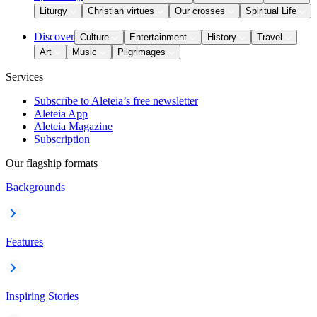
Liturgy
Christian virtues
Our crosses
Spiritual Life
Discover
Culture
Entertainment
History
Travel
Art
Music
Pilgrimages
Services
Subscribe to Aleteia’s free newsletter
Aleteia App
Aleteia Magazine
Subscription
Our flagship formats
Backgrounds
Features
Inspiring Stories