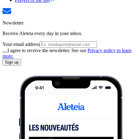
Prayers of the day
Newsletter
Receive Aleteia every day in your inbox.
Your email address
I agree to receive the newsletter. See our
Privacy policy to learn
more.
Sign up