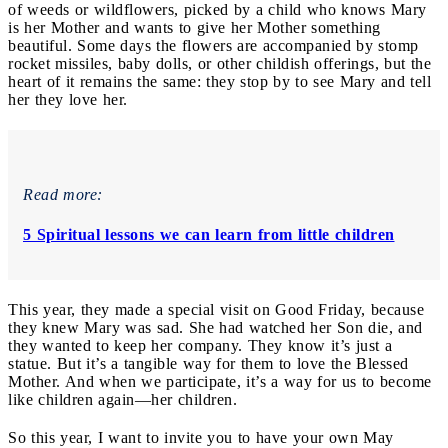
of weeds or wildflowers, picked by a child who knows Mary
is her Mother and wants to give her Mother something
beautiful. Some days the flowers are accompanied by stomp
rocket missiles, baby dolls, or other childish offerings, but the
heart of it remains the same: they stop by to see Mary and tell
her they love her.
Read more:
5 Spiritual lessons we can learn from little children
This year, they made a special visit on Good Friday, because
they knew Mary was sad. She had watched her Son die, and
they wanted to keep her company. They know it’s just a
statue. But it’s a tangible way for them to love the Blessed
Mother. And when we participate, it’s a way for us to become
like children again—her children.
So this year, I want to invite you to have your own May