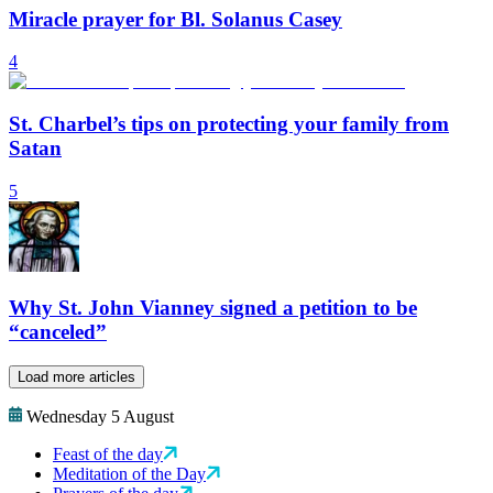
Miracle prayer for Bl. Solanus Casey
4
St. Charbel’s tips on protecting your family from
Satan
5
Why St. John Vianney signed a petition to be
“canceled”
Load more articles
Wednesday 5 August
Feast of the day
Meditation of the Day