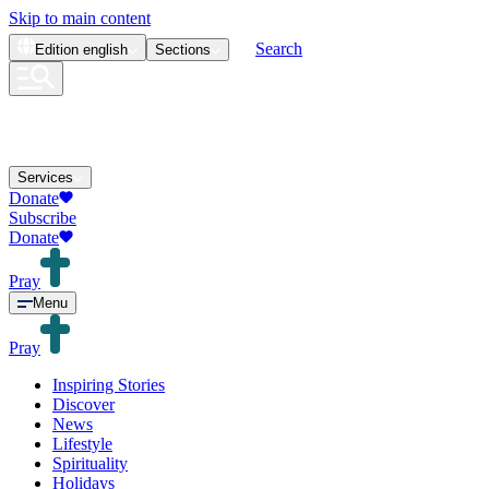
Skip to main content
Search
Edition
english
Sections
Services
Donate
Subscribe
Donate
Pray
Menu
Pray
Inspiring Stories
Discover
News
Lifestyle
Spirituality
Holidays