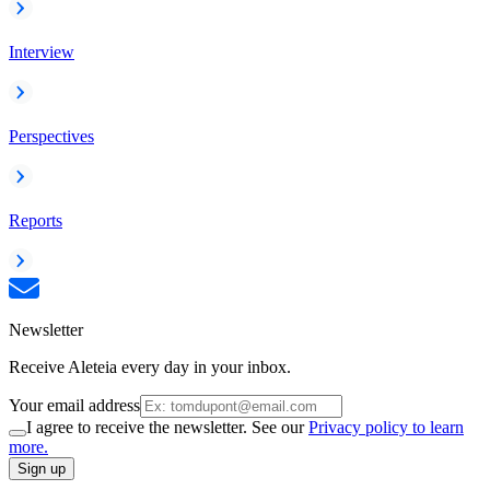
Interview
Perspectives
Reports
Newsletter
Receive Aleteia every day in your inbox.
Your email address
I agree to receive the newsletter. See our
Privacy policy to learn
more.
Sign up