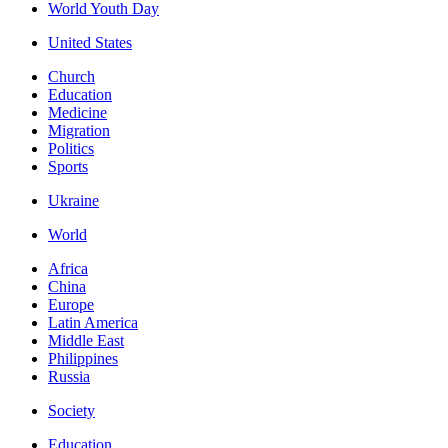
World Youth Day
United States
Church
Education
Medicine
Migration
Politics
Sports
Ukraine
World
Africa
China
Europe
Latin America
Middle East
Philippines
Russia
Society
Education