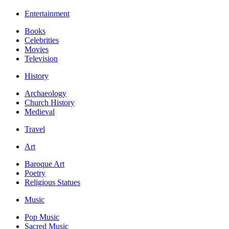
Entertainment
Books
Celebrities
Movies
Television
History
Archaeology
Church History
Medieval
Travel
Art
Baroque Art
Poetry
Religious Statues
Music
Pop Music
Sacred Music