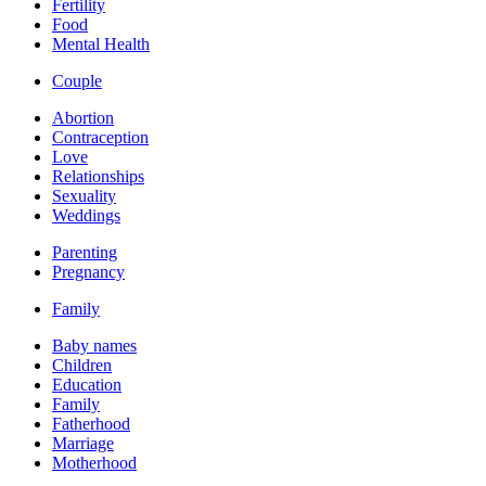
Fertility
Food
Mental Health
Couple
Abortion
Contraception
Love
Relationships
Sexuality
Weddings
Parenting
Pregnancy
Family
Baby names
Children
Education
Family
Fatherhood
Marriage
Motherhood