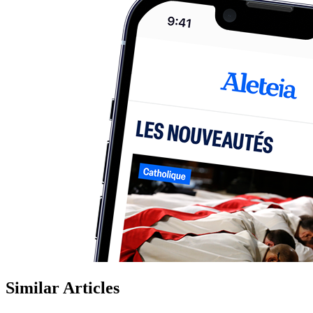
Similar Articles