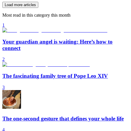
Load more articles
Most read in this category this month
1
Your guardian angel is waiting: Here’s how to
connect
2
The fascinating family tree of Pope Leo XIV
3
The one-second gesture that defines your whole life
4