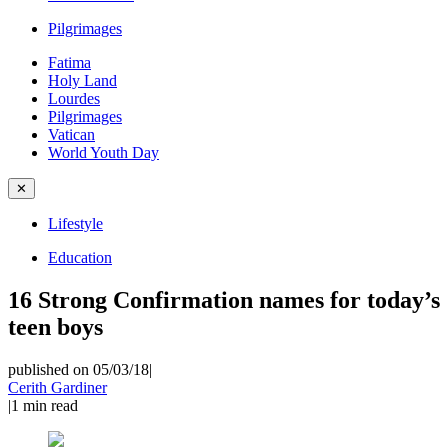
Pilgrimages
Fatima
Holy Land
Lourdes
Pilgrimages
Vatican
World Youth Day
✕
Lifestyle
Education
16 Strong Confirmation names for today’s
teen boys
published on 05/03/18
|
Cerith Gardiner
|
1
min read