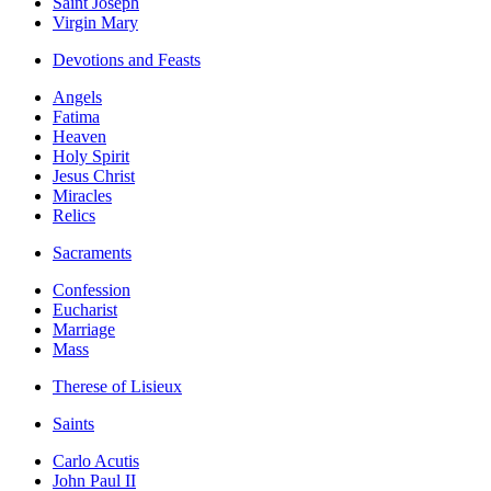
Saint Joseph
Virgin Mary
Devotions and Feasts
Angels
Fatima
Heaven
Holy Spirit
Jesus Christ
Miracles
Relics
Sacraments
Confession
Eucharist
Marriage
Mass
Therese of Lisieux
Saints
Carlo Acutis
John Paul II