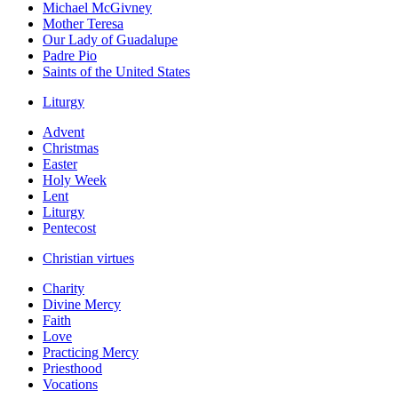
Michael McGivney
Mother Teresa
Our Lady of Guadalupe
Padre Pio
Saints of the United States
Liturgy
Advent
Christmas
Easter
Holy Week
Lent
Liturgy
Pentecost
Christian virtues
Charity
Divine Mercy
Faith
Love
Practicing Mercy
Priesthood
Vocations