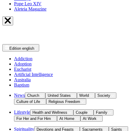
Pope Leo XIV
Aleteia Magazine
Edition
english
Addiction
Adoption
Eucharist
Artificial Intelligence
Australia
Baptism
News
Church
United States
World
Society
Culture of Life
Religious Freedom
Lifestyle
Health and Wellness
Couple
Family
For Her and For Him
At Home
At Work
Spirituality
Devotions and Feasts
Sacraments
Saints