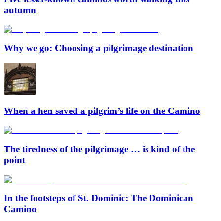
autumn
Why we go: Choosing a pilgrimage destination
When a hen saved a pilgrim’s life on the Camino
The tiredness of the pilgrimage … is kind of the
point
In the footsteps of St. Dominic: The Dominican
Camino