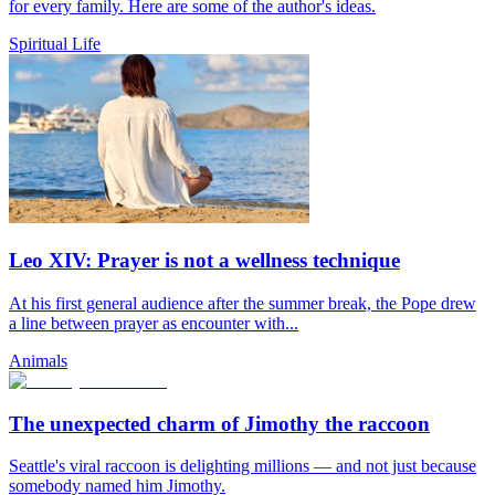
for every family. Here are some of the author's ideas.
Spiritual Life
Leo XIV: Prayer is not a wellness technique
At his first general audience after the summer break, the Pope drew
a line between prayer as encounter with...
Animals
The unexpected charm of Jimothy the raccoon
Seattle's viral raccoon is delighting millions — and not just because
somebody named him Jimothy.