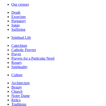
Our crosses
Death
Exorcism
Purgatory
Satan
Suffering
Spiritual Life
Catechism
Catholic Prayers
Prayer
Prayers for a Particular Need
Rosary
Spirituality
Culture
Architecture
Beauty
Church
Notre Dame
Relics
Traditions