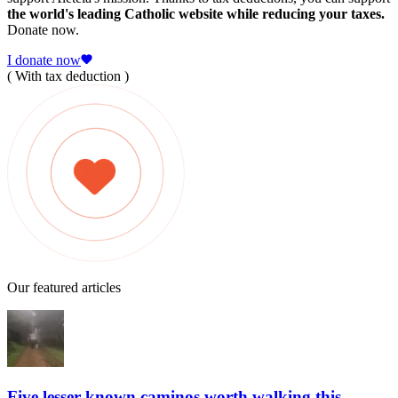
the world's leading Catholic website while reducing your taxes.
Donate now.
I donate now
( With tax deduction )
Our featured articles
Five lesser-known caminos worth walking this