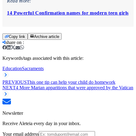
Read more:
14 Powerful Confirmation names for modern teen girls
Copy link
Archive article
share on
:
Keywords/tags associated with this article:
Education
Sacraments
PREVIOUS
This one tip can help your child do homework
NEXT
4 More Marian apparitions that were approved by the Vatican
Newsletter
Receive Aleteia every day in your inbox.
Your email address