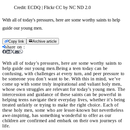
Credit:
ECDQ | Flickr CC by NC ND 2.0
With all of today's pressures, here are some worthy saints to help
guide our young men.
Copy link
Archive article
share on
:
With all of today’s pressures, here are some worthy saints to
help guide our young men.
Being a teen today can be
confusing, with challenges at every turn, and peer pressure to
be someone you don’t want to be. With this in mind, we’ve
come up with some truly inspirational and valiant holy men,
whose own struggles are relevant for today’s young men. The
intercession and guidance of these saints can be powerful in
helping teens navigate their everyday lives, whether it’s being
treated unfairly or trying to make the right choice. Each of
these holy men, some who are lesser-known but nevertheless
awe-inspiring, has something wonderful to offer as our
children are confirmed and embark on their own journeys of
life.