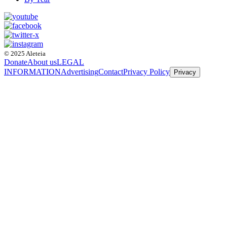
© 2025 Aleteia
Donate
About us
LEGAL
INFORMATION
Advertising
Contact
Privacy Policy
Privacy