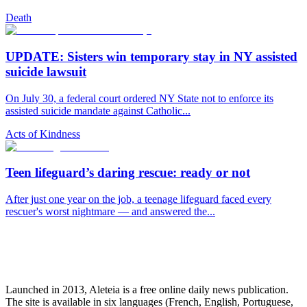
Death
UPDATE: Sisters win temporary stay in NY assisted
suicide lawsuit
On July 30, a federal court ordered NY State not to enforce its
assisted suicide mandate against Catholic...
Acts of Kindness
Teen lifeguard’s daring rescue: ready or not
After just one year on the job, a teenage lifeguard faced every
rescuer's worst nightmare — and answered the...
Launched in 2013, Aleteia is a free online daily news publication.
The site is available in six languages (French, English, Portuguese,