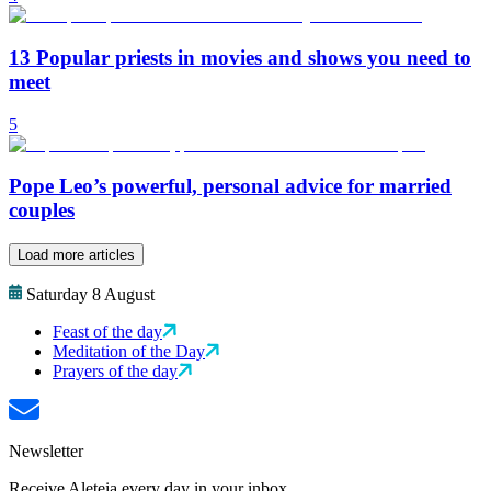
13 Popular priests in movies and shows you need to
meet
5
Pope Leo’s powerful, personal advice for married
couples
Load more articles
Saturday 8 August
Feast of the day
Meditation of the Day
Prayers of the day
Newsletter
Receive Aleteia every day in your inbox.