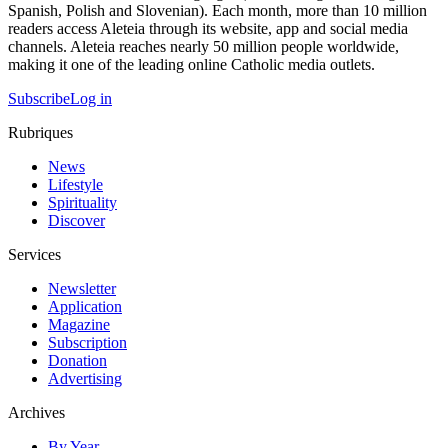
Spanish, Polish and Slovenian). Each month, more than 10 million
readers access Aleteia through its website, app and social media
channels. Aleteia reaches nearly 50 million people worldwide,
making it one of the leading online Catholic media outlets.
Subscribe
Log in
Rubriques
News
Lifestyle
Spirituality
Discover
Services
Newsletter
Application
Magazine
Subscription
Donation
Advertising
Archives
By Year