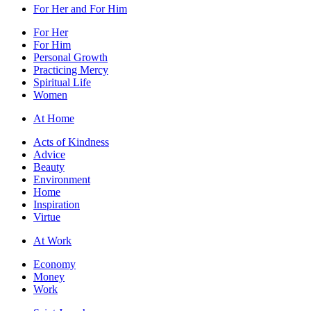
For Her and For Him
For Her
For Him
Personal Growth
Practicing Mercy
Spiritual Life
Women
At Home
Acts of Kindness
Advice
Beauty
Environment
Home
Inspiration
Virtue
At Work
Economy
Money
Work