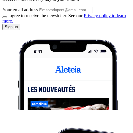
Your email address
I agree to receive the newsletter. See our
Privacy policy to learn
more.
Sign up