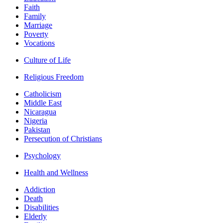
Faith
Family
Marriage
Poverty
Vocations
Culture of Life
Religious Freedom
Catholicism
Middle East
Nicaragua
Nigeria
Pakistan
Persecution of Christians
Psychology
Health and Wellness
Addiction
Death
Disabilities
Elderly