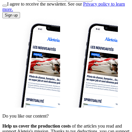
I agree to receive the newsletter. See our
Privacy policy to learn
more.
Sign up
Do you like our content?
Help us cover the production costs
of the articles you read and
support Aleteia's mission. Thanks to tax deductions, you can support