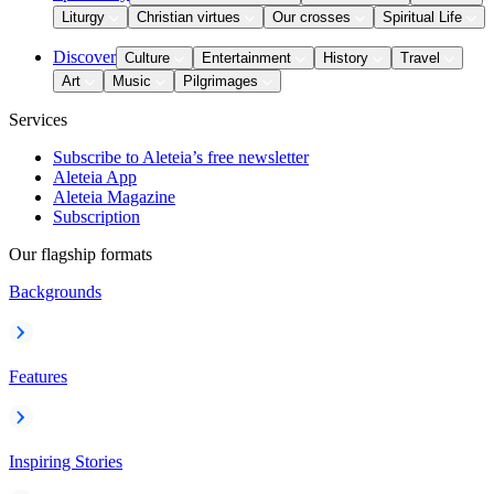
Liturgy
Christian virtues
Our crosses
Spiritual Life
Discover
Culture
Entertainment
History
Travel
Art
Music
Pilgrimages
Services
Subscribe to Aleteia’s free newsletter
Aleteia App
Aleteia Magazine
Subscription
Our flagship formats
Backgrounds
Features
Inspiring Stories