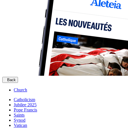
Back
Church
Catholicism
Jubilee 2025
Pope Francis
Saints
Synod
Vatican