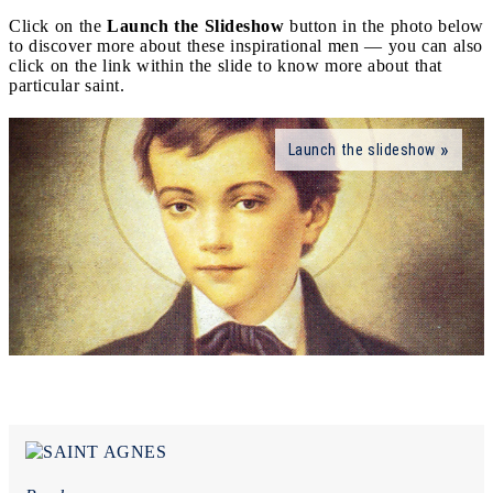
Click on the
Launch the Slideshow
button in the photo below
to discover more about these inspirational men — you can also
click on the link within the slide to know more about that
particular saint.
Launch the slideshow