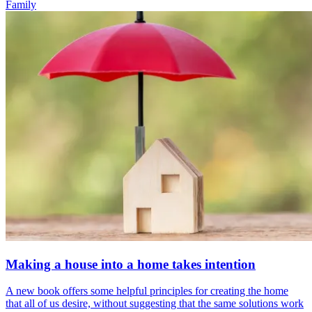
Family
Making a house into a home takes intention
A new book offers some helpful principles for creating the home
that all of us desire, without suggesting that the same solutions work