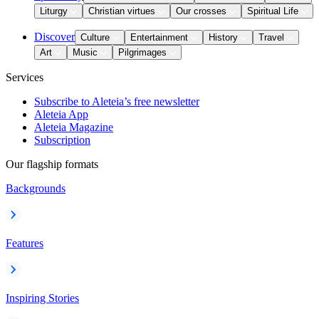
Liturgy
Christian virtues
Our crosses
Spiritual Life
Discover
Culture
Entertainment
History
Travel
Art
Music
Pilgrimages
Services
Subscribe to Aleteia’s free newsletter
Aleteia App
Aleteia Magazine
Subscription
Our flagship formats
Backgrounds
Features
Inspiring Stories