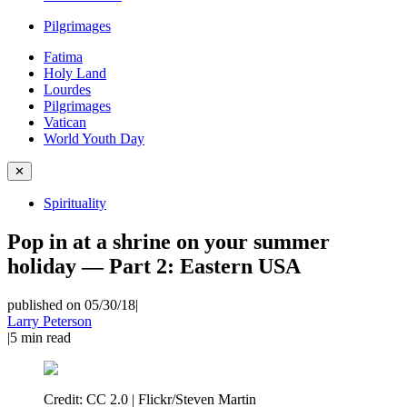
Pilgrimages
Fatima
Holy Land
Lourdes
Pilgrimages
Vatican
World Youth Day
✕
Spirituality
Pop in at a shrine on your summer
holiday — Part 2: Eastern USA
published on 05/30/18
|
Larry Peterson
|
5
min read
Credit:
CC 2.0 | Flickr/Steven Martin