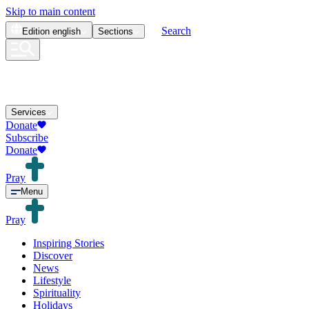
Skip to main content
Search
Edition
english
Sections
Services
Donate
Subscribe
Donate
Pray
Menu
Pray
Inspiring Stories
Discover
News
Lifestyle
Spirituality
Holidays