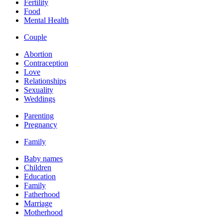
Fertility
Food
Mental Health
Couple
Abortion
Contraception
Love
Relationships
Sexuality
Weddings
Parenting
Pregnancy
Family
Baby names
Children
Education
Family
Fatherhood
Marriage
Motherhood