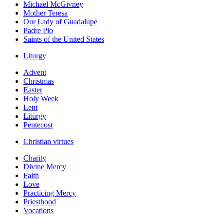
Michael McGivney
Mother Teresa
Our Lady of Guadalupe
Padre Pio
Saints of the United States
Liturgy
Advent
Christmas
Easter
Holy Week
Lent
Liturgy
Pentecost
Christian virtues
Charity
Divine Mercy
Faith
Love
Practicing Mercy
Priesthood
Vocations