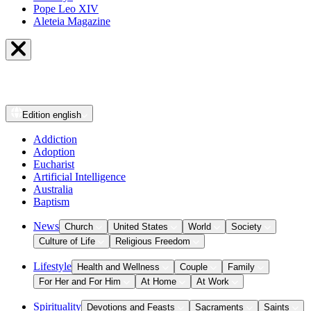
Pope Leo XIV
Aleteia Magazine
Edition
english
Addiction
Adoption
Eucharist
Artificial Intelligence
Australia
Baptism
News
Church
United States
World
Society
Culture of Life
Religious Freedom
Lifestyle
Health and Wellness
Couple
Family
For Her and For Him
At Home
At Work
Spirituality
Devotions and Feasts
Sacraments
Saints