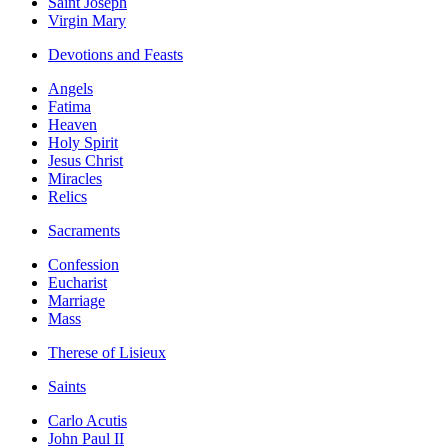
Saint Joseph
Virgin Mary
Devotions and Feasts
Angels
Fatima
Heaven
Holy Spirit
Jesus Christ
Miracles
Relics
Sacraments
Confession
Eucharist
Marriage
Mass
Therese of Lisieux
Saints
Carlo Acutis
John Paul II