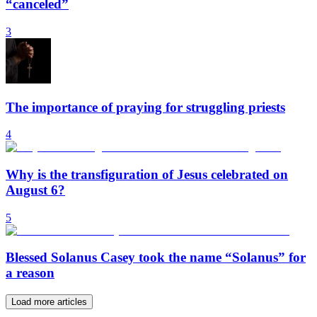
“canceled”
3
The importance of praying for struggling priests
4
Why is the transfiguration of Jesus celebrated on
August 6?
5
Blessed Solanus Casey took the name “Solanus” for
a reason
Load more articles