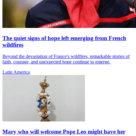
The quiet signs of hope left emerging from French
wildfires
Beyond the devastation of France's wildfires, remarkable stories of
faith, courage, and unexpected hope continue to emerge.
Latin America
Mary who will welcome Pope Leo might have her