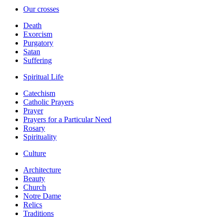
Our crosses
Death
Exorcism
Purgatory
Satan
Suffering
Spiritual Life
Catechism
Catholic Prayers
Prayer
Prayers for a Particular Need
Rosary
Spirituality
Culture
Architecture
Beauty
Church
Notre Dame
Relics
Traditions