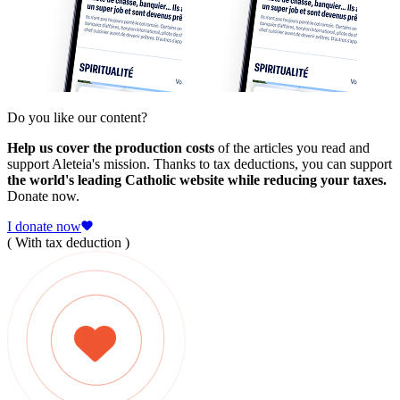
Do you like our content?
Help us cover the production costs
of the articles you read and
support Aleteia's mission. Thanks to tax deductions, you can support
the world's leading Catholic website while reducing your taxes.
Donate now.
I donate now
( With tax deduction )