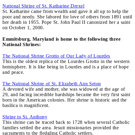
National Shrine of St. Katharine Drexel
St. Katharine came from wealth and gave it all up to help the
poor and needy. She labored for love of others from 1891 until
her death in 1955. Pope St. John Paul II canonized her a saint
on October 1, 2000.
Emmitsburg, Maryland is home to the following three
National Shrines:
The National Shrine Grotto of Our Lady of Lourdes
This is the oldest replica of the Lourdes Grotto in the western
hemisphere. It is like being in Lourdes and is a place of hope
and peace.
The National Shrine of St. Elizabeth Ann Seton
A devoted wife and mother, she was widowed at the age of
29, and facing incredible hardships became the very first saint
born in the American colonies. Her shrine is historic and the
basilica is magnificent.
Shrine to St. Anthony
This shrine can be traced back to 1728 when several Catholic
families settled the area. Jesuit missionaries provided the
sacraments to the fledgling Catholic settlers.