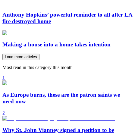
Anthony Hopkins’ powerful reminder to all after LA
fire destroyed home
Making a house into a home takes intention
Load more articles
Most read in this category this month
1
As Europe burns, these are the patron saints we
need now
2
Why St. John Vianney signed a petition to be