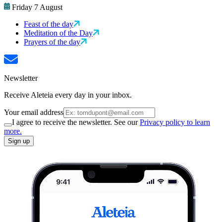
Friday 7 August
Feast of the day
Meditation of the Day
Prayers of the day
Newsletter
Receive Aleteia every day in your inbox.
Your email address
I agree to receive the newsletter. See our
Privacy policy to learn
more.
Sign up