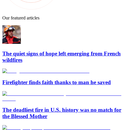
Our featured articles
The quiet signs of hope left emerging from French
wildfires
Firefighter finds faith thanks to man he saved
The deadliest fire in U.S. history was no match for
the Blessed Mother