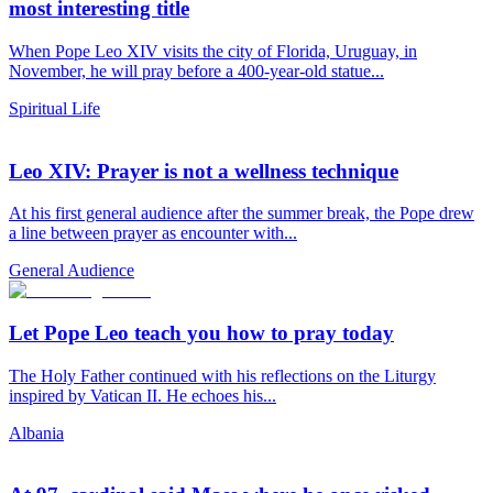
most interesting title
When Pope Leo XIV visits the city of Florida, Uruguay, in
November, he will pray before a 400-year-old statue...
Spiritual Life
Leo XIV: Prayer is not a wellness technique
At his first general audience after the summer break, the Pope drew
a line between prayer as encounter with...
General Audience
Let Pope Leo teach you how to pray today
The Holy Father continued with his reflections on the Liturgy
inspired by Vatican II. He echoes his...
Albania