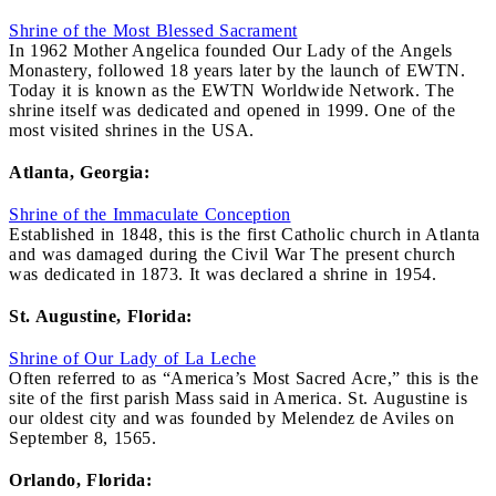
Shrine of the Most Blessed Sacrament
In 1962 Mother Angelica founded Our Lady of the Angels
Monastery, followed 18 years later by the launch of EWTN.
Today it is known as the EWTN Worldwide Network. The
shrine itself was dedicated and opened in 1999. One of the
most visited shrines in the USA.
Atlanta, Georgia:
Shrine of the Immaculate Conception
Established in 1848, this is the first Catholic church in Atlanta
and was damaged during the Civil War The present church
was dedicated in 1873. It was declared a shrine in 1954.
St. Augustine, Florida:
Shrine of Our Lady of La Leche
Often referred to as “America’s Most Sacred Acre,” this is the
site of the first parish Mass said in America. St. Augustine is
our oldest city and was founded by Melendez de Aviles on
September 8, 1565.
Orlando, Florida: