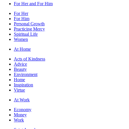
For Her and For Him
For Her
For Him
Personal Growth
Practicing Mercy
Spiritual Life
Women
At Home
Acts of Kindness
Advice
Beauty
Environment
Home
Inspiration
Virtue
At Work
Economy
Money
Work