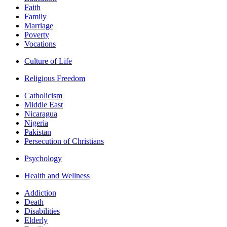
Faith
Family
Marriage
Poverty
Vocations
Culture of Life
Religious Freedom
Catholicism
Middle East
Nicaragua
Nigeria
Pakistan
Persecution of Christians
Psychology
Health and Wellness
Addiction
Death
Disabilities
Elderly