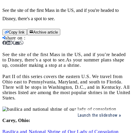
See the site of the first Mass in the US, and if you're headed to
Disney, there's a spot to see.
Copy link
Archive article
share on
:
See the site of the first Mass in the US, and if you’re headed
to Disney, there’s a spot to see.
As your summer plans shape
up, consider making a stop at a shrine.
Part II of this series covers the eastern U.S. We travel from
Ohio east to Pennsylvania, Maryland, and south to Florida.
There will be stops in Washington, D.C., and in Kentucky. All
shrines listed are among the most popular shrines in the United
States.
Launch the slideshow
Carey, Ohio:
Basilica and National Shrine of Our Lady of Consolation