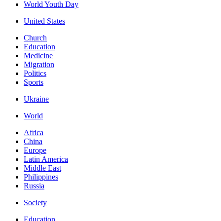
World Youth Day
United States
Church
Education
Medicine
Migration
Politics
Sports
Ukraine
World
Africa
China
Europe
Latin America
Middle East
Philippines
Russia
Society
Education