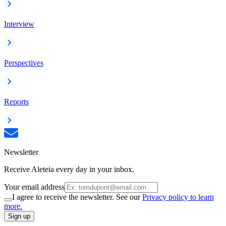
Interview
Perspectives
Reports
Newsletter
Receive Aleteia every day in your inbox.
Your email address
I agree to receive the newsletter. See our
Privacy policy to learn
more.
Sign up