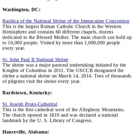
Washington, DC:
Basilica of the National Shrine of the Immaculate Conception
This is the largest Roman Catholic Church in the Western
Hemisphere and contains 60 different chapels, dozens
dedicated to the Blessed Mother. The main church can hold up
to 10,000 people. Visited by more than 1,000,000 people
every year.
St. John Paul II National Shrine
The shrine was a major pastoral undertaking initiated by the
Knights of Columbus in 2011. The USCCB designated the
shrine a national shrine on March 14, 2014. Tens of thousands
of pilgrims visit the shrine every year.
Bardstown, Kentucky:
St. Joseph Proto-Cathedral
This is the first cathedral west of the Allegheny Mountains.
The church opened in 1819 and was declared a national
landmark by the U. S. Library of Congress.
Hanceville, Alabama: