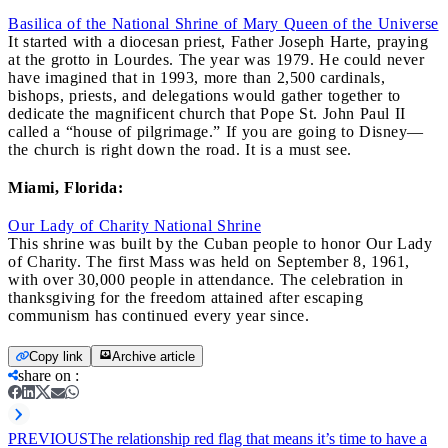
Basilica of the National Shrine of Mary Queen of the Universe
It started with a diocesan priest, Father Joseph Harte, praying
at the grotto in Lourdes. The year was 1979. He could never
have imagined that in 1993, more than 2,500 cardinals,
bishops, priests, and delegations would gather together to
dedicate the magnificent church that Pope St. John Paul II
called a “house of pilgrimage.” If you are going to Disney—
the church is right down the road. It is a must see.
Miami, Florida:
Our Lady of Charity National Shrine
This shrine was built by the Cuban people to honor Our Lady
of Charity. The first Mass was held on September 8, 1961,
with over 30,000 people in attendance. The celebration in
thanksgiving for the freedom attained after escaping
communism has continued every year since.
Copy link
Archive article
share on
:
PREVIOUS
The relationship red flag that means it’s time to have a