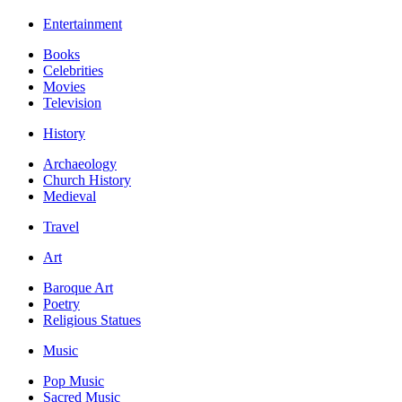
Entertainment
Books
Celebrities
Movies
Television
History
Archaeology
Church History
Medieval
Travel
Art
Baroque Art
Poetry
Religious Statues
Music
Pop Music
Sacred Music