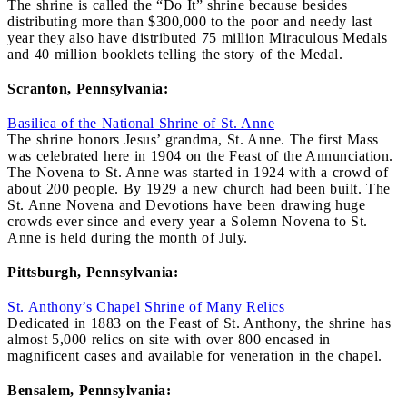
The shrine is called the “Do It” shrine because besides
distributing more than $300,000 to the poor and needy last
year they also have distributed 75 million Miraculous Medals
and 40 million booklets telling the story of the Medal.
Scranton, Pennsylvania:
Basilica of the National Shrine of St. Anne
The shrine honors Jesus’ grandma, St. Anne. The first Mass
was celebrated here in 1904 on the Feast of the Annunciation.
The Novena to St. Anne was started in 1924 with a crowd of
about 200 people. By 1929 a new church had been built. The
St. Anne Novena and Devotions have been drawing huge
crowds ever since and every year a Solemn Novena to St.
Anne is held during the month of July.
Pittsburgh, Pennsylvania:
St. Anthony’s Chapel Shrine of Many Relics
Dedicated in 1883 on the Feast of St. Anthony, the shrine has
almost 5,000 relics on site with over 800 encased in
magnificent cases and available for veneration in the chapel.
Bensalem, Pennsylvania: