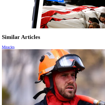
Similar Articles
Miracles