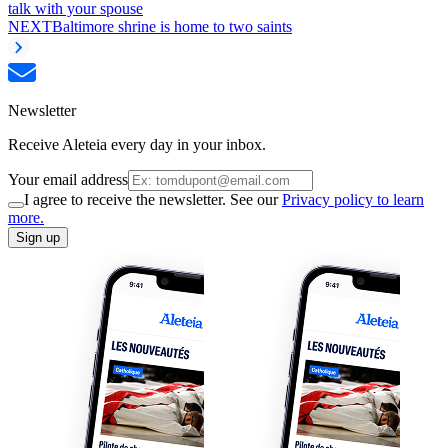
talk with your spouse
NEXT
Baltimore shrine is home to two saints
Newsletter
Receive Aleteia every day in your inbox.
Your email address
I agree to receive the newsletter. See our
Privacy policy to learn
more.
Sign up