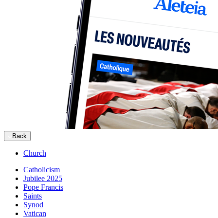
Back
Church
Catholicism
Jubilee 2025
Pope Francis
Saints
Synod
Vatican