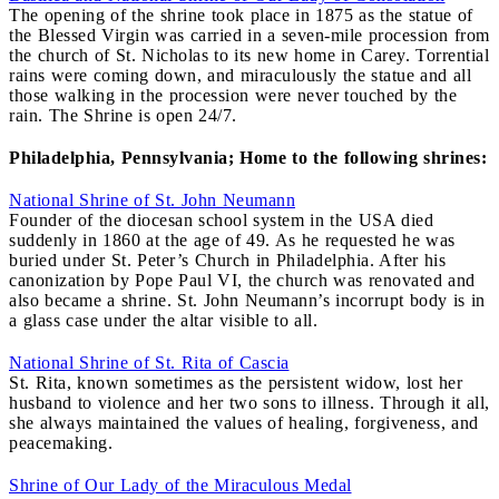
The opening of the shrine took place in 1875 as the statue of
the Blessed Virgin was carried in a seven-mile procession from
the church of St. Nicholas to its new home in Carey. Torrential
rains were coming down, and miraculously the statue and all
those walking in the procession were never touched by the
rain. The Shrine is open 24/7.
Philadelphia, Pennsylvania; Home to the following shrines:
National Shrine of St. John Neumann
Founder of the diocesan school system in the USA died
suddenly in 1860 at the age of 49. As he requested he was
buried under St. Peter’s Church in Philadelphia. After his
canonization by Pope Paul VI, the church was renovated and
also became a shrine. St. John Neumann’s incorrupt body is in
a glass case under the altar visible to all.
National Shrine of St. Rita of Cascia
St. Rita, known sometimes as the persistent widow, lost her
husband to violence and her two sons to illness. Through it all,
she always maintained the values of healing, forgiveness, and
peacemaking.
Shrine of Our Lady of the Miraculous Medal