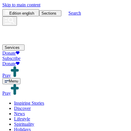
Skip to main content
Search
Edition
english
Sections
Services
Donate
Subscribe
Donate
Pray
Menu
Pray
Inspiring Stories
Discover
News
Lifestyle
Spirituality
Holidays