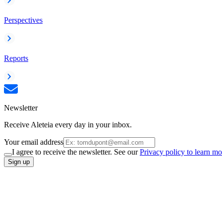
Perspectives
Reports
Newsletter
Receive Aleteia every day in your inbox.
Your email address
I agree to receive the newsletter. See our
Privacy policy to learn mo
Sign up