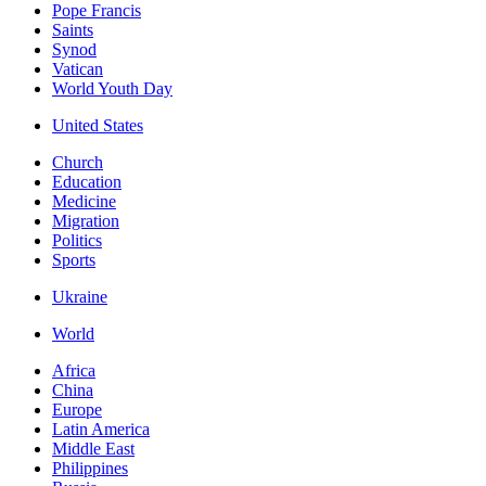
Pope Francis
Saints
Synod
Vatican
World Youth Day
United States
Church
Education
Medicine
Migration
Politics
Sports
Ukraine
World
Africa
China
Europe
Latin America
Middle East
Philippines