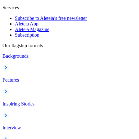
Services
Subscribe to Aleteia’s free newsletter
Aleteia App
Aleteia Magazine
Subscription
Our flagship formats
Backgrounds
Features
Inspiring Stories
Interview