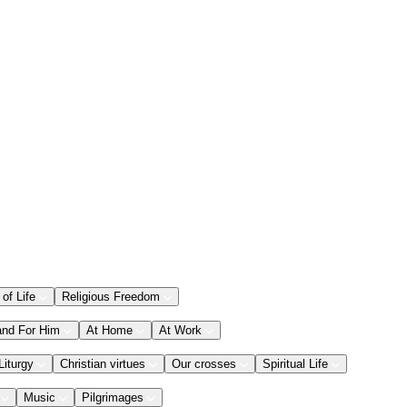
 of Life
Religious Freedom
and For Him
At Home
At Work
Liturgy
Christian virtues
Our crosses
Spiritual Life
Music
Pilgrimages