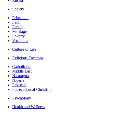
Russia
Society
Education
Faith
Family
Marriage
Poverty
Vocations
Culture of Life
Religious Freedom
Catholicism
Middle East
Nicaragua
Nigeria
Pakistan
Persecution of Christians
Psychology
Health and Wellness