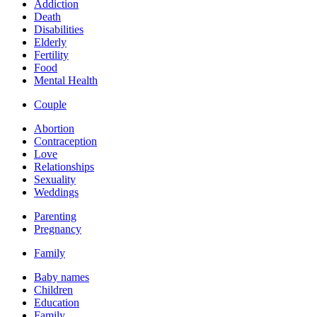
Addiction
Death
Disabilities
Elderly
Fertility
Food
Mental Health
Couple
Abortion
Contraception
Love
Relationships
Sexuality
Weddings
Parenting
Pregnancy
Family
Baby names
Children
Education
Family