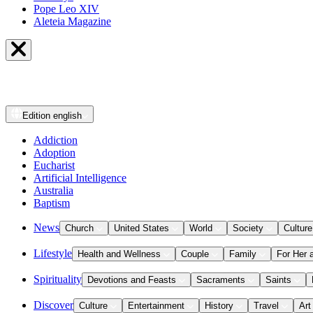
Pope Leo XIV
Aleteia Magazine
Edition
english
Addiction
Adoption
Eucharist
Artificial Intelligence
Australia
Baptism
News
Church
United States
World
Society
Culture
Lifestyle
Health and Wellness
Couple
Family
For Her 
Spirituality
Devotions and Feasts
Sacraments
Saints
Discover
Culture
Entertainment
History
Travel
Art