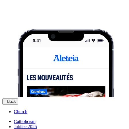
Back
Church
Catholicism
Jubilee 2025