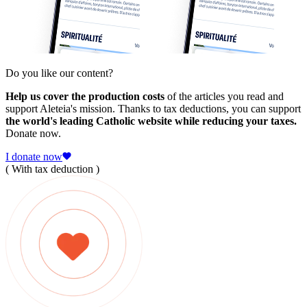
Do you like our content?
Help us cover the production costs
of the articles you read and
support Aleteia's mission. Thanks to tax deductions, you can support
the world's leading Catholic website while reducing your taxes.
Donate now.
I donate now
( With tax deduction )