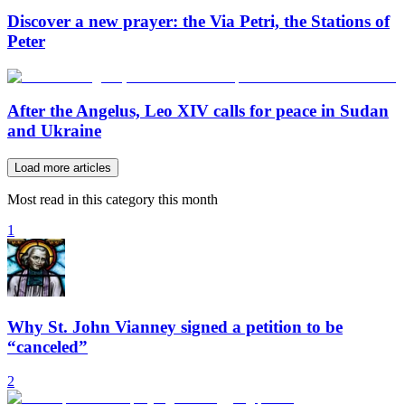
Discover a new prayer: the Via Petri, the Stations of
Peter
After the Angelus, Leo XIV calls for peace in Sudan
and Ukraine
Load more articles
Most read in this category this month
1
Why St. John Vianney signed a petition to be
“canceled”
2