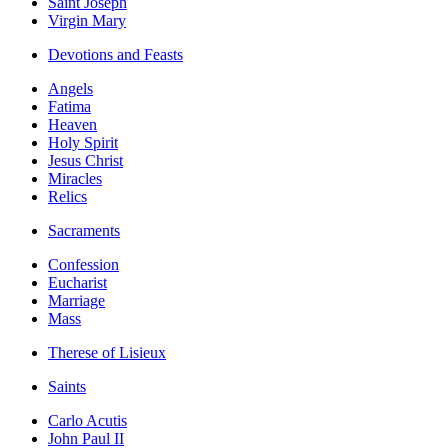
Saint Joseph
Virgin Mary
Devotions and Feasts
Angels
Fatima
Heaven
Holy Spirit
Jesus Christ
Miracles
Relics
Sacraments
Confession
Eucharist
Marriage
Mass
Therese of Lisieux
Saints
Carlo Acutis
John Paul II