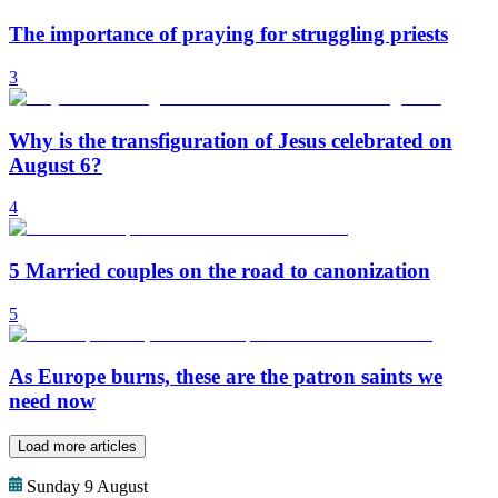
The importance of praying for struggling priests
3
Why is the transfiguration of Jesus celebrated on
August 6?
4
5 Married couples on the road to canonization
5
As Europe burns, these are the patron saints we
need now
Load more articles
Sunday 9 August