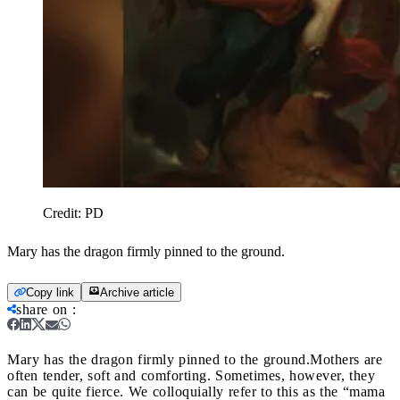
Credit:
PD
Mary has the dragon firmly pinned to the ground.
Copy link
Archive article
share on
:
Mary has the dragon firmly pinned to the ground.
Mothers are
often tender, soft and comforting. Sometimes, however, they
can be quite fierce. We colloquially refer to this as the “mama