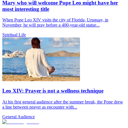
Mary who will welcome Pope Leo might have her
most interesting title
When Pope Leo XIV visits the city of Florida, Uruguay, in
November, he will pray before a 400-year-old statue...
Spiritual Life
Leo XIV: Prayer is not a wellness technique
At his first general audience after the summer break, the Pope drew
a line between prayer as encounter with...
General Audience