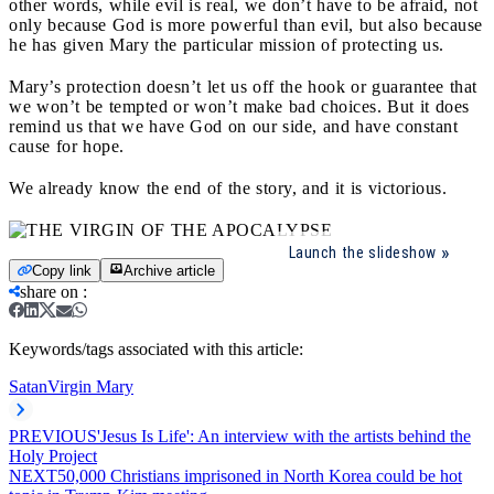
other words, while evil is real, we don’t have to be afraid, not
only because God is more powerful than evil, but also because
he has given Mary the particular mission of protecting us.
Mary’s protection doesn’t let us off the hook or guarantee that
we won’t be tempted or won’t make bad choices. But it does
remind us that we have God on our side, and have constant
cause for hope.
We already know the end of the story, and it is victorious.
Launch the slideshow
Copy link
Archive article
share on
:
Keywords/tags associated with this article:
Satan
Virgin Mary
PREVIOUS
'Jesus Is Life': An interview with the artists behind the
Holy Project
NEXT
50,000 Christians imprisoned in North Korea could be hot