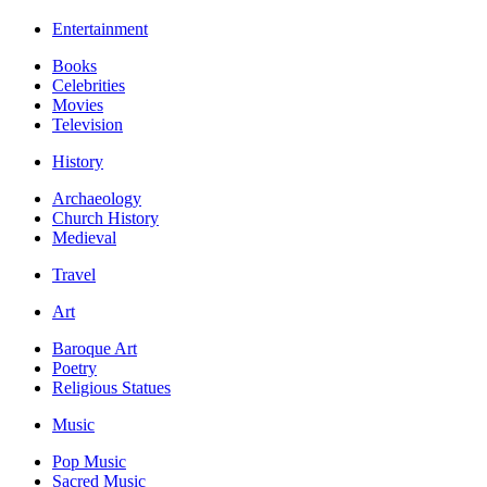
Entertainment
Books
Celebrities
Movies
Television
History
Archaeology
Church History
Medieval
Travel
Art
Baroque Art
Poetry
Religious Statues
Music
Pop Music
Sacred Music