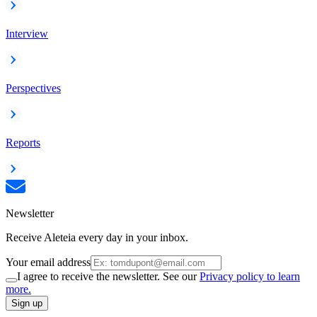
Interview
Perspectives
Reports
Newsletter
Receive Aleteia every day in your inbox.
Your email address
I agree to receive the newsletter. See our
Privacy policy to learn
more.
Sign up