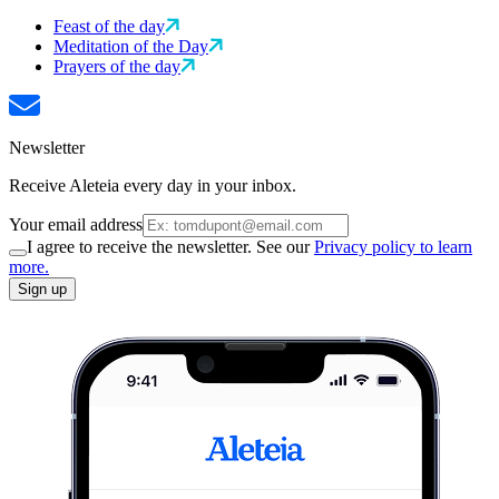
Feast of the day
Meditation of the Day
Prayers of the day
Newsletter
Receive Aleteia every day in your inbox.
Your email address
I agree to receive the newsletter. See our
Privacy policy to learn
more.
Sign up