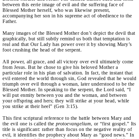
between this eerie image of evil and the suffering face of
Blessed Mother herself, who was likewise present,
accompanying her son in his supreme act of obedience to the
Father.
Many images of the Blessed Mother don’t depict the devil that
graphically, but still subtly remind us both that temptation is
real and that Our Lady has power over it by showing Mary’s
foot crushing the head of the serpent.
All power, all grace, and all victory over evil ultimately come
from Jesus. But he chose to give his beloved Mother a
particular role in his plan of salvation. In fact, the instant that
evil entered the world through sin, God revealed that he would
triumph over evil through a woman, later understood to be the
Blessed Mother. In speaking to the serpent, the Lord said, “I
will put enmity between you and the woman, and between
your offspring and hers; they will strike at your head, while
you strike at their heel” (Gen 3:15).
This first scriptural reference to the battle between Mary and
the evil one is called the
protoevangelium
, or “first gospel.” Its
title is significant: rather than focus on the negative reality of
evil, it identifies the prophecy about Mary as “good news.” In