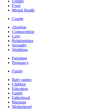
Fertility
Food
Mental Health
Couple
Abortion
Contraception
Love
Relationships
Sexuality
Weddings
Parenting
Pregnancy
Family
Baby names
Children
Education
Family
Fatherhood
Marriage
Motherhood