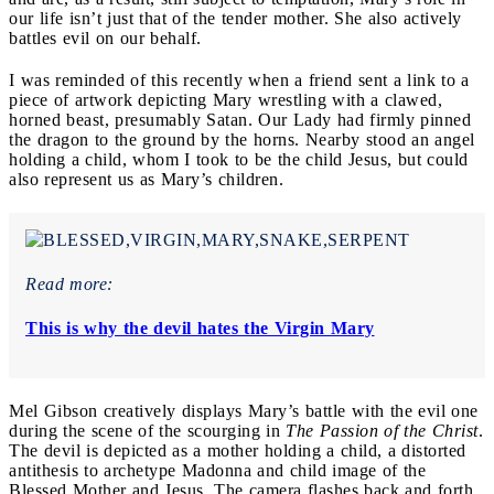
our life isn’t just that of the tender mother. She also actively
battles evil on our behalf.
I was reminded of this recently when a friend sent a link to a
piece of artwork depicting Mary wrestling with a clawed,
horned beast, presumably Satan. Our Lady had firmly pinned
the dragon to the ground by the horns. Nearby stood an angel
holding a child, whom I took to be the child Jesus, but could
also represent us as Mary’s children.
Read more:
This is why the devil hates the Virgin Mary
Mel Gibson creatively displays Mary’s battle with the evil one
during the scene of the scourging in
The
Passion of the Christ
.
The devil is depicted as a mother holding a child, a distorted
antithesis to archetype Madonna and child image of the
Blessed Mother and Jesus. The camera flashes back and forth