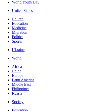
World Youth Day
United States
Church
Education
Medicine
Migration
Politics
Sports
Ukraine
World
Africa
China
Europe
Latin America
Middle East
Philippines
Russia
Society
Education