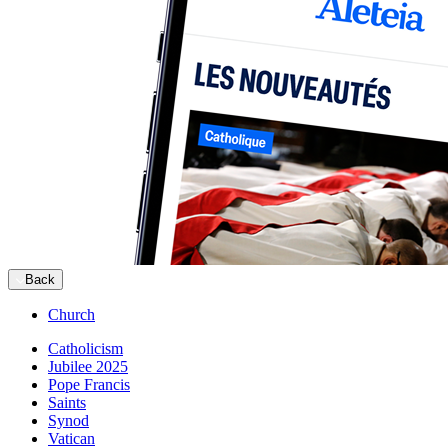
Back
Church
Catholicism
Jubilee 2025
Pope Francis
Saints
Synod
Vatican