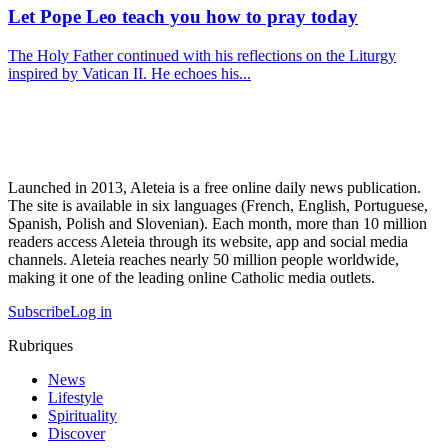
Let Pope Leo teach you how to pray today
The Holy Father continued with his reflections on the Liturgy
inspired by Vatican II. He echoes his...
Launched in 2013, Aleteia is a free online daily news publication.
The site is available in six languages (French, English, Portuguese,
Spanish, Polish and Slovenian). Each month, more than 10 million
readers access Aleteia through its website, app and social media
channels. Aleteia reaches nearly 50 million people worldwide,
making it one of the leading online Catholic media outlets.
Subscribe
Log in
Rubriques
News
Lifestyle
Spirituality
Discover