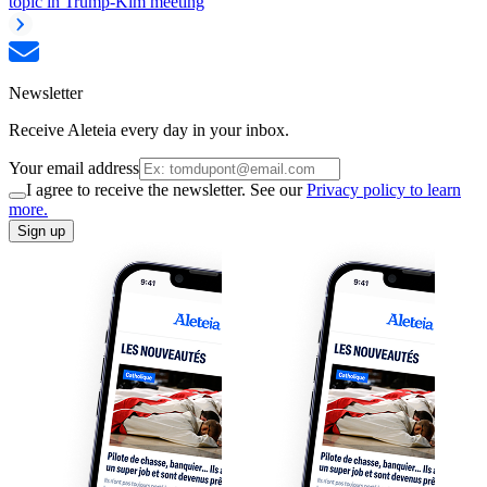
topic in Trump-Kim meeting
Newsletter
Receive Aleteia every day in your inbox.
Your email address
I agree to receive the newsletter. See our
Privacy policy to learn
more.
Sign up