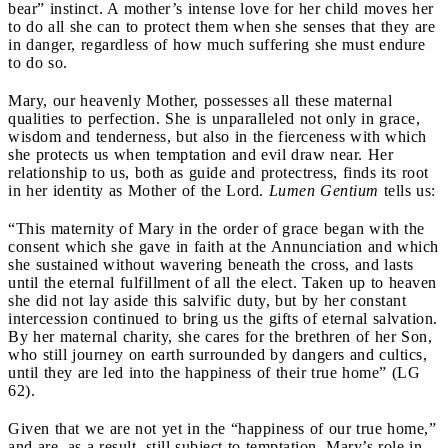
bear” instinct. A mother’s intense love for her child moves her
to do all she can to protect them when she senses that they are
in danger, regardless of how much suffering she must endure
to do so.
Mary, our heavenly Mother, possesses all these maternal
qualities to perfection. She is unparalleled not only in grace,
wisdom and tenderness, but also in the fierceness with which
she protects us when temptation and evil draw near. Her
relationship to us, both as guide and protectress, finds its root
in her identity as Mother of the Lord.
Lumen Gentium
tells us:
“This maternity of Mary in the order of grace began with the
consent which she gave in faith at the Annunciation and which
she sustained without wavering beneath the cross, and lasts
until the eternal fulfillment of all the elect. Taken up to heaven
she did not lay aside this salvific duty, but by her constant
intercession continued to bring us the gifts of eternal salvation.
By her maternal charity, she cares for the brethren of her Son,
who still journey on earth surrounded by dangers and cultics,
until they are led into the happiness of their true home” (LG
62).
Given that we are not yet in the “happiness of our true home,”
and are, as a result, still subject to temptation, Mary’s role in