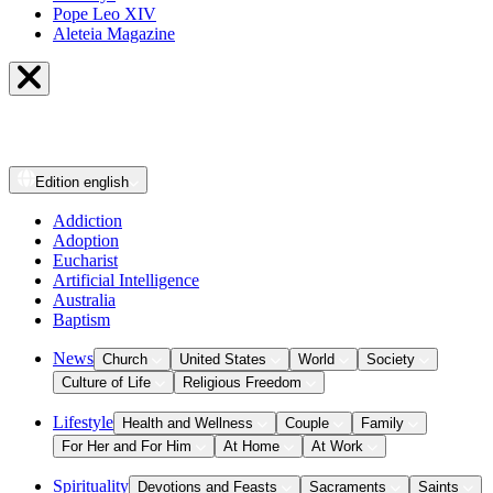
Pope Leo XIV
Aleteia Magazine
Edition
english
Addiction
Adoption
Eucharist
Artificial Intelligence
Australia
Baptism
News
Church
United States
World
Society
Culture of Life
Religious Freedom
Lifestyle
Health and Wellness
Couple
Family
For Her and For Him
At Home
At Work
Spirituality
Devotions and Feasts
Sacraments
Saints