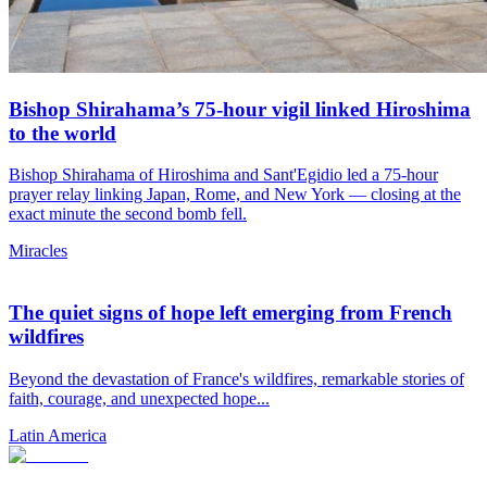
Bishop Shirahama’s 75-hour vigil linked Hiroshima
to the world
Bishop Shirahama of Hiroshima and Sant'Egidio led a 75-hour
prayer relay linking Japan, Rome, and New York — closing at the
exact minute the second bomb fell.
Miracles
The quiet signs of hope left emerging from French
wildfires
Beyond the devastation of France's wildfires, remarkable stories of
faith, courage, and unexpected hope...
Latin America