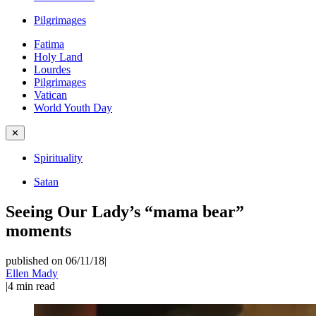
Pilgrimages
Fatima
Holy Land
Lourdes
Pilgrimages
Vatican
World Youth Day
✕
Spirituality
Satan
Seeing Our Lady’s “mama bear”
moments
published on 06/11/18
|
Ellen Mady
|
4
min read