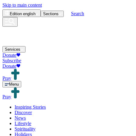
Skip to main content
Search
Edition
english
Sections
Services
Donate
Subscribe
Donate
Pray
Menu
Pray
Inspiring Stories
Discover
News
Lifestyle
Spirituality
Holidays