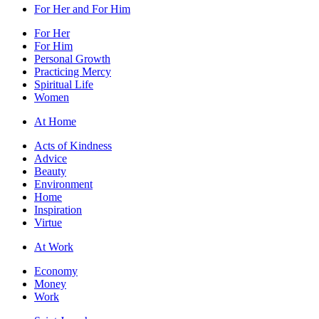
For Her and For Him
For Her
For Him
Personal Growth
Practicing Mercy
Spiritual Life
Women
At Home
Acts of Kindness
Advice
Beauty
Environment
Home
Inspiration
Virtue
At Work
Economy
Money
Work