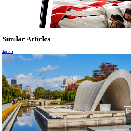
Similar Articles
Japan