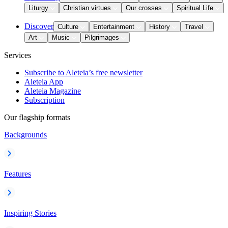
Liturgy
Christian virtues
Our crosses
Spiritual Life
Discover
Culture
Entertainment
History
Travel
Art
Music
Pilgrimages
Services
Subscribe to Aleteia’s free newsletter
Aleteia App
Aleteia Magazine
Subscription
Our flagship formats
Backgrounds
Features
Inspiring Stories