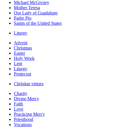
Michael McGivney
Mother Teresa
Our Lady of Guadalupe
Padre Pio
Saints of the United States
Liturgy
Advent
Christmas
Easter
Holy Week
Lent
Liturgy
Pentecost
Christian virtues
Charity
Divine Mercy
Faith
Love
Practicing Mercy
Priesthood
Vocations