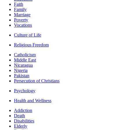
Faith
Family
Marriage
Poverty
Vocations
Culture of Life
Religious Freedom
Catholicism
Middle East
Nicaragua
Nigeria
Pakistan
Persecution of Christians
Psychology
Health and Wellness
Addiction
Death
Disabilities
Elderly