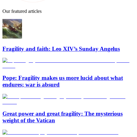
Our featured articles
Fragility and faith: Leo XIV’s Sunday Angelus
Pope: Fragility makes us more lucid about what
endures; war is absurd
Great power and great fragility: The mysterious
weight of the Vatican