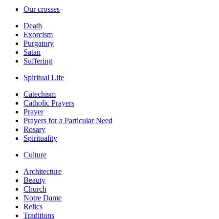
Our crosses
Death
Exorcism
Purgatory
Satan
Suffering
Spiritual Life
Catechism
Catholic Prayers
Prayer
Prayers for a Particular Need
Rosary
Spirituality
Culture
Architecture
Beauty
Church
Notre Dame
Relics
Traditions