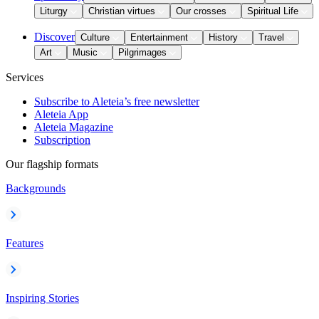
Liturgy
Christian virtues
Our crosses
Spiritual Life
Discover
Culture
Entertainment
History
Travel
Art
Music
Pilgrimages
Services
Subscribe to Aleteia’s free newsletter
Aleteia App
Aleteia Magazine
Subscription
Our flagship formats
Backgrounds
Features
Inspiring Stories