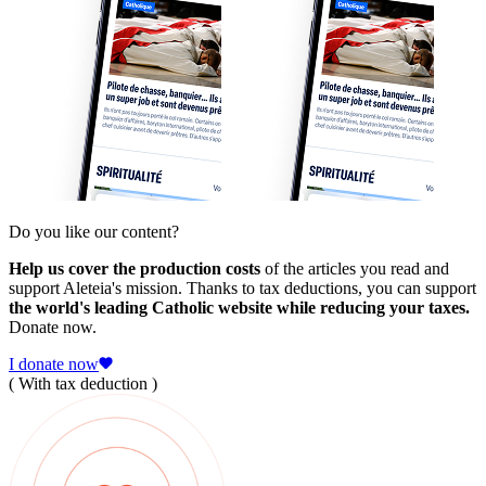
Do you like our content?
Help us cover the production costs
of the articles you read and
support Aleteia's mission. Thanks to tax deductions, you can support
the world's leading Catholic website while reducing your taxes.
Donate now.
I donate now
( With tax deduction )