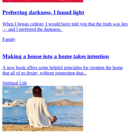
Preferring darkness, I found light
When I began college, I would have told you that the truth was lies
— and I preferred the darkness.
Family
Making a house into a home takes intention
A new book offers some helpful principles for creating the home
that all of us desire, without suggesting that...
Spiritual Life