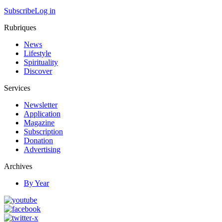
Subscribe
Log in
Rubriques
News
Lifestyle
Spirituality
Discover
Services
Newsletter
Application
Magazine
Subscription
Donation
Advertising
Archives
By Year