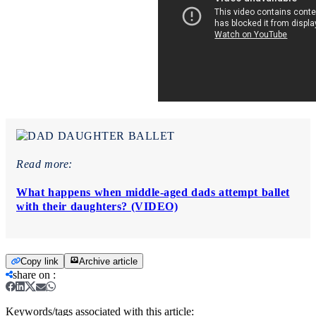
Read more:
What happens when middle-aged dads attempt ballet
with their daughters? (VIDEO)
Copy link
Archive article
share on
:
Keywords/tags associated with this article: