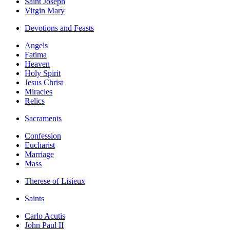
Saint Joseph
Virgin Mary
Devotions and Feasts
Angels
Fatima
Heaven
Holy Spirit
Jesus Christ
Miracles
Relics
Sacraments
Confession
Eucharist
Marriage
Mass
Therese of Lisieux
Saints
Carlo Acutis
John Paul II