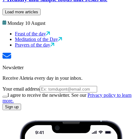
Load more articles
Monday 10 August
Feast of the day
Meditation of the Day
Prayers of the day
Newsletter
Receive Aleteia every day in your inbox.
Your email address
I agree to receive the newsletter. See our
Privacy policy to learn
more.
Sign up