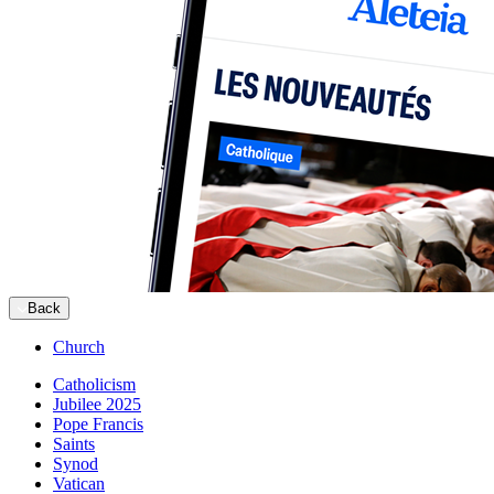
Back
Church
Catholicism
Jubilee 2025
Pope Francis
Saints
Synod
Vatican