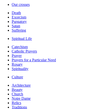
Our crosses
Death
Exorcism
Purgatory
Satan
Suffering
Spiritual Life
Catechism
Catholic Prayers
Prayer
Prayers for a Particular Need
Rosary
Spirituality
Culture
Architecture
Beauty
Church
Notre Dame
Relics
Traditions