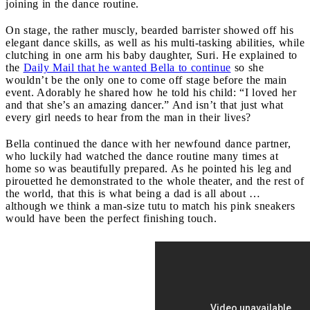
joining in the dance routine.
On stage, the rather muscly, bearded barrister showed off his
elegant dance skills, as well as his multi-tasking abilities, while
clutching in one arm his baby daughter, Suri. He explained to
the
Daily Mail that he wanted Bella to continue
so she
wouldn’t be the only one to come off stage before the main
event. Adorably he shared how he told his child: “I loved her
and that she’s an amazing dancer.” And isn’t that just what
every girl needs to hear from the man in their lives?
Bella continued the dance with her newfound dance partner,
who luckily had watched the dance routine many times at
home so was beautifully prepared. As he pointed his leg and
pirouetted he demonstrated to the whole theater, and the rest of
the world, that this is what being a dad is all about …
although we think a man-size tutu to match his pink sneakers
would have been the perfect finishing touch.