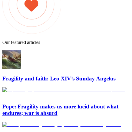
Our featured articles
Fragility and faith: Leo XIV’s Sunday Angelus
Pope: Fragility makes us more lucid about what
endures; war is absurd