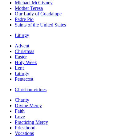
Michael McGivney
Mother Teresa
Our Lady of Guadalupe
Padre Pio
Saints of the United States
Liturgy
Advent
Christmas
Easter
Holy Week
Lent
Liturgy
Pentecost
Christian virtues
Charity
Divine Mercy
Faith
Love
Practicing Mercy
Priesthood
Vocations