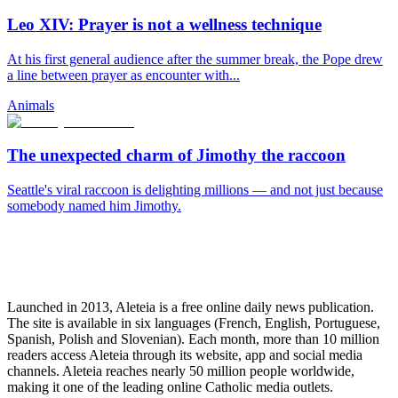
Leo XIV: Prayer is not a wellness technique
At his first general audience after the summer break, the Pope drew
a line between prayer as encounter with...
Animals
The unexpected charm of Jimothy the raccoon
Seattle's viral raccoon is delighting millions — and not just because
somebody named him Jimothy.
Launched in 2013, Aleteia is a free online daily news publication.
The site is available in six languages (French, English, Portuguese,
Spanish, Polish and Slovenian). Each month, more than 10 million
readers access Aleteia through its website, app and social media
channels. Aleteia reaches nearly 50 million people worldwide,
making it one of the leading online Catholic media outlets.