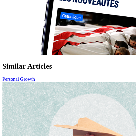
Similar Articles
Personal Growth