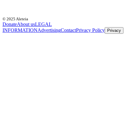
© 2025 Aleteia
Donate
About us
LEGAL
INFORMATION
Advertising
Contact
Privacy Policy
Privacy