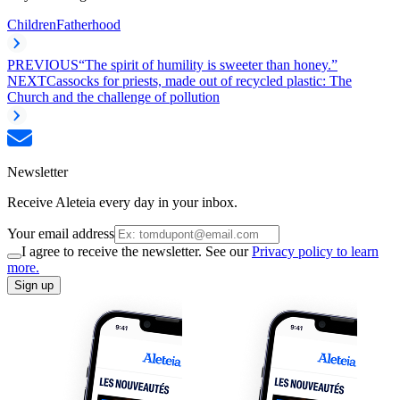
Children
Fatherhood
PREVIOUS
“The spirit of humility is sweeter than honey.”
NEXT
Cassocks for priests, made out of recycled plastic: The
Church and the challenge of pollution
Newsletter
Receive Aleteia every day in your inbox.
Your email address
I agree to receive the newsletter. See our
Privacy policy to learn
more.
Sign up