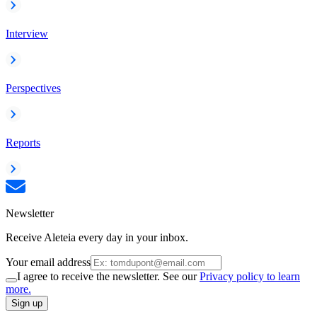
Interview
Perspectives
Reports
Newsletter
Receive Aleteia every day in your inbox.
Your email address
I agree to receive the newsletter. See our
Privacy policy to learn
more.
Sign up