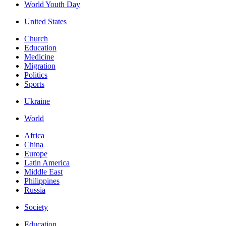
World Youth Day
United States
Church
Education
Medicine
Migration
Politics
Sports
Ukraine
World
Africa
China
Europe
Latin America
Middle East
Philippines
Russia
Society
Education