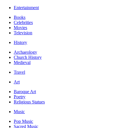
Entertainment
Books
Celebrities
Movies
Television
History
Archaeology
Church History
Medieval
Travel
Art
Baroque Art
Poetry
Religious Statues
Music
Pop Music
Sacred Music