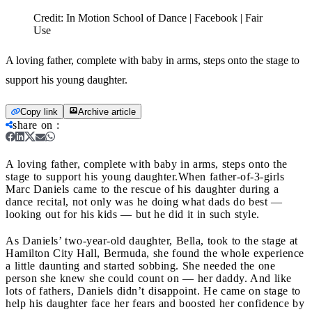
Credit:
In Motion School of Dance | Facebook | Fair
Use
A loving father, complete with baby in arms, steps onto the stage to
support his young daughter.
Copy link
Archive article
share on
:
A loving father, complete with baby in arms, steps onto the
stage to support his young daughter.
When father-of-3-girls
Marc Daniels came to the rescue of his daughter during a
dance recital, not only was he doing what dads do best —
looking out for his kids — but he did it in such style.
As Daniels’ two-year-old daughter, Bella, took to the stage at
Hamilton City Hall, Bermuda, she found the whole experience
a little daunting and started sobbing. She needed the one
person she knew she could count on — her daddy. And like
lots of fathers, Daniels didn’t disappoint. He came on stage to
help his daughter face her fears and boosted her confidence by