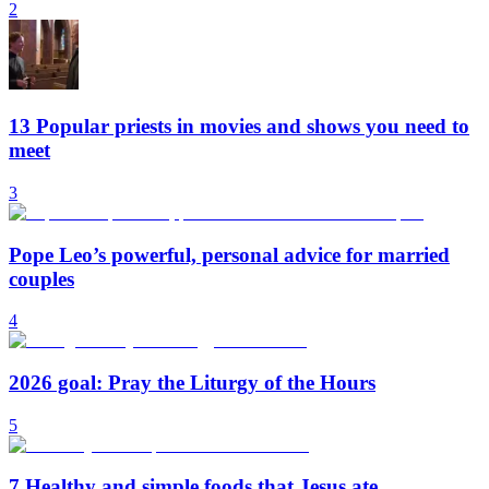
2
13 Popular priests in movies and shows you need to
meet
3
Pope Leo’s powerful, personal advice for married
couples
4
2026 goal: Pray the Liturgy of the Hours
5
7 Healthy and simple foods that Jesus ate