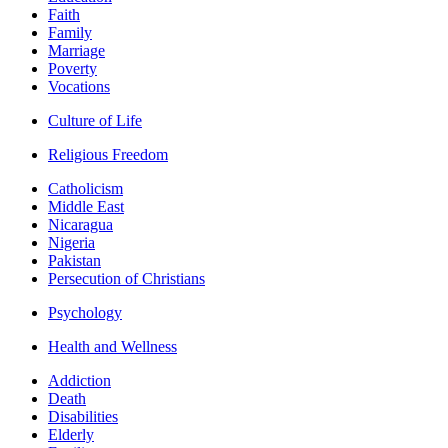
Faith
Family
Marriage
Poverty
Vocations
Culture of Life
Religious Freedom
Catholicism
Middle East
Nicaragua
Nigeria
Pakistan
Persecution of Christians
Psychology
Health and Wellness
Addiction
Death
Disabilities
Elderly