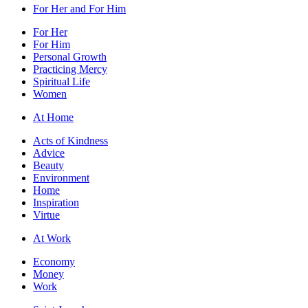
For Her and For Him
For Her
For Him
Personal Growth
Practicing Mercy
Spiritual Life
Women
At Home
Acts of Kindness
Advice
Beauty
Environment
Home
Inspiration
Virtue
At Work
Economy
Money
Work