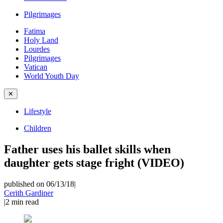
Pilgrimages
Fatima
Holy Land
Lourdes
Pilgrimages
Vatican
World Youth Day
✕
Lifestyle
Children
Father uses his ballet skills when
daughter gets stage fright (VIDEO)
published on 06/13/18
|
Cerith Gardiner
|
2
min read