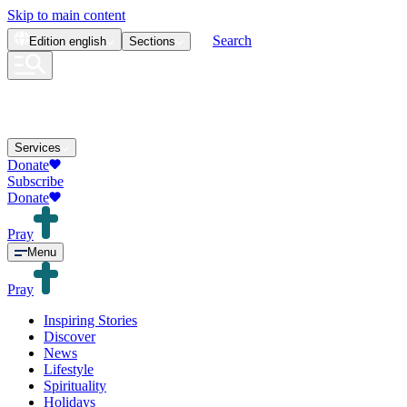
Skip to main content
Search
Edition
english
Sections
Services
Donate
Subscribe
Donate
Pray
Menu
Pray
Inspiring Stories
Discover
News
Lifestyle
Spirituality
Holidays