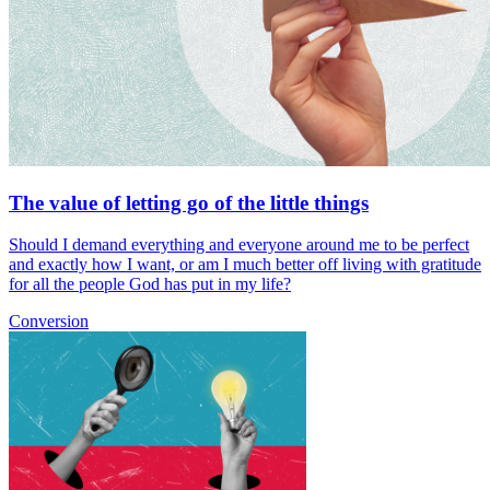
The value of letting go of the little things
Should I demand everything and everyone around me to be perfect
and exactly how I want, or am I much better off living with gratitude
for all the people God has put in my life?
Conversion