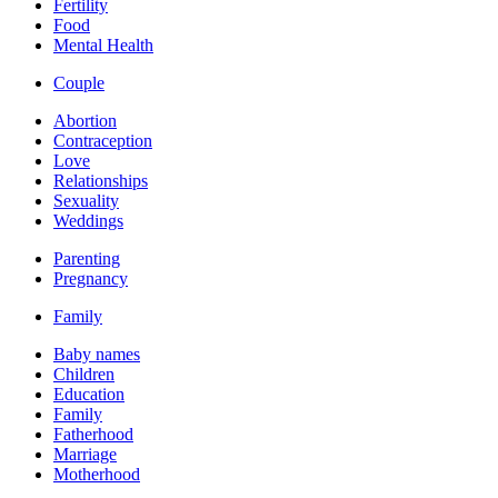
Fertility
Food
Mental Health
Couple
Abortion
Contraception
Love
Relationships
Sexuality
Weddings
Parenting
Pregnancy
Family
Baby names
Children
Education
Family
Fatherhood
Marriage
Motherhood