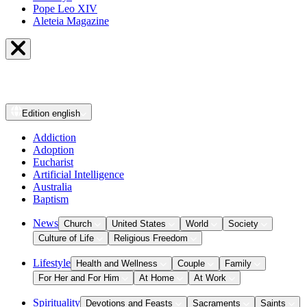
Pope Leo XIV
Aleteia Magazine
Edition
english
Addiction
Adoption
Eucharist
Artificial Intelligence
Australia
Baptism
News
Church
United States
World
Society
Culture of Life
Religious Freedom
Lifestyle
Health and Wellness
Couple
Family
For Her and For Him
At Home
At Work
Spirituality
Devotions and Feasts
Sacraments
Saints