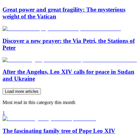
Great power and great fragility: The mysterious
weight of the Vatican
Discover a new prayer: the Via Petri, the Stations of
Peter
After the Angelus, Leo XIV calls for peace in Sudan
and Ukraine
Load more articles
Most read in this category this month
1
The fascinating family tree of Pope Leo XIV