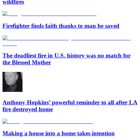
wildfires
Firefighter finds faith thanks to man he saved
The deadliest fire in U.S. history was no match for
the Blessed Mother
Anthony Hopkins’ powerful reminder to all after LA
fire destroyed home
Making a house into a home takes intention