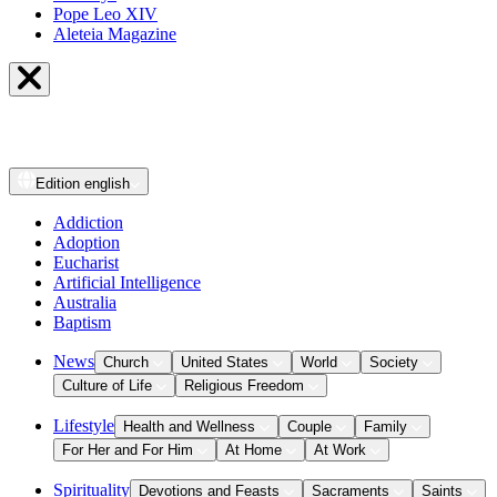
Pope Leo XIV
Aleteia Magazine
Edition
english
Addiction
Adoption
Eucharist
Artificial Intelligence
Australia
Baptism
News
Church
United States
World
Society
Culture of Life
Religious Freedom
Lifestyle
Health and Wellness
Couple
Family
For Her and For Him
At Home
At Work
Spirituality
Devotions and Feasts
Sacraments
Saints