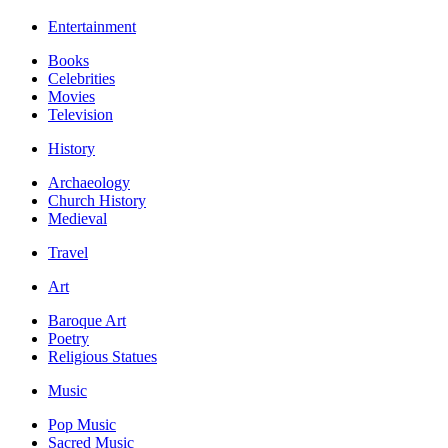
Entertainment
Books
Celebrities
Movies
Television
History
Archaeology
Church History
Medieval
Travel
Art
Baroque Art
Poetry
Religious Statues
Music
Pop Music
Sacred Music