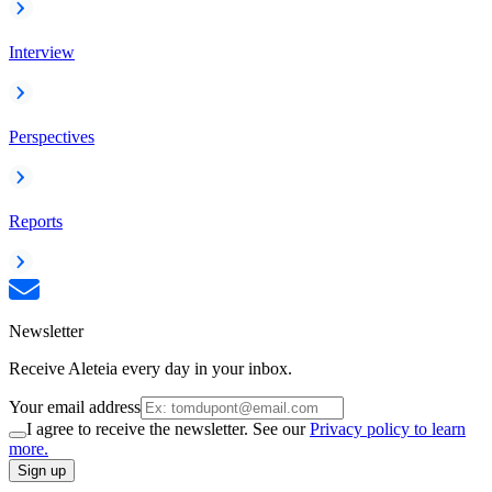
Interview
Perspectives
Reports
Newsletter
Receive Aleteia every day in your inbox.
Your email address
I agree to receive the newsletter. See our
Privacy policy to learn
more.
Sign up