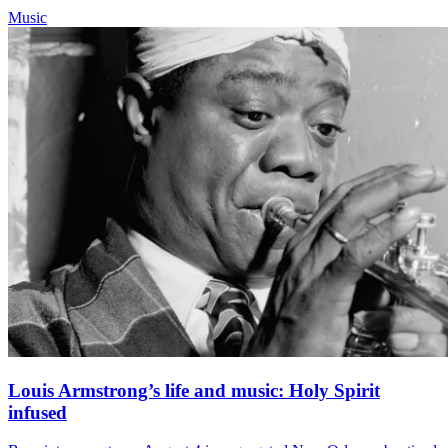
Music
Louis Armstrong’s life and music: Holy Spirit
infused