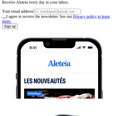
Receive Aleteia every day in your inbox.
Your email address
I agree to receive the newsletter. See our
Privacy policy to learn
more.
Sign up