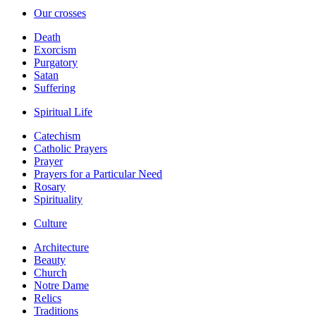
Our crosses
Death
Exorcism
Purgatory
Satan
Suffering
Spiritual Life
Catechism
Catholic Prayers
Prayer
Prayers for a Particular Need
Rosary
Spirituality
Culture
Architecture
Beauty
Church
Notre Dame
Relics
Traditions