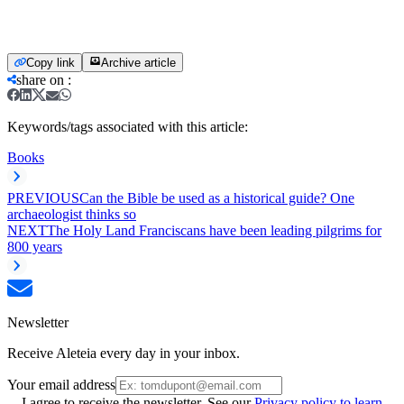
Copy link
Archive article
share on
:
Keywords/tags associated with this article:
Books
PREVIOUS
Can the Bible be used as a historical guide? One
archaeologist thinks so
NEXT
The Holy Land Franciscans have been leading pilgrims for
800 years
Newsletter
Receive Aleteia every day in your inbox.
Your email address
I agree to receive the newsletter. See our
Privacy policy to learn