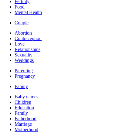
Fertility
Food
Mental Health
Couple
Abortion
Contraception
Love
Relationships
Sexuality
Weddings
Parenting
Pregnancy
Family
Baby names
Children
Education
Family
Fatherhood
Marriage
Motherhood