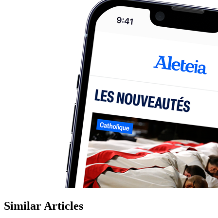
Similar Articles