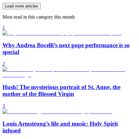
Load more articles
Most read in this category this month
1
Why Andrea Bocelli’s next pope performance is so
special
2
Hush! The mysterious portrait of St. Anne, the
mother of the Blessed Virgin
3
Louis Armstrong’s life and music: Holy Spirit
infused