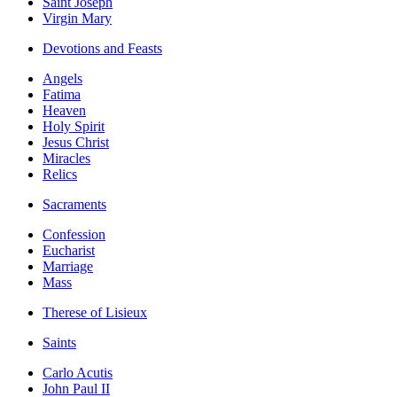
Saint Joseph
Virgin Mary
Devotions and Feasts
Angels
Fatima
Heaven
Holy Spirit
Jesus Christ
Miracles
Relics
Sacraments
Confession
Eucharist
Marriage
Mass
Therese of Lisieux
Saints
Carlo Acutis
John Paul II