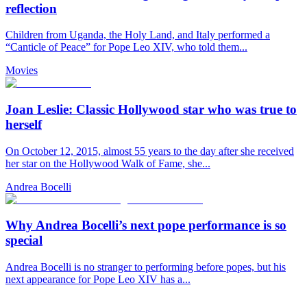
reflection
Children from Uganda, the Holy Land, and Italy performed a
“Canticle of Peace” for Pope Leo XIV, who told them...
Movies
Joan Leslie: Classic Hollywood star who was true to
herself
On October 12, 2015, almost 55 years to the day after she received
her star on the Hollywood Walk of Fame, she...
Andrea Bocelli
Why Andrea Bocelli’s next pope performance is so
special
Andrea Bocelli is no stranger to performing before popes, but his
next appearance for Pope Leo XIV has a...