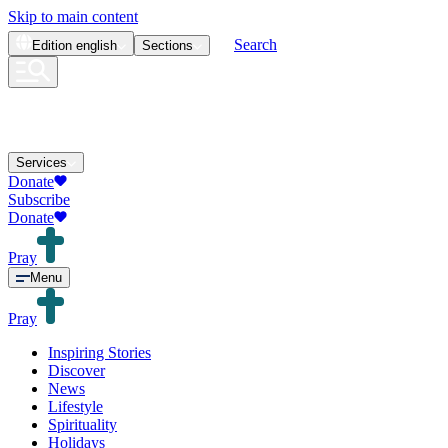
Skip to main content
Search
Edition
english
Sections
Services
Donate
Subscribe
Donate
Pray
Menu
Pray
Inspiring Stories
Discover
News
Lifestyle
Spirituality
Holidays