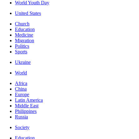
World Youth Day
United States
Church
Education
Medicine
Migration
Politics
Sports
Ukraine
World
Africa
China
Europe
Latin America
Middle East
Philippines
Russia
Society
Education