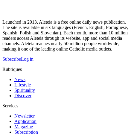
Launched in 2013, Aleteia is a free online daily news publication.
The site is available in six languages (French, English, Portuguese,
Spanish, Polish and Slovenian). Each month, more than 10 million
readers access Aleteia through its website, app and social media
channels. Aleteia reaches nearly 50 million people worldwide,
making it one of the leading online Catholic media outlets.
Subscribe
Log in
Rubriques
News
Lifestyle
Spirituality
Discover
Services
Newsletter
Application
Magazine
Subscription