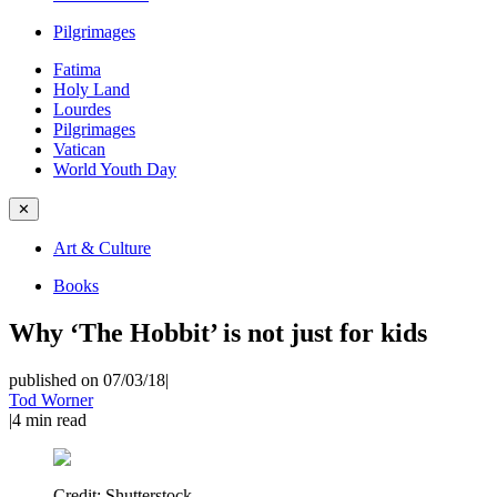
Pilgrimages
Fatima
Holy Land
Lourdes
Pilgrimages
Vatican
World Youth Day
✕
Art & Culture
Books
Why ‘The Hobbit’ is not just for kids
published on 07/03/18
|
Tod Worner
|
4
min read
Credit:
Shutterstock