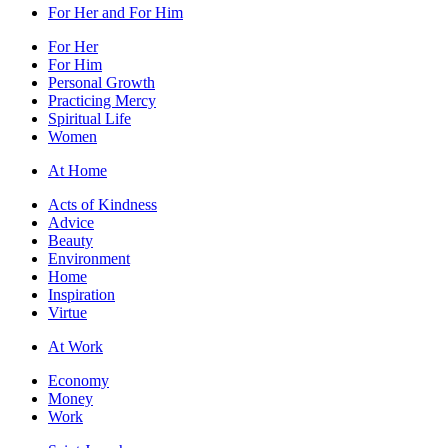
For Her and For Him
For Her
For Him
Personal Growth
Practicing Mercy
Spiritual Life
Women
At Home
Acts of Kindness
Advice
Beauty
Environment
Home
Inspiration
Virtue
At Work
Economy
Money
Work