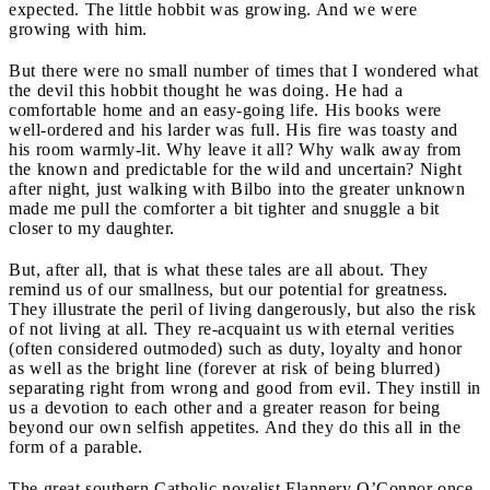
expected. The little hobbit was growing. And we were
growing with him.
But there were no small number of times that I wondered what
the devil this hobbit thought he was doing. He had a
comfortable home and an easy-going life. His books were
well-ordered and his larder was full. His fire was toasty and
his room warmly-lit. Why leave it all? Why walk away from
the known and predictable for the wild and uncertain? Night
after night, just walking with Bilbo into the greater unknown
made me pull the comforter a bit tighter and snuggle a bit
closer to my daughter.
But, after all, that is what these tales are all about. They
remind us of our smallness, but our potential for greatness.
They illustrate the peril of living dangerously, but also the risk
of not living at all. They re-acquaint us with eternal verities
(often considered outmoded) such as duty, loyalty and honor
as well as the bright line (forever at risk of being blurred)
separating right from wrong and good from evil. They instill in
us a devotion to each other and a greater reason for being
beyond our own selfish appetites. And they do this all in the
form of a parable.
The great southern Catholic novelist Flannery O’Connor once