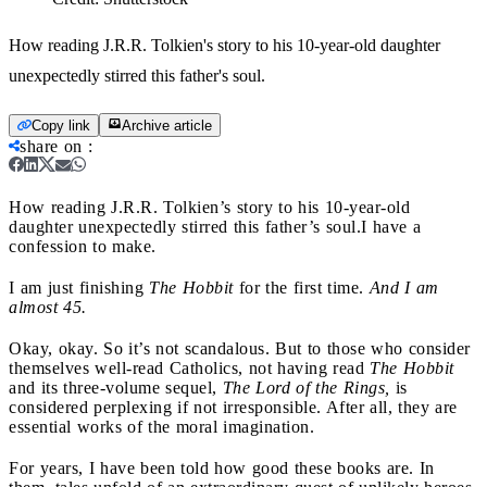
How reading J.R.R. Tolkien's story to his 10-year-old daughter
unexpectedly stirred this father's soul.
Copy link
Archive article
share on
:
How reading J.R.R. Tolkien’s story to his 10-year-old
daughter unexpectedly stirred this father’s soul.
I have a
confession to make.
I am just finishing
The Hobbit
for the first time.
And I am
almost 45.
Okay, okay. So it’s not scandalous. But to those who consider
themselves well-read Catholics, not having read
The Hobbit
and its three-volume sequel,
The Lord of the Rings,
is
considered perplexing if not irresponsible. After all, they are
essential works of the moral imagination.
For years, I have been told how good these books are. In