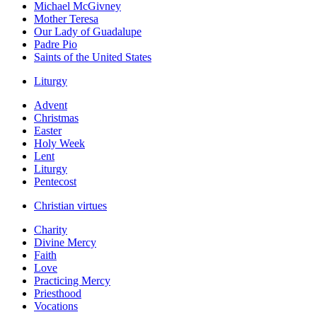
Michael McGivney
Mother Teresa
Our Lady of Guadalupe
Padre Pio
Saints of the United States
Liturgy
Advent
Christmas
Easter
Holy Week
Lent
Liturgy
Pentecost
Christian virtues
Charity
Divine Mercy
Faith
Love
Practicing Mercy
Priesthood
Vocations