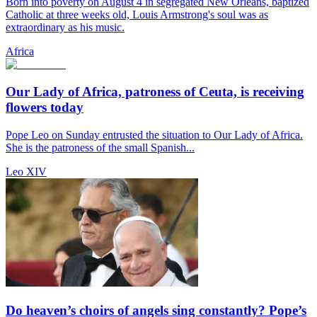
Born into poverty on August 4 in segregated New Orleans, baptized
Catholic at three weeks old, Louis Armstrong's soul was as
extraordinary as his music.
Africa
Our Lady of Africa, patroness of Ceuta, is receiving
flowers today
Pope Leo on Sunday entrusted the situation to Our Lady of Africa.
She is the patroness of the small Spanish...
Leo XIV
Do heaven’s choirs of angels sing constantly? Pope’s