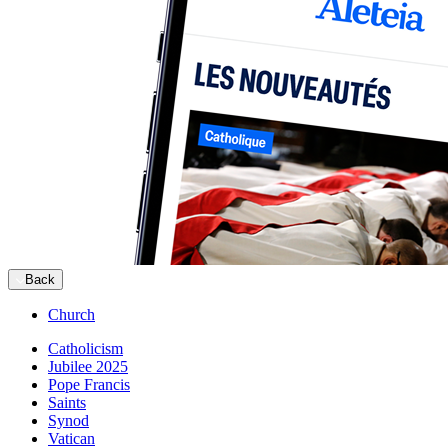
Back
Church
Catholicism
Jubilee 2025
Pope Francis
Saints
Synod
Vatican