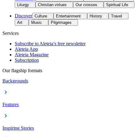
Liturgy
Christian virtues
Our crosses
Spiritual Life
Discover
Culture
Entertainment
History
Travel
Art
Music
Pilgrimages
Services
Subscribe to Aleteia’s free newsletter
Aleteia App
Aleteia Magazine
Subscription
Our flagship formats
Backgrounds
Features
Inspiring Stories