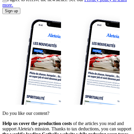
more.
Sign up
Do you like our content?
Help us cover the production costs
of the articles you read and
support Aleteia's mission. Thanks to tax deductions, you can support