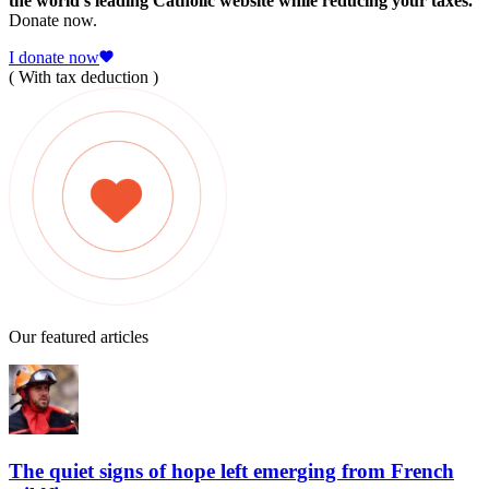
the world's leading Catholic website while reducing your taxes.
Donate now.
I donate now
( With tax deduction )
Our featured articles
The quiet signs of hope left emerging from French