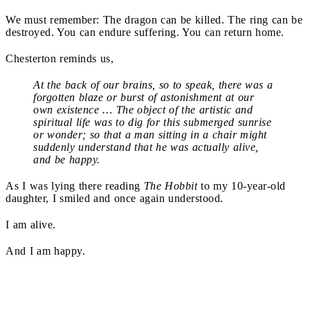
We must remember: The dragon can be killed. The ring can be
destroyed. You can endure suffering. You can return home.
Chesterton reminds us,
At the back of our brains, so to speak, there was a
forgotten blaze or burst of astonishment at our
own existence … The object of the artistic and
spiritual life was to dig for this submerged sunrise
or wonder; so that a man sitting in a chair might
suddenly understand that he was actually alive,
and be happy.
As I was lying there reading
The Hobbit
to my 10-year-old
daughter, I smiled and once again understood.
I am alive.
And I am happy.