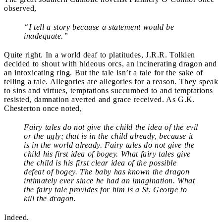
observed,
“I tell a story because a statement would be
inadequate.”
Quite right. In a world deaf to platitudes, J.R.R. Tolkien
decided to shout with hideous orcs, an incinerating dragon and
an intoxicating ring. But the tale isn’t a tale for the sake of
telling a tale. Allegories are allegories for a reason. They speak
to sins and virtues, temptations succumbed to and temptations
resisted, damnation averted and grace received. As G.K.
Chesterton once noted,
Fairy tales do not give the child the idea of the evil
or the ugly; that is in the child already, because it
is in the world already. Fairy tales do not give the
child his first idea of bogey. What fairy tales give
the child is his first clear idea of the possible
defeat of bogey. The baby has known the dragon
intimately ever since he had an imagination. What
the fairy tale provides for him is a St. George to
kill the dragon.
Indeed.