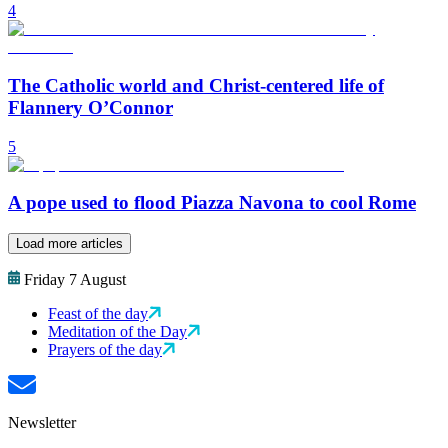
4
The Catholic world and Christ-centered life of
Flannery O’Connor
5
A pope used to flood Piazza Navona to cool Rome
Load more articles
Friday 7 August
Feast of the day
Meditation of the Day
Prayers of the day
Newsletter