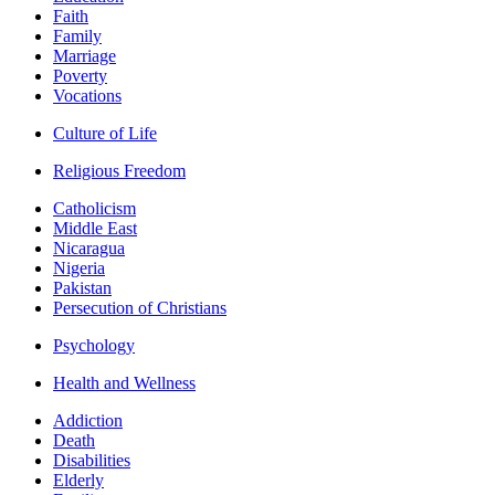
Faith
Family
Marriage
Poverty
Vocations
Culture of Life
Religious Freedom
Catholicism
Middle East
Nicaragua
Nigeria
Pakistan
Persecution of Christians
Psychology
Health and Wellness
Addiction
Death
Disabilities
Elderly