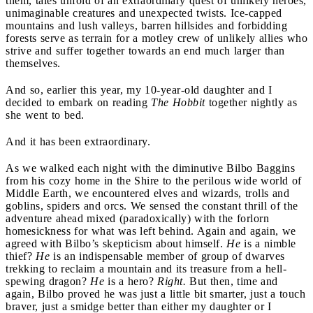
them, tales unfold of an extraordinary quest of unlikely heroes,
unimaginable creatures and unexpected twists. Ice-capped
mountains and lush valleys, barren hillsides and forbidding
forests serve as terrain for a motley crew of unlikely allies who
strive and suffer together towards an end much larger than
themselves.
And so, earlier this year, my 10-year-old daughter and I
decided to embark on reading
The Hobbit
together nightly as
she went to bed.
And it has been extraordinary.
As we walked each night with the diminutive Bilbo Baggins
from his cozy home in the Shire to the perilous wide world of
Middle Earth, we encountered elves and wizards, trolls and
goblins, spiders and orcs. We sensed the constant thrill of the
adventure ahead mixed (paradoxically) with the forlorn
homesickness for what was left behind. Again and again, we
agreed with Bilbo’s skepticism about himself.
He
is a nimble
thief?
He
is an indispensable member of group of dwarves
trekking to reclaim a mountain and its treasure from a hell-
spewing dragon?
He
is a hero?
Right.
But then, time and
again, Bilbo proved he was just a little bit smarter, just a touch
braver, just a smidge better than either my daughter or I