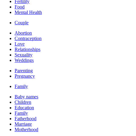
Fertility
Food
Mental Health
Couple
Abortion
Contraception
Love
Relationships
Sexuality
Weddings
Parenting
Pregnancy
Family
Baby names
Children
Education
Family
Fatherhood
Marriage
Motherhood