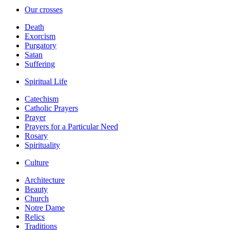
Our crosses
Death
Exorcism
Purgatory
Satan
Suffering
Spiritual Life
Catechism
Catholic Prayers
Prayer
Prayers for a Particular Need
Rosary
Spirituality
Culture
Architecture
Beauty
Church
Notre Dame
Relics
Traditions