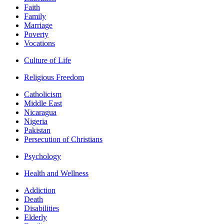
Faith
Family
Marriage
Poverty
Vocations
Culture of Life
Religious Freedom
Catholicism
Middle East
Nicaragua
Nigeria
Pakistan
Persecution of Christians
Psychology
Health and Wellness
Addiction
Death
Disabilities
Elderly