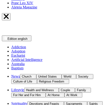
Pope Leo XIV
Aleteia Magazine
Edition
english
Addiction
Adoption
Eucharist
Artificial Intelligence
Australia
Baptism
News
Church
United States
World
Society
Culture of Life
Religious Freedom
Lifestyle
Health and Wellness
Couple
Family
For Her and For Him
At Home
At Work
Spirituality
Devotions and Feasts
Sacraments
Saints