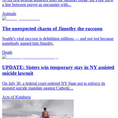
a line between prayer as encounter with...
Animals
The unexpected charm of Jimothy the raccoon
Seattle's viral raccoon is delighting millions — and not just because
somebody named him Jimothy.
Death
UPDATE: Sisters win temporary stay in NY assisted
suicide lawsuit
On July 30, a federal court ordered NY State not to enforce its
assisted suicide mandate against Catholic...
Acts of Kindness