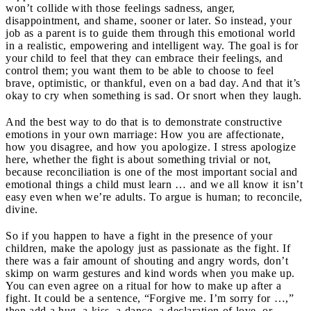
won’t collide with those feelings sadness, anger,
disappointment, and shame, sooner or later. So instead, your
job as a parent is to guide them through this emotional world
in a realistic, empowering and intelligent way. The goal is for
your child to feel that they can embrace their feelings, and
control them; you want them to be able to choose to feel
brave, optimistic, or thankful, even on a bad day. And that it’s
okay to cry when something is sad. Or snort when they laugh.
And the best way to do that is to demonstrate constructive
emotions in your own marriage: How you are affectionate,
how you disagree, and how you apologize. I stress apologize
here, whether the fight is about something trivial or not,
because reconciliation is one of the most important social and
emotional things a child must learn … and we all know it isn’t
easy even when we’re adults. To argue is human; to reconcile,
divine.
So if you happen to have a fight in the presence of your
children, make the apology just as passionate as the fight. If
there was a fair amount of shouting and angry words, don’t
skimp on warm gestures and kind words when you make up.
You can even agree on a ritual for how to make up after a
fight. It could be a sentence, “Forgive me. I’m sorry for …,”
then add a hug, a kiss, a dance, a declaration of love, or