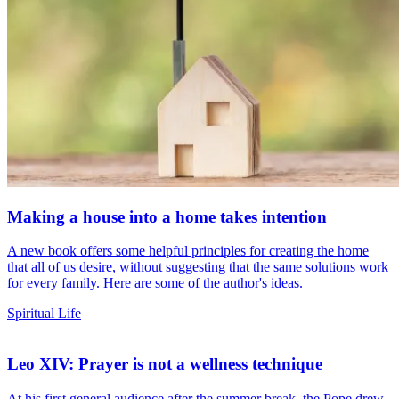
Making a house into a home takes intention
A new book offers some helpful principles for creating the home
that all of us desire, without suggesting that the same solutions work
for every family. Here are some of the author's ideas.
Spiritual Life
Leo XIV: Prayer is not a wellness technique
At his first general audience after the summer break, the Pope drew