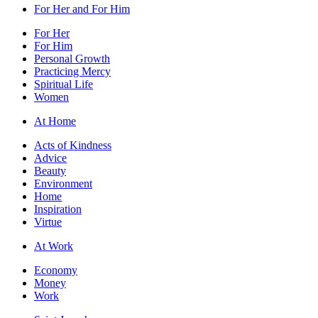
For Her and For Him
For Her
For Him
Personal Growth
Practicing Mercy
Spiritual Life
Women
At Home
Acts of Kindness
Advice
Beauty
Environment
Home
Inspiration
Virtue
At Work
Economy
Money
Work