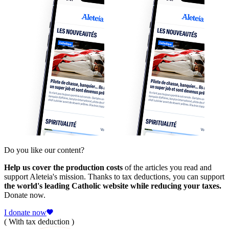
Do you like our content?
Help us cover the production costs
of the articles you read and
support Aleteia's mission. Thanks to tax deductions, you can support
the world's leading Catholic website while reducing your taxes.
Donate now.
I donate now
( With tax deduction )