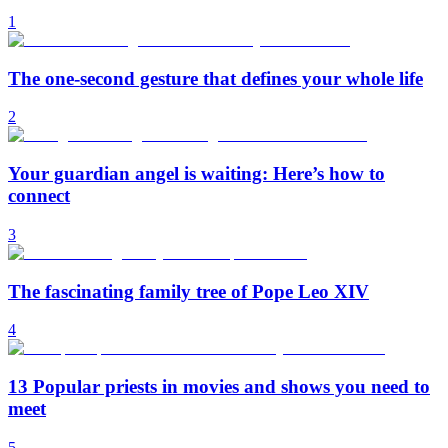
1
The one-second gesture that defines your whole life
2
Your guardian angel is waiting: Here’s how to
connect
3
The fascinating family tree of Pope Leo XIV
4
13 Popular priests in movies and shows you need to
meet
5