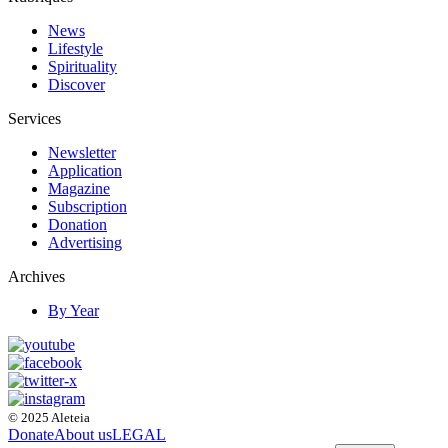
News
Lifestyle
Spirituality
Discover
Services
Newsletter
Application
Magazine
Subscription
Donation
Advertising
Archives
By Year
© 2025 Aleteia
Donate
About us
LEGAL