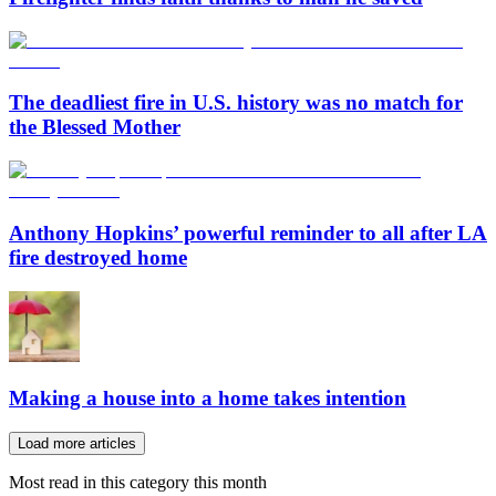
The deadliest fire in U.S. history was no match for
the Blessed Mother
Anthony Hopkins’ powerful reminder to all after LA
fire destroyed home
Making a house into a home takes intention
Load more articles
Most read in this category this month