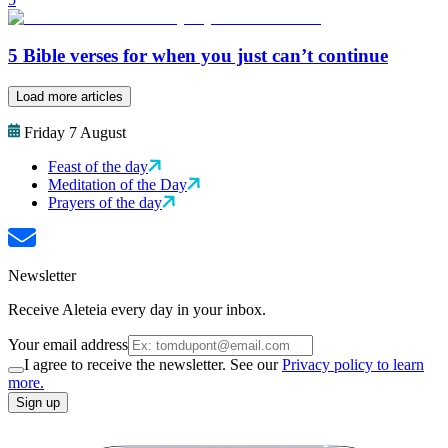
5 Bible verses for when you just can’t continue
Load more articles
Friday 7 August
Feast of the day
Meditation of the Day
Prayers of the day
Newsletter
Receive Aleteia every day in your inbox.
Your email address
I agree to receive the newsletter. See our
Privacy policy to learn
more.
Sign up