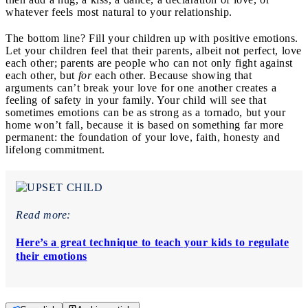
whatever feels most natural to your relationship.
The bottom line? Fill your children up with positive emotions.
Let your children feel that their parents, albeit not perfect, love
each other; parents are people who can not only fight against
each other, but
for
each other. Because showing that
arguments can’t break your love for one another creates a
feeling of safety in your family. Your child will see that
sometimes emotions can be as strong as a tornado, but your
home won’t fall, because it is based on something far more
permanent: the foundation of your love, faith, honesty and
lifelong commitment.
Read more:
Here’s a great technique to teach your kids to regulate
their emotions