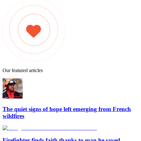
Our featured articles
The quiet signs of hope left emerging from French
wildfires
Firefighter finds faith thanks to man he saved