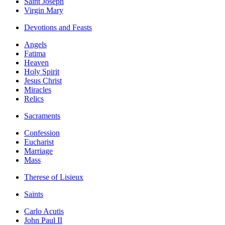
Saint Joseph
Virgin Mary
Devotions and Feasts
Angels
Fatima
Heaven
Holy Spirit
Jesus Christ
Miracles
Relics
Sacraments
Confession
Eucharist
Marriage
Mass
Therese of Lisieux
Saints
Carlo Acutis
John Paul II