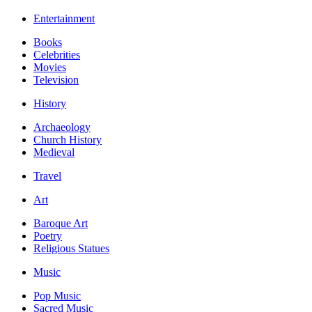
Entertainment
Books
Celebrities
Movies
Television
History
Archaeology
Church History
Medieval
Travel
Art
Baroque Art
Poetry
Religious Statues
Music
Pop Music
Sacred Music