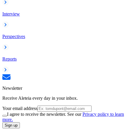
Interview
Perspectives
Reports
Newsletter
Receive Aleteia every day in your inbox.
Your email address
I agree to receive the newsletter. See our
Privacy policy to learn
more.
Sign up