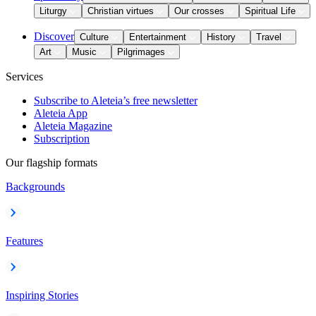
Liturgy
Christian virtues
Our crosses
Spiritual Life
Discover
Culture
Entertainment
History
Travel
Art
Music
Pilgrimages
Services
Subscribe to Aleteia’s free newsletter
Aleteia App
Aleteia Magazine
Subscription
Our flagship formats
Backgrounds
Features
Inspiring Stories