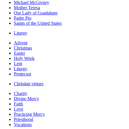
Michael McGivney
Mother Teresa
Our Lady of Guadalupe
Padre Pio
Saints of the United States
Liturgy
Advent
Christmas
Easter
Holy Week
Lent
Liturgy
Pentecost
Christian virtues
Charity
Divine Mercy
Faith
Love
Practicing Mercy
Priesthood
Vocations