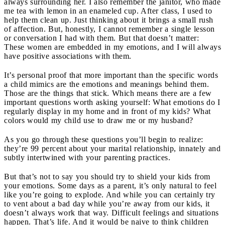
always surrounding her. I also remember the janitor, who made
me tea with lemon in an enameled cup. After class, I used to
help them clean up. Just thinking about it brings a small rush
of affection. But, honestly, I cannot remember a single lesson
or conversation I had with them. But that doesn’t matter:
These women are embedded in my emotions, and I will always
have positive associations with them.
It’s personal proof that more important than the specific words
a child mimics are the emotions and meanings behind them.
Those are the things that stick. Which means there are a few
important questions worth asking yourself
: What emotions do I
regularly display in my home and in front of my kids? What
colors would my child use to draw me or my husband?
As you go through these questions you’ll begin to realize:
they’re 99 percent about your marital relationship, innately and
subtly intertwined with your parenting practices.
But that’s not to say you should try to shield your kids from
your emotions. Some days as a parent, it’s only natural to feel
like you’re going to explode. And while you can certainly try
to vent about a bad day while you’re away from our kids, it
doesn’t always work that way. Difficult feelings and situations
happen. That’s life. And it would be naive to think children