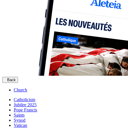
Back
Church
Catholicism
Jubilee 2025
Pope Francis
Saints
Synod
Vatican