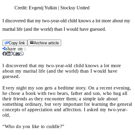
Credit:
Evgenij Yulkin | Stocksy United
I discovered that my two-year-old child knows a lot more about my
marital life (and the world) than I would have guessed.
Copy link
Archive article
share on
:
I discovered that my two-year-old child knows a lot more
about my marital life (and the world) than I would have
guessed.
Every night my son gets a bedtime story. On a recent evening,
he chose a book with two bears, father and son, who hug all
their friends as they encounter them; a simple tale about
something ordinary, but very important for learning the general
concepts of appreciation and affection. I asked my two-year-
old,
“Who do you like to cuddle?”