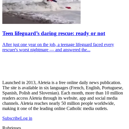
Teen lifeguard’s daring rescue: ready or not
After just one year on the job, a teenage lifeguard faced every
rescuer's worst nightmare — and answered the...
Launched in 2013, Aleteia is a free online daily news publication.
The site is available in six languages (French, English, Portuguese,
Spanish, Polish and Slovenian). Each month, more than 10 million
readers access Aleteia through its website, app and social media
channels. Aleteia reaches nearly 50 million people worldwide,
making it one of the leading online Catholic media outlets.
Subscribe
Log in
Rubriques