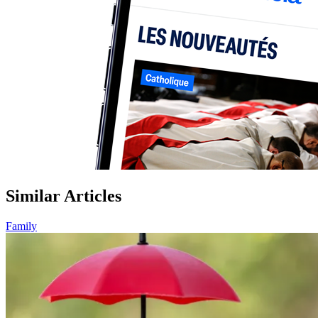
Similar Articles
Family