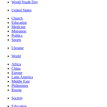
World Youth Day
United States
Church
Education
Medicine
Migration
Politics
Sports
Ukraine
World
Africa
China
Europe
Latin America
Middle East
Philippines
Russia
Society
Education