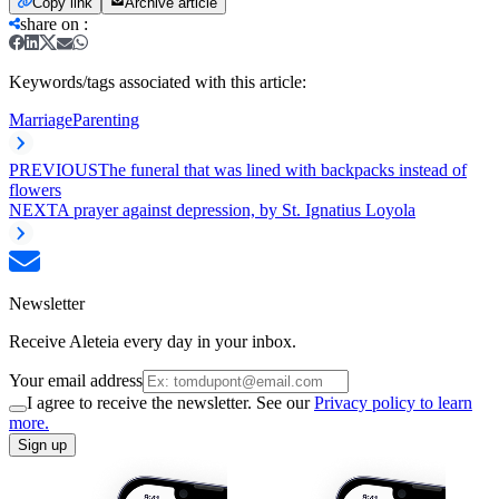
Copy link
Archive article
share on
:
Keywords/tags associated with this article:
Marriage
Parenting
PREVIOUS
The funeral that was lined with backpacks instead of
flowers
NEXT
A prayer against depression, by St. Ignatius Loyola
Newsletter
Receive Aleteia every day in your inbox.
Your email address
I agree to receive the newsletter. See our
Privacy policy to learn
more.
Sign up