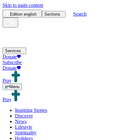
Skip to main content
Search
Edition
english
Sections
Services
Donate
Subscribe
Donate
Pray
Menu
Pray
Inspiring Stories
Discover
News
Lifestyle
Spirituality
Holidays