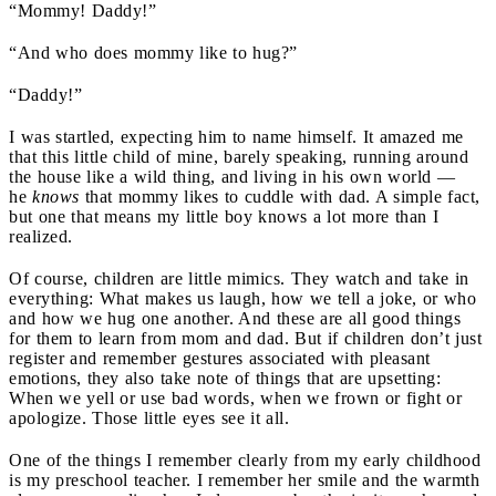
“Mommy! Daddy!”
“And who does mommy like to hug?”
“Daddy!”
I was startled, expecting him to name himself. It amazed me
that this little child of mine, barely speaking, running around
the house like a wild thing, and living in his own world —
he
knows
that mommy likes to cuddle with dad. A simple fact,
but one that means my little boy knows a lot more than I
realized.
Of course, children are little mimics. They watch and take in
everything: What makes us laugh, how we tell a joke, or who
and how we hug one another. And these are all good things
for them to learn from mom and dad. But if children don’t just
register and remember gestures associated with pleasant
emotions, they also take note of things that are upsetting:
When we yell or use bad words, when we frown or fight or
apologize. Those little eyes see it all.
One of the things I remember clearly from my early childhood
is my preschool teacher. I remember her smile and the warmth