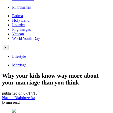
Pilgrimages
Fatima
Holy Land
Lourdes
Pilgrimages
Vatican
World Youth Day
✕
Lifestyle
Marriage
Why your kids know way more about
your marriage than you think
published on 07/14/18
|
Natalia Białobrzeska
|
5
min read