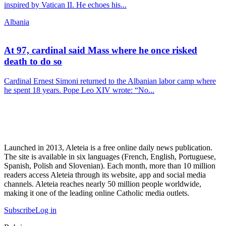
inspired by Vatican II. He echoes his...
Albania
At 97, cardinal said Mass where he once risked
death to do so
Cardinal Ernest Simoni returned to the Albanian labor camp where
he spent 18 years. Pope Leo XIV wrote: “No...
Launched in 2013, Aleteia is a free online daily news publication.
The site is available in six languages (French, English, Portuguese,
Spanish, Polish and Slovenian). Each month, more than 10 million
readers access Aleteia through its website, app and social media
channels. Aleteia reaches nearly 50 million people worldwide,
making it one of the leading online Catholic media outlets.
Subscribe
Log in