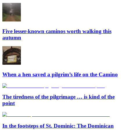
Five lesser-known caminos worth walking this
autumn
When a hen saved a pilgrim’s life on the Camino
The tiredness of the pilgrimage … is kind of the
point
In the footsteps of St. Dominic: The Dominican