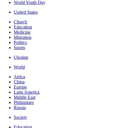
World Youth Day
United States
Church
Education
Medicine
Migration
Politics
Sports
Ukraine
World
Africa
China
Europe
Latin America
Middle East
Philippines
Russia
Society
Education