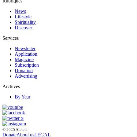
Rubriques
News
Lifestyle
Spirituality
Discover
Services
Newsletter
Application
Magazine
Subscription
Donation
Advertising
Archives
By Year
© 2025 Aleteia
Donate
About us
LEGAL