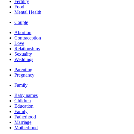
Fertility
Food
Mental Health
Couple
Abortion
Contraception
Love
Relationships
Sexuality
Weddings
Parenting
Pregnancy
Family
Baby names
Children
Education
Family
Fatherhood
Marriage
Motherhood