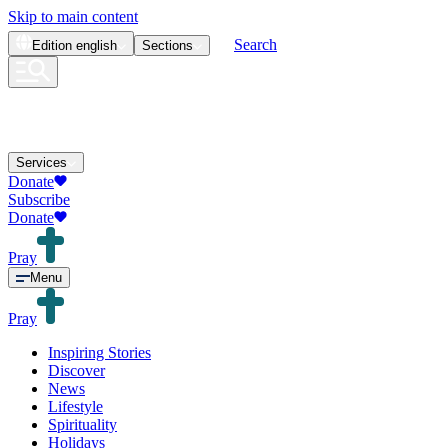
Skip to main content
Search
Edition
english
Sections
Services
Donate
Subscribe
Donate
Pray
Menu
Pray
Inspiring Stories
Discover
News
Lifestyle
Spirituality
Holidays