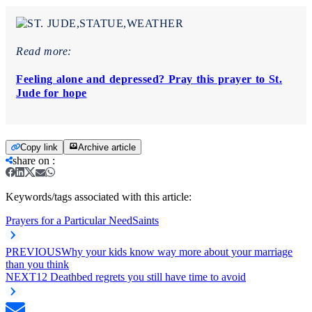
Read more:
Feeling alone and depressed? Pray this prayer to St.
Jude for hope
Copy link
Archive article
share on
:
Keywords/tags associated with this article:
Prayers for a Particular Need
Saints
PREVIOUS
Why your kids know way more about your marriage
than you think
NEXT
12 Deathbed regrets you still have time to avoid