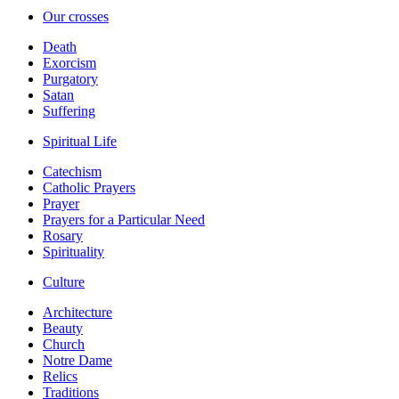
Our crosses
Death
Exorcism
Purgatory
Satan
Suffering
Spiritual Life
Catechism
Catholic Prayers
Prayer
Prayers for a Particular Need
Rosary
Spirituality
Culture
Architecture
Beauty
Church
Notre Dame
Relics
Traditions