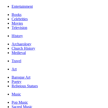
Entertainment
Books
Celebrities
Movies
Television
History
Archaeology
Church History
Medieval
Travel
Art
Baroque Art
Poetry
Religious Statues
Music
Pop Music
Sacred Music