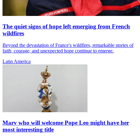
The quiet signs of hope left emerging from French
wildfires
Beyond the devastation of France's wildfires, remarkable stories of
faith, courage, and unexpected hope continue to emerge.
Latin America
Mary who will welcome Pope Leo might have her
most interesting title