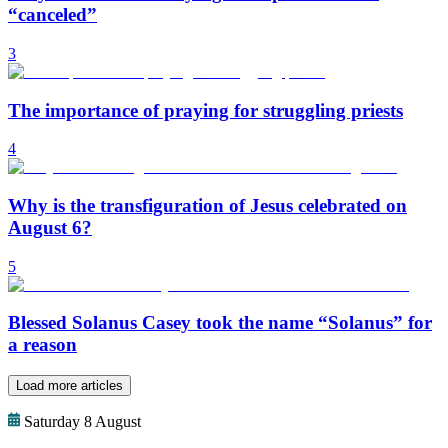
“canceled”
3
The importance of praying for struggling priests
4
Why is the transfiguration of Jesus celebrated on
August 6?
5
Blessed Solanus Casey took the name “Solanus” for
a reason
Load more articles
Saturday 8 August