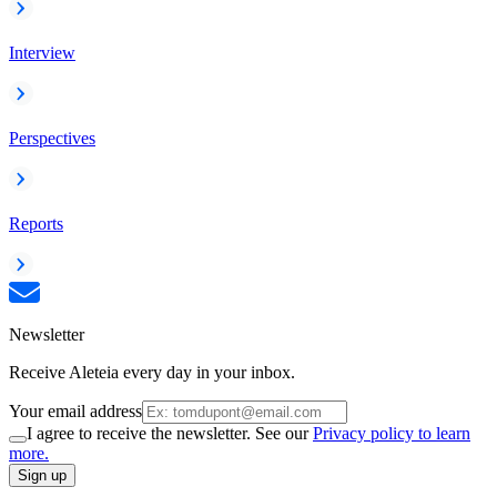
Interview
Perspectives
Reports
Newsletter
Receive Aleteia every day in your inbox.
Your email address
I agree to receive the newsletter. See our
Privacy policy to learn
more.
Sign up