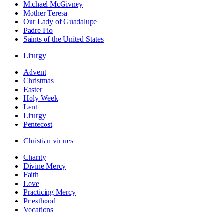
Michael McGivney
Mother Teresa
Our Lady of Guadalupe
Padre Pio
Saints of the United States
Liturgy
Advent
Christmas
Easter
Holy Week
Lent
Liturgy
Pentecost
Christian virtues
Charity
Divine Mercy
Faith
Love
Practicing Mercy
Priesthood
Vocations