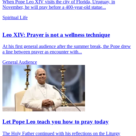
When Pope Leo XIV visits the city of Florida, Uruguay, in
November, he will pray before a 400-year-old statue...
Spiritual Life
Leo XIV: Prayer is not a wellness technique
At his first general audience after the summer break, the Pope drew
a line between prayer as encounter with...
General Audience
Let Pope Leo teach you how to pray today
The Holy Father continued with his reflections on the Liturgy