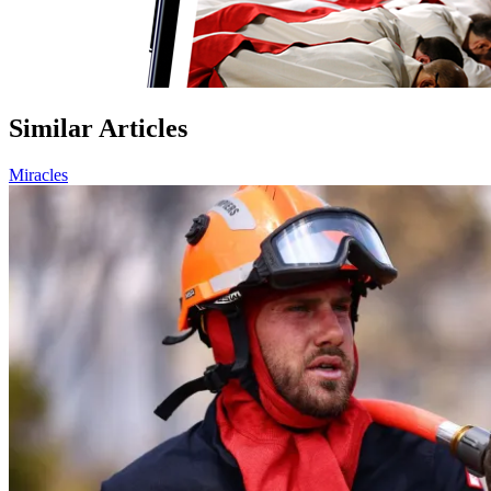
Similar Articles
Miracles