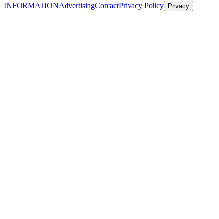
INFORMATION
Advertising
Contact
Privacy Policy
Privacy