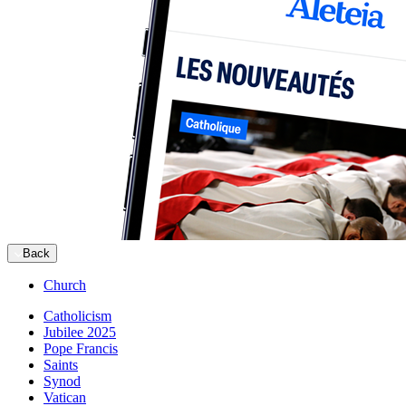
Back
Church
Catholicism
Jubilee 2025
Pope Francis
Saints
Synod
Vatican