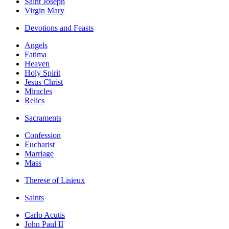
Saint Joseph
Virgin Mary
Devotions and Feasts
Angels
Fatima
Heaven
Holy Spirit
Jesus Christ
Miracles
Relics
Sacraments
Confession
Eucharist
Marriage
Mass
Therese of Lisieux
Saints
Carlo Acutis
John Paul II