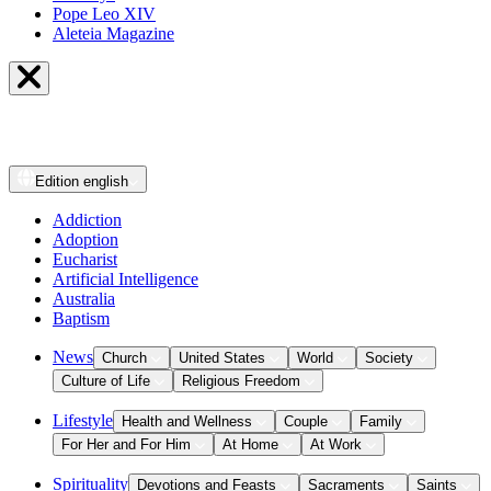
Pope Leo XIV
Aleteia Magazine
Edition
english
Addiction
Adoption
Eucharist
Artificial Intelligence
Australia
Baptism
News
Church
United States
World
Society
Culture of Life
Religious Freedom
Lifestyle
Health and Wellness
Couple
Family
For Her and For Him
At Home
At Work
Spirituality
Devotions and Feasts
Sacraments
Saints