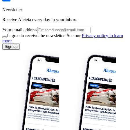
Newsletter
Receive Aleteia every day in your inbox.
Your email address
I agree to receive the newsletter. See our
Privacy policy to learn
more.
Sign up