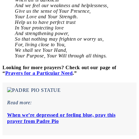
And we feel our weakness and helplessness,
Give us the sense of Your Presence,
Your Love and Your Strength.
Help us to have perfect trust
In Your protecting love
And strengthening power,
So that nothing may frighten or worry us,
For, living close to You,
We shall see Your Hand,
Your Purpose, Your Will through all things.
Looking for more prayers? Check out our page of
“
Prayers for a Particular Need
.”
Read more:
When we’re depressed or feeling blue, pray this
prayer from Padre Pio