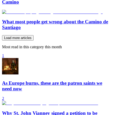
Camino
What most people get wrong about the Camino de
Santiago
Load more articles
Most read in this category this month
1
As Europe burns, these are the patron saints we
need now
2
Why St. John Vianney signed a petition to be