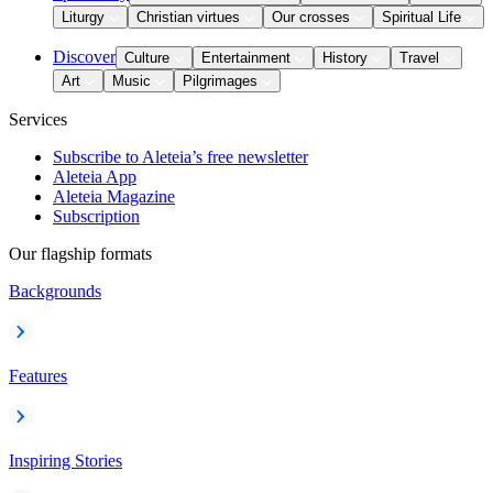
Liturgy
Christian virtues
Our crosses
Spiritual Life
Discover
Culture
Entertainment
History
Travel
Art
Music
Pilgrimages
Services
Subscribe to Aleteia’s free newsletter
Aleteia App
Aleteia Magazine
Subscription
Our flagship formats
Backgrounds
Features
Inspiring Stories