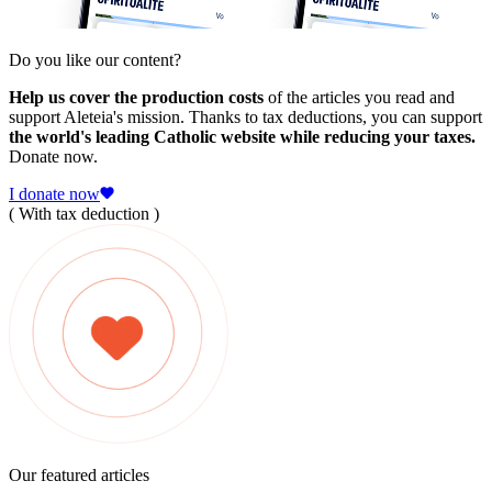
Do you like our content?
Help us cover the production costs
of the articles you read and
support Aleteia's mission. Thanks to tax deductions, you can support
the world's leading Catholic website while reducing your taxes.
Donate now.
I donate now
( With tax deduction )
Our featured articles