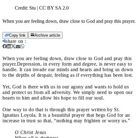
Credit:
Stu | CC BY SA 2.0
When you are feeling down, draw close to God and pray this prayer.
Copy link
Archive article
share on
:
When you are feeling down, draw close to God and pray this
prayer.
Depression, in every form and degree, is never easy to
handle. It can invade our minds and hearts and bring us down
to the depths of despair, feeling as if everything has been lost.
Yet, God is there with us in our agony and wants to hold us
and protect us from all adversity. We simply need to open our
hearts to him and allow his hope to fill our soul.
One way to do that is through this prayer written by St.
Ignatius Loyola. It is a beautiful prayer that begs God for an
increase in trust so that, “nothing may frighten or worry us.”
O Christ Jesus
When all is darkness