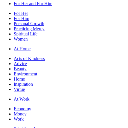
For Her and For Him
For Her
For Him
Personal Growth
Practicing Mercy
Spiritual Life
Women
At Home
Acts of Kindness
Advice
Beauty
Environment
Home
Inspiration
Virtue
At Work
Economy
Money
Work