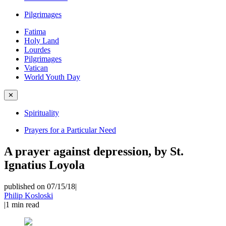
Pilgrimages
Fatima
Holy Land
Lourdes
Pilgrimages
Vatican
World Youth Day
✕
Spirituality
Prayers for a Particular Need
A prayer against depression, by St.
Ignatius Loyola
published on 07/15/18
|
Philip Kosloski
|
1
min read