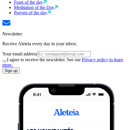
Feast of the day
Meditation of the Day
Prayers of the day
Newsletter
Receive Aleteia every day in your inbox.
Your email address
I agree to receive the newsletter. See our
Privacy policy to learn
more.
Sign up