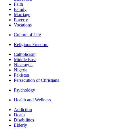
Faith
Family
Marriage
Poverty
Vocations
Culture of Life
Religious Freedom
Catholicism
Middle East
Nicaragua
Nigeria
Pakistan
Persecution of Christians
Psychology
Health and Wellness
Addiction
Death
Disabilities
Elderly