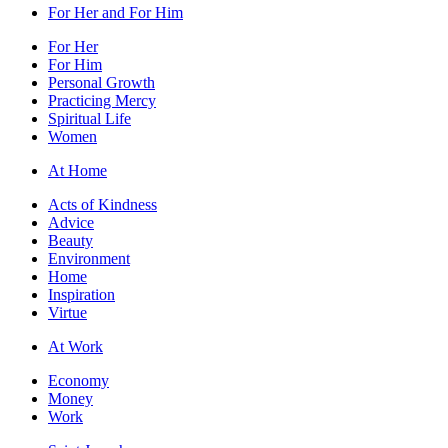
For Her and For Him
For Her
For Him
Personal Growth
Practicing Mercy
Spiritual Life
Women
At Home
Acts of Kindness
Advice
Beauty
Environment
Home
Inspiration
Virtue
At Work
Economy
Money
Work