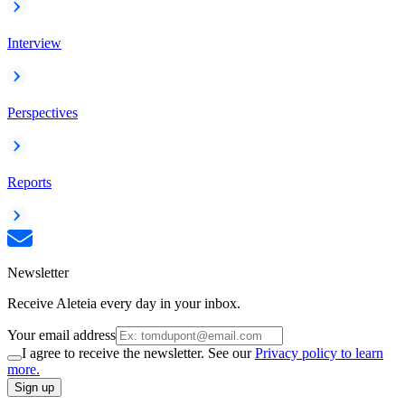
Interview
Perspectives
Reports
Newsletter
Receive Aleteia every day in your inbox.
Your email address
I agree to receive the newsletter. See our
Privacy policy to learn
more.
Sign up