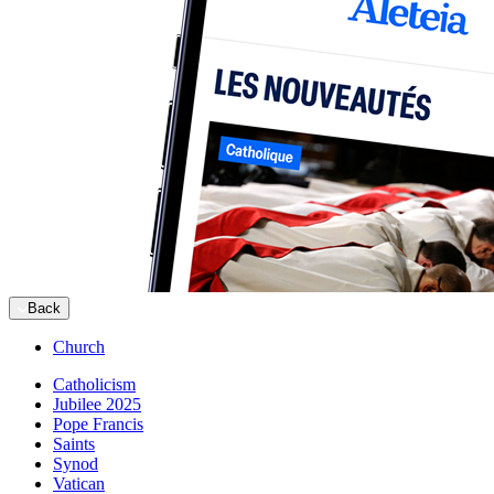
Back
Church
Catholicism
Jubilee 2025
Pope Francis
Saints
Synod
Vatican