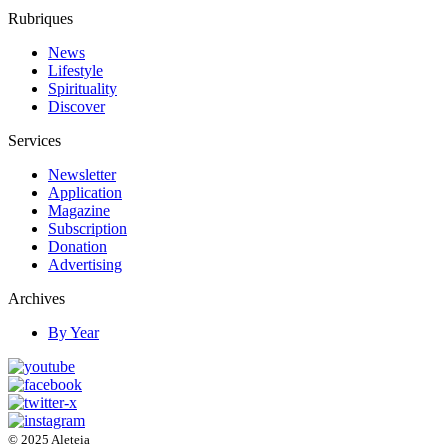
Rubriques
News
Lifestyle
Spirituality
Discover
Services
Newsletter
Application
Magazine
Subscription
Donation
Advertising
Archives
By Year
© 2025 Aleteia