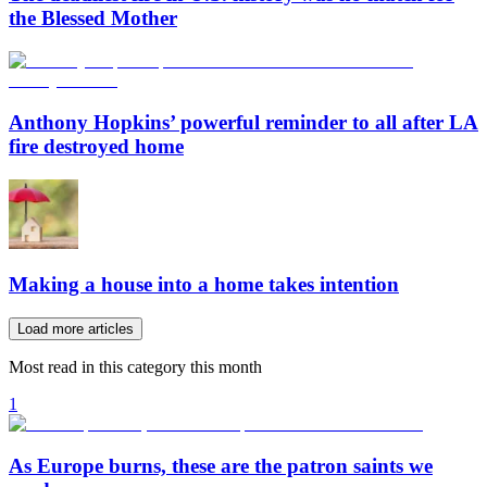
the Blessed Mother
Anthony Hopkins’ powerful reminder to all after LA
fire destroyed home
Making a house into a home takes intention
Load more articles
Most read in this category this month
1
As Europe burns, these are the patron saints we