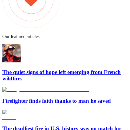
Our featured articles
The quiet signs of hope left emerging from French
wildfires
Firefighter finds faith thanks to man he saved
The deadliest fire in U.S. history was no match for