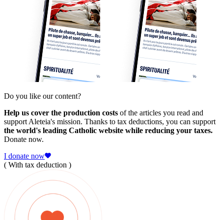
Do you like our content?
Help us cover the production costs
of the articles you read and
support Aleteia's mission. Thanks to tax deductions, you can support
the world's leading Catholic website while reducing your taxes.
Donate now.
I donate now
( With tax deduction )