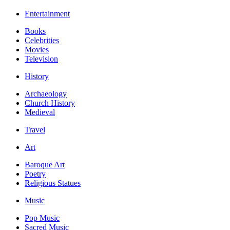
Entertainment
Books
Celebrities
Movies
Television
History
Archaeology
Church History
Medieval
Travel
Art
Baroque Art
Poetry
Religious Statues
Music
Pop Music
Sacred Music