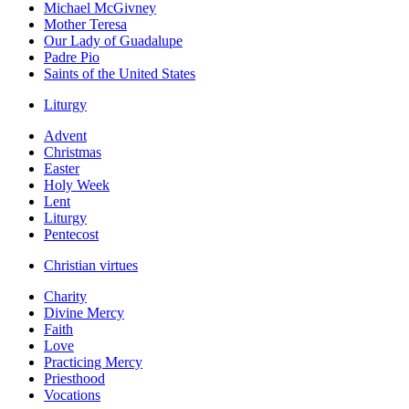
Michael McGivney
Mother Teresa
Our Lady of Guadalupe
Padre Pio
Saints of the United States
Liturgy
Advent
Christmas
Easter
Holy Week
Lent
Liturgy
Pentecost
Christian virtues
Charity
Divine Mercy
Faith
Love
Practicing Mercy
Priesthood
Vocations