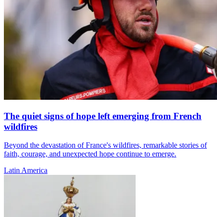
The quiet signs of hope left emerging from French
wildfires
Beyond the devastation of France's wildfires, remarkable stories of
faith, courage, and unexpected hope continue to emerge.
Latin America