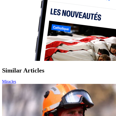
Similar Articles
Miracles