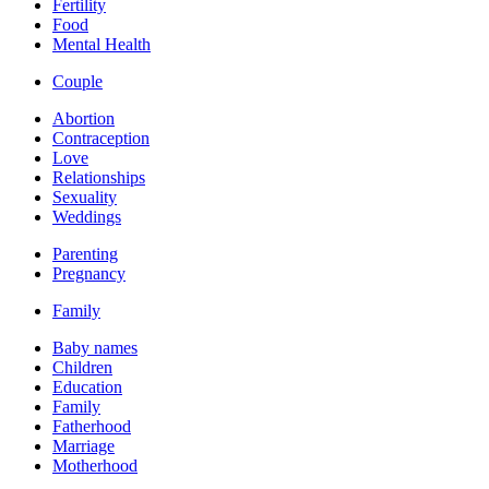
Fertility
Food
Mental Health
Couple
Abortion
Contraception
Love
Relationships
Sexuality
Weddings
Parenting
Pregnancy
Family
Baby names
Children
Education
Family
Fatherhood
Marriage
Motherhood