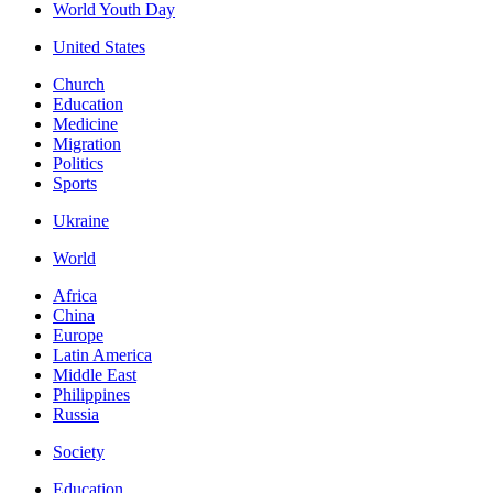
World Youth Day
United States
Church
Education
Medicine
Migration
Politics
Sports
Ukraine
World
Africa
China
Europe
Latin America
Middle East
Philippines
Russia
Society
Education