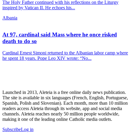
The Holy Father continued with his reflections on the Liturgy
inspired by Vatican II. He echoes his...
Albania
At 97, cardinal said Mass where he once risked
death to do so
Cardinal Ernest Simoni returned to the Albanian labor camp where
he spent 18 years. Pope Leo XIV wrote: “No...
Launched in 2013, Aleteia is a free online daily news publication.
The site is available in six languages (French, English, Portuguese,
Spanish, Polish and Slovenian). Each month, more than 10 million
readers access Aleteia through its website, app and social media
channels. Aleteia reaches nearly 50 million people worldwide,
making it one of the leading online Catholic media outlets.
Subscribe
Log in