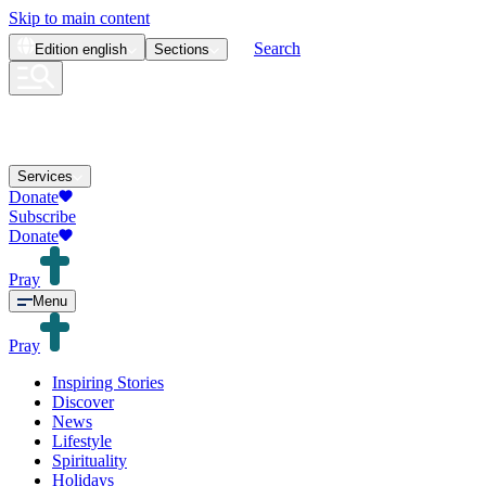
Skip to main content
Search
Edition
english
Sections
Services
Donate
Subscribe
Donate
Pray
Menu
Pray
Inspiring Stories
Discover
News
Lifestyle
Spirituality
Holidays