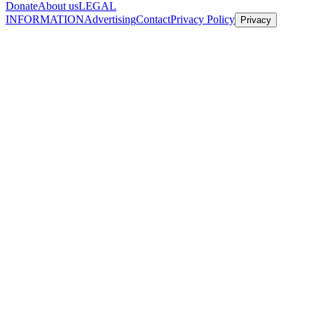
Donate
About us
LEGAL
INFORMATION
Advertising
Contact
Privacy Policy
Privacy