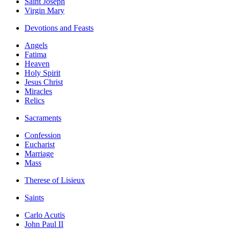
Saint Joseph
Virgin Mary
Devotions and Feasts
Angels
Fatima
Heaven
Holy Spirit
Jesus Christ
Miracles
Relics
Sacraments
Confession
Eucharist
Marriage
Mass
Therese of Lisieux
Saints
Carlo Acutis
John Paul II