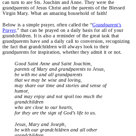
can turn to are Sts. Joachim and Anne. They were the
grandparents of Jesus Christ and the parents of the Blessed
Virgin Mary. What an amazing household of faith!
Below is a simple prayer, often called the “
Grandparent’s
Prayer,
” that can be prayed on a daily basis for all of your
grandchildren. It is also a reminder of the great task that
grandparents have and a daily call to conversion, recognizing
the fact that grandchildren will always look to their
grandparents for inspiration, whether they admit it or not.
Good Saint Anne and Saint Joachim,
parents of Mary and grandparents to Jesus,
be with me and all grandparents
that we may be wise and loving,
may share our time and stories and sense of
humor,
and may enjoy and not spoil too much the
grandchildren
who are close to our hearts,
for they are the sign of God’s life to us.
Jesus, Mary and Joseph,
be with our grandchildren and all other
grandchildren