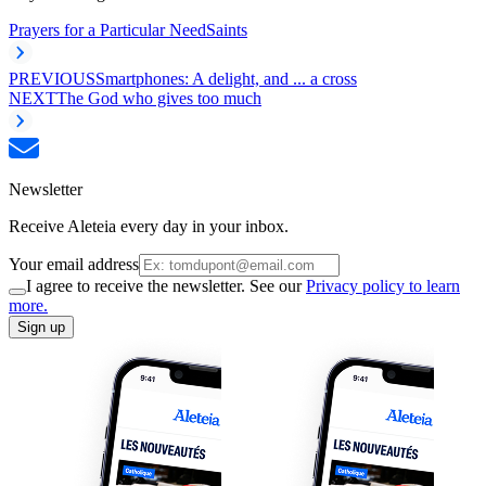
Prayers for a Particular Need
Saints
PREVIOUS
Smartphones: A delight, and ... a cross
NEXT
The God who gives too much
Newsletter
Receive Aleteia every day in your inbox.
Your email address
I agree to receive the newsletter. See our
Privacy policy to learn
more.
Sign up