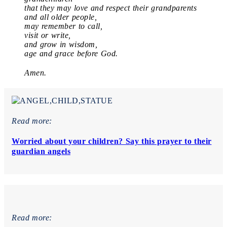
that they may love and respect their grandparents
and all older people,
may remember to call,
visit or write,
and grow in wisdom,
age and grace before God.
Amen.
Read more:
Worried about your children? Say this prayer to their
guardian angels
Read more: