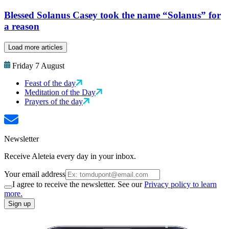
Blessed Solanus Casey took the name “Solanus” for
a reason
Load more articles
Friday 7 August
Feast of the day
Meditation of the Day
Prayers of the day
Newsletter
Receive Aleteia every day in your inbox.
Your email address
I agree to receive the newsletter. See our
Privacy policy to learn
more.
Sign up