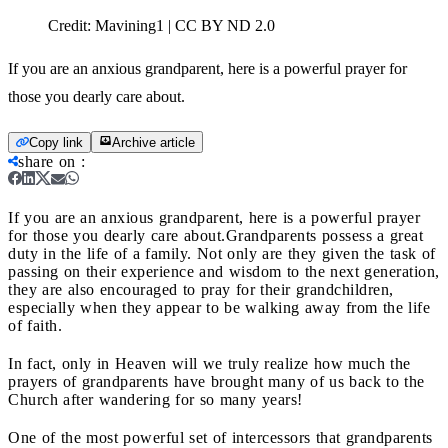
Credit:
Mavining1 | CC BY ND 2.0
If you are an anxious grandparent, here is a powerful prayer for
those you dearly care about.
Copy link
Archive article
share on
:
If you are an anxious grandparent, here is a powerful prayer
for those you dearly care about.
Grandparents possess a great
duty in the life of a family. Not only are they given the task of
passing on their experience and wisdom to the next generation,
they are also encouraged to pray for their grandchildren,
especially when they appear to be walking away from the life
of faith.
In fact, only in Heaven will we truly realize how much the
prayers of grandparents have brought many of us back to the
Church after wandering for so many years!
One of the most powerful set of intercessors that grandparents