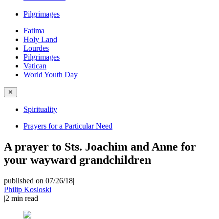
Pilgrimages
Fatima
Holy Land
Lourdes
Pilgrimages
Vatican
World Youth Day
✕
Spirituality
Prayers for a Particular Need
A prayer to Sts. Joachim and Anne for
your wayward grandchildren
published on 07/26/18
|
Philip Kosloski
|
2
min read