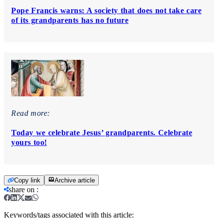
Pope Francis warns: A society that does not take care
of its grandparents has no future
Read more:
Today we celebrate Jesus’ grandparents. Celebrate
yours too!
Copy link
Archive article
share on
:
Keywords/tags associated with this article: