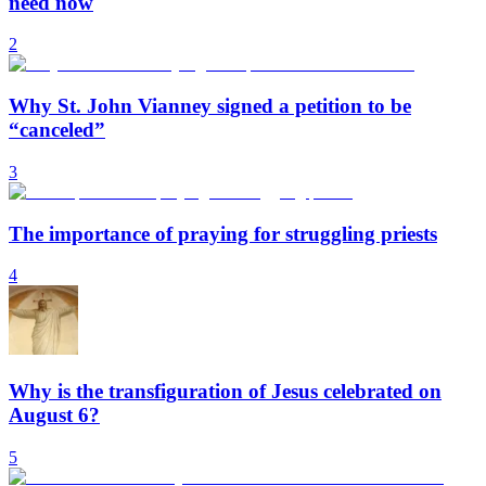
need now
2
Why St. John Vianney signed a petition to be
“canceled”
3
The importance of praying for struggling priests
4
Why is the transfiguration of Jesus celebrated on
August 6?
5