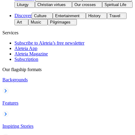
Liturgy
Christian virtues
Our crosses
Spiritual Life
Discover
Culture
Entertainment
History
Travel
Art
Music
Pilgrimages
Services
Subscribe to Aleteia’s free newsletter
Aleteia App
Aleteia Magazine
Subscription
Our flagship formats
Backgrounds
Features
Inspiring Stories