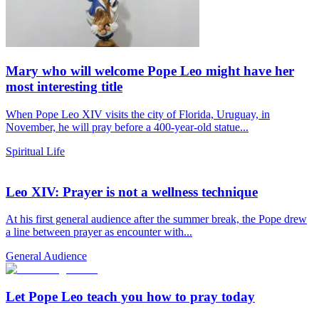
Mary who will welcome Pope Leo might have her
most interesting title
When Pope Leo XIV visits the city of Florida, Uruguay, in
November, he will pray before a 400-year-old statue...
Spiritual Life
Leo XIV: Prayer is not a wellness technique
At his first general audience after the summer break, the Pope drew
a line between prayer as encounter with...
General Audience
Let Pope Leo teach you how to pray today