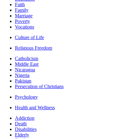
Faith
Family
Marriage
Poverty
Vocations
Culture of Life
Religious Freedom
Catholicism
Middle East
Nicaragua
Nigeria
Pakistan
Persecution of Christians
Psychology
Health and Wellness
Addiction
Death
Disabilities
Elderly