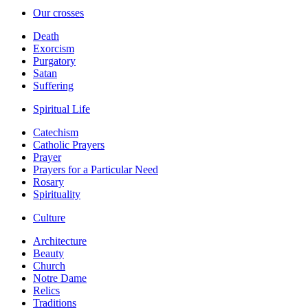
Our crosses
Death
Exorcism
Purgatory
Satan
Suffering
Spiritual Life
Catechism
Catholic Prayers
Prayer
Prayers for a Particular Need
Rosary
Spirituality
Culture
Architecture
Beauty
Church
Notre Dame
Relics
Traditions