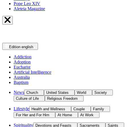
Pope Leo XIV
Aleteia Magazine
Edition
english
Addiction
Adoption
Eucharist
Artificial Intelligence
Australia
Baptism
News
Church
United States
World
Society
Culture of Life
Religious Freedom
Lifestyle
Health and Wellness
Couple
Family
For Her and For Him
At Home
At Work
Spirituality
Devotions and Feasts
Sacraments
Saints