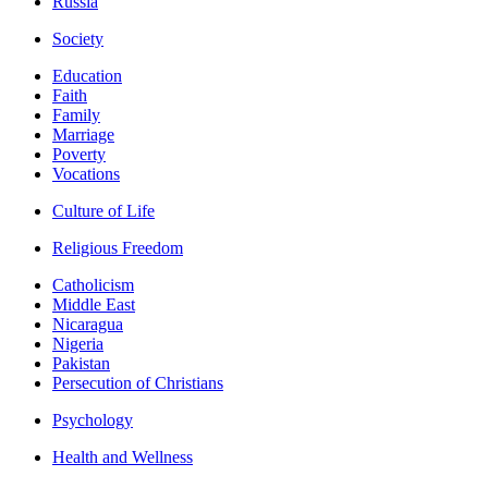
Russia
Society
Education
Faith
Family
Marriage
Poverty
Vocations
Culture of Life
Religious Freedom
Catholicism
Middle East
Nicaragua
Nigeria
Pakistan
Persecution of Christians
Psychology
Health and Wellness