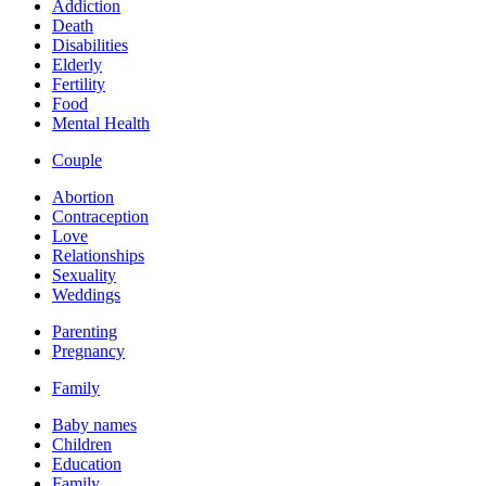
Addiction
Death
Disabilities
Elderly
Fertility
Food
Mental Health
Couple
Abortion
Contraception
Love
Relationships
Sexuality
Weddings
Parenting
Pregnancy
Family
Baby names
Children
Education
Family