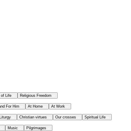
 of Life
Religious Freedom
and For Him
At Home
At Work
Liturgy
Christian virtues
Our crosses
Spiritual Life
Music
Pilgrimages