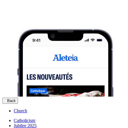
Back
Church
Catholicism
Jubilee 2025