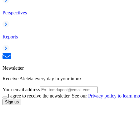
Perspectives
Reports
Newsletter
Receive Aleteia every day in your inbox.
Your email address
I agree to receive the newsletter. See our
Privacy policy to learn mo
Sign up