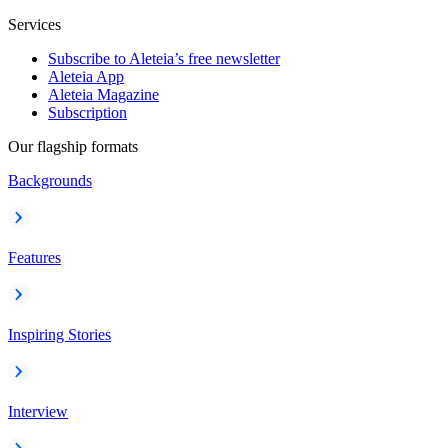
Services
Subscribe to Aleteia’s free newsletter
Aleteia App
Aleteia Magazine
Subscription
Our flagship formats
Backgrounds
Features
Inspiring Stories
Interview