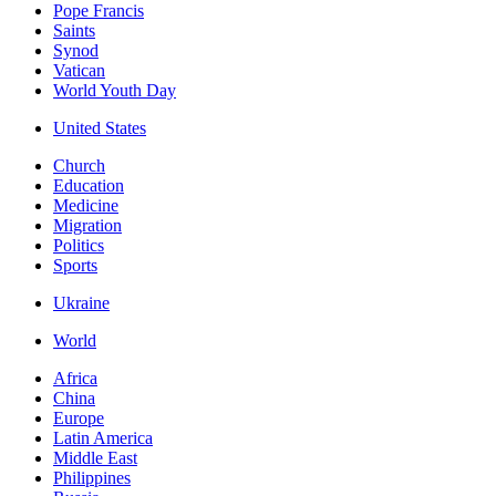
Pope Francis
Saints
Synod
Vatican
World Youth Day
United States
Church
Education
Medicine
Migration
Politics
Sports
Ukraine
World
Africa
China
Europe
Latin America
Middle East
Philippines