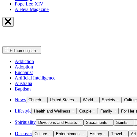
Pope Leo XIV
Aleteia Magazine
Edition
english
Addiction
Adoption
Eucharist
Artificial Intelligence
Australia
Baptism
News
Church
United States
World
Society
Culture
Lifestyle
Health and Wellness
Couple
Family
For Her 
Spirituality
Devotions and Feasts
Sacraments
Saints
Discover
Culture
Entertainment
History
Travel
Art