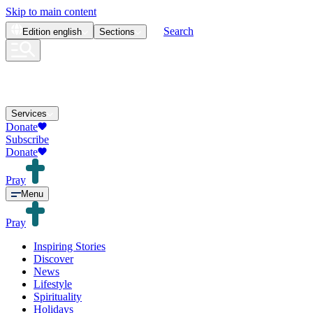
Skip to main content
Search
Edition
english
Sections
Services
Donate
Subscribe
Donate
Pray
Menu
Pray
Inspiring Stories
Discover
News
Lifestyle
Spirituality
Holidays