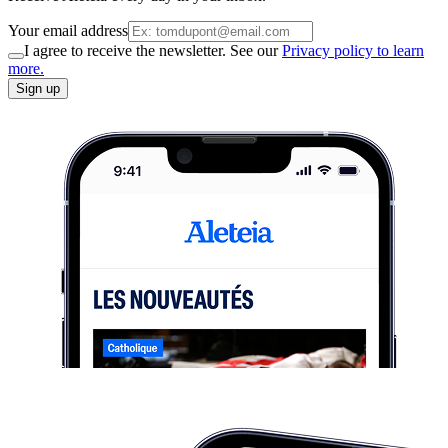
Your email address
I agree to receive the newsletter. See our
Privacy policy to learn
more.
Sign up