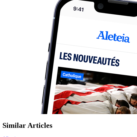
Similar Articles