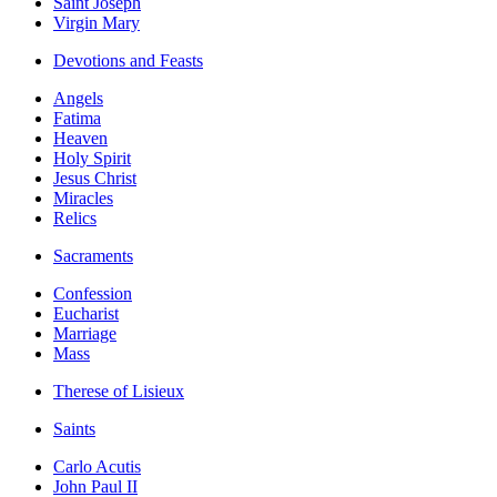
Saint Joseph
Virgin Mary
Devotions and Feasts
Angels
Fatima
Heaven
Holy Spirit
Jesus Christ
Miracles
Relics
Sacraments
Confession
Eucharist
Marriage
Mass
Therese of Lisieux
Saints
Carlo Acutis
John Paul II