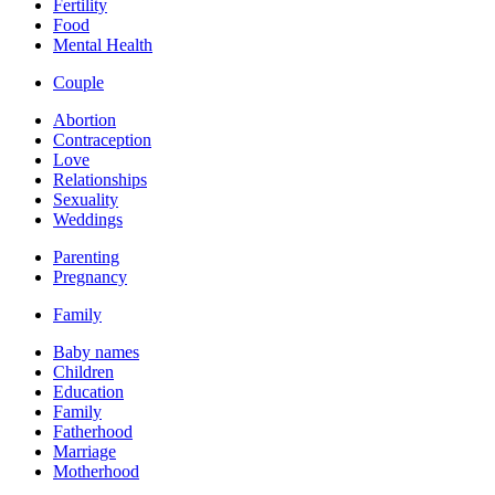
Fertility
Food
Mental Health
Couple
Abortion
Contraception
Love
Relationships
Sexuality
Weddings
Parenting
Pregnancy
Family
Baby names
Children
Education
Family
Fatherhood
Marriage
Motherhood