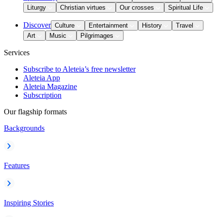
Liturgy
Christian virtues
Our crosses
Spiritual Life
Discover
Culture
Entertainment
History
Travel
Art
Music
Pilgrimages
Services
Subscribe to Aleteia’s free newsletter
Aleteia App
Aleteia Magazine
Subscription
Our flagship formats
Backgrounds
Features
Inspiring Stories