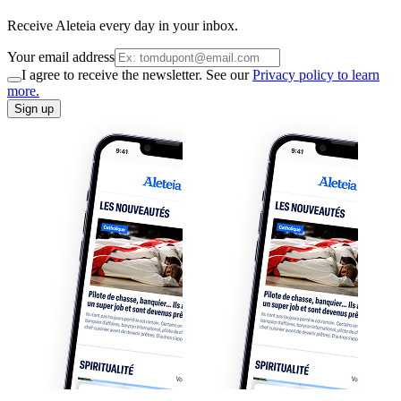
Receive Aleteia every day in your inbox.
Your email address
I agree to receive the newsletter. See our
Privacy policy to learn
more.
Sign up