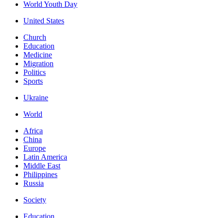
World Youth Day
United States
Church
Education
Medicine
Migration
Politics
Sports
Ukraine
World
Africa
China
Europe
Latin America
Middle East
Philippines
Russia
Society
Education