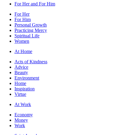
For Her and For Him
For Her
For Him
Personal Growth
Practicing Mercy
Spiritual Life
Women
At Home
Acts of Kindness
Advice
Beauty
Environment
Home
Inspiration
Virtue
At Work
Economy
Money
Work