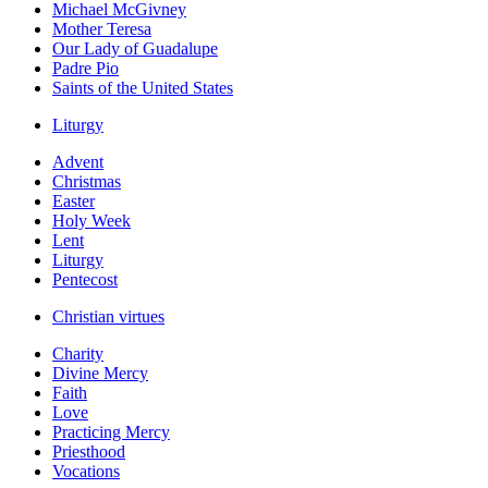
Michael McGivney
Mother Teresa
Our Lady of Guadalupe
Padre Pio
Saints of the United States
Liturgy
Advent
Christmas
Easter
Holy Week
Lent
Liturgy
Pentecost
Christian virtues
Charity
Divine Mercy
Faith
Love
Practicing Mercy
Priesthood
Vocations