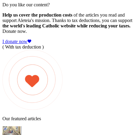
Do you like our content?
Help us cover the production costs
of the articles you read and
support Aleteia's mission. Thanks to tax deductions, you can support
the world's leading Catholic website while reducing your taxes.
Donate now.
I donate now
( With tax deduction )
Our featured articles