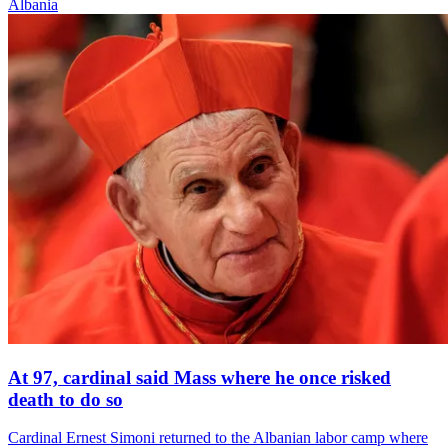
Albania
At 97, cardinal said Mass where he once risked
death to do so
Cardinal Ernest Simoni returned to the Albanian labor camp where