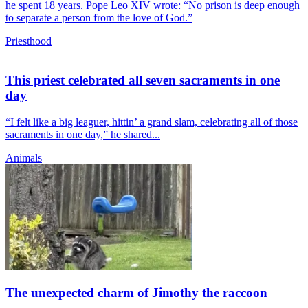
he spent 18 years. Pope Leo XIV wrote: “No prison is deep enough
to separate a person from the love of God.”
Priesthood
This priest celebrated all seven sacraments in one
day
“I felt like a big leaguer, hittin’ a grand slam, celebrating all of those
sacraments in one day,” he shared...
Animals
The unexpected charm of Jimothy the raccoon