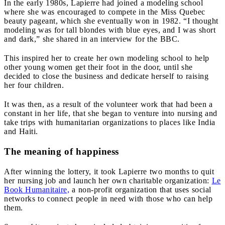
In the early 1980s, Lapierre had joined a modeling school
where she was encouraged to compete in the Miss Quebec
beauty pageant, which she eventually won in 1982. “I thought
modeling was for tall blondes with blue eyes, and I was short
and dark,” she shared in an interview for the BBC.
This inspired her to create her own modeling school to help
other young women get their foot in the door, until she
decided to close the business and dedicate herself to raising
her four children.
It was then, as a result of the volunteer work that had been a
constant in her life, that she began to venture into nursing and
take trips with humanitarian organizations to places like India
and Haiti.
The meaning of happiness
After winning the lottery, it took Lapierre two months to quit
her nursing job and launch her own charitable organization:
Le
Book Humanitaire,
a non-profit organization that uses social
networks to connect people in need with those who can help
them.