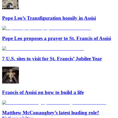
Pope Leo’s Transfiguration homily in Assisi
Pope Leo proposes a prayer to St. Francis of Assisi
7 U.S. sites to visit for St. Francis’ Jubilee Year
Francis of Assisi on how to build a life
Matthew McConaughey’s latest leading role?