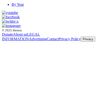
By Year
© 2025 Aleteia
Donate
About us
LEGAL
INFORMATION
Advertising
Contact
Privacy Policy
Privacy