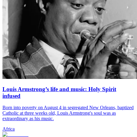
Louis Armstrong’s life and music: Holy Spirit
infused
Born into poverty on August 4 in segregated New Orleans, baptized
Catholic at three weeks old, Louis Armstrong's soul was as
extraordinary as his music.
Africa