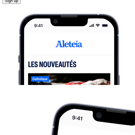
Sign up