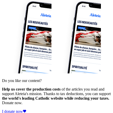
Do you like our content?
Help us cover the production costs
of the articles you read and
support Aleteia's mission. Thanks to tax deductions, you can support
the world's leading Catholic website while reducing your taxes.
Donate now.
I donate now