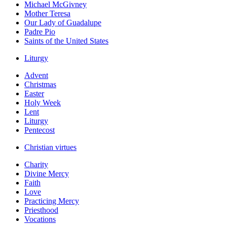
Michael McGivney
Mother Teresa
Our Lady of Guadalupe
Padre Pio
Saints of the United States
Liturgy
Advent
Christmas
Easter
Holy Week
Lent
Liturgy
Pentecost
Christian virtues
Charity
Divine Mercy
Faith
Love
Practicing Mercy
Priesthood
Vocations