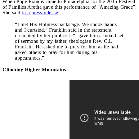
When Pope Francis came to Philadelphia for the 2015 Festival
of Families Aretha gave this performance of “Amazing Grace”.
She said
in a press release
:
“I met His Holiness backstage. We shook hands
and I curtsied,” Franklin said in the statement
circulated by her publicist. “I gave him a boxed set
of sermons by my father, theologian Rev. C.L.
Franklin. He asked me to pray for him as he had
asked others to pray for him during his
appearances.”
Climbing Higher Mountains