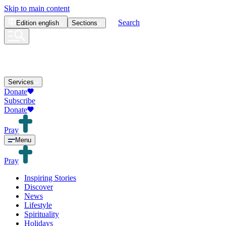
Skip to main content
Search
Edition
english
Sections
Services
Donate
Subscribe
Donate
Pray
Menu
Pray
Inspiring Stories
Discover
News
Lifestyle
Spirituality
Holidays