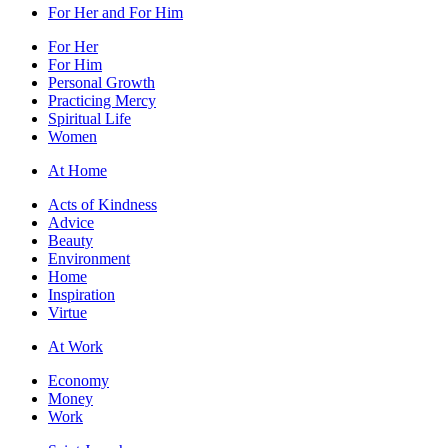
For Her and For Him
For Her
For Him
Personal Growth
Practicing Mercy
Spiritual Life
Women
At Home
Acts of Kindness
Advice
Beauty
Environment
Home
Inspiration
Virtue
At Work
Economy
Money
Work