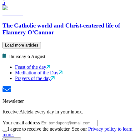
5
The Catholic world and Christ-centered life of
Flannery O’Connor
Load more articles
Thursday 6 August
Feast of the day
Meditation of the Day
Prayers of the day
Newsletter
Receive Aleteia every day in your inbox.
Your email address
I agree to receive the newsletter. See our
Privacy policy to learn
more.