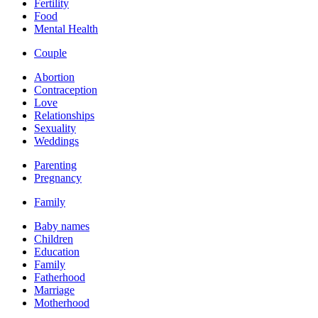
Fertility
Food
Mental Health
Couple
Abortion
Contraception
Love
Relationships
Sexuality
Weddings
Parenting
Pregnancy
Family
Baby names
Children
Education
Family
Fatherhood
Marriage
Motherhood