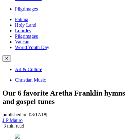
Pilgrimages
Fatima
Holy Land
Lourdes
Pilgrimages
Vatican
World Youth Day
✕
Art & Culture
Christian Music
Our 6 favorite Aretha Franklin hymns
and gospel tunes
published on 08/17/18
|
J-P Mauro
|
3
min read