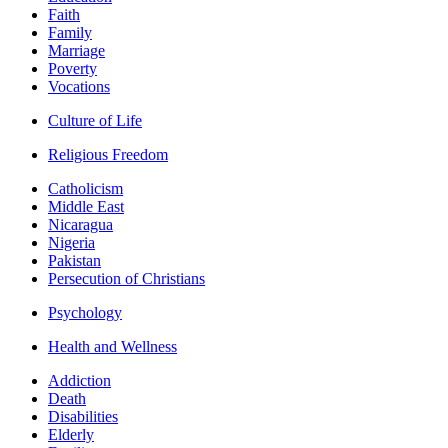
Faith
Family
Marriage
Poverty
Vocations
Culture of Life
Religious Freedom
Catholicism
Middle East
Nicaragua
Nigeria
Pakistan
Persecution of Christians
Psychology
Health and Wellness
Addiction
Death
Disabilities
Elderly