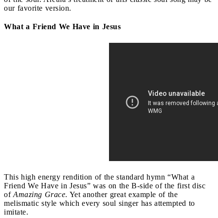
our favorite version.
What a Friend We Have in Jesus
This high energy rendition of the standard hymn “What a
Friend We Have in Jesus” was on the B-side of the first disc
of
Amazing Grace
. Yet another great example of the
melismatic style which every soul singer has attempted to
imitate.