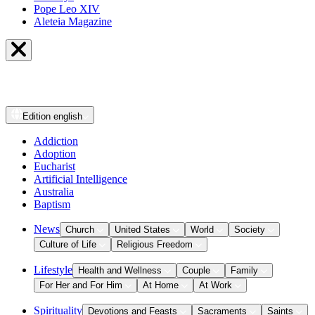
Pope Leo XIV
Aleteia Magazine
Edition
english
Addiction
Adoption
Eucharist
Artificial Intelligence
Australia
Baptism
News
Church
United States
World
Society
Culture of Life
Religious Freedom
Lifestyle
Health and Wellness
Couple
Family
For Her and For Him
At Home
At Work
Spirituality
Devotions and Feasts
Sacraments
Saints