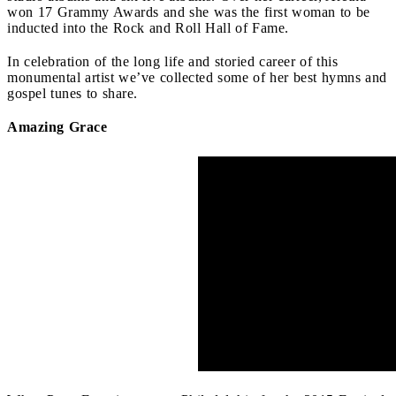
won 17 Grammy Awards and she was the first woman to be
inducted into the Rock and Roll Hall of Fame.
In celebration of the long life and storied career of this
monumental artist we’ve collected some of her best hymns and
gospel tunes to share.
Amazing Grace