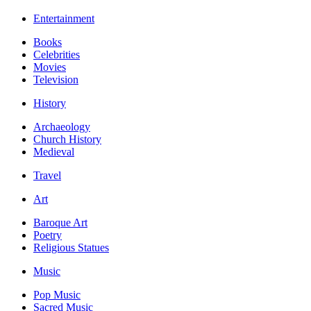
Entertainment
Books
Celebrities
Movies
Television
History
Archaeology
Church History
Medieval
Travel
Art
Baroque Art
Poetry
Religious Statues
Music
Pop Music
Sacred Music