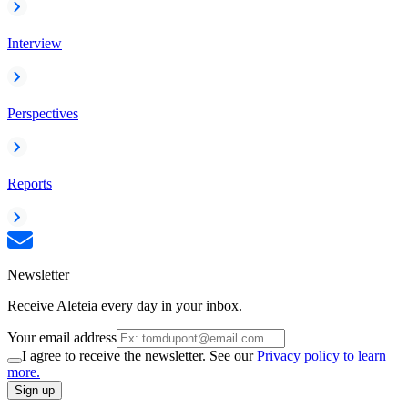
Interview
Perspectives
Reports
Newsletter
Receive Aleteia every day in your inbox.
Your email address
I agree to receive the newsletter. See our
Privacy policy to learn
more.
Sign up