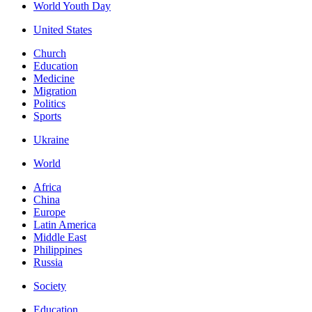
World Youth Day
United States
Church
Education
Medicine
Migration
Politics
Sports
Ukraine
World
Africa
China
Europe
Latin America
Middle East
Philippines
Russia
Society
Education