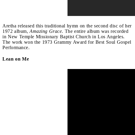
Aretha released this traditional hymn on the second disc of her
1972 album,
Amazing Grace
. The entire album was recorded
in New Temple Missionary Baptist Church in Los Angeles.
The work won the 1973 Grammy Award for Best Soul Gospel
Performance.
Lean on Me