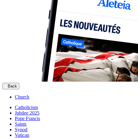
Back
Church
Catholicism
Jubilee 2025
Pope Francis
Saints
Synod
Vatican