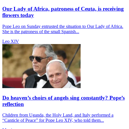
Our Lady of Africa, patroness of Ceuta, is receiving
flowers today
Pope Leo on Sunday entrusted the situation to Our Lady of Africa.
She is the patroness of the small Spanish...
Leo XIV
Do heaven’s choirs of angels sing constantly? Pope’s
reflection
Children from Uganda, the Holy Land, and Italy performed a
“Canticle of Peace” for Pope Leo XIV, who told them...