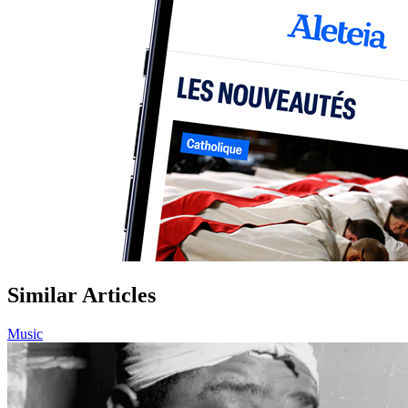
Similar Articles
Music