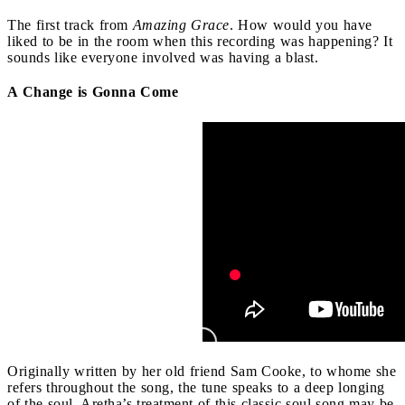
The first track from
Amazing Grace
. How would you have
liked to be in the room when this recording was happening? It
sounds like everyone involved was having a blast.
A Change is Gonna Come
Originally written by her old friend Sam Cooke, to whome she
refers throughout the song, the tune speaks to a deep longing
of the soul. Aretha’s treatment of this classic soul song may be