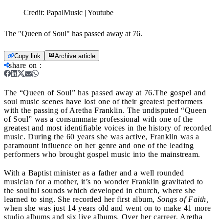
Credit:
PapalMusic | Youtube
The "Queen of Soul" has passed away at 76.
Copy link
Archive article
share on
:
The “Queen of Soul” has passed away at 76.
The gospel and
soul music scenes have lost one of their greatest performers
with the passing of Aretha Franklin. The undisputed “Queen
of Soul” was a consummate professional with one of the
greatest and most identifiable voices in the history of recorded
music. During the 60 years she was active, Franklin was a
paramount influence on her genre and one of the leading
performers who brought gospel music into the mainstream.
With a Baptist minister as a father and a well rounded
musician for a mother, it’s no wonder Franklin gravitated to
the soulful sounds which developed in church, where she
learned to sing. She recorded her first album,
Songs of Faith,
when she was just 14 years old and went on to make 41 more
studio albums and six live albums. Over her carreer, Aretha