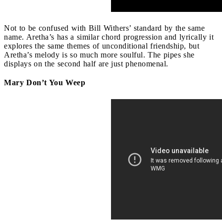
Not to be confused with Bill Withers’ standard by the same
name. Aretha’s has a similar chord progression and lyrically it
explores the same themes of unconditional friendship, but
Aretha’s melody is so much more soulful. The pipes she
displays on the second half are just phenomenal.
Mary Don’t You Weep