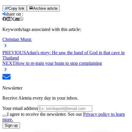
Copy link
Archive article
share on
:
Keywords/tags associated with this article:
Christian Music
PREVIOUS
Adun's story: He saw the hand of God in that cave in
Thailand
NEXT
How to re-train your brain to stop complaining
Newsletter
Receive Aleteia every day in your inbox.
Your email address
I agree to receive the newsletter. See our
Privacy policy to learn
more.
Sign up