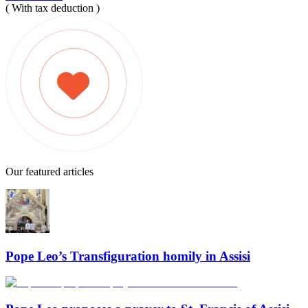
( With tax deduction )
Our featured articles
Pope Leo’s Transfiguration homily in Assisi