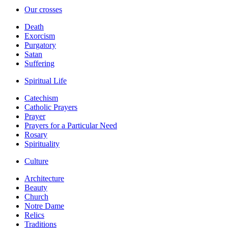
Our crosses
Death
Exorcism
Purgatory
Satan
Suffering
Spiritual Life
Catechism
Catholic Prayers
Prayer
Prayers for a Particular Need
Rosary
Spirituality
Culture
Architecture
Beauty
Church
Notre Dame
Relics
Traditions