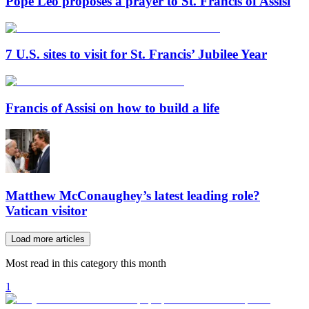
Pope Leo proposes a prayer to St. Francis of Assisi
7 U.S. sites to visit for St. Francis’ Jubilee Year
Francis of Assisi on how to build a life
Matthew McConaughey’s latest leading role?
Vatican visitor
Load more articles
Most read in this category this month
1