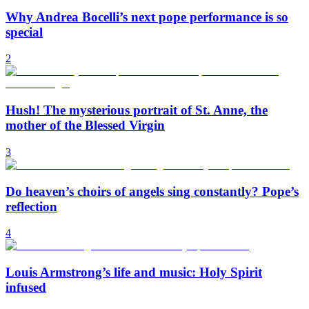
Why Andrea Bocelli’s next pope performance is so
special
2
Hush! The mysterious portrait of St. Anne, the
mother of the Blessed Virgin
3
Do heaven’s choirs of angels sing constantly? Pope’s
reflection
4
Louis Armstrong’s life and music: Holy Spirit
infused