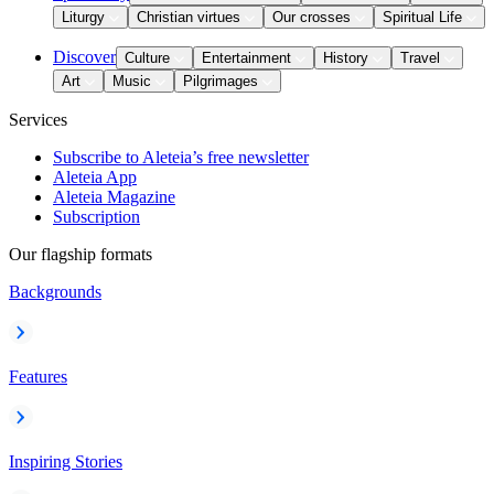
Liturgy
Christian virtues
Our crosses
Spiritual Life
Discover
Culture
Entertainment
History
Travel
Art
Music
Pilgrimages
Services
Subscribe to Aleteia’s free newsletter
Aleteia App
Aleteia Magazine
Subscription
Our flagship formats
Backgrounds
Features
Inspiring Stories