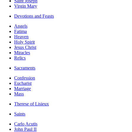
Saint Joseph
Virgin Mary
Devotions and Feasts
Angels
Fatima
Heaven
Holy Spirit
Jesus Christ
Miracles
Relics
Sacraments
Confession
Eucharist
Marriage
Mass
Therese of Lisieux
Saints
Carlo Acutis
John Paul II