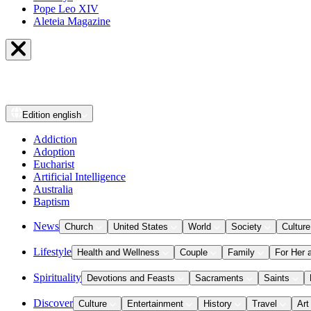
Pope Leo XIV
Aleteia Magazine
Edition
english
Addiction
Adoption
Eucharist
Artificial Intelligence
Australia
Baptism
News
Church
United States
World
Society
Culture
Lifestyle
Health and Wellness
Couple
Family
For Her 
Spirituality
Devotions and Feasts
Sacraments
Saints
Discover
Culture
Entertainment
History
Travel
Art