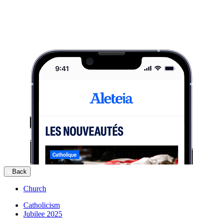
Back
Church
Catholicism
Jubilee 2025