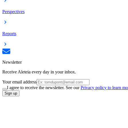
Perspectives
Reports
Newsletter
Receive Aleteia every day in your inbox.
Your email address
I agree to receive the newsletter. See our
Privacy policy to learn mo
Sign up