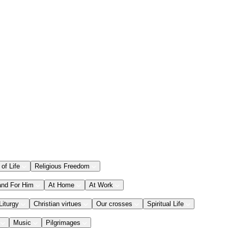
 of Life
Religious Freedom
and For Him
At Home
At Work
Liturgy
Christian virtues
Our crosses
Spiritual Life
Music
Pilgrimages