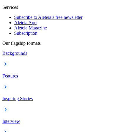
Services
Subscribe to Aleteia’s free newsletter
Aleteia App
Aleteia Magazine
Subscription
Our flagship formats
Backgrounds
Features
Inspiring Stories
Interview