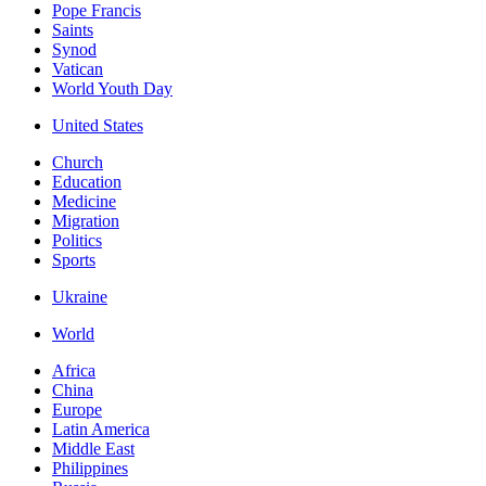
Pope Francis
Saints
Synod
Vatican
World Youth Day
United States
Church
Education
Medicine
Migration
Politics
Sports
Ukraine
World
Africa
China
Europe
Latin America
Middle East
Philippines