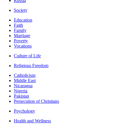
Russia
Society
Education
Faith
Family
Marriage
Poverty
Vocations
Culture of Life
Religious Freedom
Catholicism
Middle East
Nicaragua
Nigeria
Pakistan
Persecution of Christians
Psychology
Health and Wellness