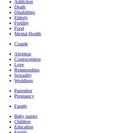
Addiction
Death
Disabilities
Elderly
Fertility
Food
Mental Health
Couple
Abortion
Contraception
Love
Relationships
Sexuality
Weddings
Parenting
Pregnancy
Family
Baby names
Children
Education
Family