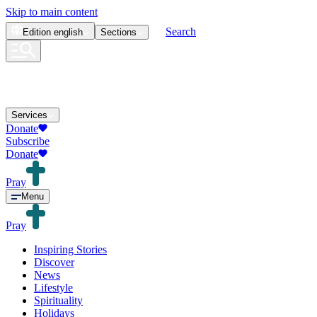
Skip to main content
Search
Edition
english
Sections
Services
Donate
Subscribe
Donate
Pray
Menu
Pray
Inspiring Stories
Discover
News
Lifestyle
Spirituality
Holidays