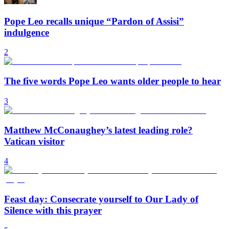
Pope Leo recalls unique “Pardon of Assisi”
indulgence
2
The five words Pope Leo wants older people to hear
3
Matthew McConaughey’s latest leading role?
Vatican visitor
4
Feast day: Consecrate yourself to Our Lady of
Silence with this prayer