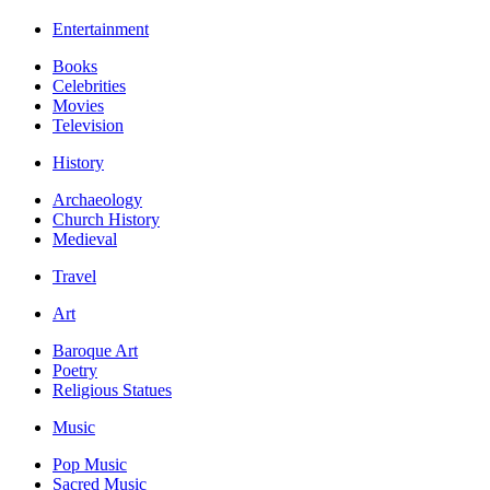
Entertainment
Books
Celebrities
Movies
Television
History
Archaeology
Church History
Medieval
Travel
Art
Baroque Art
Poetry
Religious Statues
Music
Pop Music
Sacred Music