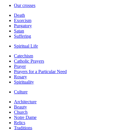
Our crosses
Death
Exorcism
Purgatory
Satan
Suffering
Spiritual Life
Catechism
Catholic Prayers
Prayer
Prayers for a Particular Need
Rosary
Spirituality
Culture
Architecture
Beauty
Church
Notre Dame
Relics
Traditions