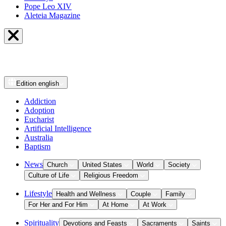
Pope Leo XIV
Aleteia Magazine
Edition
english
Addiction
Adoption
Eucharist
Artificial Intelligence
Australia
Baptism
News
Church
United States
World
Society
Culture of Life
Religious Freedom
Lifestyle
Health and Wellness
Couple
Family
For Her and For Him
At Home
At Work
Spirituality
Devotions and Feasts
Sacraments
Saints