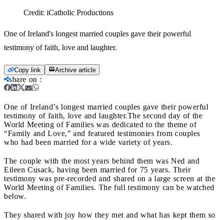
Credit:
iCatholic Productions
One of Ireland's longest married couples gave their powerful
testimony of faith, love and laughter.
Copy link
Archive article
share on
:
One of Ireland’s longest married couples gave their powerful
testimony of faith, love and laughter.
The second day of the
World Meeting of Families was dedicated to the theme of
“Family and Love,” and featured testimonies from couples
who had been married for a wide variety of years.
The couple with the most years behind them was Ned and
Eileen Cusack, having been married for 75 years. Their
testimony was pre-recorded and shared on a large screen at the
World Meeting of Families. The full testimony can be watched
below.
They shared with joy how they met and what has kept them so