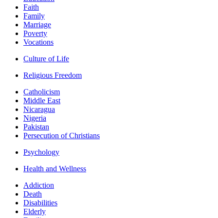
Faith
Family
Marriage
Poverty
Vocations
Culture of Life
Religious Freedom
Catholicism
Middle East
Nicaragua
Nigeria
Pakistan
Persecution of Christians
Psychology
Health and Wellness
Addiction
Death
Disabilities
Elderly