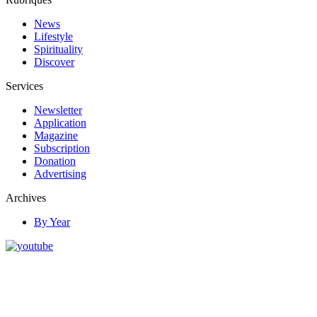
News
Lifestyle
Spirituality
Discover
Services
Newsletter
Application
Magazine
Subscription
Donation
Advertising
Archives
By Year