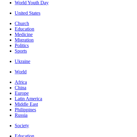
World Youth Day
United States
Church
Education
Medicine
Migration
Politics
Sports
Ukraine
World
Africa
China
Europe
Latin America
Middle East
Philippines
Russia
Society
Education