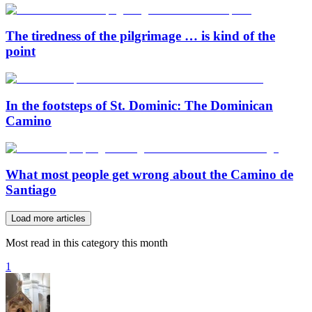
The tiredness of the pilgrimage … is kind of the
point
In the footsteps of St. Dominic: The Dominican
Camino
What most people get wrong about the Camino de
Santiago
Load more articles
Most read in this category this month
1