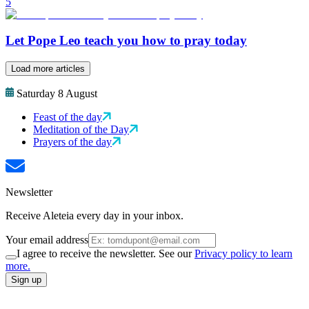
5
Let Pope Leo teach you how to pray today
Load more articles
Saturday 8 August
Feast of the day
Meditation of the Day
Prayers of the day
Newsletter
Receive Aleteia every day in your inbox.
Your email address
I agree to receive the newsletter. See our
Privacy policy to learn
more.
Sign up