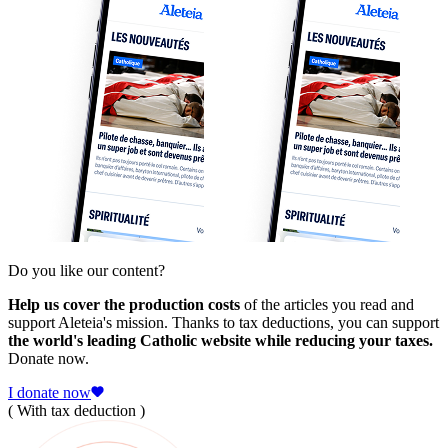
Do you like our content?
Help us cover the production costs
of the articles you read and
support Aleteia's mission. Thanks to tax deductions, you can support
the world's leading Catholic website while reducing your taxes.
Donate now.
I donate now
( With tax deduction )