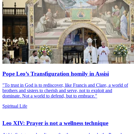
Pope Leo’s Transfiguration homily in Assisi
"To trust in God is to rediscover, like Francis and Clare, a world of
brothers and sisters to cherish and serve, not to exploit and
dominate. Not a world to defend, but to embrace."
Spiritual Life
Leo XIV: Prayer is not a wellness technique