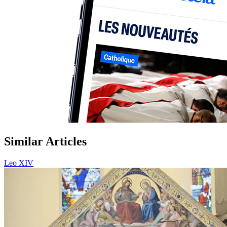
Similar Articles
Leo XIV