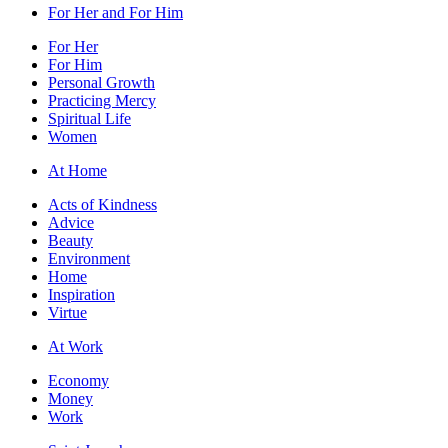
For Her and For Him
For Her
For Him
Personal Growth
Practicing Mercy
Spiritual Life
Women
At Home
Acts of Kindness
Advice
Beauty
Environment
Home
Inspiration
Virtue
At Work
Economy
Money
Work