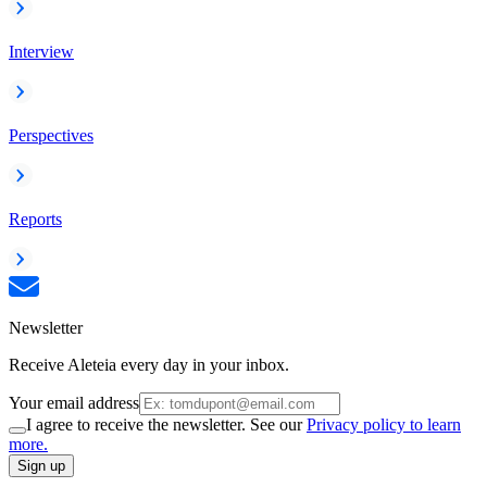
Interview
Perspectives
Reports
Newsletter
Receive Aleteia every day in your inbox.
Your email address
I agree to receive the newsletter. See our
Privacy policy to learn
more.
Sign up