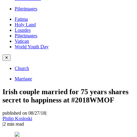
Pilgrimages
Fatima
Holy Land
Lourdes
Pilgrimages
Vatican
World Youth Day
✕
Church
Marriage
Irish couple married for 75 years shares
secret to happiness at #2018WMOF
published on 08/27/18
|
Philip Kosloski
|
2
min read