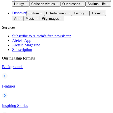
Liturgy
Christian virtues
Our crosses
Spiritual Life
Discover
Culture
Entertainment
History
Travel
Art
Music
Pilgrimages
Services
Subscribe to Aleteia’s free newsletter
Aleteia App
Aleteia Magazine
Subscription
Our flagship formats
Backgrounds
Features
Inspiring Stories