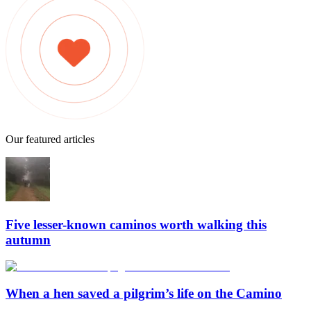
Our featured articles
Five lesser-known caminos worth walking this
autumn
When a hen saved a pilgrim’s life on the Camino