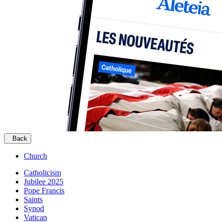
Back
Church
Catholicism
Jubilee 2025
Pope Francis
Saints
Synod
Vatican