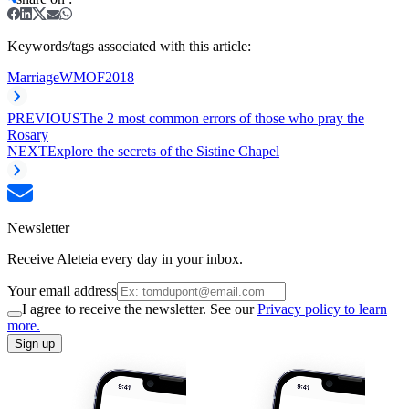
Keywords/tags associated with this article:
Marriage
WMOF2018
PREVIOUS
The 2 most common errors of those who pray the
Rosary
NEXT
Explore the secrets of the Sistine Chapel
Newsletter
Receive Aleteia every day in your inbox.
Your email address
I agree to receive the newsletter. See our
Privacy policy to learn
more.
Sign up