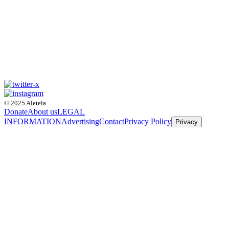
© 2025 Aleteia
Donate
About us
LEGAL
INFORMATION
Advertising
Contact
Privacy Policy
Privacy