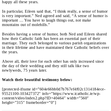
happy all these years.
In particular, Eileen said that, “I think really, a sense of humor
is very important.” Ned agreed and said, “A sense of humor is
important … You have to laugh things out, not make
mountains out of molehills.”
Besides having a sense of humor, both Ned and Eileen shared
how their Catholic faith has been an essential part of their
marriage. They each belonged to various parish organizations
in their lifetime and have maintained their Catholic beliefs over
the years.
Above all, their love for each other has only increased since
the day of their wedding and they still talk like two
newlyweds, 75 years later.
Watch their beautiful testimony below:
[protected-iframe id=”604e66bb0d7b767ef4f02c1314184ece-
95521100-103427372″ info=”https://www.icatholic.ie/wp-
content/video/index2.php?ID=40464″ width=”560″
height=”315″ frameborder=”0″]