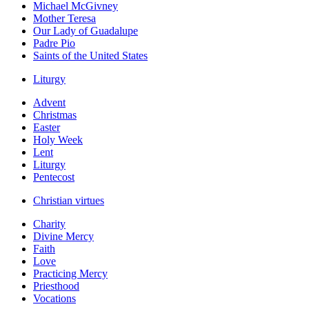
Michael McGivney
Mother Teresa
Our Lady of Guadalupe
Padre Pio
Saints of the United States
Liturgy
Advent
Christmas
Easter
Holy Week
Lent
Liturgy
Pentecost
Christian virtues
Charity
Divine Mercy
Faith
Love
Practicing Mercy
Priesthood
Vocations