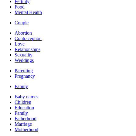
Fertility
Food
Mental Health
Couple
Abortion
Contraception
Love
Relationships
Sexuality
Weddings
Parenting
Pregnancy
Family
Baby names
Children
Education
Family
Fatherhood
Marriage
Motherhood