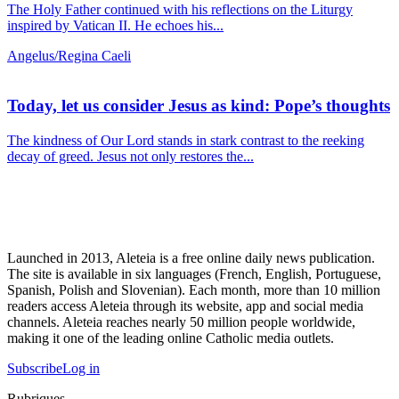
The Holy Father continued with his reflections on the Liturgy
inspired by Vatican II. He echoes his...
Angelus/Regina Caeli
Today, let us consider Jesus as kind: Pope’s thoughts
The kindness of Our Lord stands in stark contrast to the reeking
decay of greed. Jesus not only restores the...
Launched in 2013, Aleteia is a free online daily news publication.
The site is available in six languages (French, English, Portuguese,
Spanish, Polish and Slovenian). Each month, more than 10 million
readers access Aleteia through its website, app and social media
channels. Aleteia reaches nearly 50 million people worldwide,
making it one of the leading online Catholic media outlets.
Subscribe
Log in
Rubriques