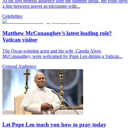
At his first general audience after the summer break, the Pope drew
a line between prayer as encounter with...
Celebrities
Matthew McConaughey’s latest leading role?
Vatican visitor
The Oscar-winning actor and his wife, Camila Alves
McConaughey, were welcomed by Pope Leo during a Vatican...
General Audience
Let Pope Leo teach you how to pray today