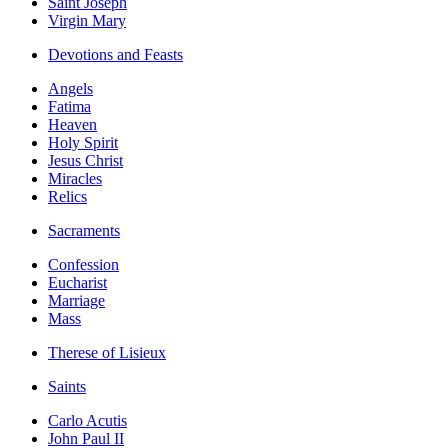
Saint Joseph
Virgin Mary
Devotions and Feasts
Angels
Fatima
Heaven
Holy Spirit
Jesus Christ
Miracles
Relics
Sacraments
Confession
Eucharist
Marriage
Mass
Therese of Lisieux
Saints
Carlo Acutis
John Paul II