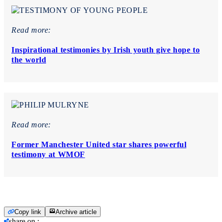
Read more:
Inspirational testimonies by Irish youth give hope to
the world
Read more:
Former Manchester United star shares powerful
testimony at WMOF
Copy link
Archive article
share on
: