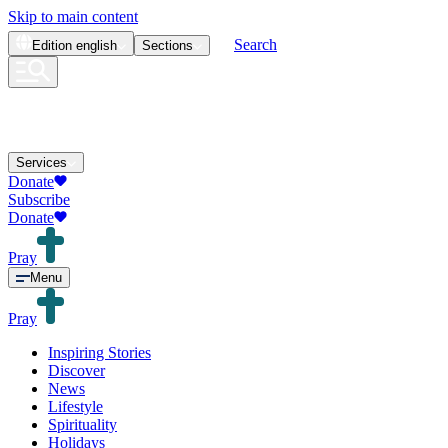
Skip to main content
Search
Edition
english
Sections
Services
Donate
Subscribe
Donate
Pray
Menu
Pray
Inspiring Stories
Discover
News
Lifestyle
Spirituality
Holidays