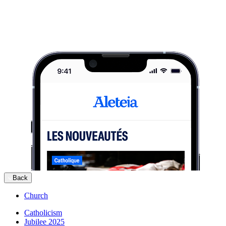
Back
Church
Catholicism
Jubilee 2025