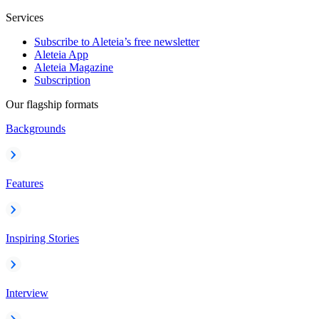
Services
Subscribe to Aleteia’s free newsletter
Aleteia App
Aleteia Magazine
Subscription
Our flagship formats
Backgrounds
Features
Inspiring Stories
Interview