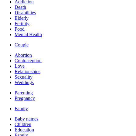
Addiction
Death
Disabilities
Elderly
Fertility
Food
Mental Health
Couple
Abortion
Contraception
Love
Relationships
Sexuality
Weddings
Parenting
Pregnancy
Family
Baby names
Children
Education
Family