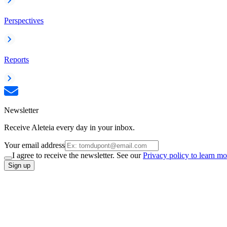
Perspectives
Reports
Newsletter
Receive Aleteia every day in your inbox.
Your email address
I agree to receive the newsletter. See our
Privacy policy to learn mo
Sign up