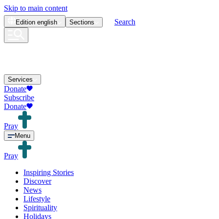
Skip to main content
Search
Edition
english
Sections
Services
Donate
Subscribe
Donate
Pray
Menu
Pray
Inspiring Stories
Discover
News
Lifestyle
Spirituality
Holidays