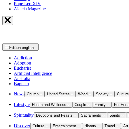
Pope Leo XIV
Aleteia Magazine
Edition
english
Addiction
Adoption
Eucharist
Artificial Intelligence
Australia
Baptism
News
Church
United States
World
Society
Culture
Lifestyle
Health and Wellness
Couple
Family
For Her 
Spirituality
Devotions and Feasts
Sacraments
Saints
Discover
Culture
Entertainment
History
Travel
Art