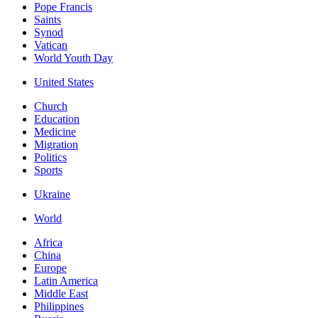
Pope Francis
Saints
Synod
Vatican
World Youth Day
United States
Church
Education
Medicine
Migration
Politics
Sports
Ukraine
World
Africa
China
Europe
Latin America
Middle East
Philippines