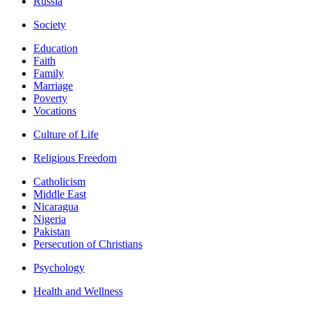
Russia
Society
Education
Faith
Family
Marriage
Poverty
Vocations
Culture of Life
Religious Freedom
Catholicism
Middle East
Nicaragua
Nigeria
Pakistan
Persecution of Christians
Psychology
Health and Wellness