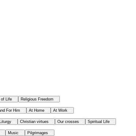
 of Life
Religious Freedom
and For Him
At Home
At Work
Liturgy
Christian virtues
Our crosses
Spiritual Life
Music
Pilgrimages