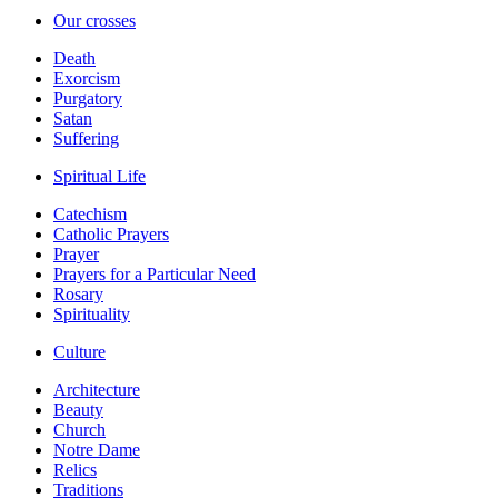
Our crosses
Death
Exorcism
Purgatory
Satan
Suffering
Spiritual Life
Catechism
Catholic Prayers
Prayer
Prayers for a Particular Need
Rosary
Spirituality
Culture
Architecture
Beauty
Church
Notre Dame
Relics
Traditions