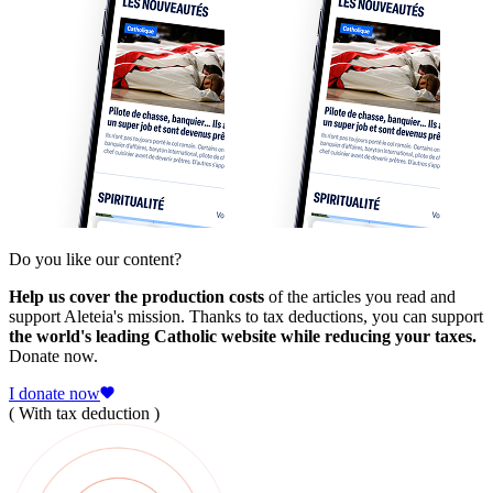
Do you like our content?
Help us cover the production costs
of the articles you read and
support Aleteia's mission. Thanks to tax deductions, you can support
the world's leading Catholic website while reducing your taxes.
Donate now.
I donate now
( With tax deduction )