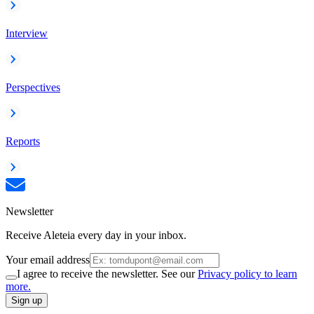
Interview
Perspectives
Reports
Newsletter
Receive Aleteia every day in your inbox.
Your email address
I agree to receive the newsletter. See our
Privacy policy to learn
more.
Sign up