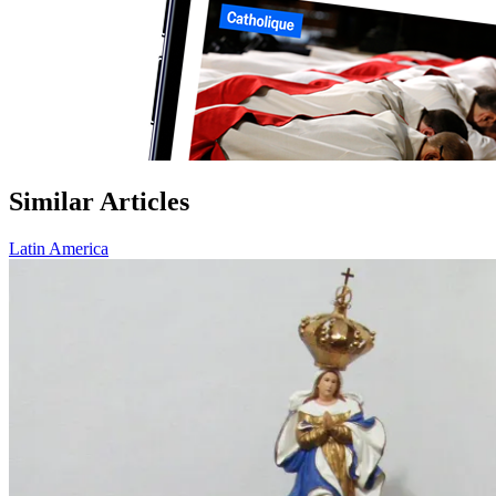
Similar Articles
Latin America