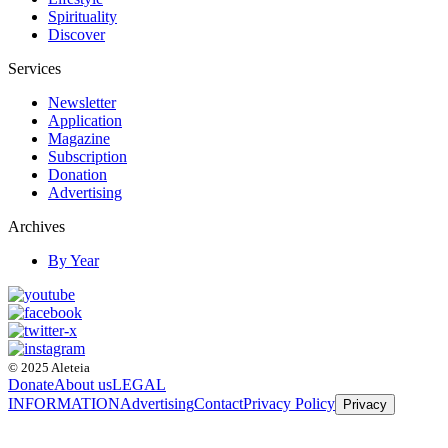
Spirituality
Discover
Services
Newsletter
Application
Magazine
Subscription
Donation
Advertising
Archives
By Year
© 2025 Aleteia
Donate
About us
LEGAL
INFORMATION
Advertising
Contact
Privacy Policy
Privacy