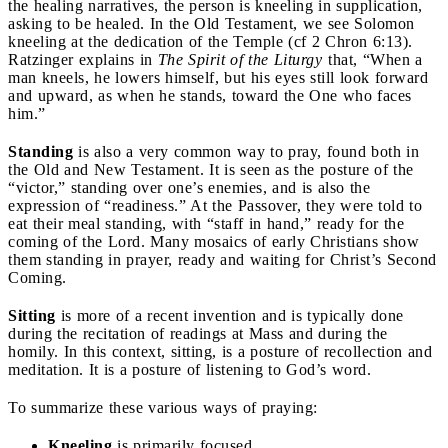
the healing narratives, the person is kneeling in supplication,
asking to be healed. In the Old Testament, we see Solomon
kneeling at the dedication of the Temple (cf 2 Chron 6:13).
Ratzinger explains in
The Spirit of the Liturgy
that, “When a
man kneels, he lowers himself, but his eyes still look forward
and upward, as when he stands, toward the One who faces
him.”
Standing
is also a very common way to pray, found both in
the Old and New Testament. It is seen as the posture of the
“victor,” standing over one’s enemies, and is also the
expression of “readiness.” At the Passover, they were told to
eat their meal standing, with “staff in hand,” ready for the
coming of the Lord. Many mosaics of early Christians show
them standing in prayer, ready and waiting for Christ’s Second
Coming.
Sitting
is more of a recent invention and is typically done
during the recitation of readings at Mass and during the
homily. In this context, sitting, is a posture of recollection and
meditation. It is a posture of listening to God’s word.
To summarize these various ways of praying:
Kneeling
is primarily focused