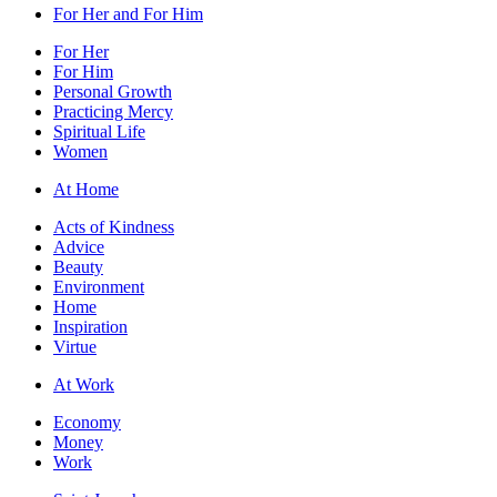
For Her and For Him
For Her
For Him
Personal Growth
Practicing Mercy
Spiritual Life
Women
At Home
Acts of Kindness
Advice
Beauty
Environment
Home
Inspiration
Virtue
At Work
Economy
Money
Work