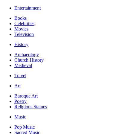
Entertainment
Books
Celebrities
Movies
Television
History
Archaeology
Church History
Medieval
Travel
Art
Baroque Art
Poetry
Religious Statues
Music
Pop Music
Sacred Music