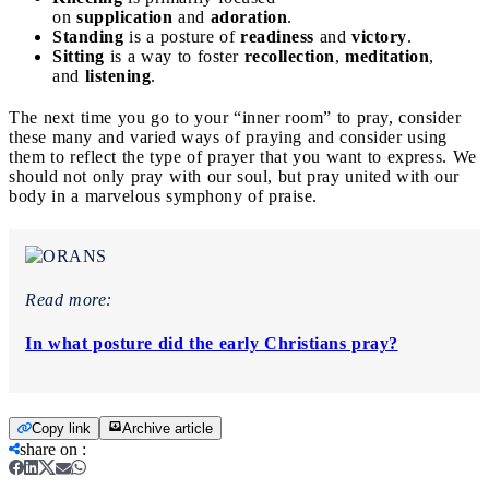
on
supplication
and
adoration
.
Standing
is a posture of
readiness
and
victory
.
Sitting
is a way to foster
recollection
,
meditation
,
and
listening
.
The next time you go to your “inner room” to pray, consider
these many and varied ways of praying and consider using
them to reflect the type of prayer that you want to express. We
should not only pray with our soul, but pray united with our
body in a marvelous symphony of praise.
Read more:
In what posture did the early Christians pray?
Copy link
Archive article
share on
: