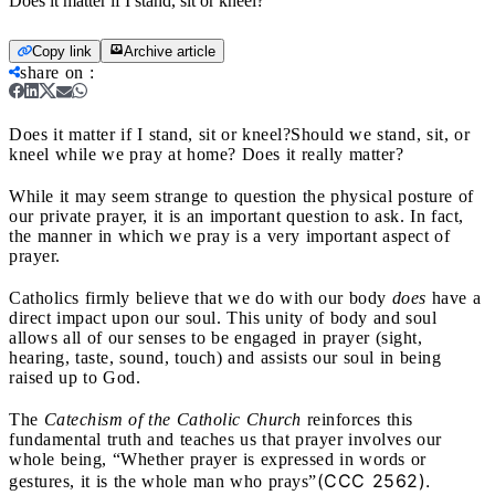
Does it matter if I stand, sit or kneel?
Copy link
Archive article
share on
:
Does it matter if I stand, sit or kneel?
Should we stand, sit, or
kneel while we pray at home? Does it really matter?
While it may seem strange to question the physical posture of
our private prayer, it is an important question to ask. In fact,
the manner in which we pray is a very important aspect of
prayer.
Catholics firmly believe that we do with our body
does
have a
direct impact upon our soul. This unity of body and soul
allows all of our senses to be engaged in prayer (sight,
hearing, taste, sound, touch) and assists our soul in being
raised up to God.
The
Catechism of the Catholic Church
reinforces this
fundamental truth and teaches us that prayer involves our
whole being, “Whether prayer is expressed in words or
(CCC 2562).
gestures, it is the whole man who prays”