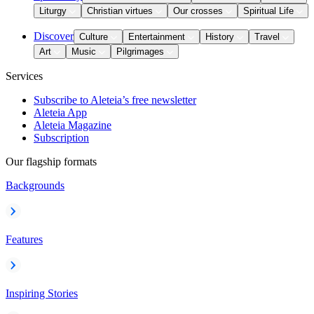
Liturgy
Christian virtues
Our crosses
Spiritual Life
Discover
Culture
Entertainment
History
Travel
Art
Music
Pilgrimages
Services
Subscribe to Aleteia’s free newsletter
Aleteia App
Aleteia Magazine
Subscription
Our flagship formats
Backgrounds
Features
Inspiring Stories