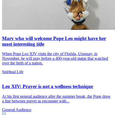
Mary who will welcome Pope Leo might have her
most interesting title
When Pope Leo XIV visits the city of Florida, Uruguay, in
November, he will pray before a 400-year-old statue that watched
over the birth of a nation.
Spiritual Life
Leo XIV: Prayer is not a wellness technique
At his first general audience after the summer break, the Pope drew
a line between prayer as encounter with...
General Audience