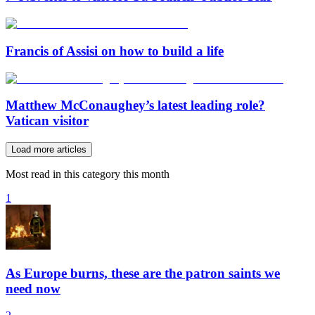
Francis of Assisi on how to build a life
Matthew McConaughey’s latest leading role?
Vatican visitor
Load more articles
Most read in this category this month
1
As Europe burns, these are the patron saints we
need now