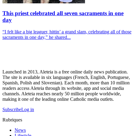
This priest celebrated all seven sacraments in one
day
“I felt like a big leaguer, hittin’ a grand slam, celebrating all of those
sacraments in one day,” he shared...
Launched in 2013, Aleteia is a free online daily news publication.
The site is available in six languages (French, English, Portuguese,
Spanish, Polish and Slovenian). Each month, more than 10 million
readers access Aleteia through its website, app and social media
channels. Aleteia reaches nearly 50 million people worldwide,
making it one of the leading online Catholic media outlets.
Subscribe
Log in
Rubriques
News
Lifestyle