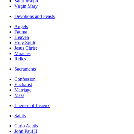
Saint Joseph
Virgin Mary
Devotions and Feasts
Angels
Fatima
Heaven
Holy Spirit
Jesus Christ
Miracles
Relics
Sacraments
Confession
Eucharist
Marriage
Mass
Therese of Lisieux
Saints
Carlo Acutis
John Paul II