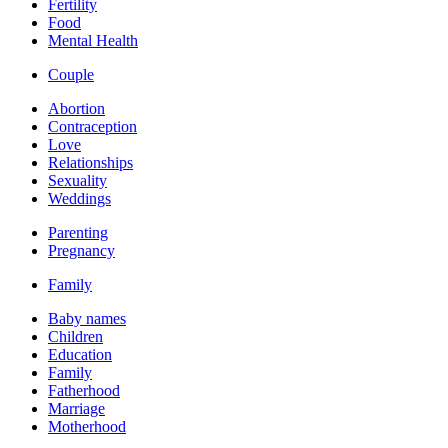
Fertility
Food
Mental Health
Couple
Abortion
Contraception
Love
Relationships
Sexuality
Weddings
Parenting
Pregnancy
Family
Baby names
Children
Education
Family
Fatherhood
Marriage
Motherhood