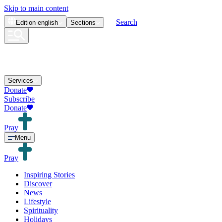
Skip to main content
Search
Edition
english
Sections
Services
Donate
Subscribe
Donate
Pray
Menu
Pray
Inspiring Stories
Discover
News
Lifestyle
Spirituality
Holidays