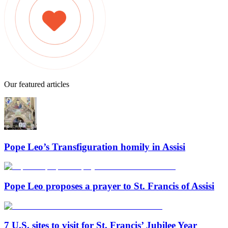
Our featured articles
Pope Leo’s Transfiguration homily in Assisi
Pope Leo proposes a prayer to St. Francis of Assisi
7 U.S. sites to visit for St. Francis’ Jubilee Year