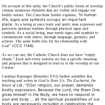
On account of this unity, the Church’s public forms of worship
contain numerous elements that are visible and engage our
“
In human
bodily senses. The
Catechism
further explains,
life, signs and symbols occupy an important
place.
As a being at once body and spirit, man expresses and
perceives spiritual realities through physical signs and
symbols. As a social being, man needs signs and symbols to
communicate with others, through language, gestures, and
actions. The same holds true for his relationship with
(CCC
1146).
God”
As we can see, the Catholic Church does not have “empty
rituals.” Each and every exterior act has a specific meaning
and purpose that is designed to lead us to the worship of our
Creator.
Cardinal Ratzinger (Benedict XVI) further solidifies this
teaching and writes in
God Is Near Us: The Eucharist, the
“[O]ur religion, our prayer, demands
Heart of Life,
bodily expression. Because the Lord, the Risen One,
gives himself in the Body, we have to respond in
soul and body …
all the spiritual possibilities of our
body are necessarily included in celebrating the