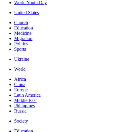
World Youth Day
United States
Church
Education
Medicine
Migration
Politics
Sports
Ukraine
World
Africa
China
Europe
Latin America
Middle East
Philippines
Russia
Society
Education