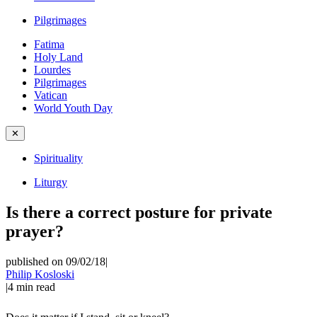
Pilgrimages
Fatima
Holy Land
Lourdes
Pilgrimages
Vatican
World Youth Day
✕
Spirituality
Liturgy
Is there a correct posture for private
prayer?
published on 09/02/18
|
Philip Kosloski
|
4
min read