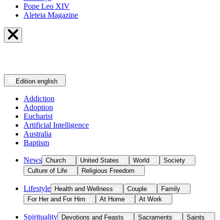
Pope Leo XIV
Aleteia Magazine
Edition
english
Addiction
Adoption
Eucharist
Artificial Intelligence
Australia
Baptism
News
Church
United States
World
Society
Culture of Life
Religious Freedom
Lifestyle
Health and Wellness
Couple
Family
For Her and For Him
At Home
At Work
Spirituality
Devotions and Feasts
Sacraments
Saints