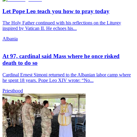
Let Pope Leo teach you how to pray today
The Holy Father continued with his reflections on the Liturgy
inspired by Vatican II. He echoes his...
Albania
At 97, cardinal said Mass where he once risked
death to do so
Cardinal Ernest Simoni returned to the Albanian labor camp where
he spent 18 years. Pope Leo XIV wrote: “No...
Priesthood