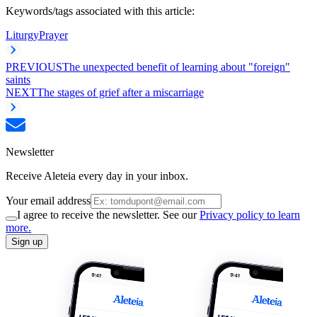
Keywords/tags associated with this article:
Liturgy
Prayer
PREVIOUS
The unexpected benefit of learning about "foreign"
saints
NEXT
The stages of grief after a miscarriage
Newsletter
Receive Aleteia every day in your inbox.
Your email address
I agree to receive the newsletter. See our
Privacy policy to learn
more.
Sign up