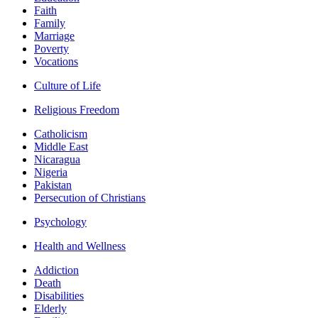
Faith
Family
Marriage
Poverty
Vocations
Culture of Life
Religious Freedom
Catholicism
Middle East
Nicaragua
Nigeria
Pakistan
Persecution of Christians
Psychology
Health and Wellness
Addiction
Death
Disabilities
Elderly