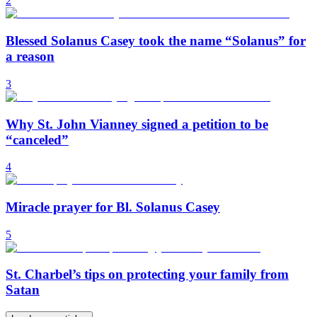
2
Blessed Solanus Casey took the name “Solanus” for
a reason
3
Why St. John Vianney signed a petition to be
“canceled”
4
Miracle prayer for Bl. Solanus Casey
5
St. Charbel’s tips on protecting your family from
Satan