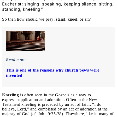
Eucharist: singing, speaking, keeping silence, sitting,
standing, kneeling.”
So then how should we pray; stand, kneel, or sit?
Read more:
This is one of the reasons why church pews were
invented
Kneeling
is often seen in the Gospels as a way to
express supplication and adoration. Often in the New
Testament kneeling is preceded by an act of faith, “I do
believe, Lord,” and completed by an act of adoration at the
majesty of God (cf. John 9:35-38). Elsewhere, like in many of