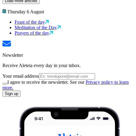
Load more articles
Thursday 6 August
Feast of the day
Meditation of the Day
Prayers of the day
Newsletter
Receive Aleteia every day in your inbox.
Your email address
I agree to receive the newsletter. See our
Privacy policy to learn
more.
Sign up