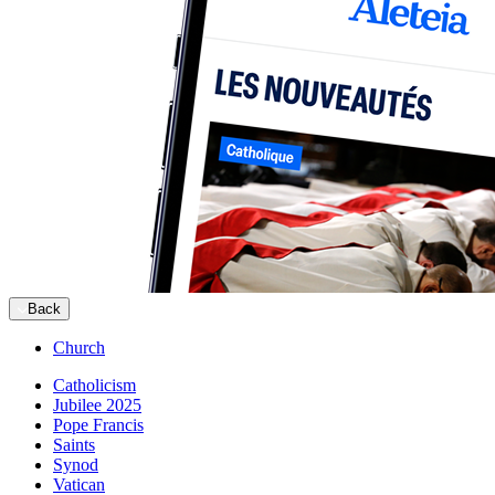
Back
Church
Catholicism
Jubilee 2025
Pope Francis
Saints
Synod
Vatican