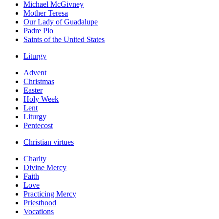
Michael McGivney
Mother Teresa
Our Lady of Guadalupe
Padre Pio
Saints of the United States
Liturgy
Advent
Christmas
Easter
Holy Week
Lent
Liturgy
Pentecost
Christian virtues
Charity
Divine Mercy
Faith
Love
Practicing Mercy
Priesthood
Vocations