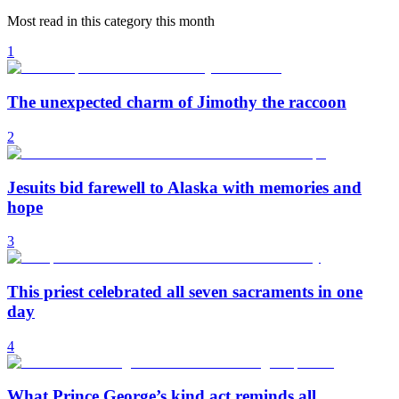
Most read in this category this month
1
The unexpected charm of Jimothy the raccoon
2
Jesuits bid farewell to Alaska with memories and
hope
3
This priest celebrated all seven sacraments in one
day
4
What Prince George’s kind act reminds all