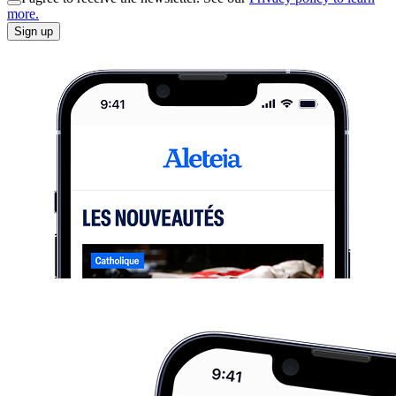
more.
Sign up