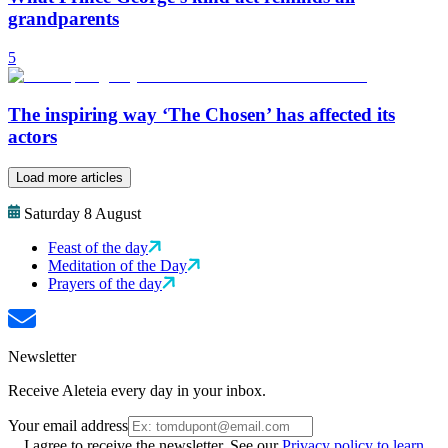
grandparents
5
The inspiring way ‘The Chosen’ has affected its
actors
Load more articles
Saturday 8 August
Feast of the day
Meditation of the Day
Prayers of the day
Newsletter
Receive Aleteia every day in your inbox.
Your email address
I agree to receive the newsletter. See our
Privacy policy to learn