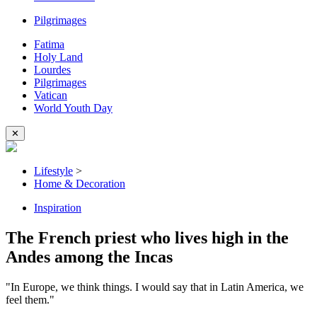
Pilgrimages
Fatima
Holy Land
Lourdes
Pilgrimages
Vatican
World Youth Day
✕
Lifestyle
>
Home & Decoration
Inspiration
The French priest who lives high in the
Andes among the Incas
"In Europe, we think things. I would say that in Latin America, we
feel them."