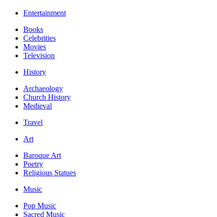
Entertainment
Books
Celebrities
Movies
Television
History
Archaeology
Church History
Medieval
Travel
Art
Baroque Art
Poetry
Religious Statues
Music
Pop Music
Sacred Music