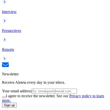
Interview
Perspectives
Reports
Newsletter
Receive Aleteia every day in your inbox.
Your email address
I agree to receive the newsletter. See our
Privacy policy to learn
more.
Sign up