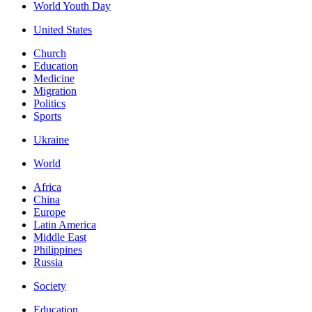
World Youth Day
United States
Church
Education
Medicine
Migration
Politics
Sports
Ukraine
World
Africa
China
Europe
Latin America
Middle East
Philippines
Russia
Society
Education