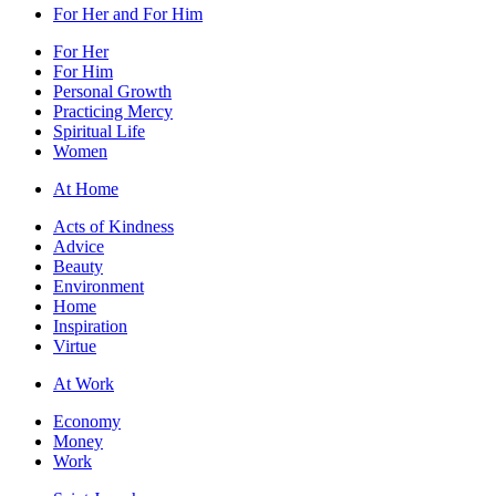
For Her and For Him
For Her
For Him
Personal Growth
Practicing Mercy
Spiritual Life
Women
At Home
Acts of Kindness
Advice
Beauty
Environment
Home
Inspiration
Virtue
At Work
Economy
Money
Work