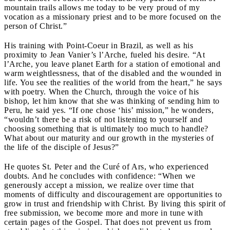
mountain trails allows me today to be very proud of my
vocation as a missionary priest and to be more focused on the
person of Christ.”
His training with Point-Coeur in Brazil, as well as his
proximity to Jean Vanier’s l’Arche, fueled his desire. “At
l’Arche, you leave planet Earth for a station of emotional and
warm weightlessness, that of the disabled and the wounded in
life. You see the realities of the world from the heart,” he says
with poetry. When the Church, through the voice of his
bishop, let him know that she was thinking of sending him to
Peru, he said yes. “If one chose ‘his’ mission,” he wonders,
“wouldn’t there be a risk of not listening to yourself and
choosing something that is ultimately too much to handle?
What about our maturity and our growth in the mysteries of
the life of the disciple of Jesus?”
He quotes St. Peter and the Curé of Ars, who experienced
doubts. And he concludes with confidence: “When we
generously accept a mission, we realize over time that
moments of difficulty and discouragement are opportunities to
grow in trust and friendship with Christ. By living this spirit of
free submission, we become more and more in tune with
certain pages of the Gospel. That does not prevent us from