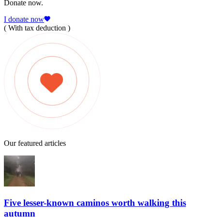
Donate now.
I donate now
( With tax deduction )
Our featured articles
Five lesser-known caminos worth walking this
autumn