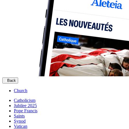
Back
Church
Catholicism
Jubilee 2025
Pope Francis
Saints
Synod
Vatican