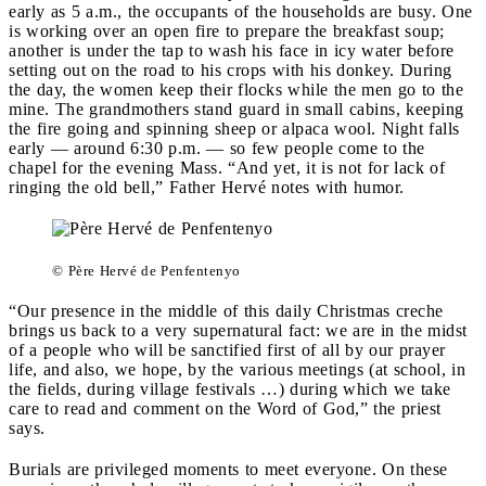
early as 5 a.m., the occupants of the households are busy. One
is working over an open fire to prepare the breakfast soup;
another is under the tap to wash his face in icy water before
setting out on the road to his crops with his donkey. During
the day, the women keep their flocks while the men go to the
mine. The grandmothers stand guard in small cabins, keeping
the fire going and spinning sheep or alpaca wool. Night falls
early — around 6:30 p.m. — so few people come to the
chapel for the evening Mass. “And yet, it is not for lack of
ringing the old bell,” Father Hervé notes with humor.
© Père Hervé de Penfentenyo
“Our presence in the middle of this daily Christmas creche
brings us back to a very supernatural fact: we are in the midst
of a people who will be sanctified first of all by our prayer
life, and also, we hope, by the various meetings (at school, in
the fields, during village festivals …) during which we take
care to read and comment on the Word of God,” the priest
says.
Burials are privileged moments to meet everyone. On these