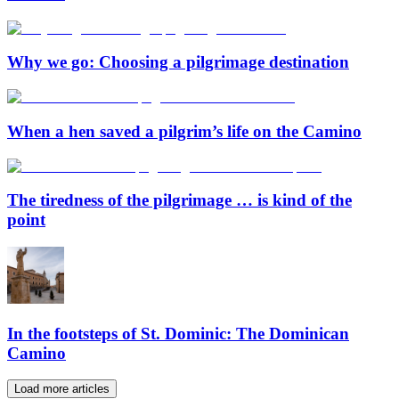
Why we go: Choosing a pilgrimage destination
When a hen saved a pilgrim’s life on the Camino
The tiredness of the pilgrimage … is kind of the
point
In the footsteps of St. Dominic: The Dominican
Camino
Load more articles