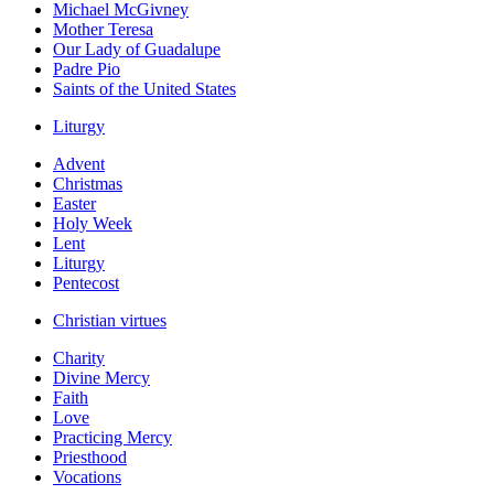
Michael McGivney
Mother Teresa
Our Lady of Guadalupe
Padre Pio
Saints of the United States
Liturgy
Advent
Christmas
Easter
Holy Week
Lent
Liturgy
Pentecost
Christian virtues
Charity
Divine Mercy
Faith
Love
Practicing Mercy
Priesthood
Vocations