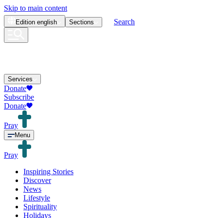
Skip to main content
Search
Edition
english
Sections
Services
Donate
Subscribe
Donate
Pray
Menu
Pray
Inspiring Stories
Discover
News
Lifestyle
Spirituality
Holidays