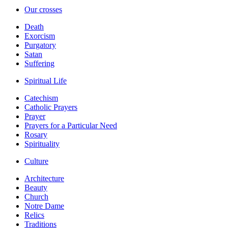
Our crosses
Death
Exorcism
Purgatory
Satan
Suffering
Spiritual Life
Catechism
Catholic Prayers
Prayer
Prayers for a Particular Need
Rosary
Spirituality
Culture
Architecture
Beauty
Church
Notre Dame
Relics
Traditions