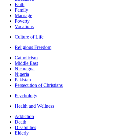
Faith
Family
Marriage
Poverty
Vocations
Culture of Life
Religious Freedom
Catholicism
Middle East
Nicaragua
Nigeria
Pakistan
Persecution of Christians
Psychology
Health and Wellness
Addiction
Death
Disabilities
Elderly