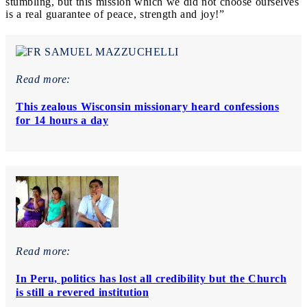
stumbling, but this mission which we did not choose ourselves
is a real guarantee of peace, strength and joy!”
Read more:
This zealous Wisconsin missionary heard confessions
for 14 hours a day
Read more:
In Peru, politics has lost all credibility but the Church
is still a revered institution