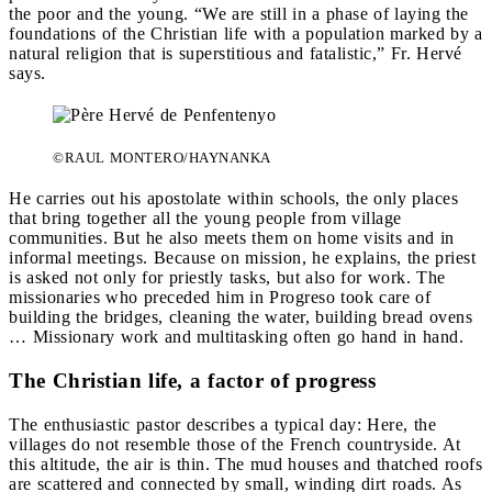
the poor and the young. “We are still in a phase of laying the
foundations of the Christian life with a population marked by a
natural religion that is superstitious and fatalistic,” Fr. Hervé
says.
©RAUL MONTERO/HAYNANKA
He carries out his apostolate within schools, the only places
that bring together all the young people from village
communities. But he also meets them on home visits and in
informal meetings. Because on mission, he explains, the priest
is asked not only for priestly tasks, but also for work. The
missionaries who preceded him in Progreso took care of
building the bridges, cleaning the water, building bread ovens
… Missionary work and multitasking often go hand in hand.
The Christian life, a factor of progress
The enthusiastic pastor describes a typical day: Here, the
villages do not resemble those of the French countryside. At
this altitude, the air is thin. The mud houses and thatched roofs
are scattered and connected by small, winding dirt roads. As