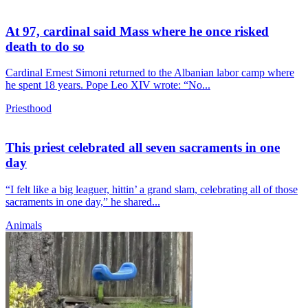
At 97, cardinal said Mass where he once risked
death to do so
Cardinal Ernest Simoni returned to the Albanian labor camp where
he spent 18 years. Pope Leo XIV wrote: “No...
Priesthood
This priest celebrated all seven sacraments in one
day
“I felt like a big leaguer, hittin’ a grand slam, celebrating all of those
sacraments in one day,” he shared...
Animals