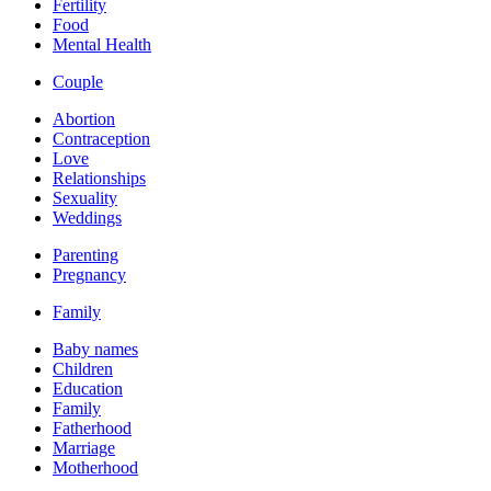
Fertility
Food
Mental Health
Couple
Abortion
Contraception
Love
Relationships
Sexuality
Weddings
Parenting
Pregnancy
Family
Baby names
Children
Education
Family
Fatherhood
Marriage
Motherhood