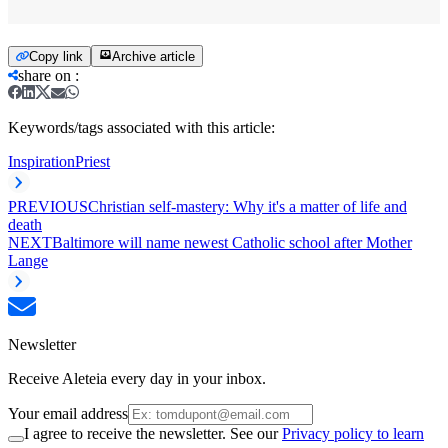
Copy link
Archive article
share on
:
Keywords/tags associated with this article:
Inspiration
Priest
PREVIOUS
Christian self-mastery: Why it's a matter of life and
death
NEXT
Baltimore will name newest Catholic school after Mother
Lange
Newsletter
Receive Aleteia every day in your inbox.
Your email address
I agree to receive the newsletter. See our
Privacy policy to learn