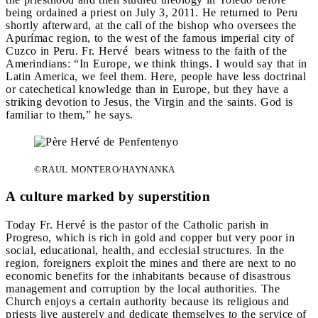
being ordained a priest on July 3, 2011. He returned to Peru
shortly afterward, at the call of the bishop who oversees the
Apurímac region, to the west of the famous imperial city of
Cuzco in Peru. Fr. Hervé bears witness to the faith of the
Amerindians: “In Europe, we think things. I would say that in
Latin America, we feel them. Here, people have less doctrinal
or catechetical knowledge than in Europe, but they have a
striking devotion to Jesus, the Virgin and the saints. God is
familiar to them,” he says.
©RAUL MONTERO/HAYNANKA
A culture marked by superstition
Today Fr. Hervé is the pastor of the Catholic parish in
Progreso, which is rich in gold and copper but very poor in
social, educational, health, and ecclesial structures. In the
region, foreigners exploit the mines and there are next to no
economic benefits for the inhabitants because of disastrous
management and corruption by the local authorities. The
Church enjoys a certain authority because its religious and
priests live austerely and dedicate themselves to the service of