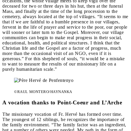
occasions, the whole village meets to keep vigil over the
deceased for two or three days in his hut, then at the funeral
Mass, and finally at the time of the long procession to the
cemetery, always located at the top of villages. “It seems to me
that if we are faithful to a humble presence in our villages,
fervent in the life of prayer and service to the poor, our people
will sooner or later turn to the Gospel. Moreover, our village
communities can begin to make real progress in their social,
educational, health, and political structures. I think that the
Christian life and the Gospel are a factor of progress, much
more than the occasional visit of an NGO, even if it is
generous.” For this shepherd of souls, “it would be a mistake
to want to measure the results of our missionary life on a
purely humanitarian scale.”
©RAUL MONTERO/HAYNANKA
A vocation thanks to Point-Coeur and L’Arche
The missionary vocation of Fr. Hervé has formed over time.
The youngest of 12 siblings, he recognizes the importance of
the family environment. “The family factor was an ingredient,
but a number of others were needed. My path in the form of