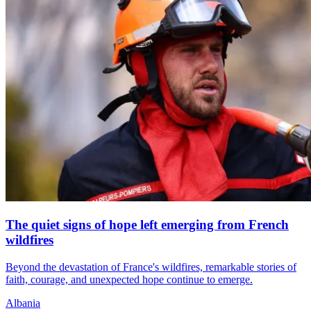
The quiet signs of hope left emerging from French
wildfires
Beyond the devastation of France's wildfires, remarkable stories of
faith, courage, and unexpected hope continue to emerge.
Albania