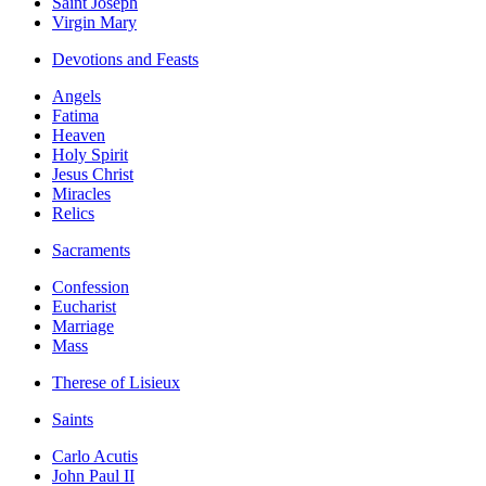
Saint Joseph
Virgin Mary
Devotions and Feasts
Angels
Fatima
Heaven
Holy Spirit
Jesus Christ
Miracles
Relics
Sacraments
Confession
Eucharist
Marriage
Mass
Therese of Lisieux
Saints
Carlo Acutis
John Paul II