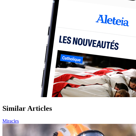
Similar Articles
Miracles