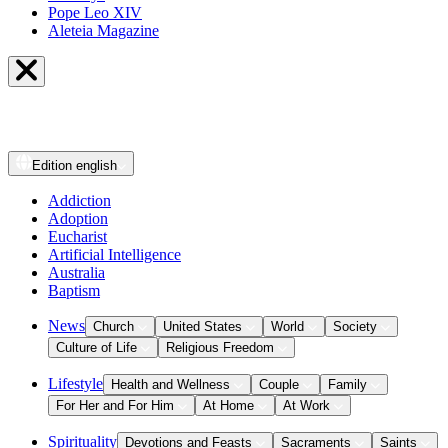
Pope Leo XIV
Aleteia Magazine
Edition
english
Addiction
Adoption
Eucharist
Artificial Intelligence
Australia
Baptism
News
Church
United States
World
Society
Culture of Life
Religious Freedom
Lifestyle
Health and Wellness
Couple
Family
For Her and For Him
At Home
At Work
Spirituality
Devotions and Feasts
Sacraments
Saints