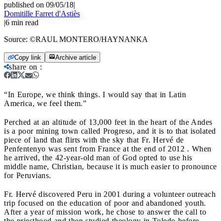
published on 09/05/18
|
Domitille Farret d'Astiès
|
6
min read
Source:
©RAUL MONTERO/HAYNANKA
Copy link
Archive article
share on
:
“In Europe, we think things. I would say that in Latin
America, we feel them.”
Perched at an altitude of 13,000 feet in the heart of the Andes
is a poor mining town called Progreso, and it is to that isolated
piece of land that flirts with the sky that Fr. Hervé de
Penfentenyo was sent from France at the end of 2012 . When
he arrived, the 42-year-old man of God opted to use his
middle name, Christian, because it is much easier to pronounce
for Peruvians.
Fr. Hervé discovered Peru in 2001 during a volunteer outreach
trip focused on the education of poor and abandoned youth.
After a year of mission work, he chose to answer the call to
the priesthood and then studied theology in Toledo before