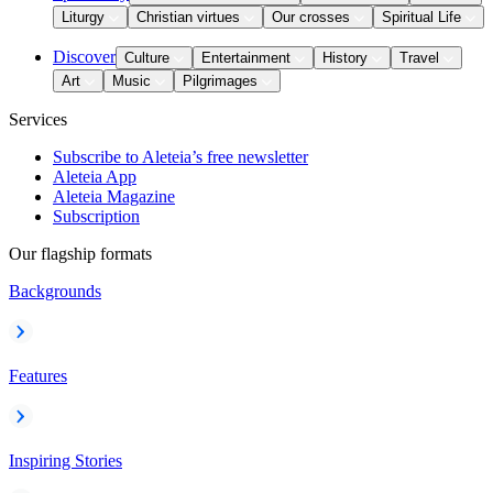
Liturgy
Christian virtues
Our crosses
Spiritual Life
Discover
Culture
Entertainment
History
Travel
Art
Music
Pilgrimages
Services
Subscribe to Aleteia’s free newsletter
Aleteia App
Aleteia Magazine
Subscription
Our flagship formats
Backgrounds
Features
Inspiring Stories