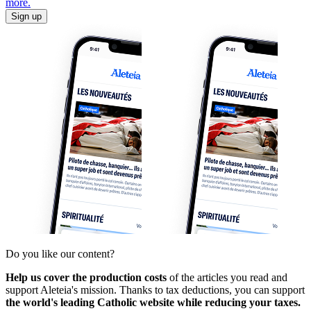
more.
Sign up
Do you like our content?
Help us cover the production costs
of the articles you read and
support Aleteia's mission. Thanks to tax deductions, you can support
the world's leading Catholic website while reducing your taxes.