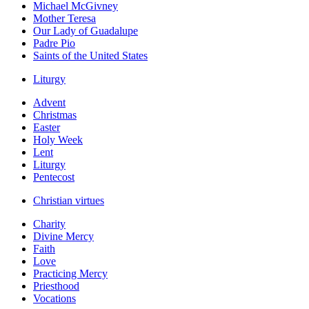
Michael McGivney
Mother Teresa
Our Lady of Guadalupe
Padre Pio
Saints of the United States
Liturgy
Advent
Christmas
Easter
Holy Week
Lent
Liturgy
Pentecost
Christian virtues
Charity
Divine Mercy
Faith
Love
Practicing Mercy
Priesthood
Vocations