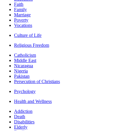
Faith
Family
Marriage
Poverty
Vocations
Culture of Life
Religious Freedom
Catholicism
Middle East
Nicaragua
Nigeria
Pakistan
Persecution of Christians
Psychology
Health and Wellness
Addiction
Death
Disabilities
Elderly