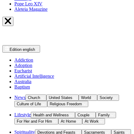
Pope Leo XIV
Aleteia Magazine
Edition
english
Addiction
Adoption
Eucharist
Artificial Intelligence
Australia
Baptism
News
Church
United States
World
Society
Culture of Life
Religious Freedom
Lifestyle
Health and Wellness
Couple
Family
For Her and For Him
At Home
At Work
Spirituality
Devotions and Feasts
Sacraments
Saints