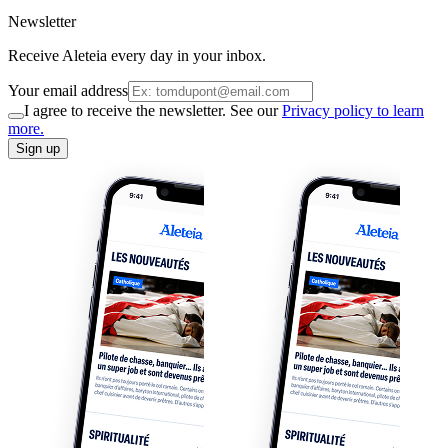
Newsletter
Receive Aleteia every day in your inbox.
Your email address
I agree to receive the newsletter. See our
Privacy policy to learn
more.
Sign up