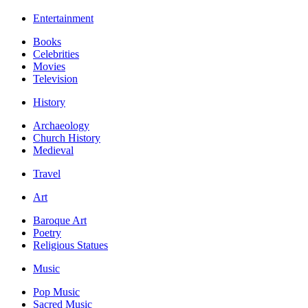
Entertainment
Books
Celebrities
Movies
Television
History
Archaeology
Church History
Medieval
Travel
Art
Baroque Art
Poetry
Religious Statues
Music
Pop Music
Sacred Music