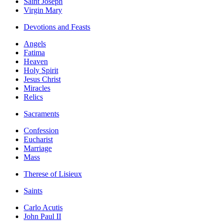
Saint Joseph
Virgin Mary
Devotions and Feasts
Angels
Fatima
Heaven
Holy Spirit
Jesus Christ
Miracles
Relics
Sacraments
Confession
Eucharist
Marriage
Mass
Therese of Lisieux
Saints
Carlo Acutis
John Paul II