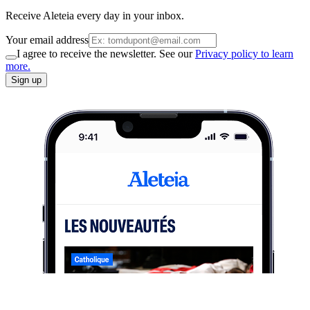
Receive Aleteia every day in your inbox.
Your email address
I agree to receive the newsletter. See our
Privacy policy to learn
more.
Sign up