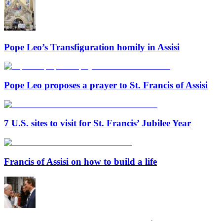
Pope Leo’s Transfiguration homily in Assisi
Pope Leo proposes a prayer to St. Francis of Assisi
7 U.S. sites to visit for St. Francis’ Jubilee Year
Francis of Assisi on how to build a life