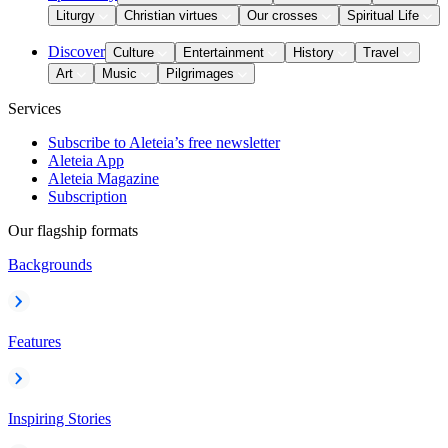
Liturgy
Christian virtues
Our crosses
Spiritual Life
Discover
Culture
Entertainment
History
Travel
Art
Music
Pilgrimages
Services
Subscribe to Aleteia’s free newsletter
Aleteia App
Aleteia Magazine
Subscription
Our flagship formats
Backgrounds
Features
Inspiring Stories