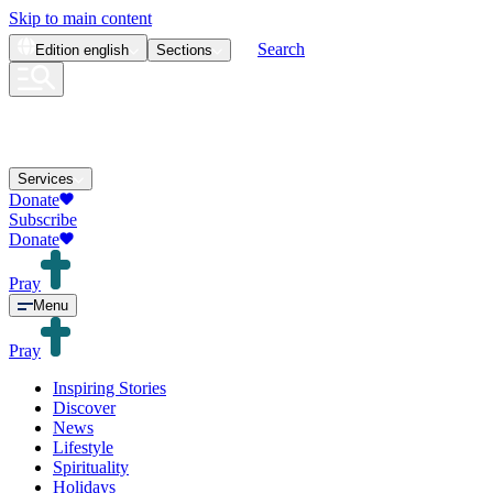
Skip to main content
Search
Edition
english
Sections
Services
Donate
Subscribe
Donate
Pray
Menu
Pray
Inspiring Stories
Discover
News
Lifestyle
Spirituality
Holidays