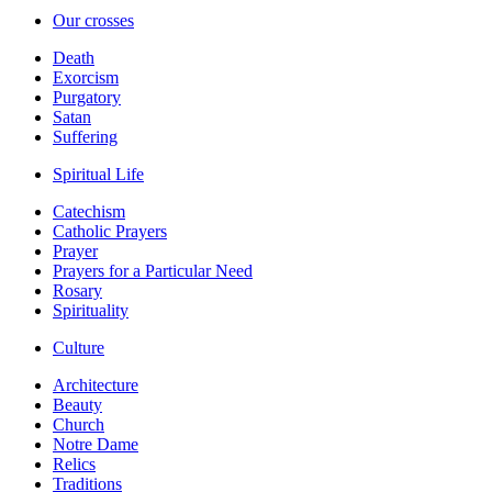
Our crosses
Death
Exorcism
Purgatory
Satan
Suffering
Spiritual Life
Catechism
Catholic Prayers
Prayer
Prayers for a Particular Need
Rosary
Spirituality
Culture
Architecture
Beauty
Church
Notre Dame
Relics
Traditions