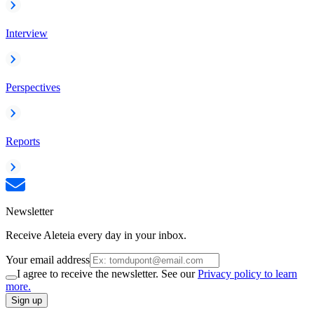
Interview
Perspectives
Reports
Newsletter
Receive Aleteia every day in your inbox.
Your email address
I agree to receive the newsletter. See our
Privacy policy to learn
more.
Sign up