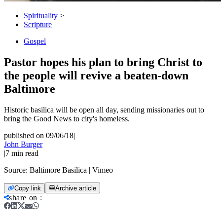
Spirituality
>
Scripture
Gospel
Pastor hopes his plan to bring Christ to
the people will revive a beaten-down
Baltimore
Historic basilica will be open all day, sending missionaries out to
bring the Good News to city's homeless.
published on 09/06/18
|
John Burger
|
7
min read
Source:
Baltimore Basilica | Vimeo
Copy link
Archive article
share on
: