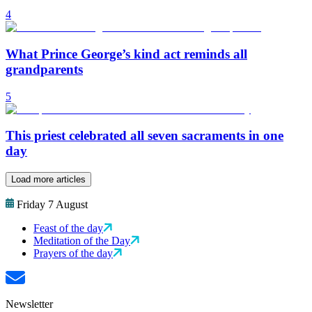
4
What Prince George’s kind act reminds all
grandparents
5
This priest celebrated all seven sacraments in one
day
Load more articles
Friday 7 August
Feast of the day
Meditation of the Day
Prayers of the day
Newsletter