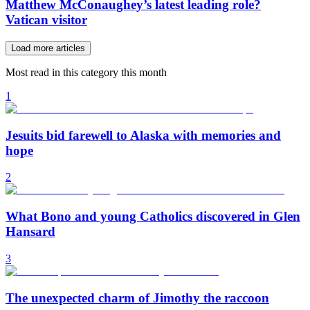
Matthew McConaughey’s latest leading role?
Vatican visitor
Load more articles
Most read in this category this month
1
Jesuits bid farewell to Alaska with memories and
hope
2
What Bono and young Catholics discovered in Glen
Hansard
3
The unexpected charm of Jimothy the raccoon