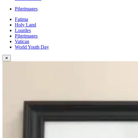
Pilgrimages
Fatima
Holy Land
Lourdes
Pilgrimages
Vatican
World Youth Day
✕