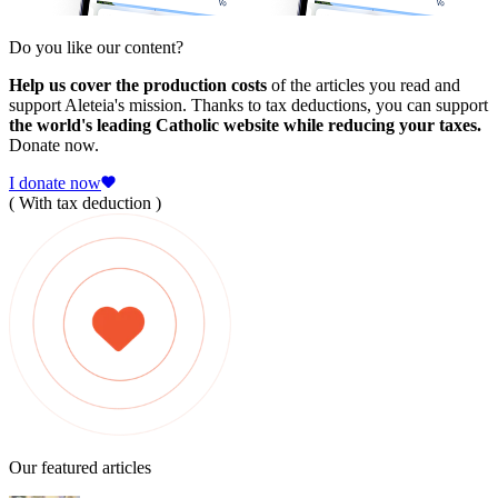
Do you like our content?
Help us cover the production costs
of the articles you read and
support Aleteia's mission. Thanks to tax deductions, you can support
the world's leading Catholic website while reducing your taxes.
Donate now.
I donate now
( With tax deduction )
Our featured articles