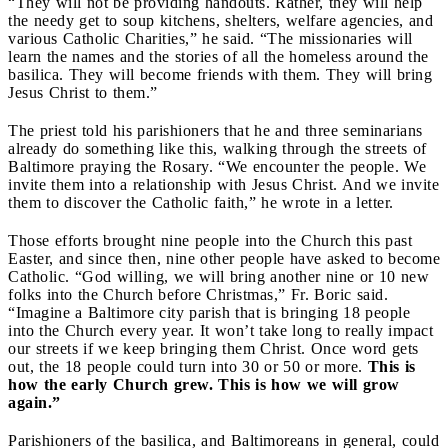
“They will not be providing handouts. Rather, they will help
the needy get to soup kitchens, shelters, welfare agencies, and
various Catholic Charities,” he said. “The missionaries will
learn the names and the stories of all the homeless around the
basilica. They will become friends with them. They will bring
Jesus Christ to them.”
The priest told his parishioners that he and three seminarians
already do something like this, walking through the streets of
Baltimore praying the Rosary. “We encounter the people. We
invite them into a relationship with Jesus Christ. And we invite
them to discover the Catholic faith,” he wrote in a letter.
Those efforts brought nine people into the Church this past
Easter, and since then, nine other people have asked to become
Catholic. “God willing, we will bring another nine or 10 new
folks into the Church before Christmas,” Fr. Boric said.
“Imagine a Baltimore city parish that is bringing 18 people
into the Church every year. It won’t take long to really impact
our streets if we keep bringing them Christ. Once word gets
out, the 18 people could turn into 30 or 50 or more.
This is
how the early Church grew. This is how we will grow
again.”
Parishioners of the basilica, and Baltimoreans in general, could