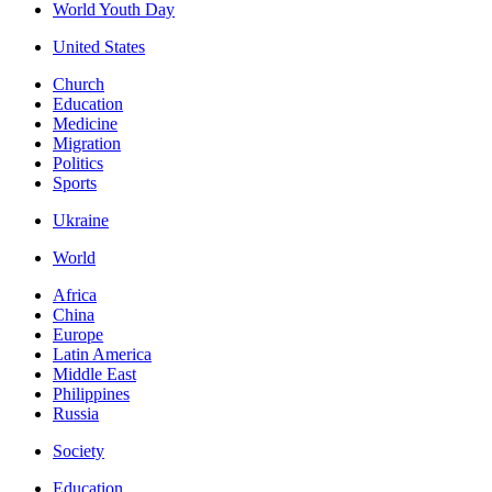
World Youth Day
United States
Church
Education
Medicine
Migration
Politics
Sports
Ukraine
World
Africa
China
Europe
Latin America
Middle East
Philippines
Russia
Society
Education