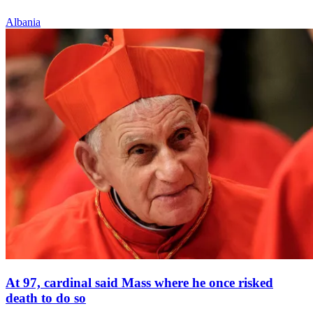
Albania
At 97, cardinal said Mass where he once risked
death to do so