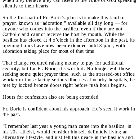
when they believe they can listen to the voice of God speaking
silently to their hearts.
So the first part of Fr. Boric’s plan is to make this kind of
prayer, known as “adoration,” available all day long — for
anyone who comes into the basilica, even if they are not
Catholic and cannot receive the host by mouth. While the
basilica has closed at 4 o’clock in the afternoon in the past, its
opening hours have now been extended until 8 p.m., with
adoration taking place for most of that time.
That change required raising money to pay for additional
security, but for Fr. Boric, it’s worth it. No longer will those
seeking some quiet prayer time, such as the stressed-out office
worker or those facing serious illnesses at nearby hospitals, be
met by locked bronze doors right before rush hour begins.
Hours for confession also are being extended.
Fr. Boric is confident about his approach. He’s seen it work in
the past.
“I remember last year a young man came into the basilica, in
his 20s, atheist, would consider himself definitely living an
alternative lifestyle, and just felt this peace in the basilica and