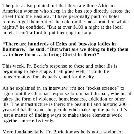
The priest also pointed out that there are three African-
American women who sleep in the bus stop directly across the
street from the Basilica. “I have personally paid for hotel
rooms to get them out of the cold on the most brutal of winter
nights,” he confided. “But at over $100 a night at the local
hotel, I can’t afford to put them up for long.
“There are hundreds of Erics and bus-stop ladies in
Baltimore,” he said. “But what are we doing to help them
… to love them … to bring Christ to them?”
This week, Fr. Boric’s response to these and other ills is
beginning to take shape. If all goes well, it could be
transformative for his parish, and for the city.
As he explained in an interview, it’s not “rocket science” to
figure out the Christian response to rampant despair, whether it
takes the form of violence, homelessness, addiction or other
ills. The infrastructure is there: the beautiful and historic 200-
year-old basilica and the people who make up the parish. It’s
just a matter of finding ways to make those elements work
together more effectively.
More fundamentally, Fr. Boric knows he is not a savior for