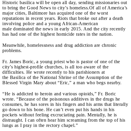
Historic basilica will be open all day, sending missionaries out
to bring the Good News to city’s homeless.
Of all of America’s
major cities, Baltimore has acquired one of the worst
reputations in recent years. Riots that broke out after a death
involving police and a young African-American
male dominated the news in early 2015. And the city recently
has had one of the highest homicide rates in the nation.
Meanwhile, homelessness and drug addiction are chronic
problems.
Fr. James Boric, a young priest who is pastor of one of the
city’s highest-profile churches, is all too aware of the
difficulties. He wrote recently to his parishioners at
the Basilica of the National Shrine of the Assumption of the
Blessed Virgin Mary about “Eric,” a man who begs nearby.
“He is addicted to heroin and various opioids,” Fr. Boric
wrote. “Because of the poisonous additives in the drugs he
consumes, he has sores in his fingers and his arms that literally
go down to his bone. He can’t even put his hands in his
pockets without feeling excruciating pain. Mentally, he is
distraught. I can often hear him screaming from the top of his
lungs as I pray in the rectory chapel.”