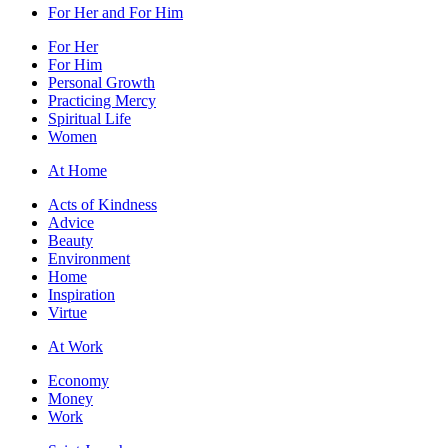
For Her and For Him
For Her
For Him
Personal Growth
Practicing Mercy
Spiritual Life
Women
At Home
Acts of Kindness
Advice
Beauty
Environment
Home
Inspiration
Virtue
At Work
Economy
Money
Work