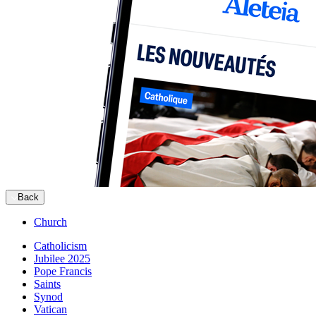
Back
Church
Catholicism
Jubilee 2025
Pope Francis
Saints
Synod
Vatican