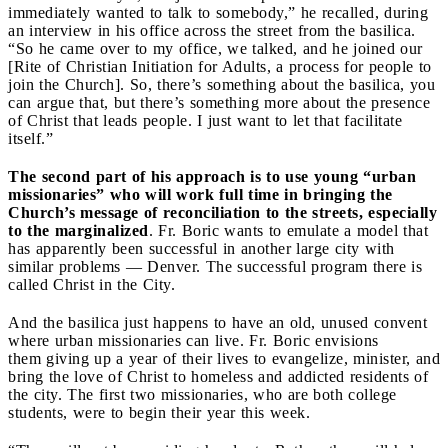
immediately wanted to talk to somebody,” he recalled, during
an interview in his office across the street from the basilica.
“So he came over to my office, we talked, and he joined our
[Rite of Christian Initiation for Adults, a process for people to
join the Church]. So, there’s something about the basilica, you
can argue that, but there’s something more about the presence
of Christ that leads people. I just want to let that facilitate
itself.”
The second part of his approach is to use young “urban
missionaries” who will work full time in bringing the
Church’s message of reconciliation to the streets, especially
to the marginalized
. Fr. Boric wants to emulate a model that
has apparently been successful in another large city with
similar problems — Denver. The successful program there is
called Christ in the City.
And the basilica just happens to have an old, unused convent
where urban missionaries can live. Fr. Boric envisions
them giving up a year of their lives to evangelize, minister, and
bring the love of Christ to homeless and addicted residents of
the city. The first two missionaries, who are both college
students, were to begin their year this week.