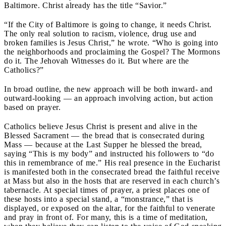
Baltimore. Christ already has the title “Savior.”
“If the City of Baltimore is going to change, it needs Christ.
The only real solution to racism, violence, drug use and
broken families is Jesus Christ,” he wrote. “Who is going into
the neighborhoods and proclaiming the Gospel? The Mormons
do it. The Jehovah Witnesses do it. But where are the
Catholics?”
In broad outline, the new approach will be both inward- and
outward-looking — an approach involving action, but action
based on prayer.
Catholics believe Jesus Christ is present and alive in the
Blessed Sacrament — the bread that is consecrated during
Mass — because at the Last Supper he blessed the bread,
saying “This is my body” and instructed his followers to “do
this in remembrance of me.” His real presence in the Eucharist
is manifested both in the consecrated bread the faithful receive
at Mass but also in the hosts that are reserved in each church’s
tabernacle. At special times of prayer, a priest places one of
these hosts into a special stand, a “monstrance,” that is
displayed, or exposed on the altar, for the faithful to venerate
and pray in front of. For many, this is a time of meditation,