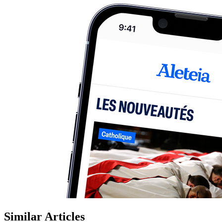
Similar Articles