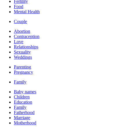
Fertility
Food
Mental Health
Couple
Abortion
Contraception
Love
Relationships
Sexuality
Weddings
Parenting
Pregnancy
Family
Baby names
Children
Education
Family
Fatherhood
Marriage
Motherhood