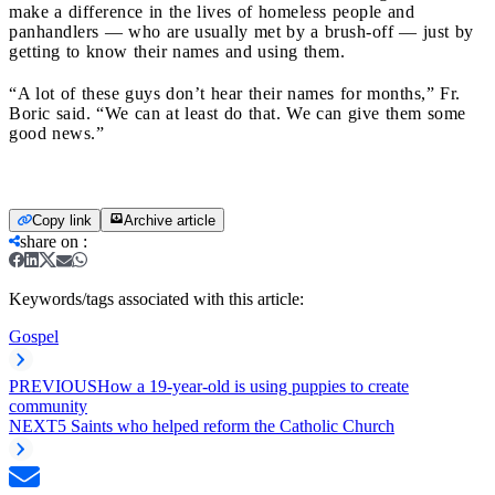
make a difference in the lives of homeless people and
panhandlers — who are usually met by a brush-off — just by
getting to know their names and using them.
“A lot of these guys don’t hear their names for months,” Fr.
Boric said. “We can at least do that. We can give them some
good news.”
Copy link
Archive article
share on
:
Keywords/tags associated with this article:
Gospel
PREVIOUS
How a 19-year-old is using puppies to create
community
NEXT
5 Saints who helped reform the Catholic Church