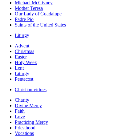
Michael McGivney
Mother Teresa
Our Lady of Guadalupe
Padre Pio
Saints of the United States
Liturgy
Advent
Christmas
Easter
Holy Week
Lent
Liturgy
Pentecost
Christian virtues
Charity
Divine Mercy
Faith
Love
Practicing Mercy
Priesthood
Vocations