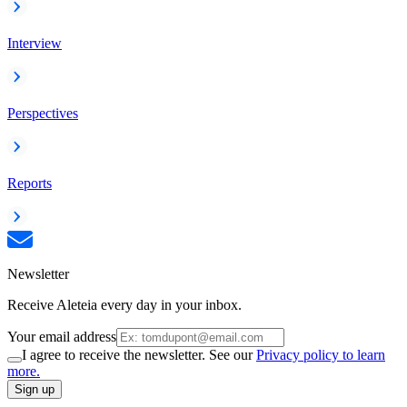
Interview
Perspectives
Reports
Newsletter
Receive Aleteia every day in your inbox.
Your email address
I agree to receive the newsletter. See our
Privacy policy to learn
more.
Sign up