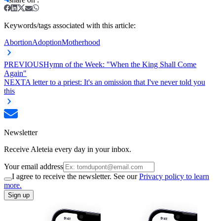
Keywords/tags associated with this article:
Abortion
Adoption
Motherhood
PREVIOUS
Hymn of the Week: "When the King Shall Come
Again"
NEXT
A letter to a priest: It's an omission that I've never told you
this
Newsletter
Receive Aleteia every day in your inbox.
Your email address
I agree to receive the newsletter. See our
Privacy policy to learn
more.
Sign up