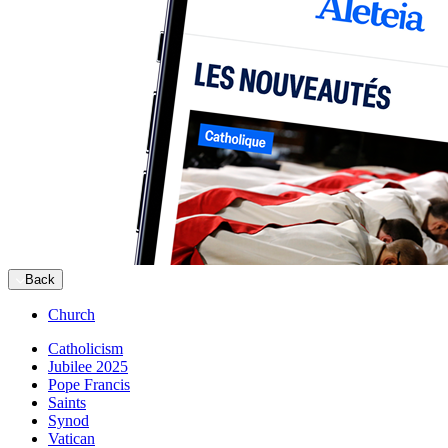
Back
Church
Catholicism
Jubilee 2025
Pope Francis
Saints
Synod
Vatican