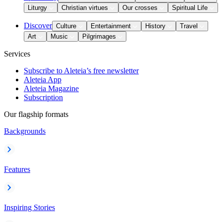
Liturgy
Christian virtues
Our crosses
Spiritual Life
Discover
Culture
Entertainment
History
Travel
Art
Music
Pilgrimages
Services
Subscribe to Aleteia’s free newsletter
Aleteia App
Aleteia Magazine
Subscription
Our flagship formats
Backgrounds
Features
Inspiring Stories