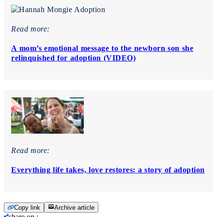
Read more:
A mom’s emotional message to the newborn son she
relinquished for adoption (VIDEO)
Read more:
Everything life takes, love restores: a story of adoption
Copy link
Archive article
share on
: