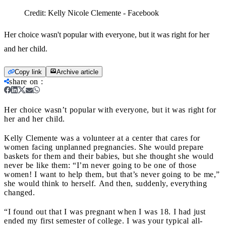
Credit:
Kelly Nicole Clemente - Facebook
Her choice wasn't popular with everyone, but it was right for her
and her child.
Copy link
Archive article
share on
:
Her choice wasn’t popular with everyone, but it was right for
her and her child.
Kelly Clemente was a volunteer at a center that cares for
women facing unplanned pregnancies
.
She would prepare
baskets for them and their babies, but she thought she would
never be like them: “I’m never going to be one of those
women! I want to help them, but that’s never going to be me,”
she would think to herself. And then, suddenly, everything
changed.
“I found out that I was pregnant when I was 18. I had just
ended my first semester of college
.
I was your typical all-