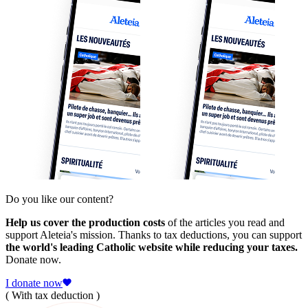
Do you like our content?
Help us cover the production costs
of the articles you read and
support Aleteia's mission. Thanks to tax deductions, you can support
the world's leading Catholic website while reducing your taxes.
Donate now.
I donate now
( With tax deduction )