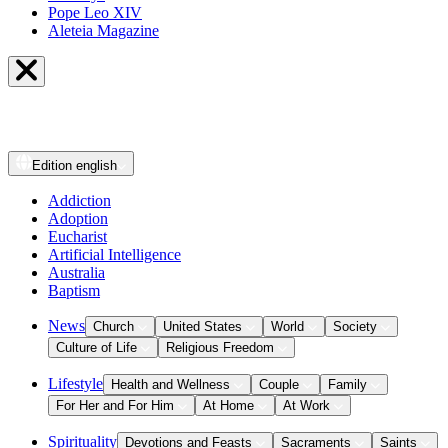
Pope Leo XIV
Aleteia Magazine
Edition
english
Addiction
Adoption
Eucharist
Artificial Intelligence
Australia
Baptism
News
Church
United States
World
Society
Culture of Life
Religious Freedom
Lifestyle
Health and Wellness
Couple
Family
For Her and For Him
At Home
At Work
Spirituality
Devotions and Feasts
Sacraments
Saints