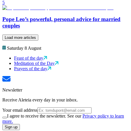
5
Pope Leo’s powerful, personal advice for married
couples
Load more articles
Saturday 8 August
Feast of the day
Meditation of the Day
Prayers of the day
Newsletter
Receive Aleteia every day in your inbox.
Your email address
I agree to receive the newsletter. See our
Privacy policy to learn
more.
Sign up