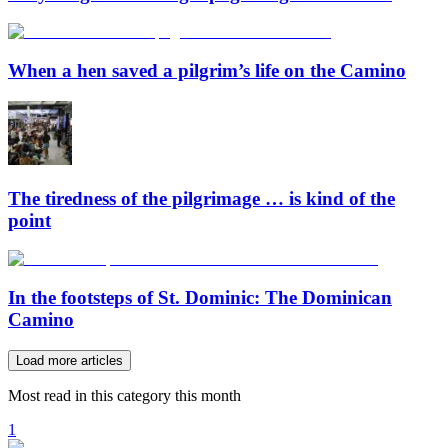
When a hen saved a pilgrim’s life on the Camino
The tiredness of the pilgrimage … is kind of the
point
In the footsteps of St. Dominic: The Dominican
Camino
Load more articles
Most read in this category this month
1