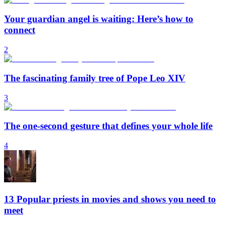
Your guardian angel is waiting: Here’s how to
connect
2
The fascinating family tree of Pope Leo XIV
3
The one-second gesture that defines your whole life
4
13 Popular priests in movies and shows you need to
meet