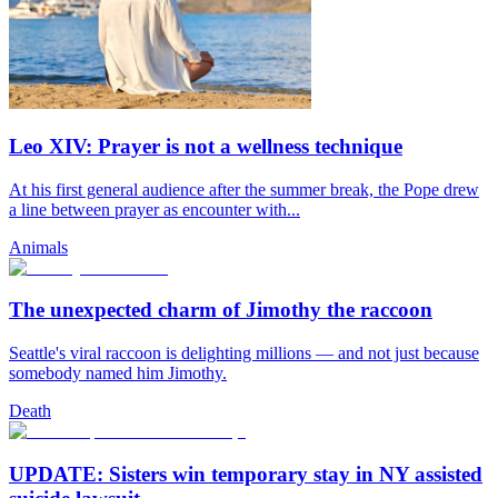
Leo XIV: Prayer is not a wellness technique
At his first general audience after the summer break, the Pope drew
a line between prayer as encounter with...
Animals
The unexpected charm of Jimothy the raccoon
Seattle's viral raccoon is delighting millions — and not just because
somebody named him Jimothy.
Death
UPDATE: Sisters win temporary stay in NY assisted