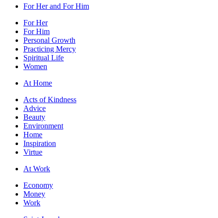
For Her and For Him
For Her
For Him
Personal Growth
Practicing Mercy
Spiritual Life
Women
At Home
Acts of Kindness
Advice
Beauty
Environment
Home
Inspiration
Virtue
At Work
Economy
Money
Work