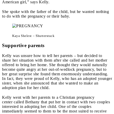
American girl,” says Kelly.
She spoke with the father of the child, but he wanted nothing
to do with the pregnancy or their baby.
Kaya Shelest – Shutterstuck
Supportive parents
Kelly was unsure how to tell her parents – but decided to
share her situation with them after she called and her mother
offered to bring her home.
She thought they would naturally
become quite angry at her out-of-wedlock pregnancy, but to
her great surprise she found them enormously understanding.
In fact, they were proud of Kelly, who has an adopted younger
sister
,
when she announced that she wanted to make an
adoption plan for her child.
Kelly went with her parents to a Christian pregnancy
center called Bethany that put her in contact with two couples
interested in adopting her child. One of the couples
immediately seemed to them to be the most suited to receive