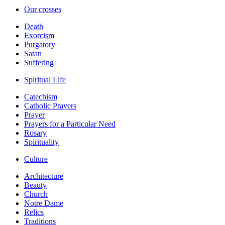
Our crosses
Death
Exorcism
Purgatory
Satan
Suffering
Spiritual Life
Catechism
Catholic Prayers
Prayer
Prayers for a Particular Need
Rosary
Spirituality
Culture
Architecture
Beauty
Church
Notre Dame
Relics
Traditions