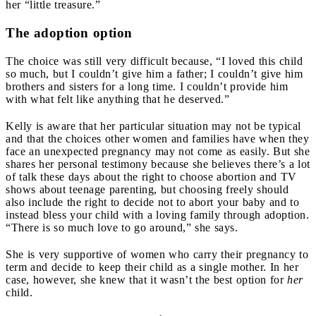
her “little treasure.”
The adoption option
The choice was still very difficult because, “I loved this child
so much, but I couldn’t give him a father; I couldn’t give him
brothers and sisters for a long time. I couldn’t provide him
with what felt like anything that he deserved.”
Kelly is aware that her particular situation may not be typical
and that the choices other women and families have when they
face an unexpected pregnancy may not come as easily. But she
shares her personal testimony because she believes there’s a lot
of talk these days about the right to choose abortion and TV
shows about teenage parenting, but choosing freely should
also include the right to decide not to abort your baby and to
instead bless your child with a loving family through adoption
.
“There is so much love to go around
,
” she says.
She is very supportive of women who carry their pregnancy to
term and decide to keep their child as a single mother
.
In her
case, however, she knew that it wasn’t the best option for
her
child.