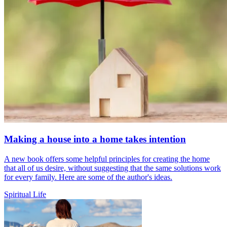
Making a house into a home takes intention
A new book offers some helpful principles for creating the home
that all of us desire, without suggesting that the same solutions work
for every family. Here are some of the author's ideas.
Spiritual Life