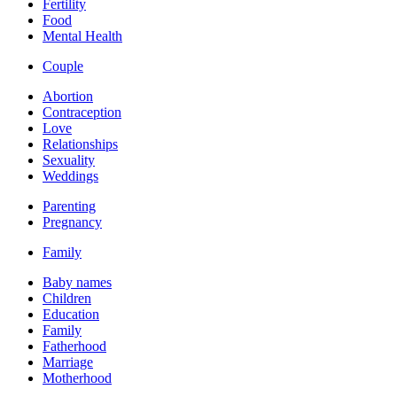
Fertility
Food
Mental Health
Couple
Abortion
Contraception
Love
Relationships
Sexuality
Weddings
Parenting
Pregnancy
Family
Baby names
Children
Education
Family
Fatherhood
Marriage
Motherhood