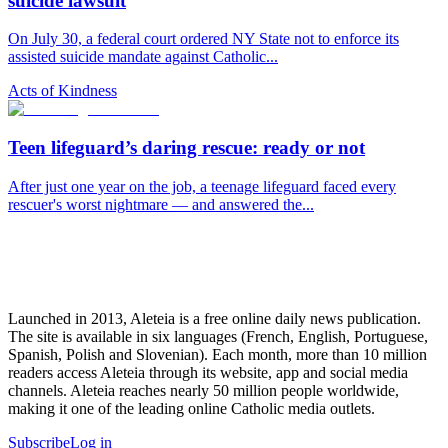
suicide lawsuit
On July 30, a federal court ordered NY State not to enforce its
assisted suicide mandate against Catholic...
Acts of Kindness
Teen lifeguard’s daring rescue: ready or not
After just one year on the job, a teenage lifeguard faced every
rescuer's worst nightmare — and answered the...
Launched in 2013, Aleteia is a free online daily news publication.
The site is available in six languages (French, English, Portuguese,
Spanish, Polish and Slovenian). Each month, more than 10 million
readers access Aleteia through its website, app and social media
channels. Aleteia reaches nearly 50 million people worldwide,
making it one of the leading online Catholic media outlets.
Subscribe
Log in