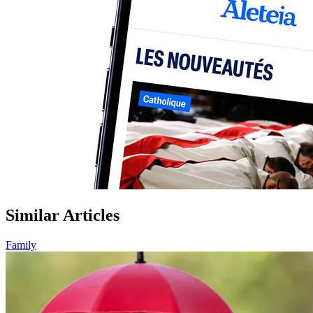
Similar Articles
Family