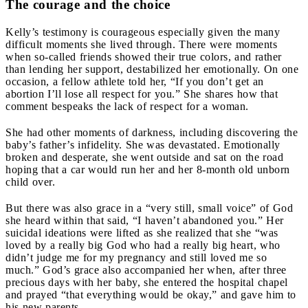
The courage and the choice
Kelly’s testimony is courageous especially given the many
difficult moments she lived through. There were moments
when so-called friends showed their true colors, and rather
than lending her support, destabilized her emotionally. On one
occasion, a fellow athlete told her, “If you don’t get an
abortion I’ll lose all respect for you.”
She shares how that
comment bespeaks the lack of respect for a woman.
She had other moments of darkness, including discovering the
baby’s father’s infidelity. She was devastated. Emotionally
broken and desperate, she went outside and sat on the road
hoping that a car would run her and her 8-month old unborn
child over
.
But there was also grace in a “very still, small voice” of God
she heard within that said, “I haven’t abandoned you.” Her
suicidal ideations were lifted as she realized that she “was
loved by a really big God who had a really big heart, who
didn’t judge me for my pregnancy and still loved me so
much.” God’s grace also accompanied her when, after three
precious days with her baby, she entered the hospital chapel
and prayed “that everything would be okay,” and gave him to
his new parents
.