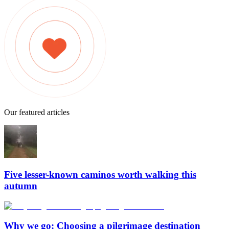
Our featured articles
Five lesser-known caminos worth walking this
autumn
Why we go: Choosing a pilgrimage destination