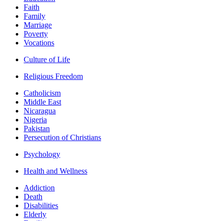
Faith
Family
Marriage
Poverty
Vocations
Culture of Life
Religious Freedom
Catholicism
Middle East
Nicaragua
Nigeria
Pakistan
Persecution of Christians
Psychology
Health and Wellness
Addiction
Death
Disabilities
Elderly