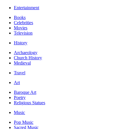
Entertainment
Books
Celebrities
Movies
Television
History
Archaeology
Church History
Medieval
Travel
Art
Baroque Art
Poetry
Religious Statues
Music
Pop Music
Sacred Music