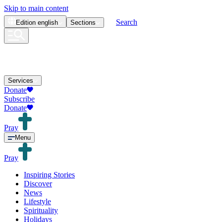
Skip to main content
Search
Edition
english
Sections
Services
Donate
Subscribe
Donate
Pray
Menu
Pray
Inspiring Stories
Discover
News
Lifestyle
Spirituality
Holidays