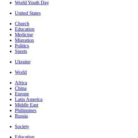
World Youth Day
United States
Church
Education
Medicine
Migration
Politics
Sports
Ukraine
World
Africa
China
Europe
Latin America
Middle East
Philippines
Russia
Society
Education