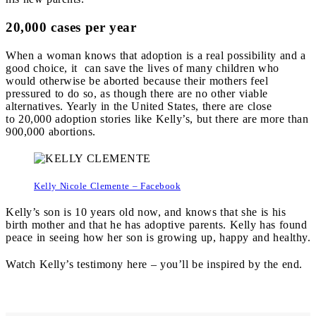
20,000 cases per year
When a woman knows that adoption is a real possibility and a
good choice, it can save the lives of many children who
would otherwise be aborted because their mothers feel
pressured to do so, as though there are no other viable
alternatives. Yearly in the United States, there are close
to
20,000 adoption stories like Kelly’s, but there are more than
900
,
000 abortions.
Kelly Nicole Clemente – Facebook
Kelly’s son is 10 years old now, and knows that she is his
birth mother and that he has adoptive parents. Kelly has found
peace in seeing how her son is growing up, happy and healthy.
Watch Kelly’s testimony here – you’ll be inspired by the end.