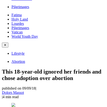
Pilgrimages
Fatima
Holy Land
Lourdes
Pilgrimages
Vatican
World Youth Day
✕
Lifestyle
Abortion
This 18-year-old ignored her friends and
chose adoption over abortion
published on 09/09/18
|
Dolors Massot
|
4
min read