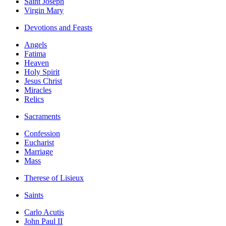
Saint Joseph
Virgin Mary
Devotions and Feasts
Angels
Fatima
Heaven
Holy Spirit
Jesus Christ
Miracles
Relics
Sacraments
Confession
Eucharist
Marriage
Mass
Therese of Lisieux
Saints
Carlo Acutis
John Paul II