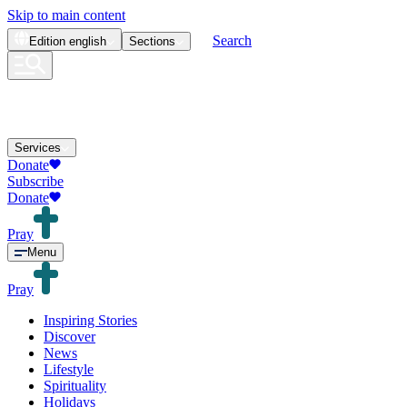
Skip to main content
Search
Edition
english
Sections
Services
Donate
Subscribe
Donate
Pray
Menu
Pray
Inspiring Stories
Discover
News
Lifestyle
Spirituality
Holidays