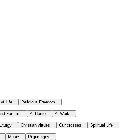
 of Life
Religious Freedom
and For Him
At Home
At Work
Liturgy
Christian virtues
Our crosses
Spiritual Life
Music
Pilgrimages