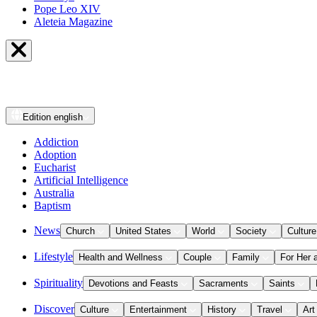
Pope Leo XIV
Aleteia Magazine
Edition
english
Addiction
Adoption
Eucharist
Artificial Intelligence
Australia
Baptism
News
Church
United States
World
Society
Culture
Lifestyle
Health and Wellness
Couple
Family
For Her 
Spirituality
Devotions and Feasts
Sacraments
Saints
Discover
Culture
Entertainment
History
Travel
Art