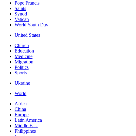
Pope Francis
Saints
Synod
Vatican
World Youth Day
United States
Church
Education
Medicine
Migration
Politics
Sports
Ukraine
World
Africa
China
Europe
Latin America
Middle East
Philippines