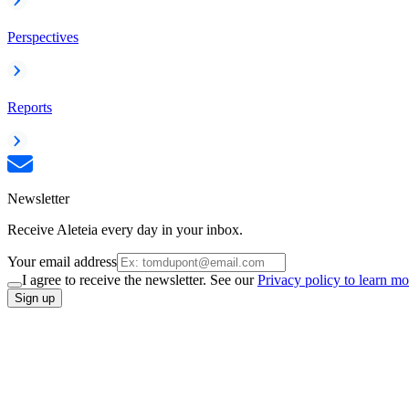
Perspectives
Reports
Newsletter
Receive Aleteia every day in your inbox.
Your email address
I agree to receive the newsletter. See our
Privacy policy to learn mo
Sign up