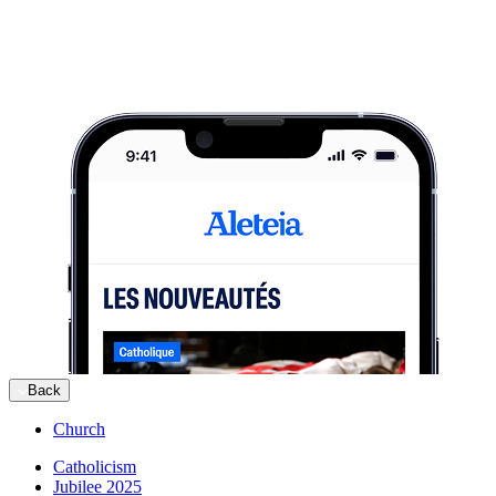
Back
Church
Catholicism
Jubilee 2025