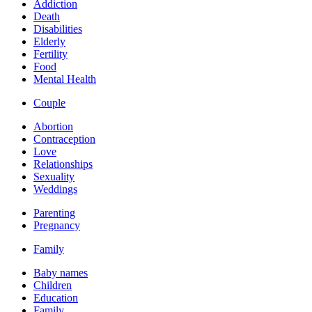
Addiction
Death
Disabilities
Elderly
Fertility
Food
Mental Health
Couple
Abortion
Contraception
Love
Relationships
Sexuality
Weddings
Parenting
Pregnancy
Family
Baby names
Children
Education
Family