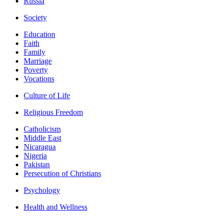
Russia
Society
Education
Faith
Family
Marriage
Poverty
Vocations
Culture of Life
Religious Freedom
Catholicism
Middle East
Nicaragua
Nigeria
Pakistan
Persecution of Christians
Psychology
Health and Wellness