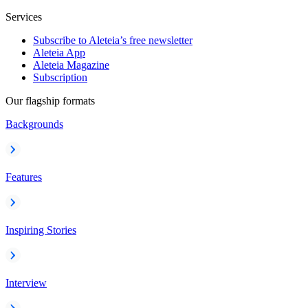
Services
Subscribe to Aleteia’s free newsletter
Aleteia App
Aleteia Magazine
Subscription
Our flagship formats
Backgrounds
Features
Inspiring Stories
Interview