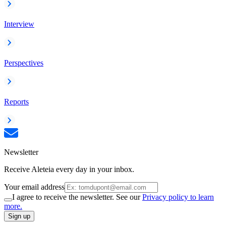
Interview
Perspectives
Reports
Newsletter
Receive Aleteia every day in your inbox.
Your email address
I agree to receive the newsletter. See our
Privacy policy to learn
more.
Sign up