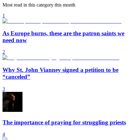
Most read in this category this month
1
As Europe burns, these are the patron saints we
need now
2
Why St. John Vianney signed a petition to be
“canceled”
3
The importance of praying for struggling priests
4