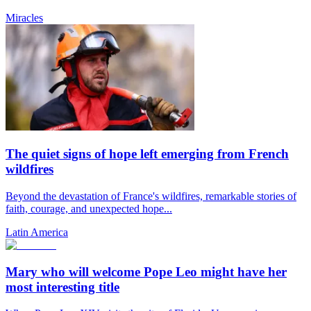
Miracles
The quiet signs of hope left emerging from French
wildfires
Beyond the devastation of France's wildfires, remarkable stories of
faith, courage, and unexpected hope...
Latin America
Mary who will welcome Pope Leo might have her
most interesting title