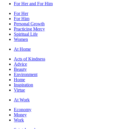
For Her and For Him
For Her
For Him
Personal Growth
Practicing Mercy
Spiritual Life
Women
At Home
Acts of Kindness
Advice
Beauty
Environment
Home
Inspiration
Virtue
At Work
Economy
Money
Work