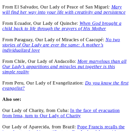
From El Salvador, Our Lady of Peace of San Miguel
:
Mary
will find her way into your life with creativity and persistence
From Ecuador, Our Lady of Quinche:
When God brought a
child back to life through the prayers of His Mother
From Paraguay, Our Lady of Miracles of Caacupé:
No two
stories of Our Lady are ever the same: A mother’s
individualized love
From Chile, Our Lady of Andacollo:
More marvelous than all
Our Lady’s apparitions and miracles put together is this
simple reality
From Peru, Our Lady of Evangelization:
Do you know the first
evangelist?
Also see:
Our Lady of Charity, from Cuba:
In the face of evacuation
from Irma, turn to Our Lady of Charity
Our Lady of Aparecida, from Brazil:
Pope Francis recalls the