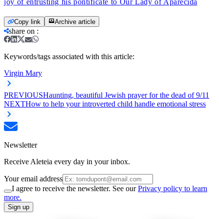
joy of entrusting his pontificate to Our Lady of Aparecida
Copy link
Archive article
share on
:
Keywords/tags associated with this article:
Virgin Mary
PREVIOUS
Haunting, beautiful Jewish prayer for the dead of 9/11
NEXT
How to help your introverted child handle emotional stress
Newsletter
Receive Aleteia every day in your inbox.
Your email address
I agree to receive the newsletter. See our
Privacy policy to learn
more.
Sign up