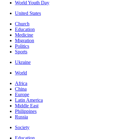
World Youth Day
United States
Church
Education
Medicine
Migration
Politics
Sports
Ukraine
World
Africa
China
Europe
Latin America
Middle East
Philippines
Russia
Society
Education