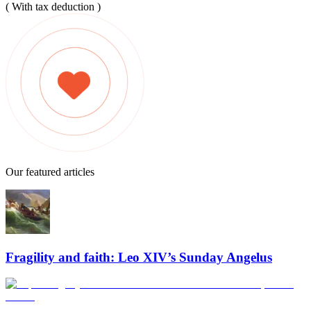
( With tax deduction )
Our featured articles
Fragility and faith: Leo XIV’s Sunday Angelus