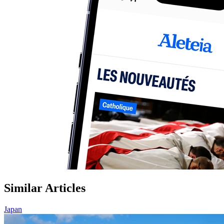
Similar Articles
Japan