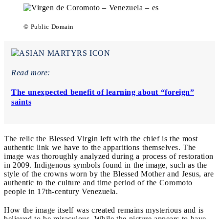
© Public Domain
Read more:
The unexpected benefit of learning about “foreign”
saints
The relic the Blessed Virgin left with the chief is the most
authentic link we have to the apparitions themselves. The
image was thoroughly analyzed during a process of restoration
in 2009. Indigenous symbols found in the image, such as the
style of the crowns worn by the Blessed Mother and Jesus, are
authentic to the culture and time period of the Coromoto
people in 17th-century Venezuela.
How the image itself was created remains mysterious and is
believed to be miraculous. While the picture appears to have