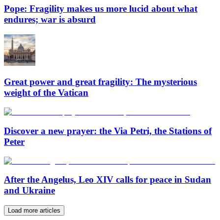
Pope: Fragility makes us more lucid about what
endures; war is absurd
Great power and great fragility: The mysterious
weight of the Vatican
Discover a new prayer: the Via Petri, the Stations of
Peter
After the Angelus, Leo XIV calls for peace in Sudan
and Ukraine
Load more articles