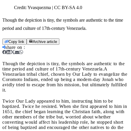
Credit:
Yvasquezma | CC BY-SA 4.0
Though the depiction is tiny, the symbols are authentic to the time
period and culture of 17th-century Venezuela.
Copy link
Archive article
share on
:
Though the depiction is tiny, the symbols are authentic to the
time period and culture of 17th-century Venezuela.
A
Venezuelan tribal chief, chosen by Our Lady to evangelize the
Coromoto Indians, ended up being a modern-day Jonah who
avidly tried to escape from his mission, but ultimately fulfilled
it.
Twice Our Lady appeared to him, instructing him to be
baptized. Twice he resisted. When she first appeared to him in
1651, the chief began learning the Christian faith, along with
other members of the tribe but, worried about whether
converting would affect his leadership role, he stopped short
of being baptized and encouraged the other natives to do the