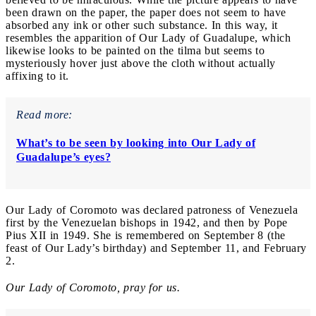
been drawn on the paper, the paper does not seem to have
absorbed any ink or other such substance. In this way, it
resembles the apparition of Our Lady of Guadalupe, which
likewise looks to be painted on the tilma but seems to
mysteriously hover just above the cloth without actually
affixing to it.
Read more:
What’s to be seen by looking into Our Lady of
Guadalupe’s eyes?
Our Lady of Coromoto was declared patroness of Venezuela
first by the Venezuelan bishops in 1942, and then by Pope
Pius XII in 1949. She is remembered on September 8 (the
feast of Our Lady’s birthday) and September 11, and February
2.
Our Lady of Coromoto, pray for us.