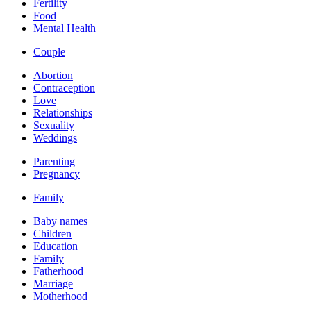
Fertility
Food
Mental Health
Couple
Abortion
Contraception
Love
Relationships
Sexuality
Weddings
Parenting
Pregnancy
Family
Baby names
Children
Education
Family
Fatherhood
Marriage
Motherhood