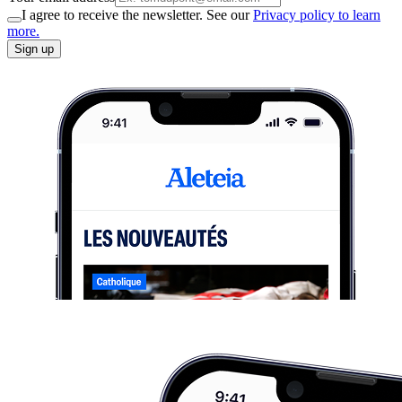
I agree to receive the newsletter. See our
Privacy policy to learn
more.
Sign up