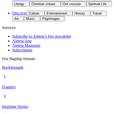
Liturgy
Christian virtues
Our crosses
Spiritual Life
Discover
Culture
Entertainment
History
Travel
Art
Music
Pilgrimages
Services
Subscribe to Aleteia’s free newsletter
Aleteia App
Aleteia Magazine
Subscription
Our flagship formats
Backgrounds
Features
Inspiring Stories