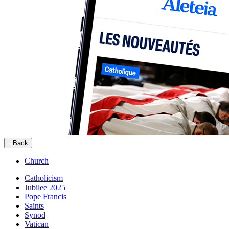
Back
Church
Catholicism
Jubilee 2025
Pope Francis
Saints
Synod
Vatican