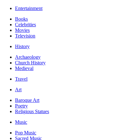
Entertainment
Books
Celebrities
Movies
Television
History
Archaeology
Church History
Medieval
Travel
Art
Baroque Art
Poetry
Religious Statues
Music
Pop Music
Sacred Music