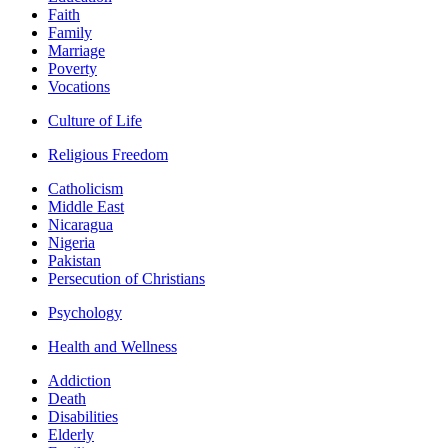
Faith
Family
Marriage
Poverty
Vocations
Culture of Life
Religious Freedom
Catholicism
Middle East
Nicaragua
Nigeria
Pakistan
Persecution of Christians
Psychology
Health and Wellness
Addiction
Death
Disabilities
Elderly