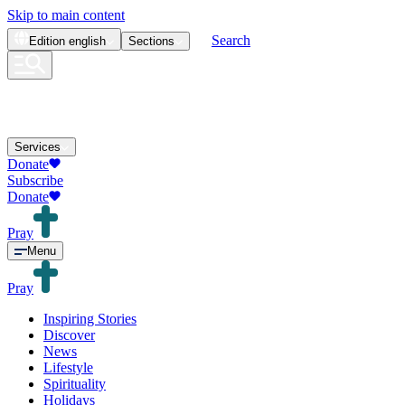
Skip to main content
Search
Edition
english
Sections
Services
Donate
Subscribe
Donate
Pray
Menu
Pray
Inspiring Stories
Discover
News
Lifestyle
Spirituality
Holidays