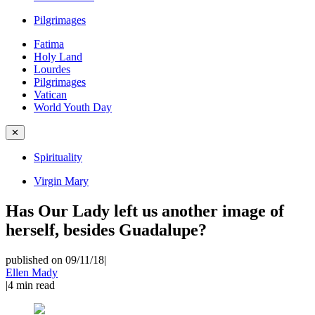
Pilgrimages
Fatima
Holy Land
Lourdes
Pilgrimages
Vatican
World Youth Day
✕
Spirituality
Virgin Mary
Has Our Lady left us another image of
herself, besides Guadalupe?
published on 09/11/18
|
Ellen Mady
|
4
min read