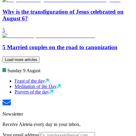
Why is the transfiguration of Jesus celebrated on
August 6?
5
5 Married couples on the road to canonization
Load more articles
Sunday 9 August
Feast of the day
Meditation of the Day
Prayers of the day
Newsletter
Receive Aleteia every day in your inbox.
Your email address