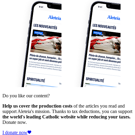
Do you like our content?
Help us cover the production costs
of the articles you read and
support Aleteia's mission. Thanks to tax deductions, you can support
the world's leading Catholic website while reducing your taxes.
Donate now.
I donate now