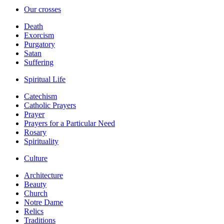
Our crosses
Death
Exorcism
Purgatory
Satan
Suffering
Spiritual Life
Catechism
Catholic Prayers
Prayer
Prayers for a Particular Need
Rosary
Spirituality
Culture
Architecture
Beauty
Church
Notre Dame
Relics
Traditions