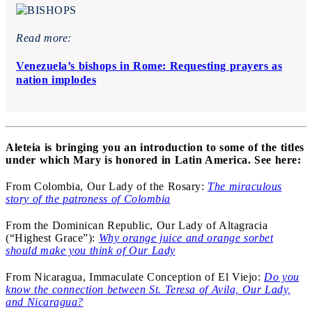
Read more:
Venezuela’s bishops in Rome: Requesting prayers as
nation implodes
Aleteia is bringing you an introduction to some of the titles
under which Mary is honored in Latin America. See here:
From Colombia, Our Lady of the Rosary:
The miraculous
story of the patroness of Colombia
From the Dominican Republic, Our Lady of Altagracia
(“Highest Grace”):
Why orange juice and orange sorbet
should make you think of Our Lady
From Nicaragua, Immaculate Conception of El Viejo:
Do you
know the connection between St. Teresa of Avila, Our Lady,
and Nicaragua?