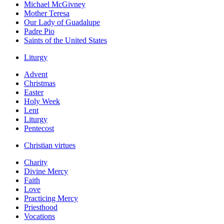
Michael McGivney
Mother Teresa
Our Lady of Guadalupe
Padre Pio
Saints of the United States
Liturgy
Advent
Christmas
Easter
Holy Week
Lent
Liturgy
Pentecost
Christian virtues
Charity
Divine Mercy
Faith
Love
Practicing Mercy
Priesthood
Vocations