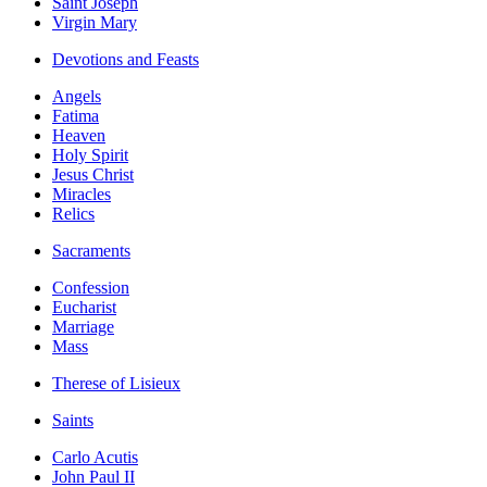
Saint Joseph
Virgin Mary
Devotions and Feasts
Angels
Fatima
Heaven
Holy Spirit
Jesus Christ
Miracles
Relics
Sacraments
Confession
Eucharist
Marriage
Mass
Therese of Lisieux
Saints
Carlo Acutis
John Paul II