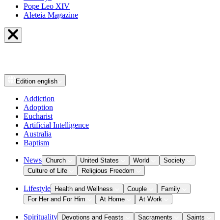
Pope Leo XIV
Aleteia Magazine
Edition
english
Addiction
Adoption
Eucharist
Artificial Intelligence
Australia
Baptism
News
Church
United States
World
Society
Culture of Life
Religious Freedom
Lifestyle
Health and Wellness
Couple
Family
For Her and For Him
At Home
At Work
Spirituality
Devotions and Feasts
Sacraments
Saints