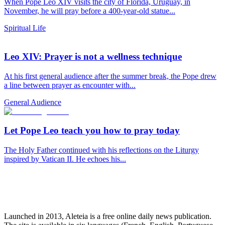
When Pope Leo XIV visits the city of Florida, Uruguay, in
November, he will pray before a 400-year-old statue...
Spiritual Life
Leo XIV: Prayer is not a wellness technique
At his first general audience after the summer break, the Pope drew
a line between prayer as encounter with...
General Audience
Let Pope Leo teach you how to pray today
The Holy Father continued with his reflections on the Liturgy
inspired by Vatican II. He echoes his...
Launched in 2013, Aleteia is a free online daily news publication.