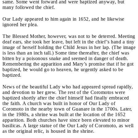
same. Some went forward and were baptized anyway, but
many followed the chief.
Our Lady appeared to him again in 1652, and he likewise
ignored her plea.
The Blessed Mother, however, was not to be deterred. Meeting
deaf ears, she took her leave, but left in the chief’s hand a tiny
image of herself holding the Child Jesus in her lap. (The image
is less than an inch tall.) Some time thereafter, the chief was
bitten by a poisonous snake and seemed in danger of death.
Remembering the apparition and Mary’s promise that if he got
baptized, he would go to heaven, he urgently asked to be
baptized.
News of the beautiful Lady who had appeared spread rapidly,
and devotion to her grew. The rest of the Coromotos were
baptized shortly after the chief himself had finally embraced
the faith. A church was built in honor of Our Lady of
Coromoto in the nearby town of Guanare in the 1700s. Later,
in the 1980s, a shrine was built at the location of the 1652
apparition. Both churches have since been elevated to minor
basilicas. A large statue of the Our Lady of Coromoto, as well
as the original relic, is housed in the shrine.