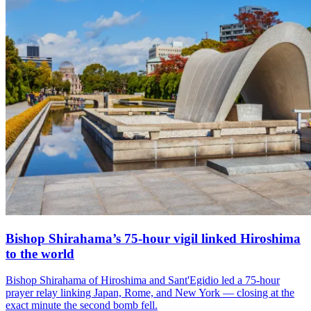
Bishop Shirahama’s 75-hour vigil linked Hiroshima
to the world
Bishop Shirahama of Hiroshima and Sant'Egidio led a 75-hour
prayer relay linking Japan, Rome, and New York — closing at the
exact minute the second bomb fell.