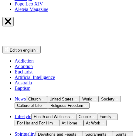
Pope Leo XIV
Aleteia Magazine
Edition
english
Addiction
Adoption
Eucharist
Artificial Intelligence
Australia
Baptism
News
Church
United States
World
Society
Culture of Life
Religious Freedom
Lifestyle
Health and Wellness
Couple
Family
For Her and For Him
At Home
At Work
Spirituality
Devotions and Feasts
Sacraments
Saints