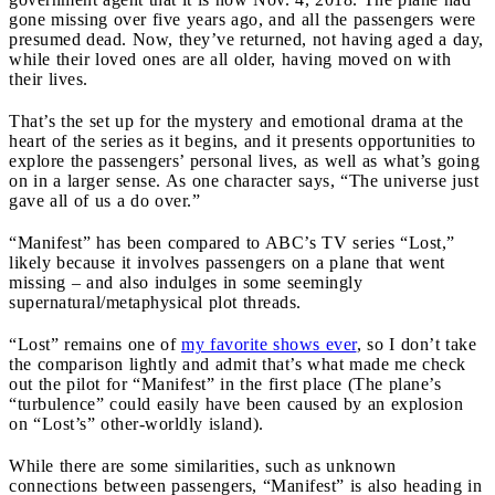
gone missing over five years ago, and all the passengers were
presumed dead. Now, they’ve returned, not having aged a day,
while their loved ones are all older, having moved on with
their lives.
That’s the set up for the mystery and emotional drama at the
heart of the series as it begins, and it presents opportunities to
explore the passengers’ personal lives, as well as what’s going
on in a larger sense. As one character says, “The universe just
gave all of us a do over.”
“Manifest” has been compared to ABC’s TV series “Lost,”
likely because it involves passengers on a plane that went
missing – and also indulges in some seemingly
supernatural/metaphysical plot threads.
“Lost” remains one of
my favorite shows ever
, so I don’t take
the comparison lightly and admit that’s what made me check
out the pilot for “Manifest” in the first place (The plane’s
“turbulence” could easily have been caused by an explosion
on “Lost’s” other-worldly island).
While there are some similarities, such as unknown
connections between passengers, “Manifest” is also heading in