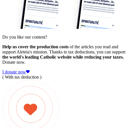
Do you like our content?
Help us cover the production costs
of the articles you read and
support Aleteia's mission. Thanks to tax deductions, you can support
the world's leading Catholic website while reducing your taxes.
Donate now.
I donate now
( With tax deduction )