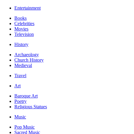
Entertainment
Books
Celebrities
Movies
Television
History
Archaeology
Church History
Medieval
Travel
Art
Baroque Art
Poetry
Religious Statues
Music
Pop Music
Sacred Music