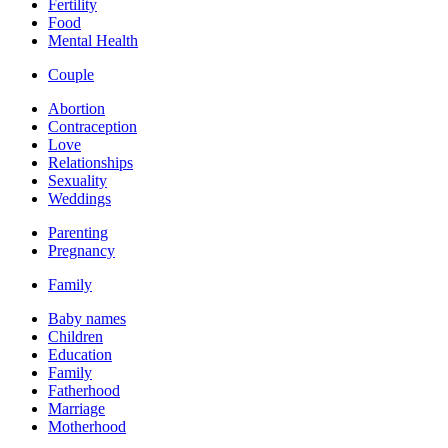
Fertility
Food
Mental Health
Couple
Abortion
Contraception
Love
Relationships
Sexuality
Weddings
Parenting
Pregnancy
Family
Baby names
Children
Education
Family
Fatherhood
Marriage
Motherhood