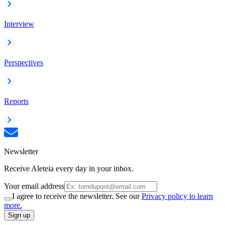
Interview
Perspectives
Reports
Newsletter
Receive Aleteia every day in your inbox.
Your email address
I agree to receive the newsletter. See our
Privacy policy to learn
more.
Sign up