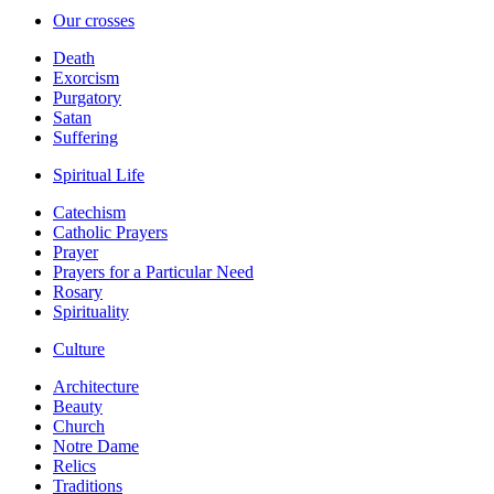
Our crosses
Death
Exorcism
Purgatory
Satan
Suffering
Spiritual Life
Catechism
Catholic Prayers
Prayer
Prayers for a Particular Need
Rosary
Spirituality
Culture
Architecture
Beauty
Church
Notre Dame
Relics
Traditions