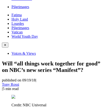
Pilgrimages
Fatima
Holy Land
Lourdes
Pilgrimages
Vatican
World Youth Day
✕
Voices & Views
Will “all things work together for good”
on NBC’s new series “Manifest”?
published on 09/19/18
|
Tony Rossi
|
5
min read
Credit:
NBC Universal