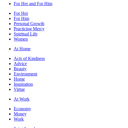
For Her and For Him
For Her
For Him
Personal Growth
Practicing Mercy
Spiritual Life
Women
At Home
Acts of Kindness
Advice
Beauty
Environment
Home
Inspiration
Virtue
At Work
Economy
Money
Work