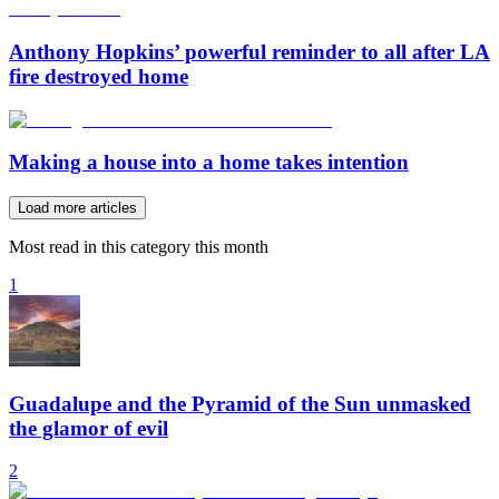
Anthony Hopkins’ powerful reminder to all after LA
fire destroyed home
Making a house into a home takes intention
Load more articles
Most read in this category this month
1
Guadalupe and the Pyramid of the Sun unmasked
the glamor of evil
2