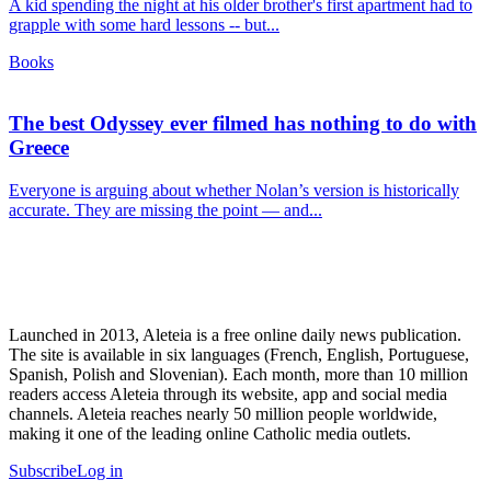
A kid spending the night at his older brother's first apartment had to
grapple with some hard lessons -- but...
Books
The best Odyssey ever filmed has nothing to do with
Greece
Everyone is arguing about whether Nolan’s version is historically
accurate. They are missing the point — and...
Launched in 2013, Aleteia is a free online daily news publication.
The site is available in six languages (French, English, Portuguese,
Spanish, Polish and Slovenian). Each month, more than 10 million
readers access Aleteia through its website, app and social media
channels. Aleteia reaches nearly 50 million people worldwide,
making it one of the leading online Catholic media outlets.
Subscribe
Log in