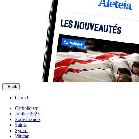
Back
Church
Catholicism
Jubilee 2025
Pope Francis
Saints
Synod
Vatican