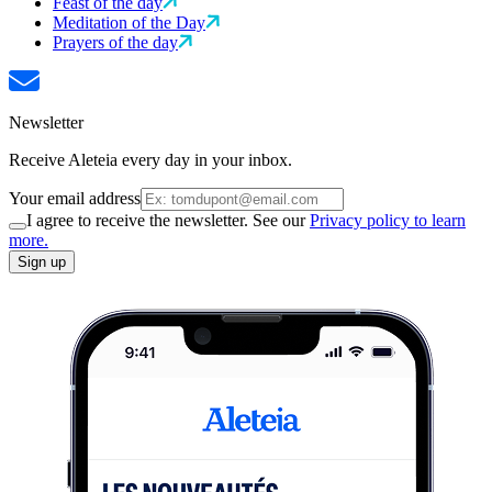
Feast of the day
Meditation of the Day
Prayers of the day
Newsletter
Receive Aleteia every day in your inbox.
Your email address
I agree to receive the newsletter. See our
Privacy policy to learn
more.
Sign up