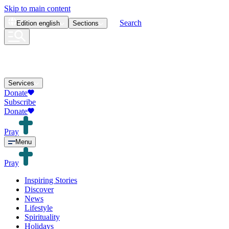
Skip to main content
Search
Edition
english
Sections
Services
Donate
Subscribe
Donate
Pray
Menu
Pray
Inspiring Stories
Discover
News
Lifestyle
Spirituality
Holidays