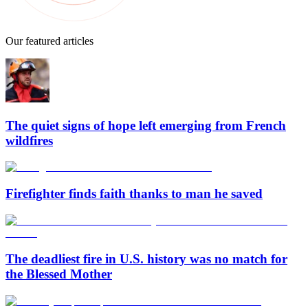
Our featured articles
The quiet signs of hope left emerging from French
wildfires
Firefighter finds faith thanks to man he saved
The deadliest fire in U.S. history was no match for
the Blessed Mother