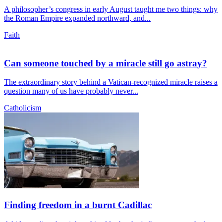
A philosopher’s congress in early August taught me two things: why
the Roman Empire expanded northward, and...
Faith
Can someone touched by a miracle still go astray?
The extraordinary story behind a Vatican-recognized miracle raises a
question many of us have probably never...
Catholicism
Finding freedom in a burnt Cadillac