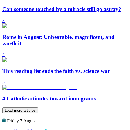
Can someone touched by a miracle still go astray?
3
Rome in August: Unbearable, magnificent, and
worth it
4
This reading list ends the faith vs. science war
5
4 Catholic attitudes toward immigrants
Load more articles
Friday 7 August