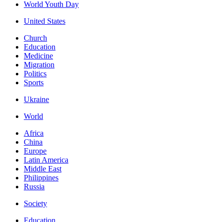
World Youth Day
United States
Church
Education
Medicine
Migration
Politics
Sports
Ukraine
World
Africa
China
Europe
Latin America
Middle East
Philippines
Russia
Society
Education