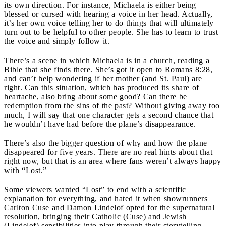
its own direction. For instance, Michaela is either being
blessed or cursed with hearing a voice in her head. Actually,
it’s her own voice telling her to do things that will ultimately
turn out to be helpful to other people. She has to learn to trust
the voice and simply follow it.
There’s a scene in which Michaela is in a church, reading a
Bible that she finds there. She’s got it open to Romans 8:28,
and can’t help wondering if her mother (and St. Paul) are
right. Can this situation, which has produced its share of
heartache, also bring about some good? Can there be
redemption from the sins of the past? Without giving away too
much, I will say that one character gets a second chance that
he wouldn’t have had before the plane’s disappearance.
There’s also the bigger question of why and how the plane
disappeared for five years. There are no real hints about that
right now, but that is an area where fans weren’t always happy
with “Lost.”
Some viewers wanted “Lost” to end with a scientific
explanation for everything, and hated it when showrunners
Carlton Cuse and Damon Lindelof opted for the supernatural
resolution, bringing their Catholic (Cuse) and Jewish
(Lindelof) sensibilities into play through their storytelling.