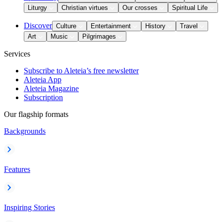
Liturgy
Christian virtues
Our crosses
Spiritual Life
Discover
Culture
Entertainment
History
Travel
Art
Music
Pilgrimages
Services
Subscribe to Aleteia’s free newsletter
Aleteia App
Aleteia Magazine
Subscription
Our flagship formats
Backgrounds
Features
Inspiring Stories