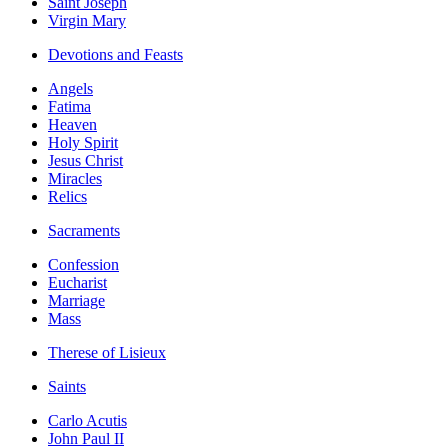
Saint Joseph
Virgin Mary
Devotions and Feasts
Angels
Fatima
Heaven
Holy Spirit
Jesus Christ
Miracles
Relics
Sacraments
Confession
Eucharist
Marriage
Mass
Therese of Lisieux
Saints
Carlo Acutis
John Paul II