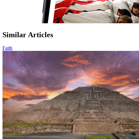
Similar Articles
Faith