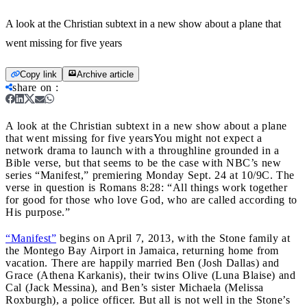
A look at the Christian subtext in a new show about a plane that
went missing for five years
Copy link
Archive article
share on
:
A look at the Christian subtext in a new show about a plane
that went missing for five years
You might not expect a
network drama to launch with a throughline grounded in a
Bible verse, but that seems to be the case with NBC’s new
series “Manifest,” premiering Monday Sept. 24 at 10/9C. The
verse in question is Romans 8:28: “All things work together
for good for those who love God, who are called according to
His purpose.”
“Manifest”
begins on April 7, 2013, with the Stone family at
the Montego Bay Airport in Jamaica, returning home from
vacation. There are happily married Ben (Josh Dallas) and
Grace (Athena Karkanis), their twins Olive (Luna Blaise) and
Cal (Jack Messina), and Ben’s sister Michaela (Melissa
Roxburgh), a police officer. But all is not well in the Stone’s