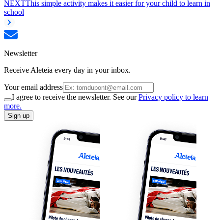
NEXT
This simple activity makes it easier for your child to learn in
school
Newsletter
Receive Aleteia every day in your inbox.
Your email address
I agree to receive the newsletter. See our
Privacy policy to learn
more.
Sign up