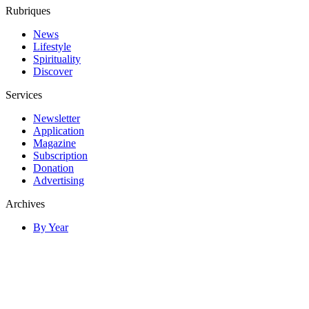
Rubriques
News
Lifestyle
Spirituality
Discover
Services
Newsletter
Application
Magazine
Subscription
Donation
Advertising
Archives
By Year