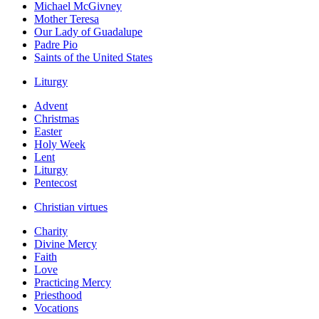
Michael McGivney
Mother Teresa
Our Lady of Guadalupe
Padre Pio
Saints of the United States
Liturgy
Advent
Christmas
Easter
Holy Week
Lent
Liturgy
Pentecost
Christian virtues
Charity
Divine Mercy
Faith
Love
Practicing Mercy
Priesthood
Vocations