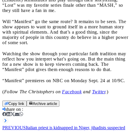
“Lost” was my favorite series finale other than “MASH,” so
they still have a fan in me.
Will “Manifest” go the same route? It remains to be seen. The
show appears to want to ground itself in a more human story
with spiritual elements. And that’s a good thing, since the
majority of people in this country do believe in a higher power
of some sort.
Watching the show through your particular faith tradition may
reflect how you interpret what’s going on. But the main thing
for a new show is to keep viewers coming back. The
“Manifest” pilot gives them enough reasons to do that.
“Manifest” premieres on NBC on Monday Sept. 24 at 10/9C.
(
Follow The Christophers on
Facebook
and
Twitter
.
)
Copy link
Archive article
share on
:
PREVIOUS
Italian priest is kidnapped in Niger, jihadists suspected