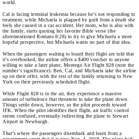
world.
Cal is facing terminal leukemia because he’s not responding to
treatment, while Michaela is plagued by guilt from a death she
feels she caused in a car accident. Her mom, who is also with
the family, starts quoting her favorite Bible verse (the
aforementioned Romans 8:28) to try to give Michaela a more
hopeful perspective, but Michaela wants no part of that idea.
When the passengers waiting to board their flight are told that
it’s overbooked, the airline offers a $400 voucher to anyone
willing to take a later plane, Montego Air Flight 828 (note the
number’s significance). Ben, Cal, and Michaela take the airline
up on their offer, with the rest of the family returning to New
York on their previously scheduled flight.
While Flight 828 is in the air, they experience a massive
amount of turbulence that threatens to take the plane down.
Things settle down, however, so the pilot proceeds toward
JFK. When the pilot identifies their flight, air traffic control
seems confused, eventually redirecting the plane to Stewart
Airport in Newburgh.
That’s where the passengers disembark and learn from a
government agent that it is now Nov. 4, 2018. The plane had