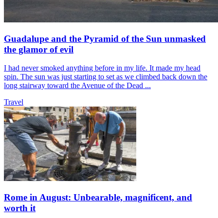
Guadalupe and the Pyramid of the Sun unmasked
the glamor of evil
I had never smoked anything before in my life. It made my head
spin. The sun was just starting to set as we climbed back down the
long stairway toward the Avenue of the Dead ...
Travel
Rome in August: Unbearable, magnificent, and
worth it