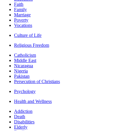
Faith
Family
Marriage
Poverty
Vocations
Culture of Life
Religious Freedom
Catholicism
Middle East
Nicaragua
Nigeria
Pakistan
Persecution of Christians
Psychology
Health and Wellness
Addiction
Death
Disabilities
Elderly