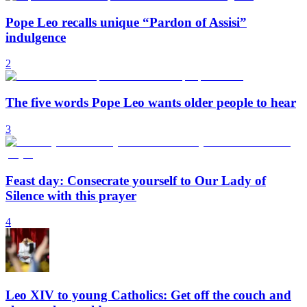
Pope Leo recalls unique “Pardon of Assisi”
indulgence
2
The five words Pope Leo wants older people to hear
3
Feast day: Consecrate yourself to Our Lady of
Silence with this prayer
4
Leo XIV to young Catholics: Get off the couch and