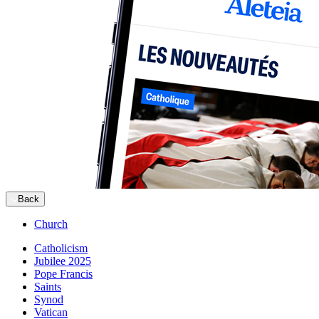
Back
Church
Catholicism
Jubilee 2025
Pope Francis
Saints
Synod
Vatican