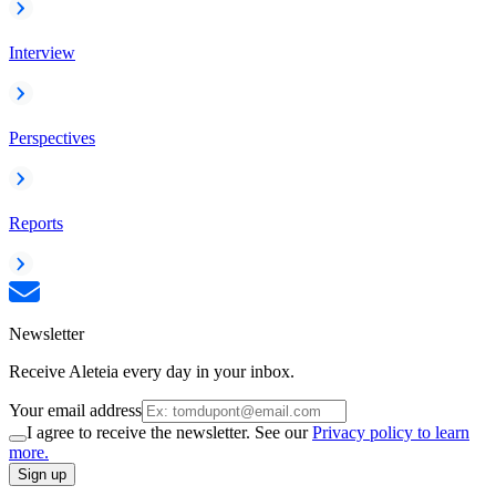
Interview
Perspectives
Reports
Newsletter
Receive Aleteia every day in your inbox.
Your email address
I agree to receive the newsletter. See our
Privacy policy to learn
more.
Sign up