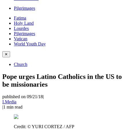
Pilgrimages
Fatima
Holy Land
Lourdes
Pilgrimages
Vatican
World Youth Day
✕
Church
Pope urges Latino Catholics in the US to
be missionaries
published on 09/21/18
|
I.Media
|
1
min read
Credit:
© YURI CORTEZ / AFP