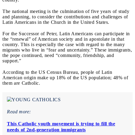
The national meeting is the culmination of five years of study
and planning, to consider the contributions and challenges of
Latin Americans in the Church in the United States.
For the Successor of Peter, Latin Americans can participate in
the “renewal” of American society and in apostolate in that
country. This is especially the case with regard to the many
migrants who live in “fear and uncertainty.” These immigrants,
the pope continued, need “community, friendship, and
support.”
According to the US Census Bureau, people of Latin
American origin make up 18% of the US population; 48% of
them are Catholic.
Read more:
This Catholic youth movement is trying to fill the
needs of 2nd-generation immigrants