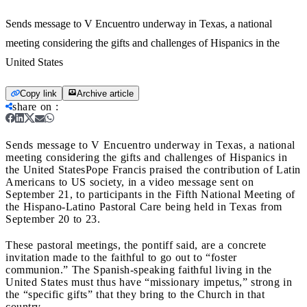
Sends message to V Encuentro underway in Texas, a national
meeting considering the gifts and challenges of Hispanics in the
United States
Copy link
Archive article
share on
:
Sends message to V Encuentro underway in Texas, a national
meeting considering the gifts and challenges of Hispanics in
the United States
Pope Francis praised the contribution of Latin
Americans to US society, in a video message sent on
September 21, to participants in the Fifth National Meeting of
the Hispano-Latino Pastoral Care being held in Texas from
September 20 to 23.
These pastoral meetings, the pontiff said, are a concrete
invitation made to the faithful to go out to “foster
communion.” The Spanish-speaking faithful living in the
United States must thus have “missionary impetus,” strong in
the “specific gifts” that they bring to the Church in that
country.