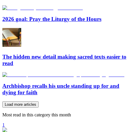
2026 goal: Pray the Liturgy of the Hours
The hidden new detail making sacred texts easier to
read
Archbishop recalls his uncle standing up for and
dying for faith
Load more articles
Most read in this category this month
1