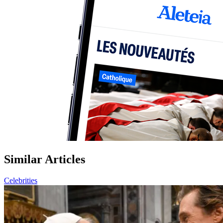
Similar Articles
Celebrities