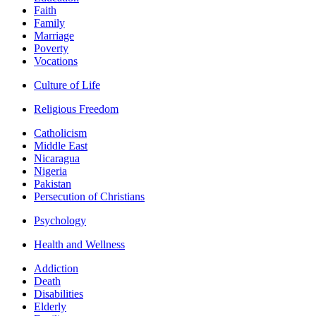
Faith
Family
Marriage
Poverty
Vocations
Culture of Life
Religious Freedom
Catholicism
Middle East
Nicaragua
Nigeria
Pakistan
Persecution of Christians
Psychology
Health and Wellness
Addiction
Death
Disabilities
Elderly