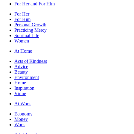
For Her and For Him
For Her
For Him
Personal Growth
Practicing Mercy
Spiritual Life
Women
At Home
Acts of Kindness
Advice
Beauty
Environment
Home
Inspiration
Virtue
At Work
Economy
Money
Work