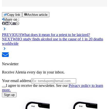
Copy link
Archive article
share on
:
PREVIOUS
What does it mean for a priest to be laicized?
NEXT
WHO study finds alcohol use is the cause of 1 in 20 deaths
worldwide
Newsletter
Receive Aleteia every day in your inbox.
Your email address
I agree to receive the newsletter. See our
Privacy policy to learn
more.
Sign up