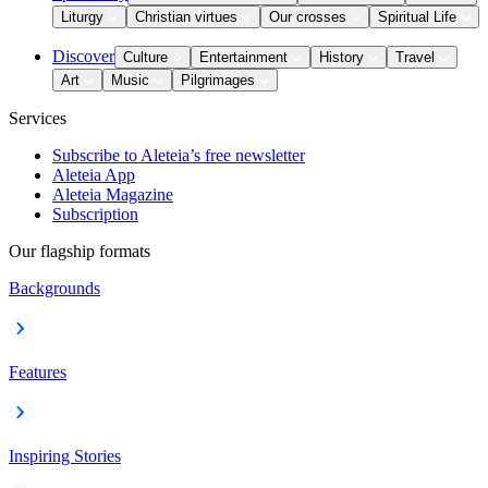
Liturgy
Christian virtues
Our crosses
Spiritual Life
Discover
Culture
Entertainment
History
Travel
Art
Music
Pilgrimages
Services
Subscribe to Aleteia’s free newsletter
Aleteia App
Aleteia Magazine
Subscription
Our flagship formats
Backgrounds
Features
Inspiring Stories