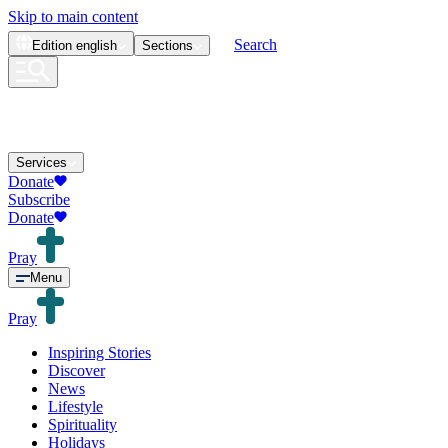
Skip to main content
Search
Edition
english
Sections
Services
Donate
Subscribe
Donate
Pray
Menu
Pray
Inspiring Stories
Discover
News
Lifestyle
Spirituality
Holidays