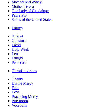
Michael McGivney
Mother Teresa
Our Lady of Guadalupe
Padre Pio
Saints of the United States
Liturgy
Advent
Christmas
Easter
Holy Week
Lent
Liturgy
Pentecost
Christian virtues
Charity
Divine Mercy
Faith
Love
Practicing Mercy
Priesthood
Vocations