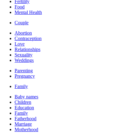
Fertility
Food
Mental Health
Couple
Abortion
Contraception
Love
Relationships
Sexuality
Weddings
Parenting
Pregnancy
Family
Baby names
Children
Education
Family
Fatherhood
Marriage
Motherhood