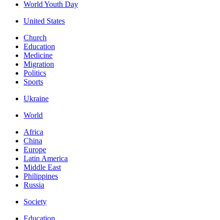
World Youth Day
United States
Church
Education
Medicine
Migration
Politics
Sports
Ukraine
World
Africa
China
Europe
Latin America
Middle East
Philippines
Russia
Society
Education