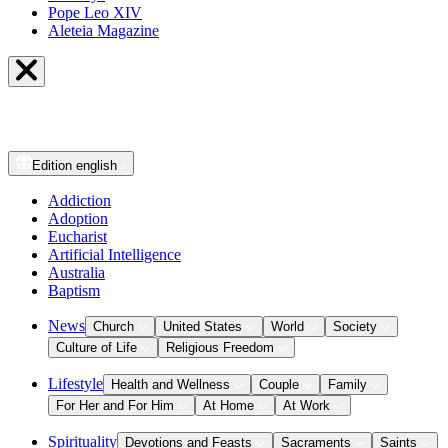
Pope Leo XIV
Aleteia Magazine
Edition
english
Addiction
Adoption
Eucharist
Artificial Intelligence
Australia
Baptism
News
Church
United States
World
Society
Culture of Life
Religious Freedom
Lifestyle
Health and Wellness
Couple
Family
For Her and For Him
At Home
At Work
Spirituality
Devotions and Feasts
Sacraments
Saints