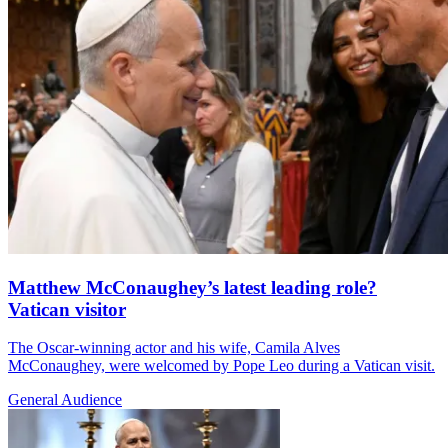
Matthew McConaughey’s latest leading role?
Vatican visitor
The Oscar-winning actor and his wife, Camila Alves
McConaughey, were welcomed by Pope Leo during a Vatican visit.
General Audience