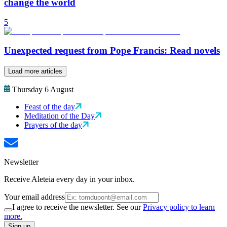
change the world
5
Unexpected request from Pope Francis: Read novels
Load more articles
Thursday 6 August
Feast of the day
Meditation of the Day
Prayers of the day
Newsletter
Receive Aleteia every day in your inbox.
Your email address
I agree to receive the newsletter. See our
Privacy policy to learn
more.
Sign up