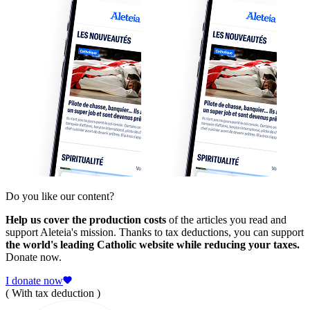
Do you like our content?
Help us cover the production costs
of the articles you read and
support Aleteia's mission. Thanks to tax deductions, you can support
the world's leading Catholic website while reducing your taxes.
Donate now.
I donate now
( With tax deduction )