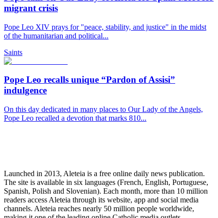
migrant crisis
Pope Leo XIV prays for "peace, stability, and justice" in the midst
of the humanitarian and political...
Saints
Pope Leo recalls unique “Pardon of Assisi”
indulgence
On this day dedicated in many places to Our Lady of the Angels,
Pope Leo recalled a devotion that marks 810...
Launched in 2013, Aleteia is a free online daily news publication.
The site is available in six languages (French, English, Portuguese,
Spanish, Polish and Slovenian). Each month, more than 10 million
readers access Aleteia through its website, app and social media
channels. Aleteia reaches nearly 50 million people worldwide,
making it one of the leading online Catholic media outlets.