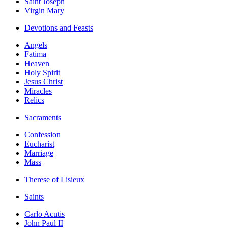
Saint Joseph
Virgin Mary
Devotions and Feasts
Angels
Fatima
Heaven
Holy Spirit
Jesus Christ
Miracles
Relics
Sacraments
Confession
Eucharist
Marriage
Mass
Therese of Lisieux
Saints
Carlo Acutis
John Paul II