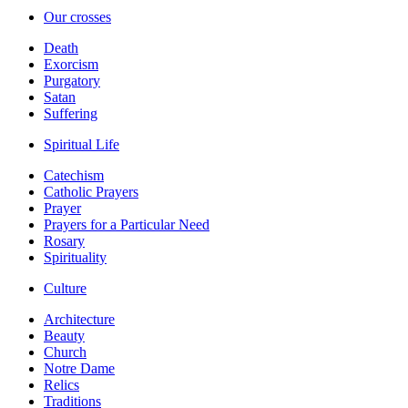
Our crosses
Death
Exorcism
Purgatory
Satan
Suffering
Spiritual Life
Catechism
Catholic Prayers
Prayer
Prayers for a Particular Need
Rosary
Spirituality
Culture
Architecture
Beauty
Church
Notre Dame
Relics
Traditions