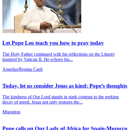
Let Pope Leo teach you how to pray today
The Holy Father continued with his reflections on the Liturgy
inspired by Vatican II. He echoes his...
Angelus/Regina Caeli
Today, let us consider Jesus as kind: Pope’s thoughts
The kindness of Our Lord stands in stark contrast to the reeking
decay of greed. Jesus not only restores the...
Migration
Pope calls on Our Lady of Africa for Spain-Morocco