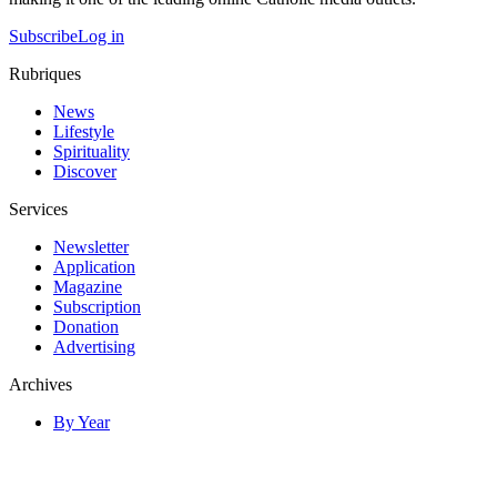
Subscribe
Log in
Rubriques
News
Lifestyle
Spirituality
Discover
Services
Newsletter
Application
Magazine
Subscription
Donation
Advertising
Archives
By Year