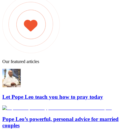
Our featured articles
Let Pope Leo teach you how to pray today
Pope Leo’s powerful, personal advice for married
couples