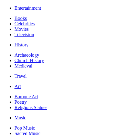
Entertainment
Books
Celebrities
Movies
Television
History
Archaeology
Church History
Medieval
Travel
Art
Baroque Art
Poetry
Religious Statues
Music
Pop Music
Sacred Music