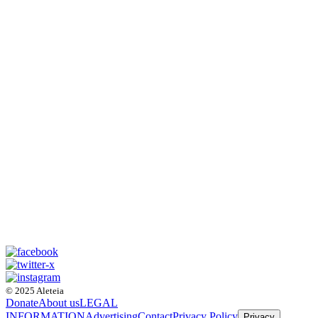
© 2025 Aleteia
Donate
About us
LEGAL
INFORMATION
Advertising
Contact
Privacy Policy
Privacy