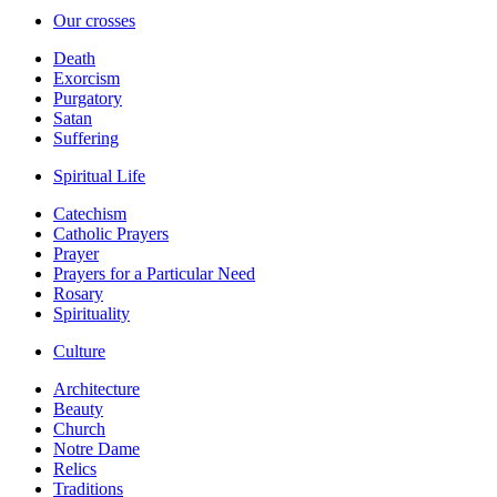
Our crosses
Death
Exorcism
Purgatory
Satan
Suffering
Spiritual Life
Catechism
Catholic Prayers
Prayer
Prayers for a Particular Need
Rosary
Spirituality
Culture
Architecture
Beauty
Church
Notre Dame
Relics
Traditions