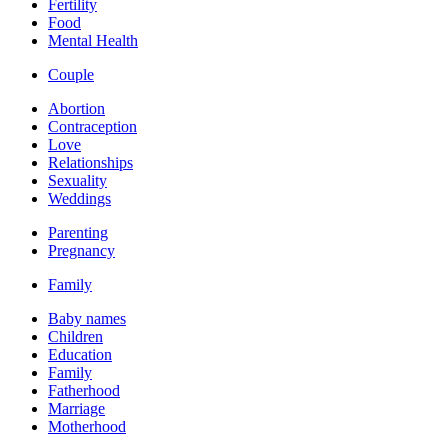
Fertility
Food
Mental Health
Couple
Abortion
Contraception
Love
Relationships
Sexuality
Weddings
Parenting
Pregnancy
Family
Baby names
Children
Education
Family
Fatherhood
Marriage
Motherhood