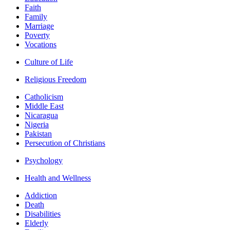
Faith
Family
Marriage
Poverty
Vocations
Culture of Life
Religious Freedom
Catholicism
Middle East
Nicaragua
Nigeria
Pakistan
Persecution of Christians
Psychology
Health and Wellness
Addiction
Death
Disabilities
Elderly