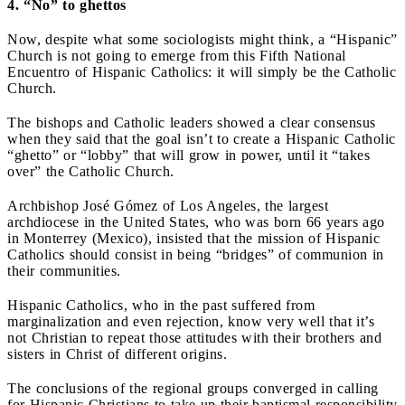
4. “No” to ghettos
Now, despite what some sociologists might think, a “Hispanic”
Church is not going to emerge from this Fifth National
Encuentro of Hispanic Catholics: it will simply be the Catholic
Church.
The bishops and Catholic leaders showed a clear consensus
when they said that the goal isn’t to create a Hispanic Catholic
“ghetto” or “lobby” that will grow in power, until it “takes
over” the Catholic Church.
Archbishop José Gómez of Los Angeles, the largest
archdiocese in the United States, who was born 66 years ago
in Monterrey (Mexico), insisted that the mission of Hispanic
Catholics should consist in being “bridges” of communion in
their communities.
Hispanic Catholics, who in the past suffered from
marginalization and even rejection, know very well that it’s
not Christian to repeat those attitudes with their brothers and
sisters in Christ of different origins.
The conclusions of the regional groups converged in calling
for Hispanic Christians to take up their baptismal responsibility