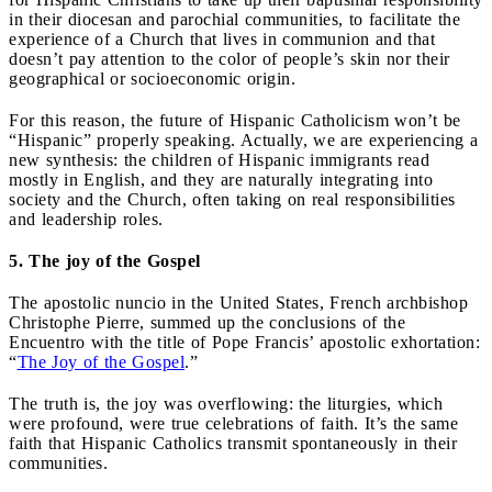
in their diocesan and parochial communities, to facilitate the
experience of a Church that lives in communion and that
doesn’t pay attention to the color of people’s skin nor their
geographical or socioeconomic origin.
For this reason, the future of Hispanic Catholicism won’t be
“Hispanic” properly speaking. Actually, we are experiencing a
new synthesis: the children of Hispanic immigrants read
mostly in English, and they are naturally integrating into
society and the Church, often taking on real responsibilities
and leadership roles.
5. The joy of the Gospel
The apostolic nuncio in the United States, French archbishop
Christophe Pierre, summed up the conclusions of the
Encuentro with the title of Pope Francis’ apostolic exhortation:
“
The Joy of the Gospel
.”
The truth is, the joy was overflowing: the liturgies, which
were profound, were true celebrations of faith. It’s the same
faith that Hispanic Catholics transmit spontaneously in their
communities.