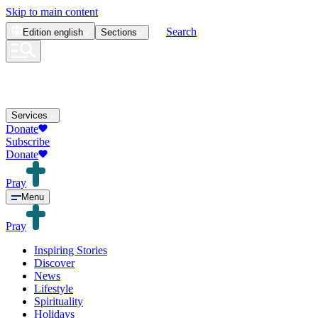
Skip to main content
Search
Edition
english
Sections
Services
Donate
Subscribe
Donate
Pray
Menu
Pray
Inspiring Stories
Discover
News
Lifestyle
Spirituality
Holidays