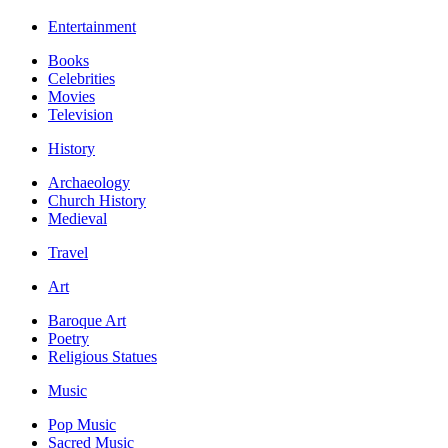
Entertainment
Books
Celebrities
Movies
Television
History
Archaeology
Church History
Medieval
Travel
Art
Baroque Art
Poetry
Religious Statues
Music
Pop Music
Sacred Music