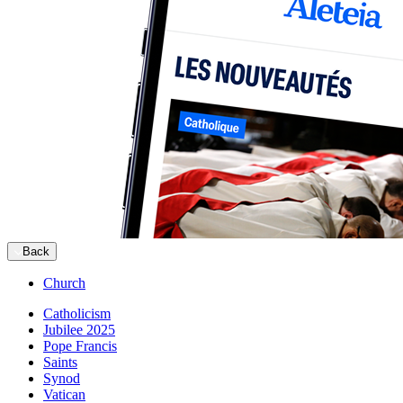
Back
Church
Catholicism
Jubilee 2025
Pope Francis
Saints
Synod
Vatican