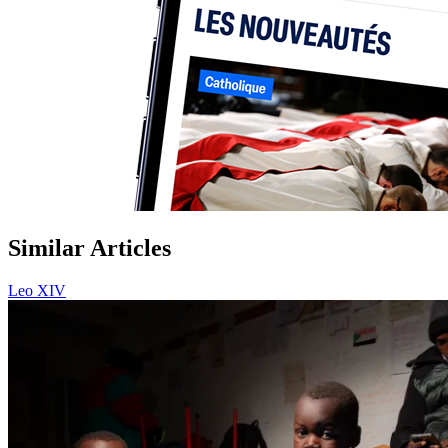
Similar Articles
Leo XIV