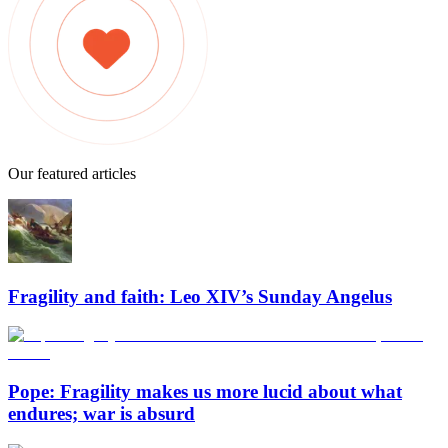
Our featured articles
Fragility and faith: Leo XIV’s Sunday Angelus
Pope: Fragility makes us more lucid about what
endures; war is absurd