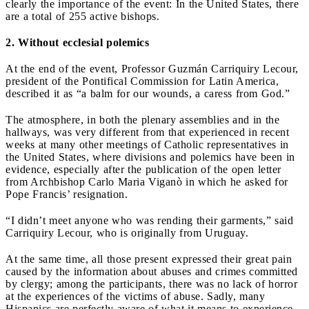
clearly the importance of the event: In the United States, there
are a total of 255 active bishops.
2. Without ecclesial polemics
At the end of the event, Professor Guzmán Carriquiry Lecour,
president of the Pontifical Commission for Latin America,
described it as “a balm for our wounds, a caress from God.”
The atmosphere, in both the plenary assemblies and in the
hallways, was very different from that experienced in recent
weeks at many other meetings of Catholic representatives in
the United States, where divisions and polemics have been in
evidence, especially after the publication of the open letter
from Archbishop Carlo Maria Viganò in which he asked for
Pope Francis’ resignation.
“I didn’t meet anyone who was rending their garments,” said
Carriquiry Lecour, who is originally from Uruguay.
At the same time, all those present expressed their great pain
caused by the information about abuses and crimes committed
by clergy; among the participants, there was no lack of horror
at the experiences of the victims of abuse. Sadly, many
Hispanics are perfectly aware of what it means to experience