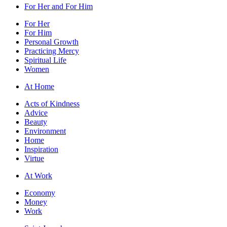
For Her and For Him
For Her
For Him
Personal Growth
Practicing Mercy
Spiritual Life
Women
At Home
Acts of Kindness
Advice
Beauty
Environment
Home
Inspiration
Virtue
At Work
Economy
Money
Work