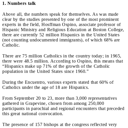
1. Numbers talk
Above all, the numbers speak for themselves. As was made
clear by the studies presented by one of the most prominent
experts in the field, Hosffman Ospino, associate professor of
Hispanic Ministry and Religious Education at Boston College,
there are currently 52 million Hispanics in the United States
(not counting undocumented immigrants), of which 68% are
Catholic.
There are 75 million Catholics in the country today; in 1965,
there were 48.5 million. According to Ospino, this means that
“Hispanics make up 71% of the growth of the Catholic
population in the United States since 1960.”
During the Encuentro, various experts stated that 60% of
Catholics under the age of 18 are Hispanics.
From September 20 to 23, more than 3,000 representatives
gathered in Grapevine, chosen from among 250,000
participants in parochial and regional encounters that preceded
this great national convocation.
The presence of 157 bishops at the congress reflected very