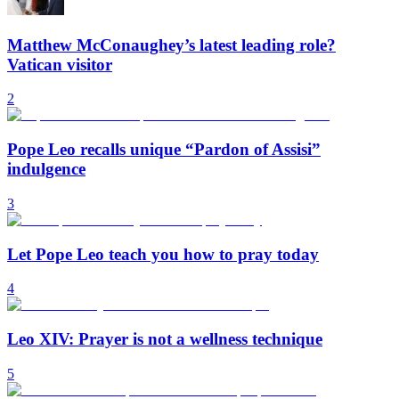
Matthew McConaughey’s latest leading role?
Vatican visitor
2
Pope Leo recalls unique “Pardon of Assisi”
indulgence
3
Let Pope Leo teach you how to pray today
4
Leo XIV: Prayer is not a wellness technique
5