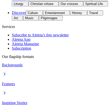
Liturgy
Christian virtues
Our crosses
Spiritual Life
Discover
Culture
Entertainment
History
Travel
Art
Music
Pilgrimages
Services
Subscribe to Aleteia’s free newsletter
Aleteia App
Aleteia Magazine
Subscription
Our flagship formats
Backgrounds
Features
Inspiring Stories