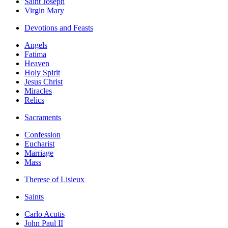
Saint Joseph
Virgin Mary
Devotions and Feasts
Angels
Fatima
Heaven
Holy Spirit
Jesus Christ
Miracles
Relics
Sacraments
Confession
Eucharist
Marriage
Mass
Therese of Lisieux
Saints
Carlo Acutis
John Paul II