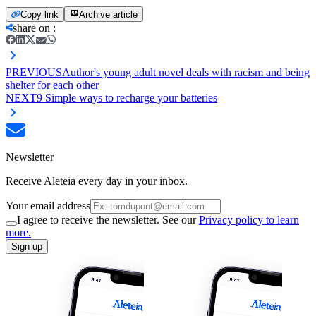
Copy link
Archive article
share on
:
PREVIOUS
Author's young adult novel deals with racism and being
shelter for each other
NEXT
9 Simple ways to recharge your batteries
Newsletter
Receive Aleteia every day in your inbox.
Your email address
I agree to receive the newsletter. See our
Privacy policy to learn
more.
Sign up