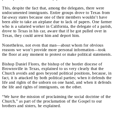
This, despite the fact that, among the delegates, there were
undocumented immigrants. Entire groups drove to Texas from
far-away states because one of their members wouldn’t have
been able to take an airplane due to lack of papers. One farmer
who is a salaried worker in California, the delegate of a parish,
drove to Texas in his car, aware that if he got pulled over in
Texas, they could arrest him and deport him.
Nonetheless, not even that man—about whom for obvious
reasons we won’t provide more personal information—took
the floor at any moment to protest or make political statements.
Bishop Daniel Flores, the bishop of the border diocese of
Brownsville in Texas, explained to us very clearly that the
Church avoids and goes beyond political positions, because, in
fact, it is attacked by both political parties; when it defends the
life and rights of the unborn on one hand, and when it defends
the life and rights of immigrants, on the other.
“We have the mission of proclaiming the social doctrine of the
Church,” as part of the proclamation of the Gospel to our
brothers and sisters, he explained.