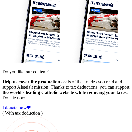
Do you like our content?
Help us cover the production costs
of the articles you read and
support Aleteia's mission. Thanks to tax deductions, you can support
the world's leading Catholic website while reducing your taxes.
Donate now.
I donate now
( With tax deduction )