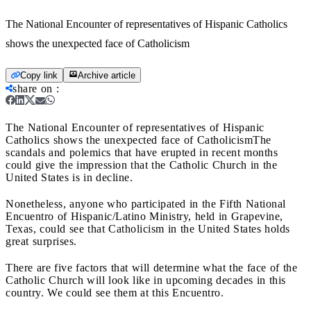
The National Encounter of representatives of Hispanic Catholics
shows the unexpected face of Catholicism
Copy link
Archive article
share on
:
The National Encounter of representatives of Hispanic
Catholics shows the unexpected face of Catholicism
The
scandals and polemics that have erupted in recent months
could give the impression that the Catholic Church in the
United States is in decline.
Nonetheless, anyone who participated in the Fifth National
Encuentro of Hispanic/Latino Ministry, held in Grapevine,
Texas, could see that Catholicism in the United States holds
great surprises.
There are five factors that will determine what the face of the
Catholic Church will look like in upcoming decades in this
country. We could see them at this Encuentro.