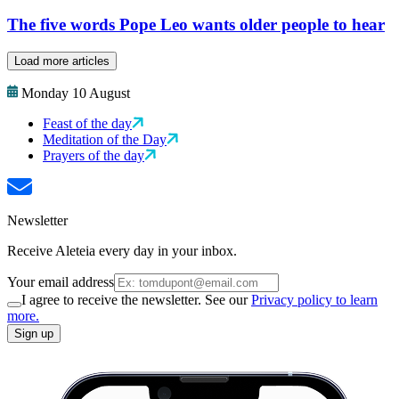
The five words Pope Leo wants older people to hear
Load more articles
Monday 10 August
Feast of the day
Meditation of the Day
Prayers of the day
Newsletter
Receive Aleteia every day in your inbox.
Your email address
I agree to receive the newsletter. See our
Privacy policy to learn
more.
Sign up