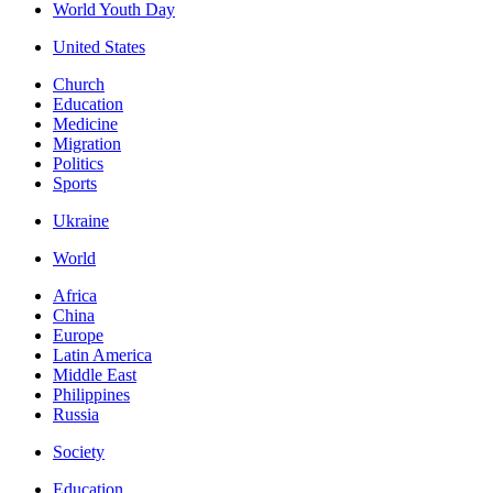
World Youth Day
United States
Church
Education
Medicine
Migration
Politics
Sports
Ukraine
World
Africa
China
Europe
Latin America
Middle East
Philippines
Russia
Society
Education