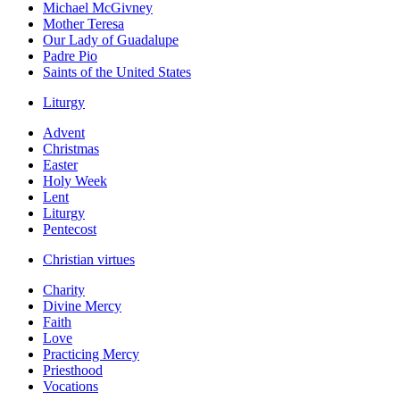
Michael McGivney
Mother Teresa
Our Lady of Guadalupe
Padre Pio
Saints of the United States
Liturgy
Advent
Christmas
Easter
Holy Week
Lent
Liturgy
Pentecost
Christian virtues
Charity
Divine Mercy
Faith
Love
Practicing Mercy
Priesthood
Vocations