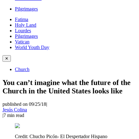
Pilgrimages
Fatima
Holy Land
Lourdes
Pilgrimages
Vatican
World Youth Day
✕
Church
You can’t imagine what the future of the
Church in the United States looks like
published on 09/25/18
|
Jesús Colina
|
7
min read
Credit:
Chucho Picón- El Despertador Hispano