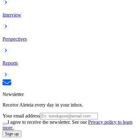
Interview
Perspectives
Reports
Newsletter
Receive Aleteia every day in your inbox.
Your email address
I agree to receive the newsletter. See our
Privacy policy to learn
more.
Sign up