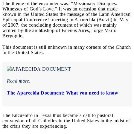
The theme of the encounter was: “Missionary Disciples:
Witnesses of God’s Love.” It was an occasion that made
known in the United States the message of the Latin American
Episcopal Conference’s meeting in Aparecida (Brazil) in May
of 2007, the concluding document of which was mainly
written by the archbishop of Buenos Aires, Jorge Mario
Bergoglio.
This document is still unknown in many corners of the Church
in the United States.
Read more:
The Aparecida Document: What you need to know
The Encuentro in Texas thus became a call to pastoral
conversion of all Catholics in the United States in the midst of
the crisis they are experiencing.