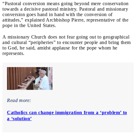
“Pastoral conversion means going beyond mere conservation
towards a decisive pastoral ministry. Pastoral and missionary
conversion goes hand in hand with the conversion of
attitudes,” explained Archbishop Pierre, representative of the
pope in the United States.
A missionary Church does not fear going out to geographical
and cultural “peripheries” to encounter people and bring them
to God, he said, amidst applause for the pope whom he
represents.
Read more:
Catholics can change immigration from a ‘problem’ to
a ‘solution’