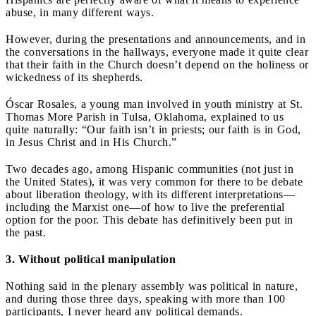
abuse, in many different ways.
However, during the presentations and announcements, and in
the conversations in the hallways, everyone made it quite clear
that their faith in the Church doesn’t depend on the holiness or
wickedness of its shepherds.
Óscar Rosales, a young man involved in youth ministry at St.
Thomas More Parish in Tulsa, Oklahoma, explained to us
quite naturally: “Our faith isn’t in priests; our faith is in God,
in Jesus Christ and in His Church.”
Two decades ago, among Hispanic communities (not just in
the United States), it was very common for there to be debate
about liberation theology, with its different interpretations—
including the Marxist one—of how to live the preferential
option for the poor. This debate has definitively been put in
the past.
3. Without political manipulation
Nothing said in the plenary assembly was political in nature,
and during those three days, speaking with more than 100
participants, I never heard any political demands.