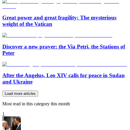
Great power and great fragility: The mysterious
weight of the Vatican
Discover a new prayer: the Via Petri, the Stations of
Peter
After the Angelus, Leo XIV calls for peace in Sudan
and Ukraine
Load more articles
Most read in this category this month
1