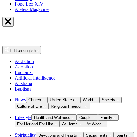
Pope Leo XIV
Aleteia Magazine
Edition
english
Addiction
Adoption
Eucharist
Artificial Intelligence
Australia
Baptism
News
Church
United States
World
Society
Culture of Life
Religious Freedom
Lifestyle
Health and Wellness
Couple
Family
For Her and For Him
At Home
At Work
Spirituality
Devotions and Feasts
Sacraments
Saints