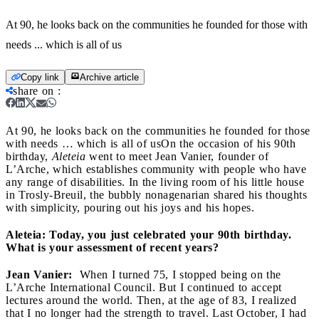
At 90, he looks back on the communities he founded for those with
needs ... which is all of us
Copy link
Archive article
share on
:
At 90, he looks back on the communities he founded for those
with needs … which is all of us
On the occasion of his 90th
birthday,
Aleteia
went to meet Jean Vanier, founder of
L’Arche, which establishes community with people who have
any range of disabilities. In the living room of his little house
in Trosly-Breuil, the bubbly nonagenarian shared his thoughts
with simplicity, pouring out his joys and his hopes.
Aleteia: Today, you just celebrated your 90th birthday.
What is your assessment of recent years?
Jean Vanier:
When I turned 75, I stopped being on the
L’Arche International Council. But I continued to accept
lectures around the world. Then, at the age of 83, I realized
that I no longer had the strength to travel. Last October, I had