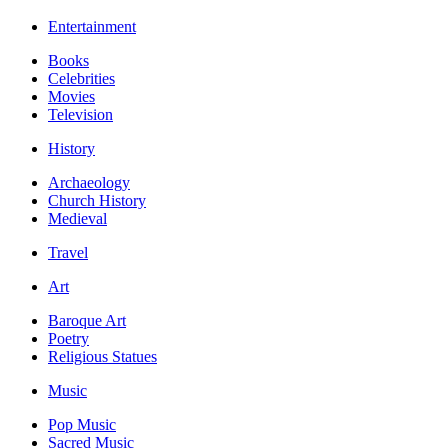
Entertainment
Books
Celebrities
Movies
Television
History
Archaeology
Church History
Medieval
Travel
Art
Baroque Art
Poetry
Religious Statues
Music
Pop Music
Sacred Music