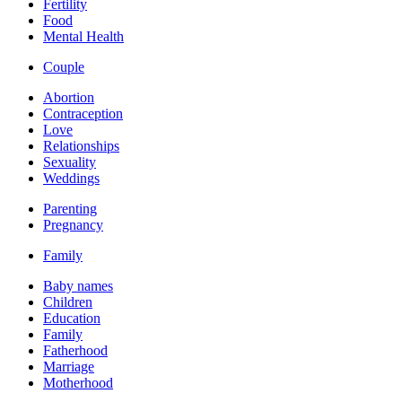
Fertility
Food
Mental Health
Couple
Abortion
Contraception
Love
Relationships
Sexuality
Weddings
Parenting
Pregnancy
Family
Baby names
Children
Education
Family
Fatherhood
Marriage
Motherhood