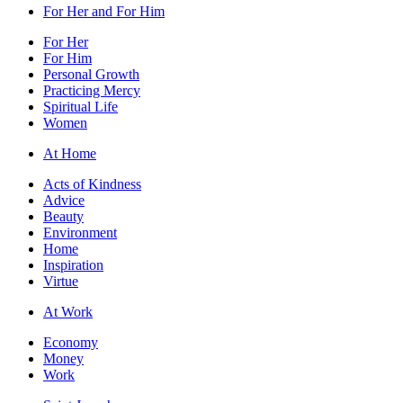
For Her and For Him
For Her
For Him
Personal Growth
Practicing Mercy
Spiritual Life
Women
At Home
Acts of Kindness
Advice
Beauty
Environment
Home
Inspiration
Virtue
At Work
Economy
Money
Work