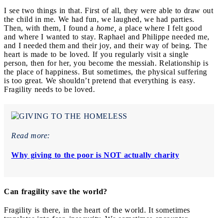
I see two things in that. First of all, they were able to draw out
the child in me. We had fun, we laughed, we had parties.
Then, with them, I found a
home,
a place where I felt good
and where I wanted to stay. Raphael and Philippe needed me,
and I needed them and their joy, and their way of being. The
heart is made to be loved. If you regularly visit a single
person, then for her, you become the messiah. Relationship is
the place of happiness. But sometimes, the physical suffering
is too great. We shouldn’t pretend that everything is easy.
Fragility needs to be loved.
Read more:
Why giving to the poor is NOT actually charity
Can fragility save the world?
Fragility is there, in the heart of the world. It sometimes