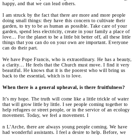
happy, and that we can lead others.
I am struck by the fact that there are more and more people
doing small things: they have this concern to cultivate their
garden, to try to be as human as possible. Take care of your
garden, spend less electricity, create in your family a place of
love… For the planet to be a little bit better off, all these little
things that you can do on your own are important. Everyone
can do their part.
We have Pope Francis, who is extraordinary. He has a beauty,
a clarity… He feels that the Church must move. I find it very
beautiful. He knows that it is the poorest who will bring us
back to the essential, which is to love.
When there is a general upheaval, is there fruitfulness?
It’s my hope. The truth will come like a little trickle of water
that will grow little by little. I see people coming together to
help refugees or street people, or in the service of an ecology
movement. Today, we feel a movement. I
n L’Arche, there are always young people coming. We have
had wonderful assistants. I feel a desire to help. Before, we