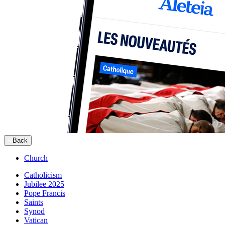
Back
Church
Catholicism
Jubilee 2025
Pope Francis
Saints
Synod
Vatican