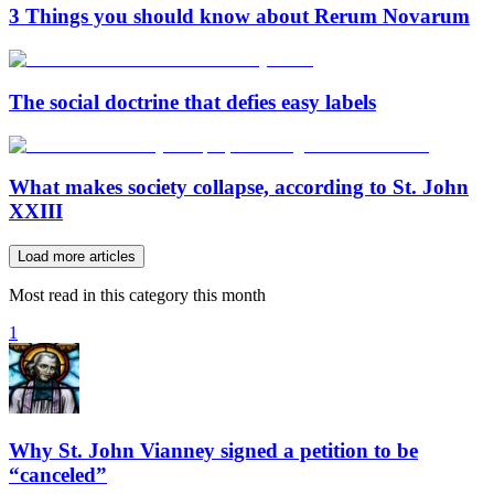
3 Things you should know about Rerum Novarum
The social doctrine that defies easy labels
What makes society collapse, according to St. John
XXIII
Load more articles
Most read in this category this month
1
Why St. John Vianney signed a petition to be
“canceled”