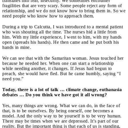
translates into fear, insecurity. We sometimes encounter
fragilities that are very scary. Some people reject any form of
relationship, and we do not know how to bring them in. So we
need people who know how to approach them.
During a trip to Calcutta, I was introduced to a mental patient
who was shouting all the time. The nurses hid a little from
him. With my little experience, I went to him, with my hands
open (spreads his hands). He then came and he put both his
hands in mine.
We can see that with the Samaritan woman. Jesus touched her
because he needed her. When one can start a relationship
while needing another, it changes. If Jesus had begun to
preach, she would have fled. But he came humbly, saying “I
need you.”
Today, there is a lot of talk … climate change, euthanasia
debates … Do you think we have got it all wrong?
Yes, many things are wrong. What we can do, in the face of
that, is to be ourselves. By being oneself, one becomes a
model. And the only way to be yourself is to be very human.
There may be times when we are depressed. It’s part of our
reality. But the important thing is that each of us is standing,