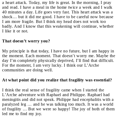
a heart attack. Today, my life is great. In the morning, I pray
and read. I have a meal in the home twice a week and I walk
40 minutes a day. Life goes very fast. This heart attack was a
shock… but it did me good. I have to be careful now because
I am more fragile. But I think my head does not work too
badly. And I know that this weakening will continue, whether
I like it or not.
That doesn’t worry you?
My principle is that today, I have no future, but I am happy in
the moment. Each moment. That doesn’t worry me. Maybe the
day I’m completely physically deprived, I’ll find that difficult.
For the moment, I am very lucky. I think our L’Arche
communities are doing well.
At what point did you realize that fragility was essential?
I think the real sense of fragility came when I started the
L’Arche adventure with Raphael and Philippe. Raphael had
meningitis and did not speak. Philippe had encephalitis with a
paralyzed leg … and he was talking too much. It was a world
of fragility … But we were so happy! The joy of both of them
led me to find my joy.