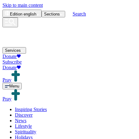
Skip to main content
Search
Edition
english
Sections
Services
Donate
Subscribe
Donate
Pray
Menu
Pray
Inspiring Stories
Discover
News
Lifestyle
Spirituality
Holidays