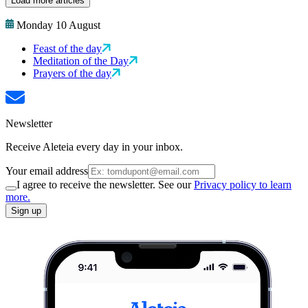
Load more articles
Monday 10 August
Feast of the day
Meditation of the Day
Prayers of the day
Newsletter
Receive Aleteia every day in your inbox.
Your email address
I agree to receive the newsletter. See our
Privacy policy to learn
more.
Sign up