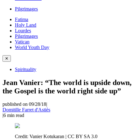
Pilgrimages
Fatima
Holy Land
Lourdes
Pilgrimages
Vatican
World Youth Day
✕
Spirituality
Jean Vanier: “The world is upside down,
the Gospel is the world right side up”
published on 09/28/18
|
Domitille Farret d'Astiès
|
6
min read
Credit:
Vanier Kotukaran | CC BY SA 3.0