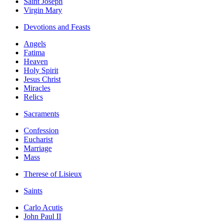
Saint Joseph
Virgin Mary
Devotions and Feasts
Angels
Fatima
Heaven
Holy Spirit
Jesus Christ
Miracles
Relics
Sacraments
Confession
Eucharist
Marriage
Mass
Therese of Lisieux
Saints
Carlo Acutis
John Paul II