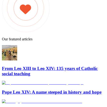
Our featured articles
From Leo XIII to Leo XIV: 135 years of Catholic
social teaching
Pope Leo XIV: A name steeped in history and hope