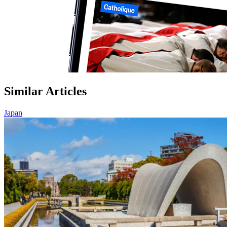
Similar Articles
Japan