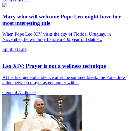
Mary who will welcome Pope Leo might have her
most interesting title
When Pope Leo XIV visits the city of Florida, Uruguay, in
November, he will pray before a 400-year-old statue...
Spiritual Life
Leo XIV: Prayer is not a wellness technique
At his first general audience after the summer break, the Pope drew
a line between prayer as encounter with...
General Audience