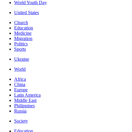
World Youth Day
United States
Church
Education
Medicine
Migration
Politics
Sports
Ukraine
World
Africa
China
Europe
Latin America
Middle East
Philippines
Russia
Society
Education