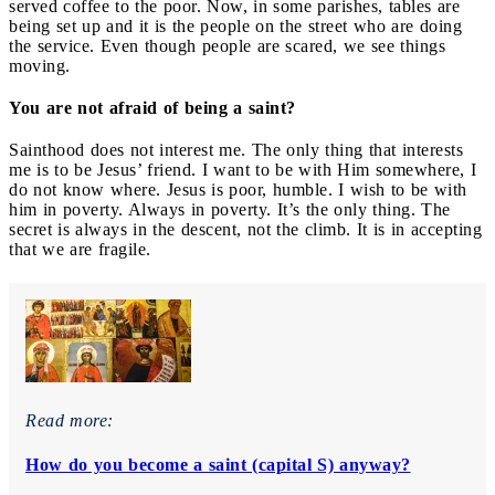
served coffee to the poor. Now, in some parishes, tables are
being set up and it is the people on the street who are doing
the service. Even though people are scared, we see things
moving.
You are not afraid of being a saint?
Sainthood does not interest me. The only thing that interests
me is to be Jesus’ friend. I want to be with Him somewhere, I
do not know where. Jesus is poor, humble. I wish to be with
him in poverty. Always in poverty. It’s the only thing. The
secret is always in the descent, not the climb. It is in accepting
that we are fragile.
Read more:
How do you become a saint (capital S) anyway?