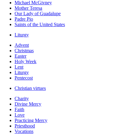
Michael McGivney
Mother Teresa
Our Lady of Guadalupe
Padre Pio
Saints of the United States
Liturgy
Advent
Christmas
Easter
Holy Week
Lent
Liturgy
Pentecost
Christian virtues
Charity
Divine Mercy
Faith
Love
Practicing Mercy
Priesthood
Vocations