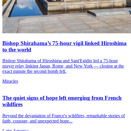
Bishop Shirahama’s 75-hour vigil linked Hiroshima
to the world
Bishop Shirahama of Hiroshima and Sant'Egidio led a 75-hour
prayer relay linking Japan, Rome, and New York — closing at the
exact minute the second bomb fell.
Miracles
The quiet signs of hope left emerging from French
wildfires
Beyond the devastation of France's wildfires, remarkable stories of
faith, courage, and unexpected hope...
Latin America