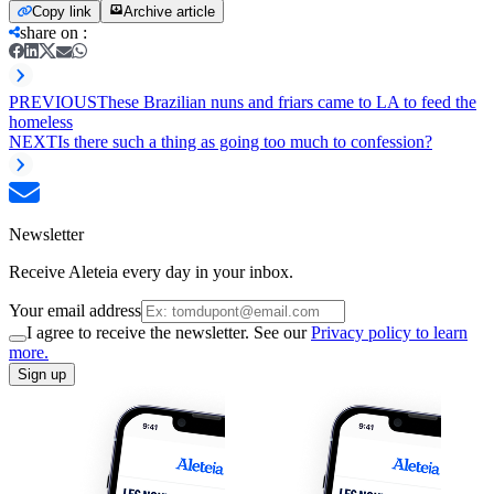
Copy link
Archive article
share on
:
PREVIOUS
These Brazilian nuns and friars came to LA to feed the
homeless
NEXT
Is there such a thing as going too much to confession?
Newsletter
Receive Aleteia every day in your inbox.
Your email address
I agree to receive the newsletter. See our
Privacy policy to learn
more.
Sign up