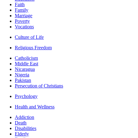
Faith
Family
Marriage
Poverty
Vocations
Culture of Life
Religious Freedom
Catholicism
Middle East
Nicaragua
Nigeria
Pakistan
Persecution of Christians
Psychology
Health and Wellness
Addiction
Death
Disabilities
Elderly