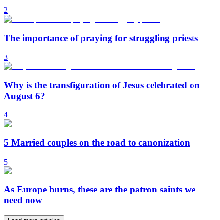
2
The importance of praying for struggling priests
3
Why is the transfiguration of Jesus celebrated on
August 6?
4
5 Married couples on the road to canonization
5
As Europe burns, these are the patron saints we
need now