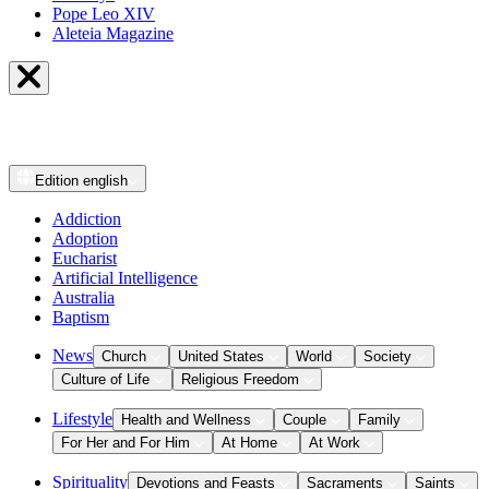
Pope Leo XIV
Aleteia Magazine
Edition
english
Addiction
Adoption
Eucharist
Artificial Intelligence
Australia
Baptism
News
Church
United States
World
Society
Culture of Life
Religious Freedom
Lifestyle
Health and Wellness
Couple
Family
For Her and For Him
At Home
At Work
Spirituality
Devotions and Feasts
Sacraments
Saints