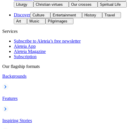
Liturgy
Christian virtues
Our crosses
Spiritual Life
Discover
Culture
Entertainment
History
Travel
Art
Music
Pilgrimages
Services
Subscribe to Aleteia’s free newsletter
Aleteia App
Aleteia Magazine
Subscription
Our flagship formats
Backgrounds
Features
Inspiring Stories