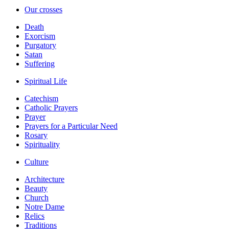
Our crosses
Death
Exorcism
Purgatory
Satan
Suffering
Spiritual Life
Catechism
Catholic Prayers
Prayer
Prayers for a Particular Need
Rosary
Spirituality
Culture
Architecture
Beauty
Church
Notre Dame
Relics
Traditions