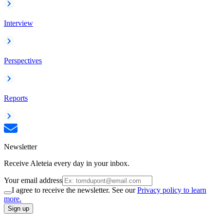
Interview
Perspectives
Reports
Newsletter
Receive Aleteia every day in your inbox.
Your email address
I agree to receive the newsletter. See our
Privacy policy to learn
more.
Sign up