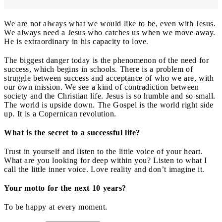
We are not always what we would like to be, even with Jesus.
We always need a Jesus who catches us when we move away.
He is extraordinary in his capacity to love.
The biggest danger today is the phenomenon of the need for
success, which begins in schools. There is a problem of
struggle between success and acceptance of who we are, with
our own mission. We see a kind of contradiction between
society and the Christian life. Jesus is so humble and so small.
The world is upside down. The Gospel is the world right side
up. It is a Copernican revolution.
What is the secret to a successful life?
Trust in yourself and listen to the little voice of your heart.
What are you looking for deep within you? Listen to what I
call the little inner voice. Love reality and don’t imagine it.
Your motto for the next 10 years?
To be happy at every moment.