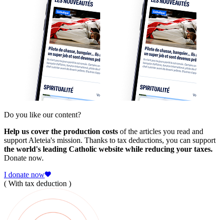
Do you like our content?
Help us cover the production costs
of the articles you read and
support Aleteia's mission. Thanks to tax deductions, you can support
the world's leading Catholic website while reducing your taxes.
Donate now.
I donate now
( With tax deduction )