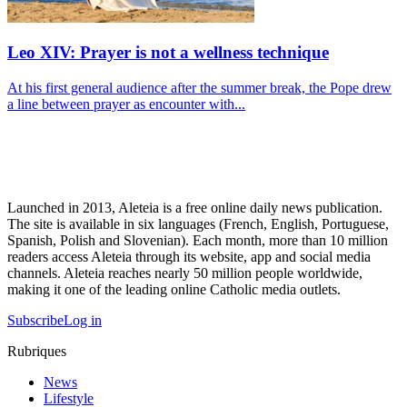
Leo XIV: Prayer is not a wellness technique
At his first general audience after the summer break, the Pope drew
a line between prayer as encounter with...
Launched in 2013, Aleteia is a free online daily news publication.
The site is available in six languages (French, English, Portuguese,
Spanish, Polish and Slovenian). Each month, more than 10 million
readers access Aleteia through its website, app and social media
channels. Aleteia reaches nearly 50 million people worldwide,
making it one of the leading online Catholic media outlets.
Subscribe
Log in
Rubriques
News
Lifestyle