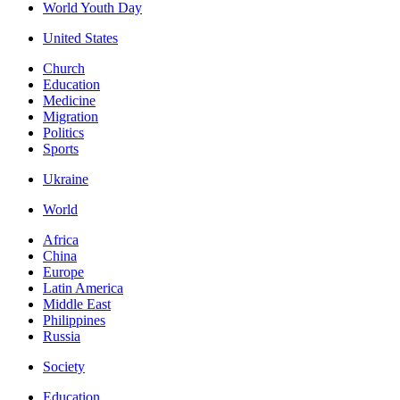
World Youth Day
United States
Church
Education
Medicine
Migration
Politics
Sports
Ukraine
World
Africa
China
Europe
Latin America
Middle East
Philippines
Russia
Society
Education