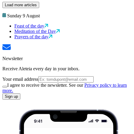
Load more articles
Sunday 9 August
Feast of the day
Meditation of the Day
Prayers of the day
Newsletter
Receive Aleteia every day in your inbox.
Your email address
I agree to receive the newsletter. See our
Privacy policy to learn
more.
Sign up