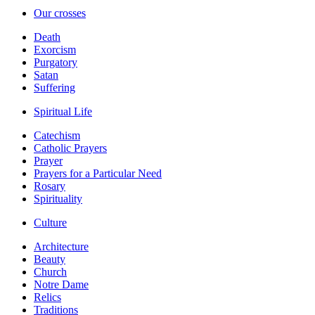
Our crosses
Death
Exorcism
Purgatory
Satan
Suffering
Spiritual Life
Catechism
Catholic Prayers
Prayer
Prayers for a Particular Need
Rosary
Spirituality
Culture
Architecture
Beauty
Church
Notre Dame
Relics
Traditions