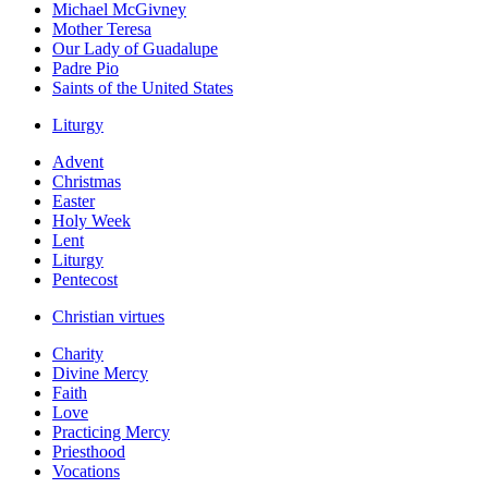
Michael McGivney
Mother Teresa
Our Lady of Guadalupe
Padre Pio
Saints of the United States
Liturgy
Advent
Christmas
Easter
Holy Week
Lent
Liturgy
Pentecost
Christian virtues
Charity
Divine Mercy
Faith
Love
Practicing Mercy
Priesthood
Vocations