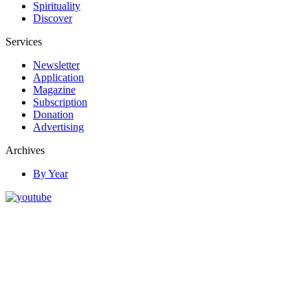
Spirituality
Discover
Services
Newsletter
Application
Magazine
Subscription
Donation
Advertising
Archives
By Year