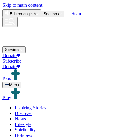
Skip to main content
Search
Edition
english
Sections
Services
Donate
Subscribe
Donate
Pray
Menu
Pray
Inspiring Stories
Discover
News
Lifestyle
Spirituality
Holidays