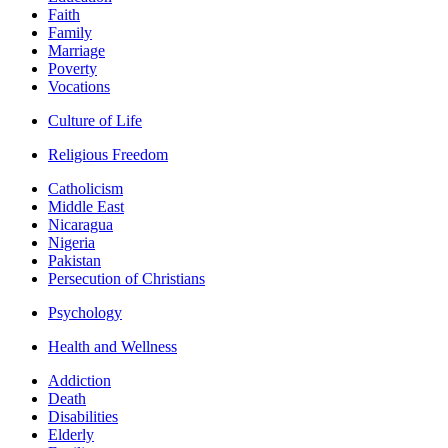
Faith
Family
Marriage
Poverty
Vocations
Culture of Life
Religious Freedom
Catholicism
Middle East
Nicaragua
Nigeria
Pakistan
Persecution of Christians
Psychology
Health and Wellness
Addiction
Death
Disabilities
Elderly