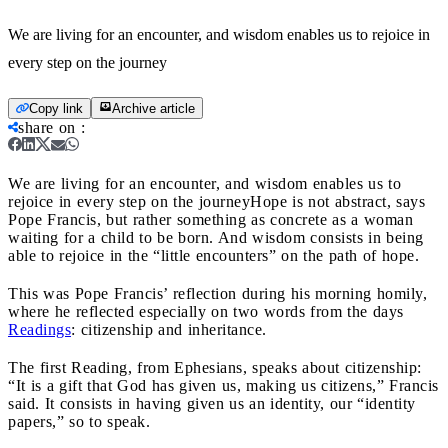
We are living for an encounter, and wisdom enables us to rejoice in
every step on the journey
Copy link
Archive article
share on
:
We are living for an encounter, and wisdom enables us to
rejoice in every step on the journey
Hope is not abstract, says
Pope Francis, but rather something as concrete as a woman
waiting for a child to be born. And wisdom consists in being
able to rejoice in the “little encounters” on the path of hope.
This was Pope Francis’ reflection during his morning homily,
where he reflected especially on two words from the days
Readings
: citizenship and inheritance.
The first Reading, from Ephesians, speaks about citizenship:
“It is a gift that God has given us, making us citizens,” Francis
said. It consists in having given us an identity, our “identity
papers,” so to speak.