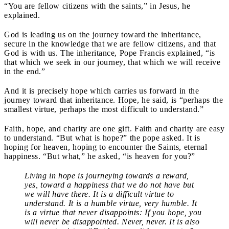
“You are fellow citizens with the saints,” in Jesus, he
explained.
God is leading us on the journey toward the inheritance,
secure in the knowledge that we are fellow citizens, and that
God is with us. The inheritance, Pope Francis explained, “is
that which we seek in our journey, that which we will receive
in the end.”
And it is precisely hope which carries us forward in the
journey toward that inheritance. Hope, he said, is “perhaps the
smallest virtue, perhaps the most difficult to understand.”
Faith, hope, and charity are one gift. Faith and charity are easy
to understand. “But what is hope?” the pope asked. It is
hoping for heaven, hoping to encounter the Saints, eternal
happiness. “But what,” he asked, “is heaven for you?”
Living in hope is journeying towards a reward,
yes, toward a happiness that we do not have but
we will have there. It is a difficult virtue to
understand. It is a humble virtue, very humble. It
is a virtue that never disappoints: If you hope, you
will never be disappointed. Never, never. It is also