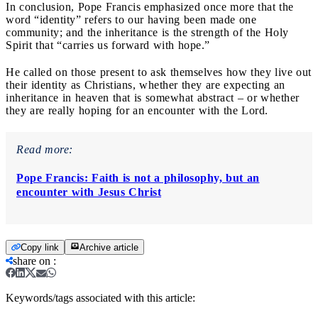
In conclusion, Pope Francis emphasized once more that the
word “identity” refers to our having been made one
community; and the inheritance is the strength of the Holy
Spirit that “carries us forward with hope.”
He called on those present to ask themselves how they live out
their identity as Christians, whether they are expecting an
inheritance in heaven that is somewhat abstract – or whether
they are really hoping for an encounter with the Lord.
Read more:
Pope Francis: Faith is not a philosophy, but an
encounter with Jesus Christ
Copy link
Archive article
share on
:
Keywords/tags associated with this article: