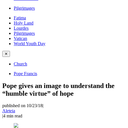
Pilgrimages
Fatima
Holy Land
Lourdes
Pilgrimages
Vatican
World Youth Day
✕
Church
Pope Francis
Pope gives an image to understand the
“humble virtue” of hope
published on 10/23/18
|
Aleteia
|
4
min read