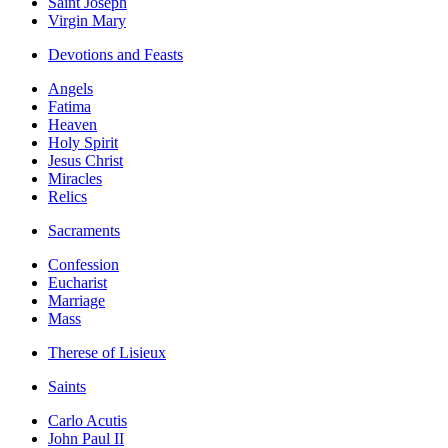
Saint Joseph
Virgin Mary
Devotions and Feasts
Angels
Fatima
Heaven
Holy Spirit
Jesus Christ
Miracles
Relics
Sacraments
Confession
Eucharist
Marriage
Mass
Therese of Lisieux
Saints
Carlo Acutis
John Paul II