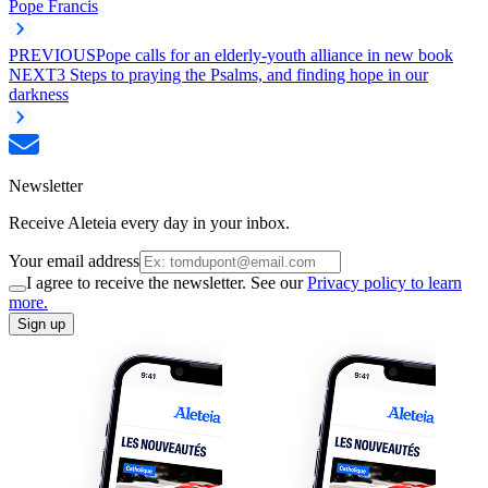
Pope Francis
PREVIOUS
Pope calls for an elderly-youth alliance in new book
NEXT
3 Steps to praying the Psalms, and finding hope in our
darkness
Newsletter
Receive Aleteia every day in your inbox.
Your email address
I agree to receive the newsletter. See our
Privacy policy to learn
more.
Sign up