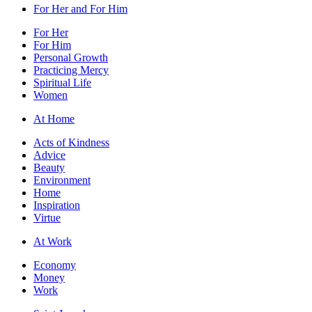
For Her and For Him
For Her
For Him
Personal Growth
Practicing Mercy
Spiritual Life
Women
At Home
Acts of Kindness
Advice
Beauty
Environment
Home
Inspiration
Virtue
At Work
Economy
Money
Work