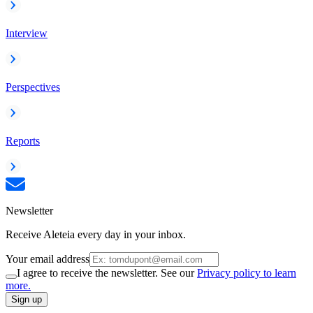
Interview
Perspectives
Reports
Newsletter
Receive Aleteia every day in your inbox.
Your email address
I agree to receive the newsletter. See our
Privacy policy to learn
more.
Sign up