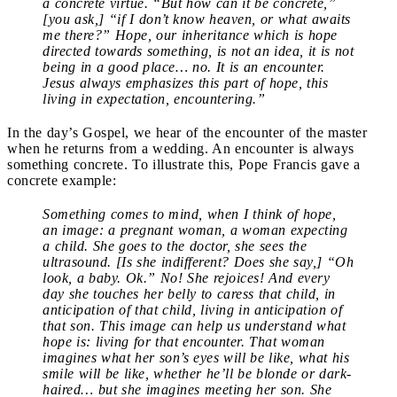
a concrete virtue. “But how can it be concrete,”
[you ask,] “if I don’t know heaven, or what awaits
me there?” Hope, our inheritance which is hope
directed towards something, is not an idea, it is not
being in a good place… no. It is an encounter.
Jesus always emphasizes this part of hope, this
living in expectation, encountering.”
In the day’s Gospel, we hear of the encounter of the master
when he returns from a wedding. An encounter is always
something concrete. To illustrate this, Pope Francis gave a
concrete example:
Something comes to mind, when I think of hope,
an image: a pregnant woman, a woman expecting
a child. She goes to the doctor, she sees the
ultrasound. [Is she indifferent? Does she say,] “Oh
look, a baby. Ok.” No! She rejoices! And every
day she touches her belly to caress that child, in
anticipation of that child, living in anticipation of
that son. This image can help us understand what
hope is: living for that encounter. That woman
imagines what her son’s eyes will be like, what his
smile will be like, whether he’ll be blonde or dark-
haired… but she imagines meeting her son. She