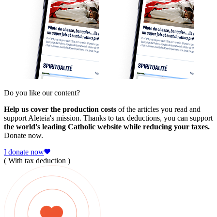
Do you like our content?
Help us cover the production costs
of the articles you read and
support Aleteia's mission. Thanks to tax deductions, you can support
the world's leading Catholic website while reducing your taxes.
Donate now.
I donate now
( With tax deduction )