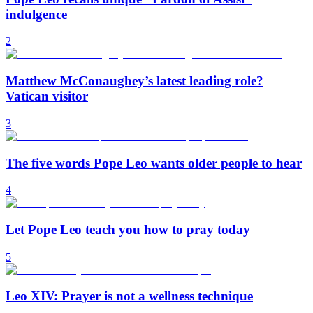
indulgence
2
Matthew McConaughey’s latest leading role?
Vatican visitor
3
The five words Pope Leo wants older people to hear
4
Let Pope Leo teach you how to pray today
5
Leo XIV: Prayer is not a wellness technique