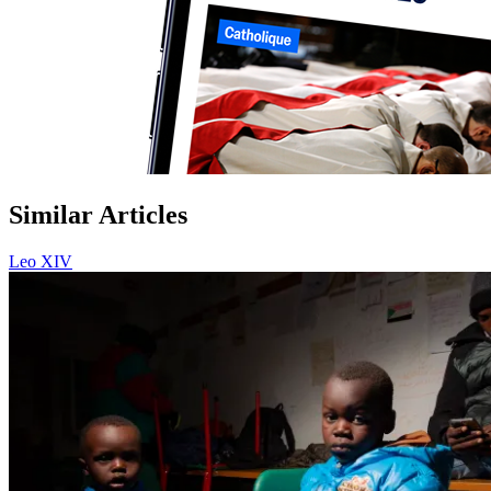
Similar Articles
Leo XIV