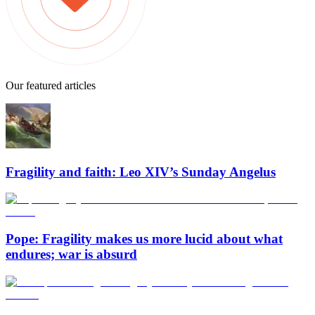
Our featured articles
Fragility and faith: Leo XIV’s Sunday Angelus
Pope: Fragility makes us more lucid about what
endures; war is absurd