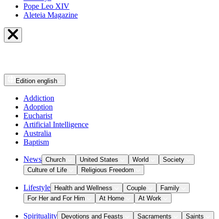
Pope Leo XIV
Aleteia Magazine
Edition
english
Addiction
Adoption
Eucharist
Artificial Intelligence
Australia
Baptism
News
Church
United States
World
Society
Culture of Life
Religious Freedom
Lifestyle
Health and Wellness
Couple
Family
For Her and For Him
At Home
At Work
Spirituality
Devotions and Feasts
Sacraments
Saints