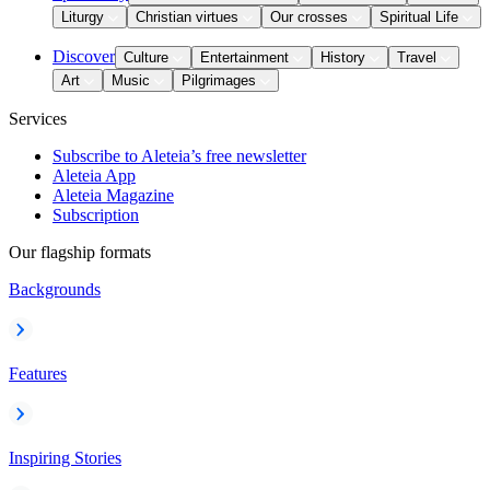
Liturgy
Christian virtues
Our crosses
Spiritual Life
Discover
Culture
Entertainment
History
Travel
Art
Music
Pilgrimages
Services
Subscribe to Aleteia’s free newsletter
Aleteia App
Aleteia Magazine
Subscription
Our flagship formats
Backgrounds
Features
Inspiring Stories