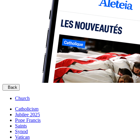
Back
Church
Catholicism
Jubilee 2025
Pope Francis
Saints
Synod
Vatican