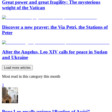
Great power and great fragility: The mysterious
weight of the Vatican
Discover a new prayer: the Via Petri, the Stations of
Peter
After the Angelus, Leo XIV calls for peace in Sudan
and Ukraine
Load more articles
Most read in this category this month
1
Pope Leo recalls unique “Pardon of Assisi”