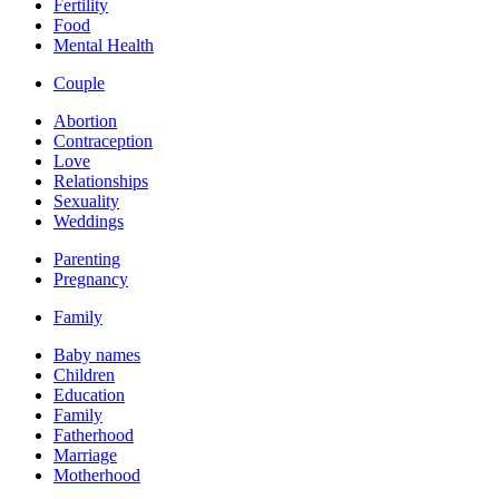
Fertility
Food
Mental Health
Couple
Abortion
Contraception
Love
Relationships
Sexuality
Weddings
Parenting
Pregnancy
Family
Baby names
Children
Education
Family
Fatherhood
Marriage
Motherhood