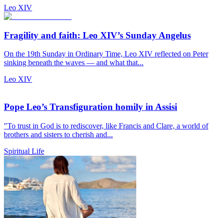
Leo XIV
Fragility and faith: Leo XIV’s Sunday Angelus
On the 19th Sunday in Ordinary Time, Leo XIV reflected on Peter
sinking beneath the waves — and what that...
Leo XIV
Pope Leo’s Transfiguration homily in Assisi
"To trust in God is to rediscover, like Francis and Clare, a world of
brothers and sisters to cherish and...
Spiritual Life