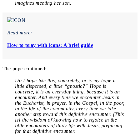
imagines meeting her son.
Read more:
How to pray with icons: A brief guide
The pope continued:
Do I hope like this, concretely, or is my hope a
little dispersed, a little “gnostic?” Hope is
concrete, it is an everyday thing, because it is an
encounter. And every time we encounter Jesus in
the Eucharist, in prayer, in the Gospel, in the poor,
in the life of the community, every time we take
another step toward this definitive encounter. [This
is] the wisdom of knowing how to rejoice in the
little encounters of daily life with Jesus, preparing
for that definitive encounter.