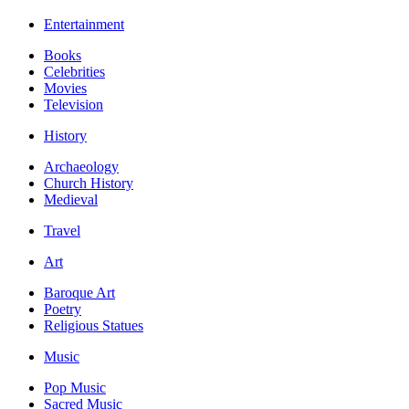
Entertainment
Books
Celebrities
Movies
Television
History
Archaeology
Church History
Medieval
Travel
Art
Baroque Art
Poetry
Religious Statues
Music
Pop Music
Sacred Music