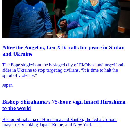
After the Angelus, Leo XIV calls for peace in Sudan
and Ukraine
The Pope singled out the besieged city of El-Obeid and urged both
sides in Ukraine to stop targeting civilians. “It is time to halt the
spiral of violence.”
Japan
Bishop Shirahama’s 75-hour vigil linked Hiroshima
to the world
Bishop Shirahama of Hiroshima and Sant'Egidio led a 75-hour
prayer relay linking Japan, Rome, and New York —...